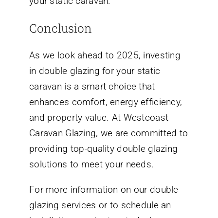
your static caravan.
Conclusion
As we look ahead to 2025, investing
in double glazing for your static
caravan is a smart choice that
enhances comfort, energy efficiency,
and property value. At Westcoast
Caravan Glazing, we are committed to
providing top-quality double glazing
solutions to meet your needs.
For more information on our double
glazing services or to schedule an