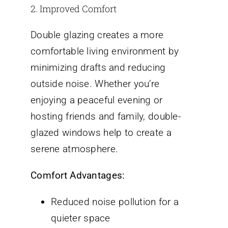
2. Improved Comfort
Double glazing creates a more
comfortable living environment by
minimizing drafts and reducing
outside noise. Whether you’re
enjoying a peaceful evening or
hosting friends and family, double-
glazed windows help to create a
serene atmosphere.
Comfort Advantages:
Reduced noise pollution for a
quieter space