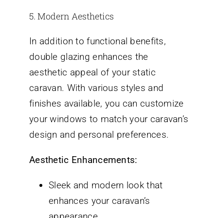
5. Modern Aesthetics
In addition to functional benefits,
double glazing enhances the
aesthetic appeal of your static
caravan. With various styles and
finishes available, you can customize
your windows to match your caravan’s
design and personal preferences.
Aesthetic Enhancements:
Sleek and modern look that
enhances your caravan’s
appearance