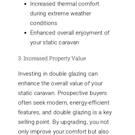
Increased thermal comfort
during extreme weather
conditions
Enhanced overall enjoyment of
your static caravan
3. Increased Property Value
Investing in double glazing can
enhance the overall value of your
static caravan. Prospective buyers
often seek modern, energy-efficient
features, and double glazing is a key
selling point. By upgrading, you not
only improve your comfort but also