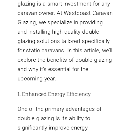
glazing is a smart investment for any
caravan owner. At Westcoast Caravan
Glazing, we specialize in providing
and installing high-quality double
glazing solutions tailored specifically
for static caravans. In this article, we’ll
explore the benefits of double glazing
and why it’s essential for the
upcoming year.
1. Enhanced Energy Efficiency
One of the primary advantages of
double glazing is its ability to
significantly improve energy