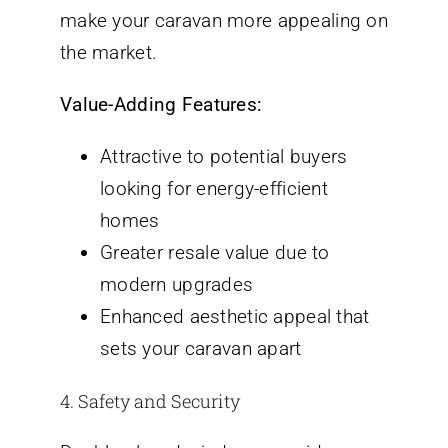
make your caravan more appealing on
the market.
Value-Adding Features:
Attractive to potential buyers
looking for energy-efficient
homes
Greater resale value due to
modern upgrades
Enhanced aesthetic appeal that
sets your caravan apart
4. Safety and Security