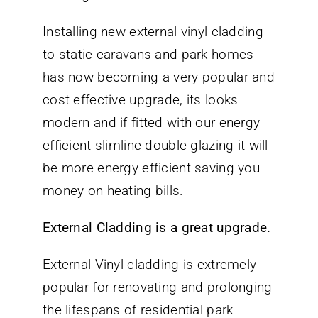
Installing new external vinyl cladding
to static caravans and park homes
has now becoming a very popular and
cost effective upgrade, its looks
modern and if fitted with our energy
efficient slimline double glazing it will
be more energy efficient saving you
money on heating bills.
External Cladding is a great upgrade.
External Vinyl cladding is extremely
popular for renovating and prolonging
the lifespans of residential park