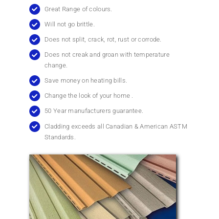
Great Range of colours.
Will not go brittle.
Does not split, crack, rot, rust or corrode.
Does not creak and groan with temperature
change.
Save money on heating bills.
Change the look of your home .
50 Year manufacturers guarantee.
Cladding exceeds all Canadian & American ASTM
Standards.