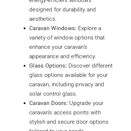
energy-efficient windows
designed for durability and
aesthetics.
Caravan Windows
:
Explore a
variety of window options that
enhance your caravan’s
appearance and efficiency.
Glass Options
:
Discover different
glass options available for your
caravan, including privacy and
solar control glass.
Caravan Doors
:
Upgrade your
caravan’s access points with
stylish and secure door options