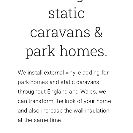
static
caravans &
park homes.
We install external vinyl
cladding for
park homes
and static caravans
throughout England and Wales, we
can transform the look of your home
and also increase the wall insulation
at the same time.