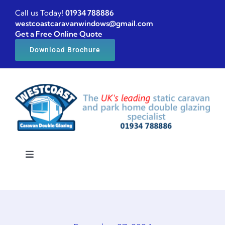
Skip
Call us Today!
01934 788886
to
westcoastcaravanwindows@gmail.com
Get a Free Online Quote
content
Download Brochure
Toggle
Navigation
Home
Caravan windows