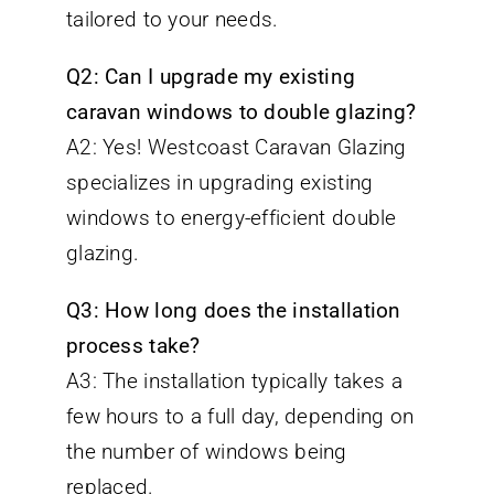
tailored to your needs.
Q2: Can I upgrade my existing
caravan windows to double glazing?
A2: Yes! Westcoast Caravan Glazing
specializes in upgrading existing
windows to energy-efficient double
glazing.
Q3: How long does the installation
process take?
A3: The installation typically takes a
few hours to a full day, depending on
the number of windows being
replaced.