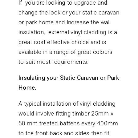
If you are looking to upgrade and
change the look or your static caravan
or park home and increase the wall
insulation, external vinyl
cladding
is a
great cost effective choice and is
available in a range of great colours
to suit most requirements.
Insulating your Static Caravan or Park
Home.
A typical installation of vinyl cladding
would involve fitting timber 25mm x
50 mm treated battens every 400mm
to the front back and sides then fit