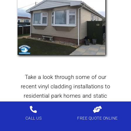
Take a look through some of our
recent vinyl cladding installations to
residential park homes and static
caravans we not only install windows
and doors but also external vinyl
CALL US
FREE QUOTE ONLINE
cladding throughout England and