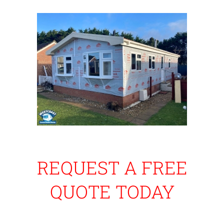
REQUEST A FREE
QUOTE TODAY