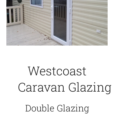
Westcoast
Caravan Glazing
Double Glazing