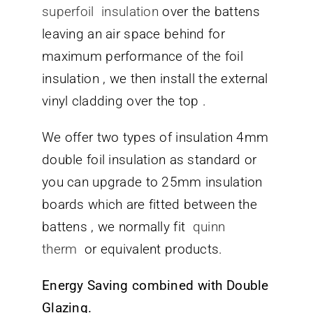
superfoil insulation
over the battens
leaving an air space behind for
maximum performance of the foil
insulation , we then install the external
vinyl cladding over the top .
We offer two types of insulation 4mm
double foil insulation as standard or
you can upgrade to 25mm insulation
boards which are fitted between the
battens , we normally fit
quinn
therm
or equivalent products.
Energy Saving combined with Double
Glazing.