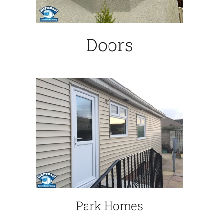
Doors
Park Homes