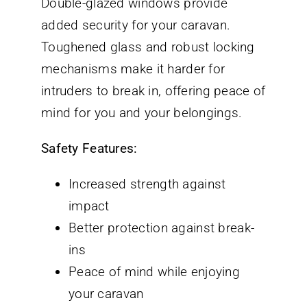
Double-glazed windows provide
added security for your caravan.
Toughened glass and robust locking
mechanisms make it harder for
intruders to break in, offering peace of
mind for you and your belongings.
Safety Features:
Increased strength against
impact
Better protection against break-
ins
Peace of mind while enjoying
your caravan