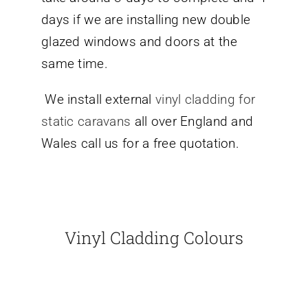
days if we are installing new double
glazed windows and doors at the
same time.
We install external
vinyl cladding for
static caravans
all over England and
Wales call us for a free quotation.
Vinyl Cladding Colours