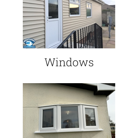
Windows