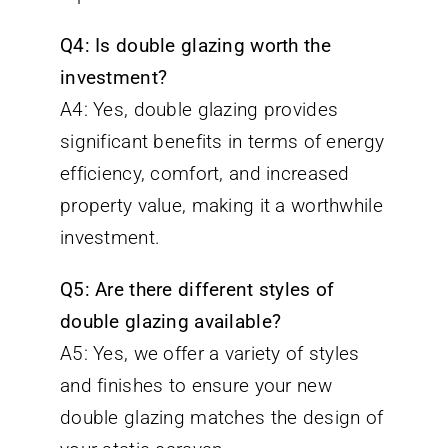
Q4: Is double glazing worth the
investment?
A4: Yes, double glazing provides
significant benefits in terms of energy
efficiency, comfort, and increased
property value, making it a worthwhile
investment.
Q5: Are there different styles of
double glazing available?
A5: Yes, we offer a variety of styles
and finishes to ensure your new
double glazing matches the design of