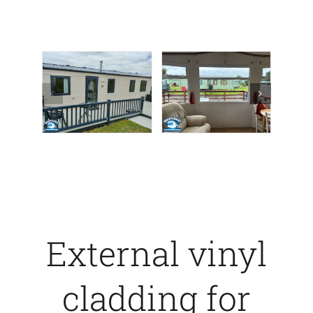
External vinyl
cladding for