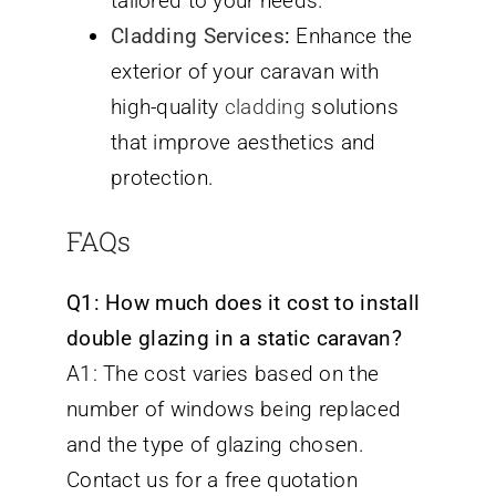
tailored to your needs.
Cladding Services
:
Enhance the
exterior of your caravan with
high-quality
cladding
solutions
that improve aesthetics and
protection.
FAQs
Q1: How much does it cost to install
double glazing in a static caravan?
A1: The cost varies based on the
number of windows being replaced
and the type of glazing chosen.
Contact us for a free quotation