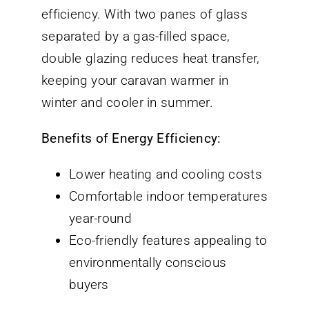
efficiency. With two panes of glass
separated by a gas-filled space,
double glazing reduces heat transfer,
keeping your caravan warmer in
winter and cooler in summer.
Benefits of Energy Efficiency:
Lower heating and cooling costs
Comfortable indoor temperatures
year-round
Eco-friendly features appealing to
environmentally conscious
buyers