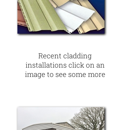
Recent cladding
installations click on an
image to see some more