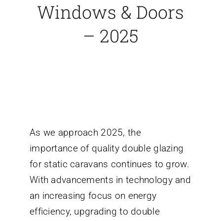
Windows & Doors
– 2025
As we approach 2025, the
importance of quality double glazing
for static caravans continues to grow.
With advancements in technology and
an increasing focus on energy
efficiency, upgrading to double