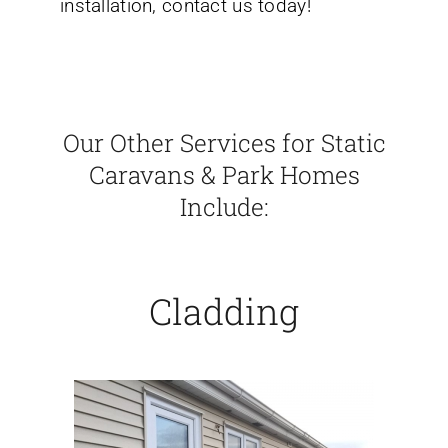
installation, contact us today!
Our Other Services for Static
Caravans & Park Homes
Include:
Cladding