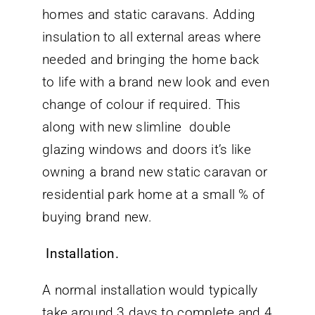
homes and static caravans. Adding
insulation to all external areas where
needed and bringing the home back
to life with a brand new look and even
change of colour if required. This
along with new slimline double
glazing windows and doors it’s like
owning a brand new static caravan or
residential park home at a small % of
buying brand new.
Installation.
A normal installation would typically
take around 3 days to complete and 4