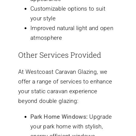
Customizable options to suit
your style
Improved natural light and open
atmosphere
Other Services Provided
At Westcoast Caravan Glazing, we
offer a range of services to enhance
your static caravan experience
beyond double glazing:
Park Home Windows
:
Upgrade
your park home with stylish,