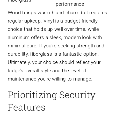
performance
Wood brings warmth and charm but requires
regular upkeep. Vinyl is a budget-friendly
choice that holds up well over time, while
aluminum offers a sleek, modern look with
minimal care. If you’re seeking strength and
durability, fiberglass is a fantastic option.
Ultimately, your choice should reflect your
lodge’s overall style and the level of
maintenance you’re willing to manage.
Prioritizing Security
Features