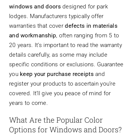
windows and doors
designed for park
lodges. Manufacturers typically offer
warranties that cover
defects in materials
and workmanship
, often ranging from 5 to
20 years. It’s important to read the warranty
details carefully, as some may include
specific conditions or exclusions. Guarantee
you
keep your purchase receipts
and
register your products to ascertain you’re
covered. It’ll give you peace of mind for
years to come.
What Are the Popular Color
Options for Windows and Doors?