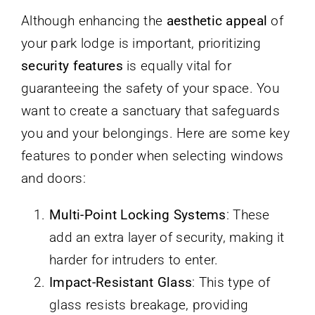
Although enhancing the
aesthetic appeal
of
your park lodge is important, prioritizing
security features
is equally vital for
guaranteeing the safety of your space. You
want to create a sanctuary that safeguards
you and your belongings. Here are some key
features to ponder when selecting windows
and doors:
Multi-Point Locking Systems
: These
add an extra layer of security, making it
harder for intruders to enter.
Impact-Resistant Glass
: This type of
glass resists breakage, providing