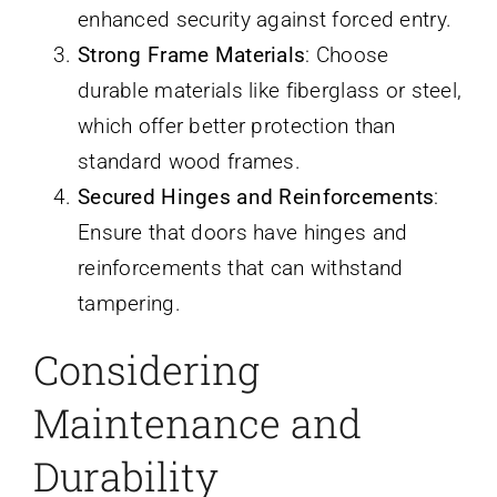
enhanced security against forced entry.
Strong Frame Materials
: Choose
durable materials like fiberglass or steel,
which offer better protection than
standard wood frames.
Secured Hinges and Reinforcements
:
Ensure that doors have hinges and
reinforcements that can withstand
tampering.
Considering
Maintenance and
Durability