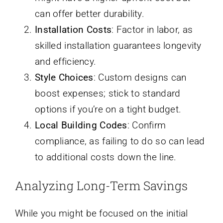
can offer better durability.
Installation Costs
: Factor in labor, as
skilled installation guarantees longevity
and efficiency.
Style Choices
: Custom designs can
boost expenses; stick to standard
options if you’re on a tight budget.
Local Building Codes
: Confirm
compliance, as failing to do so can lead
to additional costs down the line.
Analyzing Long-Term Savings
While you might be focused on the initial