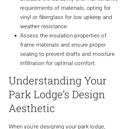
requirements of materials, opting for
vinyl or fiberglass for low upkeep and
weather resistance.
Assess the insulation properties of
frame materials and ensure proper
sealing to prevent drafts and moisture
infiltration for optimal comfort.
Understanding Your
Park Lodge’s Design
Aesthetic
When you’re designing your park lodge,