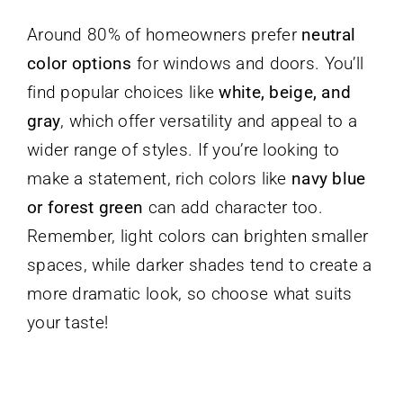
Around 80% of homeowners prefer
neutral
color options
for windows and doors. You’ll
find popular choices like
white, beige, and
gray
, which offer versatility and appeal to a
wider range of styles. If you’re looking to
make a statement, rich colors like
navy blue
or forest green
can add character too.
Remember, light colors can brighten smaller
spaces, while darker shades tend to create a
more dramatic look, so choose what suits
your taste!