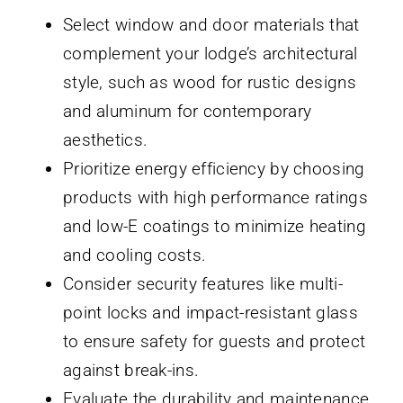
Select window and door materials that
complement your lodge’s architectural
style, such as wood for rustic designs
and aluminum for contemporary
aesthetics.
Prioritize energy efficiency by choosing
products with high performance ratings
and low-E coatings to minimize heating
and cooling costs.
Consider security features like multi-
point locks and impact-resistant glass
to ensure safety for guests and protect
against break-ins.
Evaluate the durability and maintenance