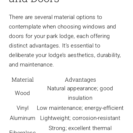
There are several material options to
contemplate when choosing windows and
doors for your park lodge, each offering
distinct advantages. It’s essential to
deliberate your lodge’s aesthetics, durability,
and maintenance.
Material
Advantages
Natural appearance; good
Wood
insulation
Vinyl
Low maintenance; energy-efficient
Aluminum
Lightweight; corrosion-resistant
Strong; excellent thermal
Fiberglass