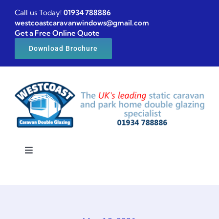
Skip
Call us Today!
01934 788886
to
westcoastcaravanwindows@gmail.com
Get a Free Online Quote
content
Download Brochure
Toggle
Navigation
Home
Caravan windows