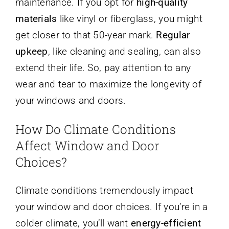
maintenance. If you opt for
high-quality
materials
like vinyl or fiberglass, you might
get closer to that 50-year mark.
Regular
upkeep
, like cleaning and sealing, can also
extend their life. So, pay attention to any
wear and tear to maximize the longevity of
your windows and doors.
How Do Climate Conditions
Affect Window and Door
Choices?
Climate conditions tremendously impact
your window and door choices. If you’re in a
colder climate, you’ll want
energy-efficient