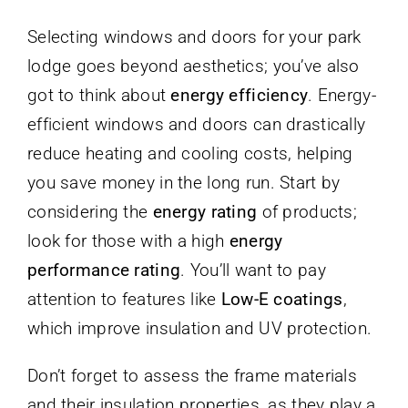
Selecting windows and doors for your park
lodge goes beyond aesthetics; you’ve also
got to think about
energy efficiency
. Energy-
efficient windows and doors can drastically
reduce heating and cooling costs, helping
you save money in the long run. Start by
considering the
energy rating
of products;
look for those with a high
energy
performance rating
. You’ll want to pay
attention to features like
Low-E coatings
,
which improve insulation and UV protection.
Don’t forget to assess the frame materials
and their insulation properties, as they play a