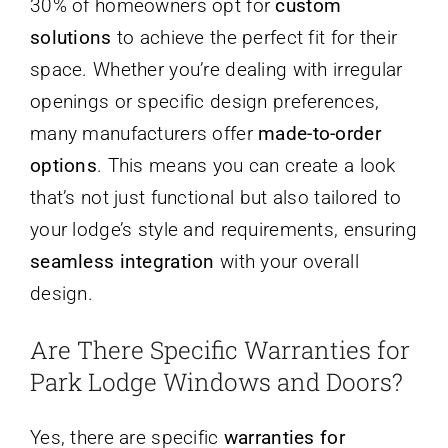
30% of homeowners opt for
custom
solutions
to achieve the perfect fit for their
space. Whether you’re dealing with irregular
openings or specific design preferences,
many manufacturers offer
made-to-order
options
. This means you can create a look
that’s not just functional but also tailored to
your lodge’s style and requirements, ensuring
seamless integration
with your overall
design.
Are There Specific Warranties for
Park Lodge Windows and Doors?
Yes, there are specific
warranties for