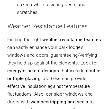
upkeep while resisting dents and
scratches.
Weather Resistance Features
Finding the right
weather resistance features
can vastly enhance your park lodge’s
windows and doors, guaranteeing/verifying
they hold up against the elements. Look for
energy-efficient designs
that include
double
or triple glazing
, as these can provide
effective insulation against temperature
fluctuations. Also, consider windows and
doors with
weatherstripping and seals
to