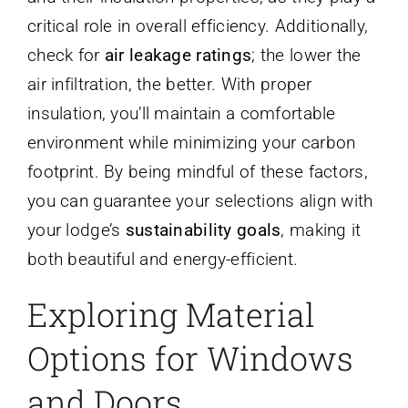
critical role in overall efficiency. Additionally,
check for
air leakage ratings
; the lower the
air infiltration, the better. With proper
insulation, you’ll maintain a comfortable
environment while minimizing your carbon
footprint. By being mindful of these factors,
you can guarantee your selections align with
your lodge’s
sustainability goals
, making it
both beautiful and energy-efficient.
Exploring Material
Options for Windows
and Doors