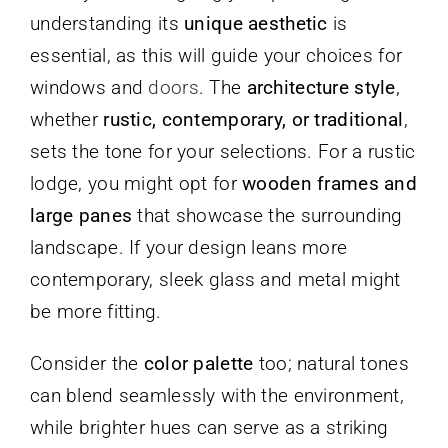
understanding its
unique aesthetic
is
essential, as this will guide your choices for
windows and
doors
. The
architecture style
,
whether
rustic, contemporary, or traditional
,
sets the tone for your selections. For a rustic
lodge, you might opt for
wooden frames and
large panes
that showcase the surrounding
landscape. If your design leans more
contemporary, sleek glass and metal might
be more fitting.
Consider the
color palette
too; natural tones
can blend seamlessly with the environment,
while brighter hues can serve as a striking