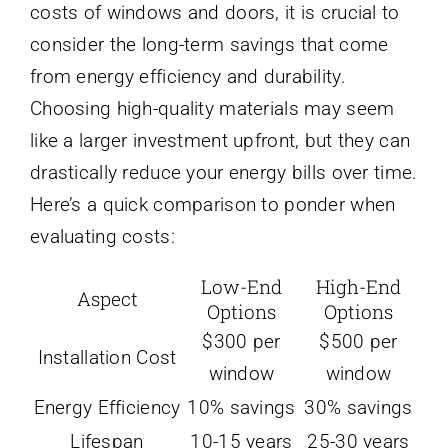
costs of windows and doors, it is crucial to
consider the long-term savings that come
from energy efficiency and durability.
Choosing high-quality materials may seem
like a larger investment upfront, but they can
drastically reduce your energy bills over time.
Here’s a quick comparison to ponder when
evaluating costs:
Low-End
High-End
Aspect
Options
Options
$300 per
$500 per
Installation Cost
window
window
Energy Efficiency
10% savings
30% savings
Lifespan
10-15 years
25-30 years