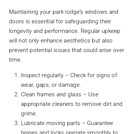
Maintaining your park lodge’s windows and
doors is essential for safeguarding their
longevity and performance. Regular upkeep
will not only enhance aesthetics but also
prevent potential issues that could arise over
time.
Inspect regularly – Check for signs of
wear, gaps, or damage.
Clean frames and glass – Use
appropriate cleaners to remove dirt and
grime.
Lubricate moving parts – Guarantee
hinges and locks operate smoothly to