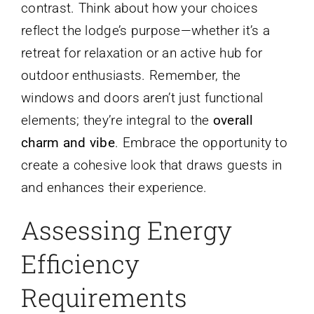
contrast. Think about how your choices
reflect the lodge’s purpose—whether it’s a
retreat for relaxation or an active hub for
outdoor enthusiasts. Remember, the
windows and doors aren’t just functional
elements; they’re integral to the
overall
charm and vibe
. Embrace the opportunity to
create a cohesive look that draws guests in
and enhances their experience.
Assessing Energy
Efficiency
Requirements