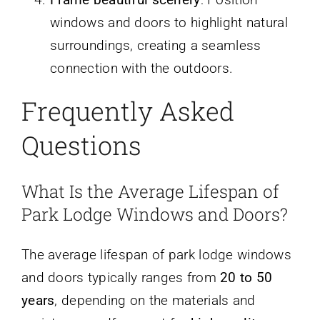
windows and doors to highlight natural
surroundings, creating a seamless
connection with the outdoors.
Frequently Asked
Questions
What Is the Average Lifespan of
Park Lodge Windows and Doors?
The average lifespan of park lodge windows
and doors typically ranges from
20 to 50
years
, depending on the materials and