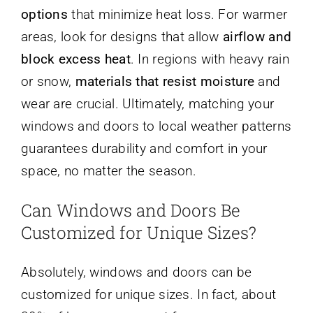
options
that minimize heat loss. For warmer
areas, look for designs that allow
airflow and
block excess heat
. In regions with heavy rain
or snow,
materials that resist moisture
and
wear are crucial. Ultimately, matching your
windows and doors to local weather patterns
guarantees durability and comfort in your
space, no matter the season.
Can Windows and Doors Be
Customized for Unique Sizes?
Absolutely, windows and doors can be
customized for unique sizes. In fact, about