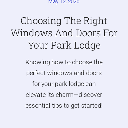
May 12, 2026
Caravan doors
Choosing The Right
Windows And Doors For
External cladding
Your Park Lodge
Free Online Quotation
Knowing how to choose the
Installations
perfect windows and
doors
for your park lodge can
FAQ
elevate its charm—discover
essential tips to get started!
Latest News
Videos