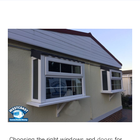
Choosing the right windows and
doors
for