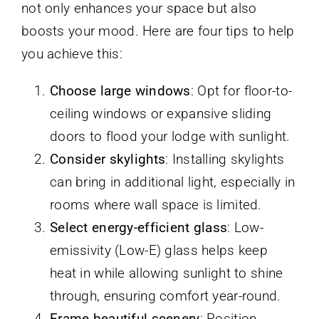
not only enhances your space but also
boosts your mood. Here are four tips to help
you achieve this:
Choose large windows
: Opt for floor-to-
ceiling windows or expansive sliding
doors to flood your lodge with sunlight.
Consider skylights
: Installing skylights
can bring in additional light, especially in
rooms where wall space is limited.
Select energy-efficient glass
: Low-
emissivity (Low-E) glass helps keep
heat in while allowing sunlight to shine
through, ensuring comfort year-round.
Frame beautiful scenery
: Position