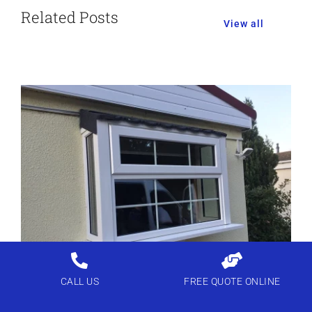
Related Posts
View all
CALL US
FREE QUOTE ONLINE