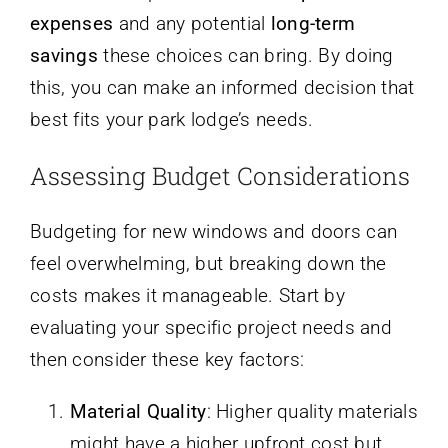
expenses
and any potential
long-term
savings
these choices can bring. By doing
this, you can make an informed decision that
best fits your park lodge’s needs.
Assessing Budget Considerations
Budgeting for new windows and doors can
feel overwhelming, but breaking down the
costs makes it manageable. Start by
evaluating your specific project needs and
then consider these key factors:
Material Quality
: Higher quality materials
might have a higher upfront cost but