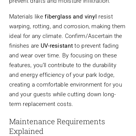
prevent drafts and moisture infiltration.
Materials like
fiberglass and vinyl
resist
warping, rotting, and corrosion, making them
ideal for any climate. Confirm/Ascertain the
finishes are
UV-resistant
to prevent fading
and wear over time. By focusing on these
features, you’ll contribute to the durability
and energy efficiency of your park lodge,
creating a comfortable environment for you
and your guests while cutting down long-
term replacement costs.
Maintenance Requirements
Explained