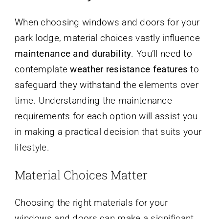
When choosing windows and doors for your
park lodge, material choices vastly influence
maintenance and durability
. You’ll need to
contemplate
weather resistance features
to
safeguard they withstand the elements over
time. Understanding the maintenance
requirements for each option will assist you
in making a practical decision that suits your
lifestyle.
Material Choices Matter
Choosing the right materials for your
windows and doors can make a significant