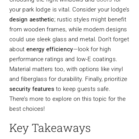
your park lodge is vital. Consider your lodge’s
design aesthetic
; rustic styles might benefit
from wooden frames, while modern designs
could use sleek glass and metal. Don’t forget
about
energy efficiency
—look for high
performance ratings and low-E coatings.
Material matters too, with options like vinyl
and fiberglass for durability. Finally, prioritize
security features
to keep guests safe.
There’s more to explore on this topic for the
best choices!
Key Takeaways