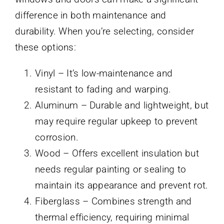
difference in both maintenance and
durability. When you’re selecting, consider
these options:
Vinyl – It’s low-maintenance and
resistant to fading and warping.
Aluminum – Durable and lightweight, but
may require regular upkeep to prevent
corrosion.
Wood – Offers excellent insulation but
needs regular painting or sealing to
maintain its appearance and prevent rot.
Fiberglass – Combines strength and
thermal efficiency, requiring minimal