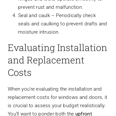
prevent rust and malfunction.
Seal and caulk – Periodically check
seals and caulking to prevent drafts and
moisture intrusion.
Evaluating Installation
and Replacement
Costs
When you’re evaluating the installation and
replacement costs for windows and doors, it
is crucial to assess your budget realistically.
You’ll want to ponder both the
upfront