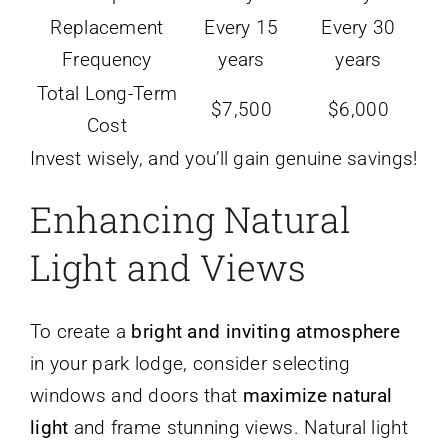
Replacement
Every 15
Every 30
Frequency
years
years
Total Long-Term
$7,500
$6,000
Cost
Invest wisely, and you’ll gain genuine savings!
Enhancing Natural
Light and Views
To create a
bright and inviting atmosphere
in your park lodge, consider selecting
windows and doors that
maximize natural
light
and frame stunning views. Natural light