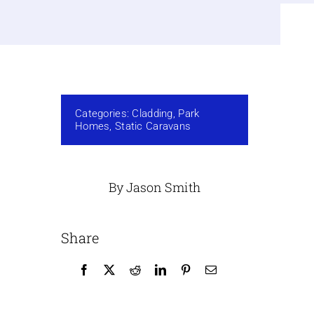
Categories:
Cladding
,
Park
Homes
,
Static Caravans
By Jason Smith
Share