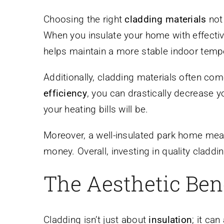
Choosing the right
cladding materials
not 
When you insulate your home with effective 
helps maintain a more stable indoor tempe
Additionally, cladding materials often com
efficiency
, you can drastically decrease y
your heating bills will be.
Moreover, a well-insulated park home mean
money. Overall, investing in quality clad
The Aesthetic Bene
Cladding isn’t just about
insulation
; it ca