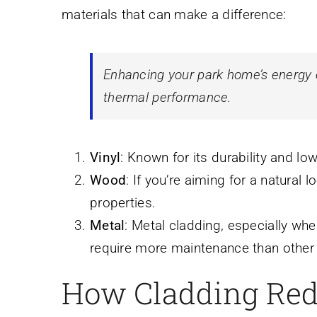
materials that can make a difference:
Enhancing your park home’s energy ef
thermal performance.
Vinyl
: Known for its durability and lo
Wood
: If you’re aiming for a natural 
properties.
Metal
: Metal cladding, especially whe
require more maintenance than other 
How Cladding Red