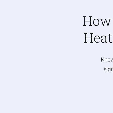
How 
Heat
Kno
sign