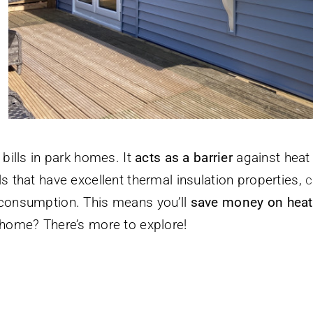
bills in park homes. It
acts as a barrier
against heat 
s that have excellent thermal insulation properties,
c
 consumption. This means you’ll
save money on heat
 home? There’s more to explore!