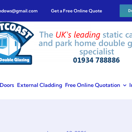
indows@gmail.com
Get a Free Online Quote
D
Doors
External Cladding
Free Online Quotation
I