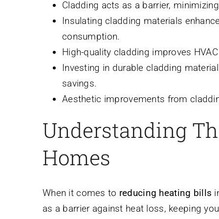
Cladding acts as a barrier, minimizing
Insulating cladding materials enhanc
consumption.
High-quality cladding improves HVAC e
Investing in durable cladding materia
savings.
Aesthetic improvements from claddin
Understanding The
Homes
When it comes to
reducing heating bills
i
as a barrier against heat loss, keeping yo