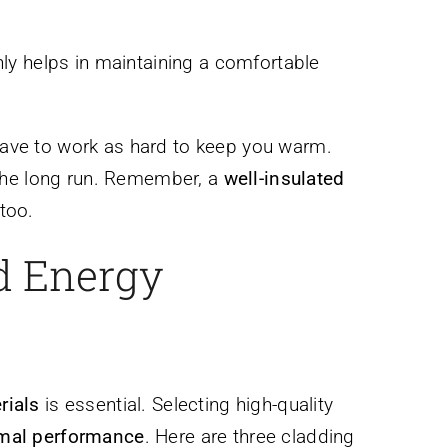
nly helps in maintaining a comfortable
 have to work as hard to keep you warm.
 the long run. Remember, a
well-insulated
too.
d Energy
rials
is essential. Selecting high-quality
mal performance
. Here are three cladding