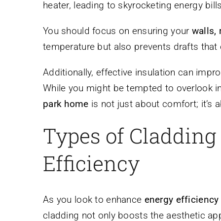
heater, leading to skyrocketing energy bills
You should focus on ensuring your
walls, 
temperature but also prevents drafts that
Additionally, effective insulation can imp
While you might be tempted to overlook i
park home
is not just about comfort; it’s
Types of Cladding
Efficiency
As you look to enhance
energy efficiency
cladding not only boosts the aesthetic a