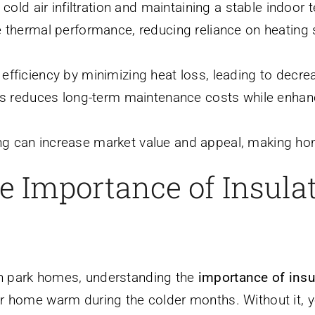
 cold air infiltration and maintaining a stable indoo
e thermal performance, reducing reliance on heatin
fficiency by minimizing heat loss, leading to decrea
ls reduces long-term maintenance costs while enhanci
g can increase market value and appeal, making hom
 Importance of Insulat
n park homes, understanding the
importance of insu
ur home warm during the colder months. Without it, y