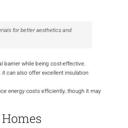
rials for better aesthetics and
 barrier while being cost-effective.
 it can also offer excellent insulation
ce energy costs efficiently, though it may
k Homes