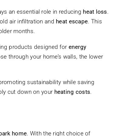
ys an essential role in reducing
heat loss
.
ld air infiltration and
heat escape
. This
colder months.
sing products designed for
energy
ose through your home’s walls, the lower
promoting sustainability while saving
ably cut down on your
heating costs
.
park home
. With the right choice of