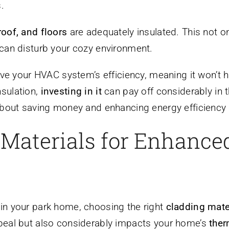
.
roof, and floors
are adequately insulated. This not o
 can disturb your cozy environment.
rove your HVAC system’s efficiency, meaning it won’t
nsulation,
investing in it
can pay off considerably in
 about saving money and enhancing energy efficiency 
 Materials for Enhance
in your park home, choosing the right
cladding mate
ppeal but also considerably impacts your home’s
ther