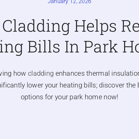
January 12, 2026
Cladding Helps R
ing Bills In Park 
wing how
cladding
enhances thermal insulatio
ificantly lower your heating bills; discover the
options for your park home now!