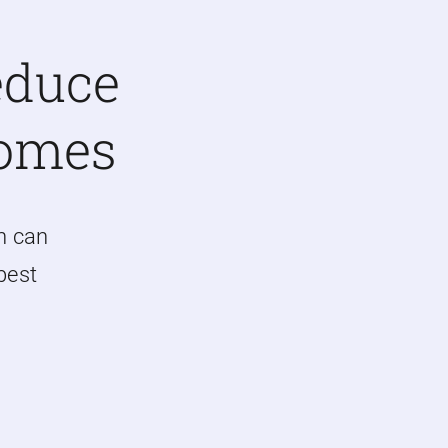
educe
Homes
n can
 best