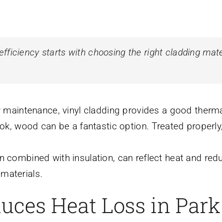
ficiency starts with choosing the right cladding mate
w maintenance, vinyl cladding provides a good thermal
look, wood can be a fantastic option. Treated properly,
n combined with insulation, can reflect heat and redu
materials.
uces Heat Loss in Par