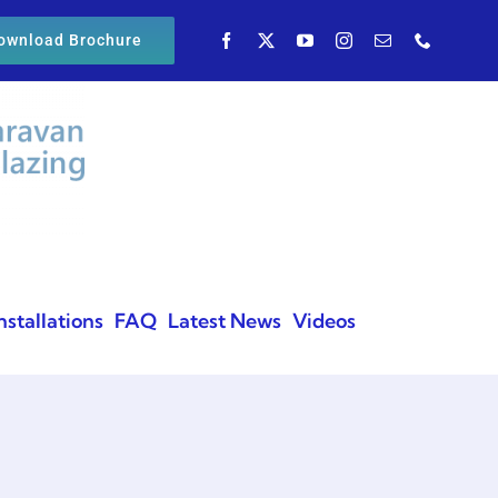
ownload Brochure
nstallations
FAQ
Latest News
Videos