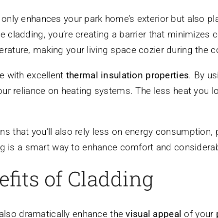
only enhances your park home’s exterior but also pla
cladding, you’re creating a barrier that minimizes co
rature, making your living space cozier during the 
e with excellent
thermal insulation properties
. By u
our reliance on heating systems. The less heat you l
s that you’ll also rely less on energy consumption, 
ding is a smart way to enhance comfort and consider
fits of Cladding
n also dramatically enhance the
visual appeal
of your