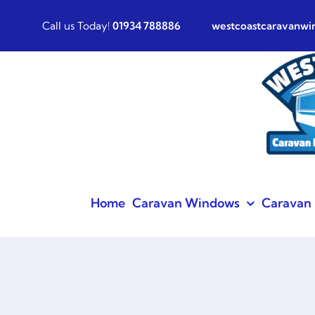
Skip
Call us Today!
01934 788886
westcoastcaravanw
to
content
Home
Caravan Windows
Caravan 