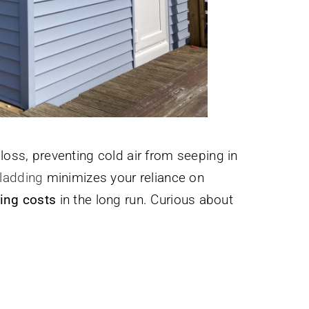
loss, preventing cold air from seeping in
ladding
minimizes your reliance on
ing costs
in the long run. Curious about