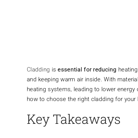
Cladding
is
essential for reducing
heating 
and keeping warm air inside. With material
heating systems, leading to lower energy
how to choose the right cladding for your
Key Takeaways