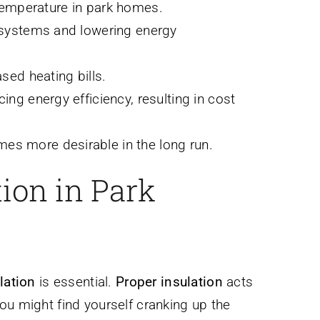
r temperature in park homes.
g systems and lowering energy
sed heating bills.
ng energy efficiency, resulting in cost
es more desirable in the long run.
ion in Park
lation
is essential.
Proper insulation
acts
ou might find yourself cranking up the