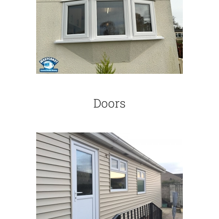
Doors