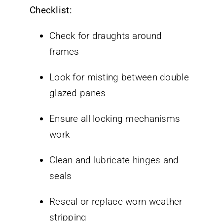
Checklist:
Check for draughts around
frames
Look for misting between double
glazed panes
Ensure all locking mechanisms
work
Clean and lubricate hinges and
seals
Reseal or replace worn weather-
stripping