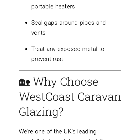
portable heaters
Seal gaps around pipes and
vents
Treat any exposed metal to
prevent rust
🏡 Why Choose
WestCoast Caravan
Glazing?
We’re one of the UK’s leading