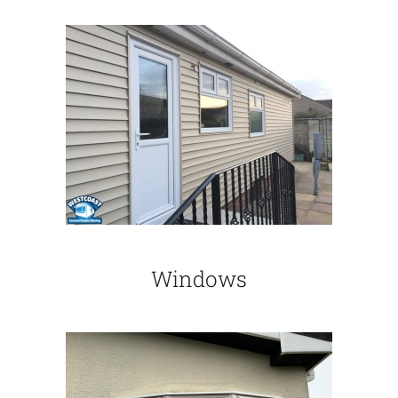
Windows