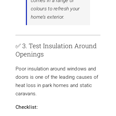
comes in a range of
colours to refresh your
home’s exterior.
✅ 3.
Test Insulation Around
Openings
Poor insulation around windows and
doors is one of the leading causes of
heat loss in park homes and static
caravans.
Checklist: