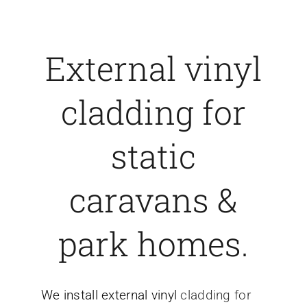
External vinyl
cladding for
static
caravans &
park homes.
We install external vinyl
cladding for