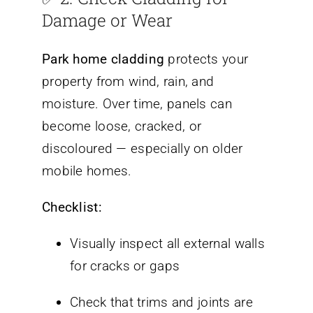
Damage or Wear
Park home cladding
protects your
property from wind, rain, and
moisture. Over time, panels can
become loose, cracked, or
discoloured — especially on older
mobile homes.
Checklist:
Visually inspect all external walls
for cracks or gaps
Check that trims and joints are