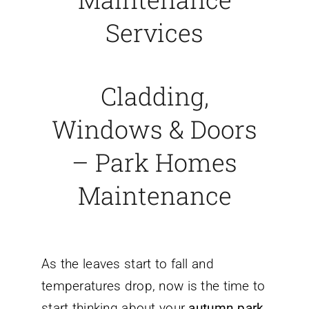
Services
Cladding,
Windows & Doors
– Park Homes
Maintenance
As the leaves start to fall and
temperatures drop, now is the time to
start thinking about your
autumn park