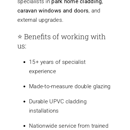
specialists in
park home cladding
,
caravan windows and doors
, and
external upgrades.
⭐ Benefits of working with
us:
15+ years of specialist
experience
Made-to-measure double glazing
Durable UPVC cladding
installations
Nationwide service from trained