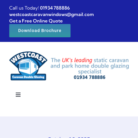
Skip
Call us Today!
01934 788886
to
westcoastcaravanwindows@gmail.com
Get a Free Online Quote
content
Download Brochure
Toggle
Navigation
Home
Caravan windows