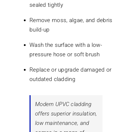
sealed tightly
Remove moss, algae, and debris
build-up
Wash the surface with a low-
pressure hose or soft brush
Replace or upgrade damaged or
outdated cladding
Modern UPVC cladding
offers superior insulation,
low maintenance, and