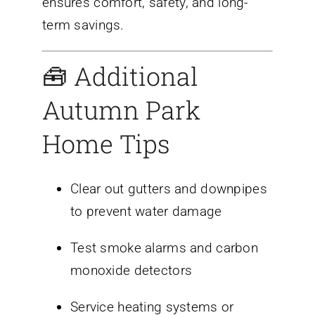
ensures comfort, safety, and long-
term savings.
🧰 Additional
Autumn Park
Home Tips
Clear out gutters and downpipes
to prevent water damage
Test smoke alarms and carbon
monoxide detectors
Service heating systems or