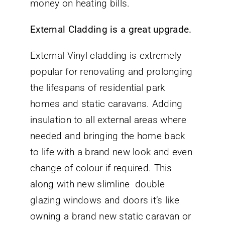
money on heating bills.
External Cladding is a great upgrade.
External Vinyl cladding is extremely
popular for renovating and prolonging
the lifespans of residential park
homes and static caravans. Adding
insulation to all external areas where
needed and bringing the home back
to life with a brand new look and even
change of colour if required. This
along with new slimline double
glazing windows and doors it’s like
owning a brand new static caravan or