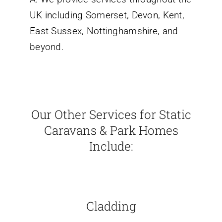
UK including Somerset, Devon, Kent,
East Sussex, Nottinghamshire, and
beyond.
Our Other Services for Static
Caravans & Park Homes
Include:
Cladding