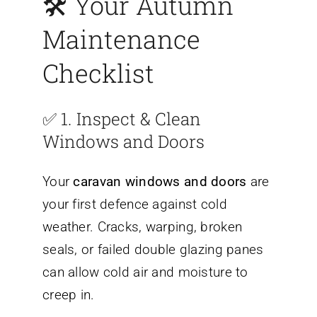
🛠️
Your Autumn
Maintenance
Checklist
✅ 1.
Inspect & Clean
Windows and Doors
Your
caravan windows and doors
are
your first defence against cold
weather. Cracks, warping, broken
seals, or failed double glazing panes
can allow cold air and moisture to
creep in.