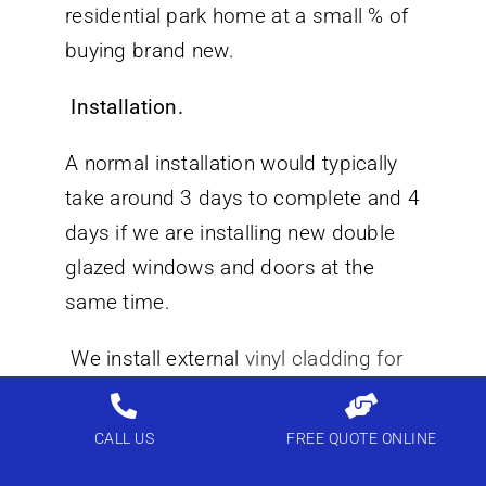
residential park home at a small % of
buying brand new.
Installation.
A normal installation would typically
take around 3 days to complete and 4
days if we are installing new double
glazed windows and doors at the
same time.
We install external
vinyl cladding for
static caravans
all over England and
Wales call us for a free quotation.
CALL US
FREE QUOTE ONLINE