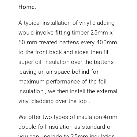
Home.
A typical installation of vinyl cladding
would involve fitting timber 25mm x
50 mm treated battens every 400mm
to the front back and sides then fit
superfoil insulation
over the battens
leaving an air space behind for
maximum performance of the foil
insulation , we then install the external
vinyl cladding over the top .
We offer two types of insulation 4mm
double foil insulation as standard or
you can upgrade to 25mm insulation