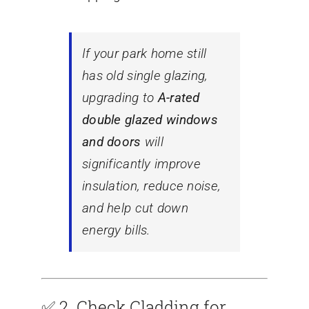
If your park home still
has old single glazing,
upgrading to
A-rated
double glazed windows
and doors
will
significantly improve
insulation, reduce noise,
and help cut down
energy bills.
✅ 2.
Check Cladding for