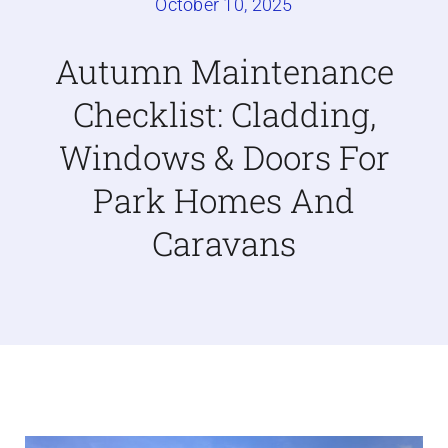
October 10, 2025
Caravan doors
Autumn Maintenance
Checklist: Cladding,
External cladding
Windows & Doors For
Free Online Quotation
Park Homes And
Caravans
Installations
FAQ
Latest News
Videos