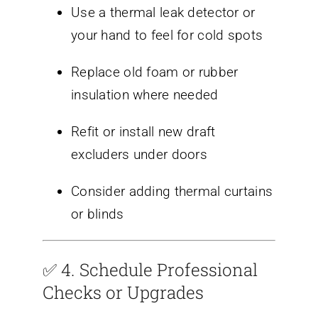
Use a thermal leak detector or
your hand to feel for cold spots
Replace old foam or rubber
insulation where needed
Refit or install new draft
excluders under doors
Consider adding thermal curtains
or blinds
✅ 4.
Schedule Professional
Checks or Upgrades