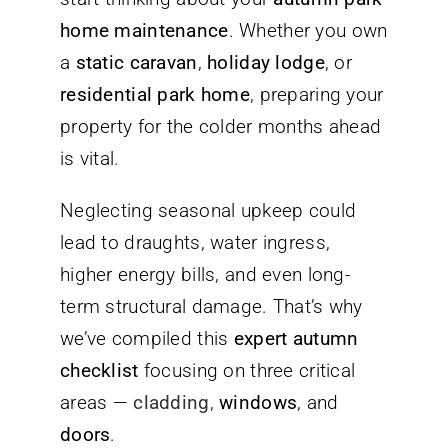
home maintenance
. Whether you own
a
static caravan
,
holiday lodge
, or
residential park home
, preparing your
property for the colder months ahead
is vital.
Neglecting seasonal upkeep could
lead to draughts, water ingress,
higher energy bills, and even long-
term structural damage. That’s why
we’ve compiled this
expert autumn
checklist
focusing on three critical
areas —
cladding
,
windows
, and
doors
.