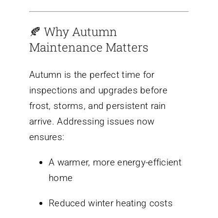
🍂 Why Autumn
Maintenance Matters
Autumn is the perfect time for
inspections and upgrades before
frost, storms, and persistent rain
arrive. Addressing issues now
ensures:
A warmer, more energy-efficient
home
Reduced winter heating costs