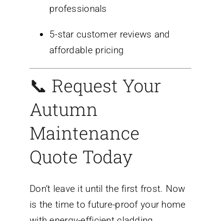
professionals
5-star customer reviews and
affordable pricing
📞 Request Your
Autumn
Maintenance
Quote Today
Don’t leave it until the first frost. Now
is the time to future-proof your home
with energy-efficient cladding,