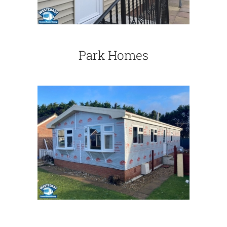
Park Homes