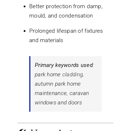
Better protection from damp,
mould, and condensation
Prolonged lifespan of fixtures
and materials
Primary keywords used
:
park home
cladding
,
autumn park home
maintenance
,
caravan
windows and doors