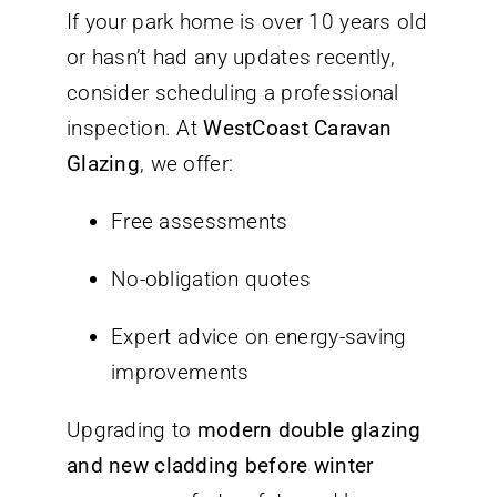
If your park home is over 10 years old
or hasn’t had any updates recently,
consider scheduling a professional
inspection. At
WestCoast Caravan
Glazing
, we offer:
Free assessments
No-obligation quotes
Expert advice on energy-saving
improvements
Upgrading to
modern double glazing
and new cladding before winter