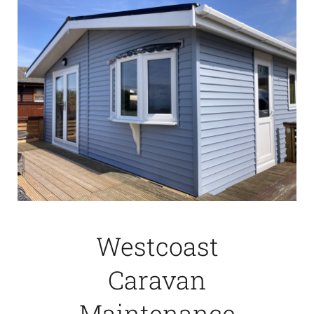
Westcoast
Caravan
Maintenance