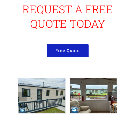
REQUEST A FREE
QUOTE TODAY
Free Quote