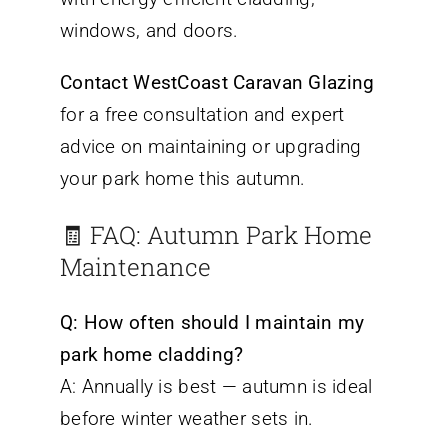
windows, and doors.
Contact WestCoast Caravan Glazing
for a free consultation and expert
advice on maintaining or upgrading
your park home this autumn.
🧾 FAQ: Autumn Park Home
Maintenance
Q: How often should I maintain my
park home cladding?
A: Annually is best — autumn is ideal
before winter weather sets in.