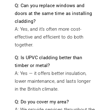
Q: Can you replace windows and
doors at the same time as installing
cladding?
A: Yes, and it’s often more cost-
effective and efficient to do both
together.
Q: Is UPVC cladding better than
timber or metal?
A: Yes — it offers better insulation,
lower maintenance, and lasts longer
in the British climate.
Q: Do you cover my area?
A: We provide services throughout the