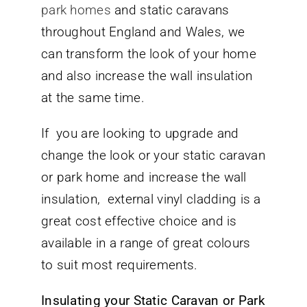
park homes
and static caravans
throughout England and Wales, we
can transform the look of your home
and also increase the wall insulation
at the same time.
If you are looking to upgrade and
change the look or your static caravan
or park home and increase the wall
insulation, external vinyl cladding is a
great cost effective choice and is
available in a range of great colours
to suit most requirements.
Insulating your Static Caravan or Park