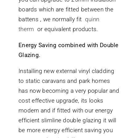
boards which are fitted between the
battens , we normally fit
quinn
therm
or equivalent products.
Energy Saving combined with Double
Glazing.
Installing new external vinyl cladding
to static caravans and park homes
has now becoming a very popular and
cost effective upgrade, its looks
modern and if fitted with our energy
efficient slimline double glazing it will
be more energy efficient saving you