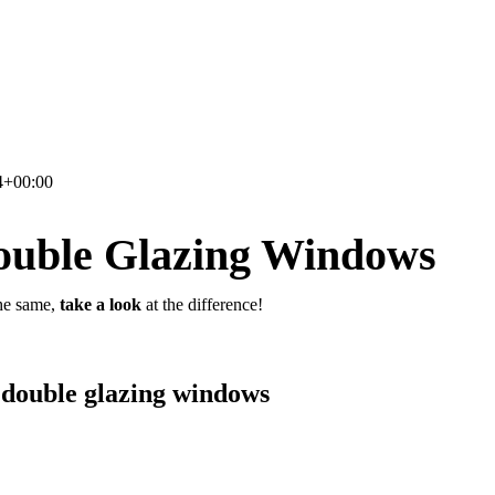
4+00:00
ouble Glazing Windows
he same,
take a look
at the difference!
 double glazing windows