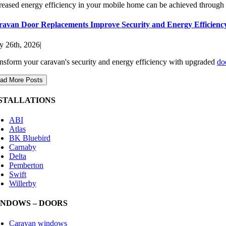
reased energy efficiency in your mobile home can be achieved through do
ravan Door Replacements Improve Security and Energy Efficienc
 26th, 2026
|
nsform your caravan's security and energy efficiency with upgraded
do
ad More Posts
STALLATIONS
ABI
Atlas
BK Bluebird
Carnaby
Delta
Pemberton
Swift
Willerby
NDOWS – DOORS
Caravan windows