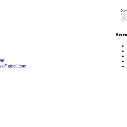
Sea
Recent
86
ows@gmail.com