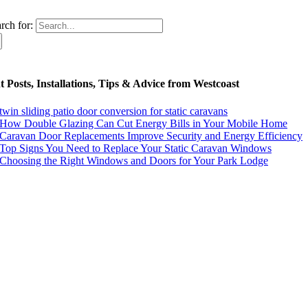
rch for:
 Posts, Installations, Tips & Advice from Westcoast
twin sliding patio door conversion for static caravans
How Double Glazing Can Cut Energy Bills in Your Mobile Home
Caravan Door Replacements Improve Security and Energy Efficiency
Top Signs You Need to Replace Your Static Caravan Windows
Choosing the Right Windows and Doors for Your Park Lodge