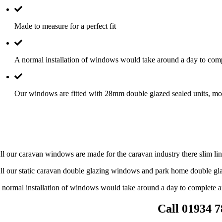
Made to measure for a perfect fit
A normal installation of windows would take around a day to comp
Our windows are fitted with 28mm double glazed sealed units, mos
ll our caravan windows are made for the caravan industry there slim line
ll our static caravan double glazing windows and park home double gla
 normal installation of windows would take around a day to complete a
Call 01934 7