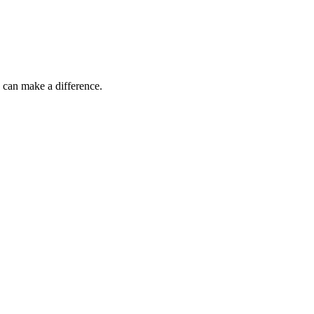
 can make a difference.