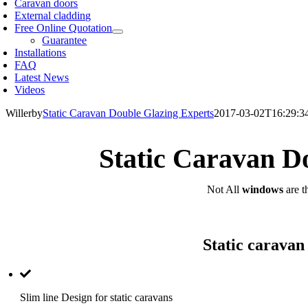
Caravan doors
External cladding
Free Online Quotation
Guarantee
Installations
FAQ
Latest News
Videos
Willerby
Static Caravan Double Glazing Experts
2017-03-02T16:29:3
Static Caravan D
Not All
windows
are t
Static caravan
Slim line Design for static caravans