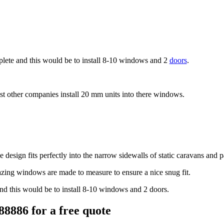
lete and this would be to install 8-10 windows and
2
doors
.
t other companies install 20 mm units into there windows.
 design fits perfectly into the narrow sidewalls of static caravans and
zing windows are made to measure to ensure a nice snug fit.
nd this would be to install 8-10 windows and
2 doors.
88886 for a free quote