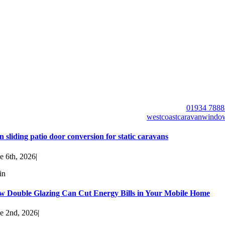
01934 7888
westcoastcaravanwind
n sliding patio door conversion for static caravans
e 6th, 2026
|
in
w Double Glazing Can Cut Energy Bills in Your Mobile Home
e 2nd, 2026
|