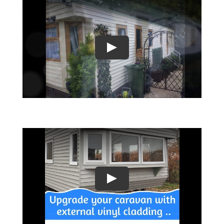
Play
Play