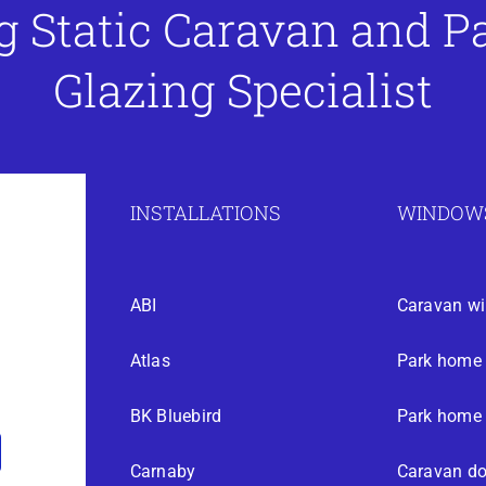
g Static Caravan and 
Glazing Specialist
INSTALLATIONS
WINDOWS
ABI
Caravan w
Atlas
Park home
BK Bluebird
Park home 
Carnaby
Caravan do