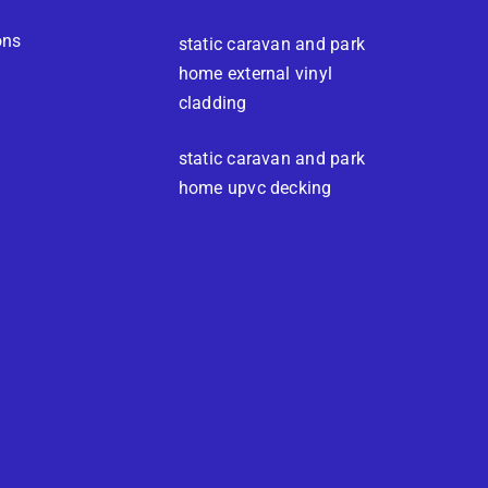
ons
static caravan and park
home external vinyl
cladding
static caravan and park
home upvc decking