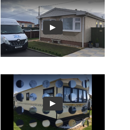
Play
Play