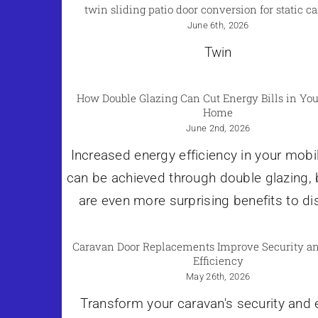
twin sliding patio door conversion for static c
June 6th, 2026
Twin
How Double Glazing Can Cut Energy Bills in You
Home
June 2nd, 2026
Increased energy efficiency in your mob
can be achieved through double glazing, 
are even more surprising benefits to di
Caravan Door Replacements Improve Security a
Efficiency
May 26th, 2026
Transform your caravan's security and