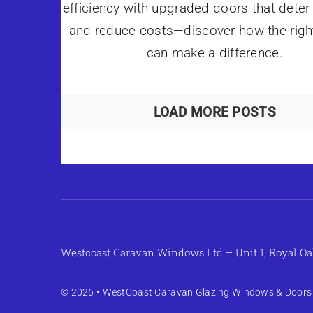
efficiency with upgraded doors that deter 
and reduce costs—discover how the righ
can make a difference.
LOAD MORE POSTS
Westcoast Caravan Windows Ltd – Unit 1, Royal Oa
© 2026 •
WestCoast Caravan Glazing Windows & Doors