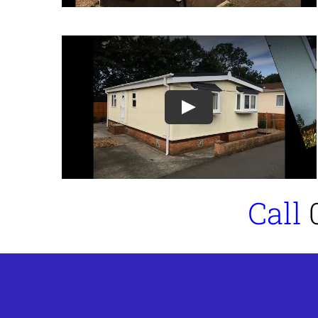
Play
Call