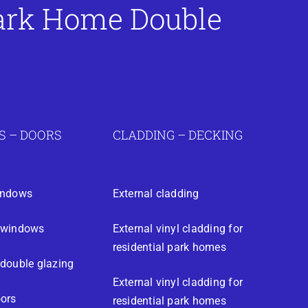
Park Home Double
 – DOORS
CLADDING – DECKING
indows
External cladding
 windows
External vinyl cladding for
residential park homes
double glazing
External vinyl cladding for
ors
residential park homes