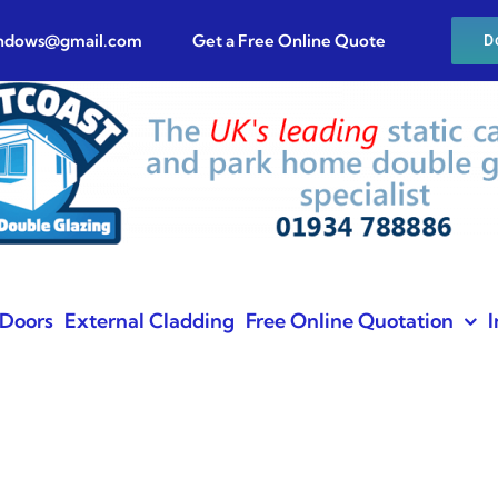
indows@gmail.com
Get a Free Online Quote
D
Doors
External Cladding
Free Online Quotation
I