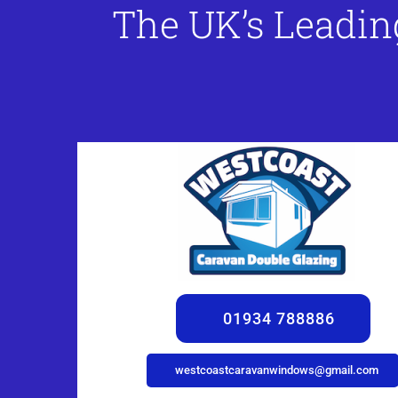
The UK’s Leadin
01934 788886
westcoastcaravanwindows@gmail.com