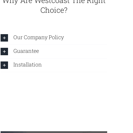
Why Are Westcoast The Right
Choice?
Our Company Policy
Guarantee
Installation