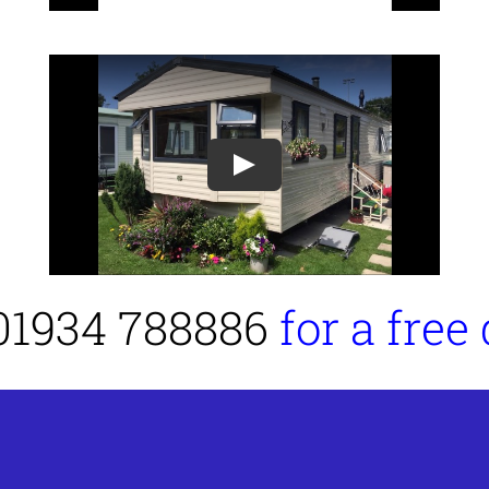
Play
01934 788886
for a free