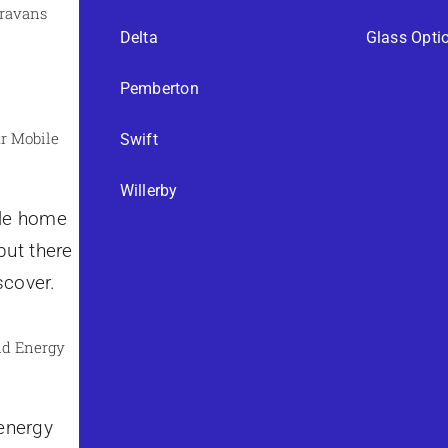
aravans
Delta
Glass Opti
Pemberton
r Mobile
Swift
Willerby
ile home
but there
scover.
nd Energy
 energy