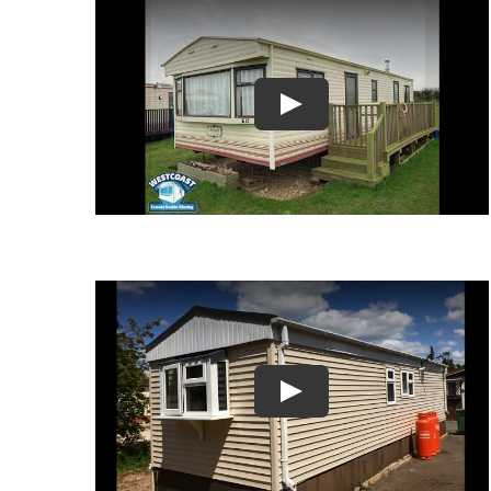
Play
Play