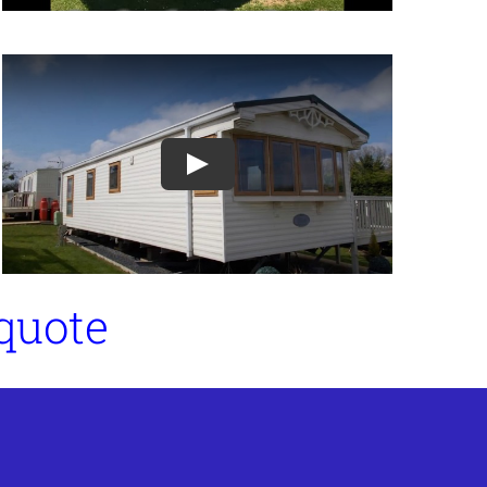
Play
 quote