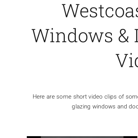
Westcoa
Windows & D
Vi
Here are some short video clips of some 
glazing windows and door