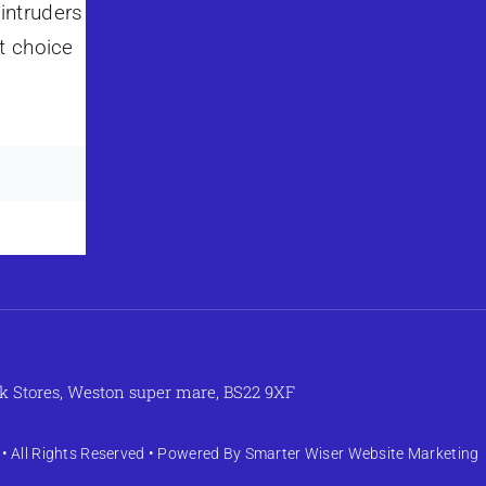
intruders
t choice
k Stores, Weston super mare, BS22 9XF
• All Rights Reserved • Powered By
Smarter Wiser Website Marketing