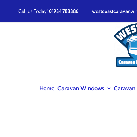
Skip
Call us Today!
01934 788886
westcoastcaravanw
to
content
Home
Caravan Windows
Caravan 