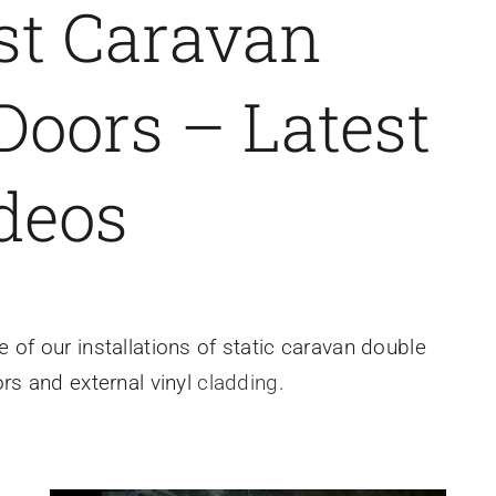
st Caravan
oors – Latest
deos
of our installations of static caravan double
s and external vinyl
cladding
.