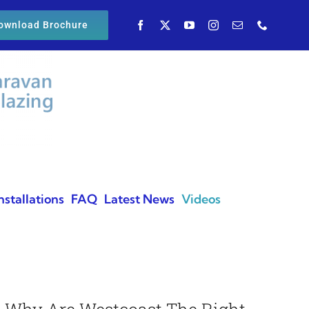
ownload Brochure
nstallations
FAQ
Latest News
Videos