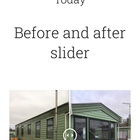
Before and after
slider