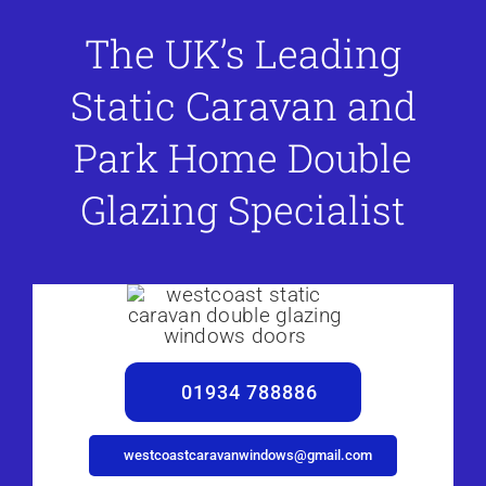
The UK’s Leading
Static Caravan and
Park Home Double
Glazing Specialist
01934 788886
westcoastcaravanwindows@gmail.com