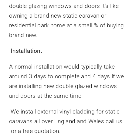
double glazing windows and doors it’s like
owning a brand new static caravan or
residential park home at a small % of buying
brand new.
Installation.
A normal installation would typically take
around 3 days to complete and 4 days if we
are installing new double glazed windows
and doors at the same time.
We install external
vinyl cladding for static
caravans
all over England and Wales call us
for a free quotation.