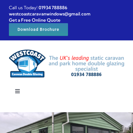
Skip
Call us Today!
01934 788886
to
westcoastcaravanwindows@gmail.com
Get a Free Online Quote
content
Download Brochure
Toggle
Navigation
Home
Caravan windows