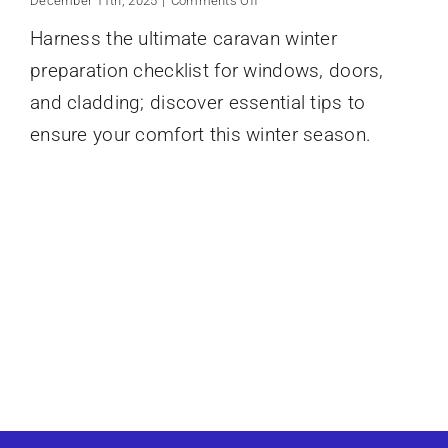
December 11th, 2025
|
Comments Off
Caravan
Harness the ultimate caravan winter
Winter
Preparation
preparation checklist for windows, doors,
Checklist
Windows
and cladding; discover essential tips to
Doors
ensure your comfort this winter season.
Cladding