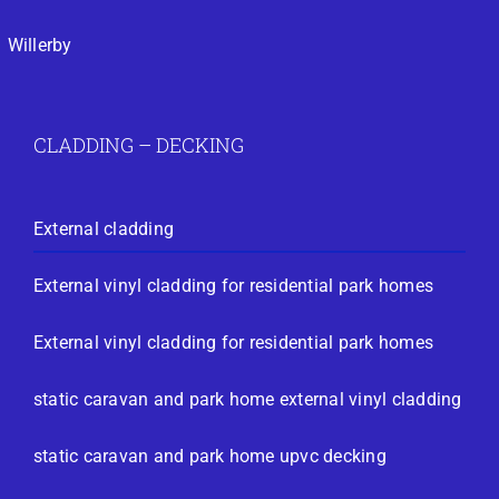
Willerby
CLADDING – DECKING
External cladding
External vinyl cladding for residential park homes
External vinyl cladding for residential park homes
static caravan and park home external vinyl cladding
static caravan and park home upvc decking