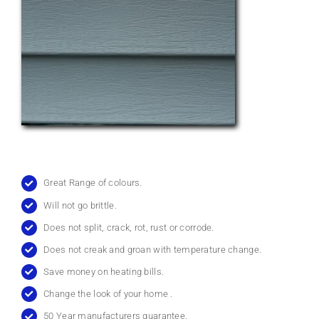
Great Range of colours.
Will not go brittle.
Does not split, crack, rot, rust or corrode.
Does not creak and groan with temperature change.
Save money on heating bills.
Change the look of your home .
50 Year manufacturers guarantee.