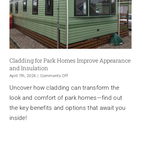
Cladding for Park Homes Improve Appearance
and Insulation
on
April 7th, 2026
|
Comments Off
Cladding
Uncover how cladding can transform the
for
Park
look and comfort of park homes—find out
Homes
Improve
the key benefits and options that await you
Appearance
inside!
and
Insulation