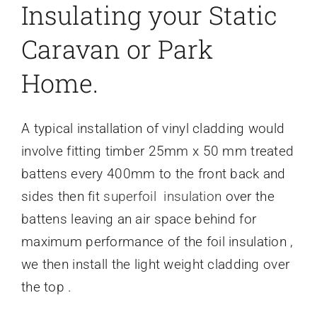
Insulating your Static
Caravan or Park
Home.
A typical installation of vinyl cladding would
involve fitting timber 25mm x 50 mm treated
battens every 400mm to the front back and
sides then fit
superfoil insulation
over the
battens leaving an air space behind for
maximum performance of the foil insulation ,
we then install the light weight cladding over
the top .