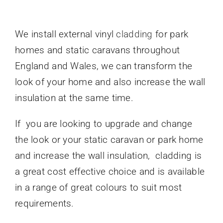
We install external vinyl
cladding
for park
homes and static caravans throughout
England and Wales, we can transform the
look of your home and also increase the wall
insulation at the same time.
If you are looking to upgrade and change
the look or your static caravan or park home
and increase the wall insulation, cladding is
a great cost effective choice and is available
in a range of great colours to suit most
requirements.