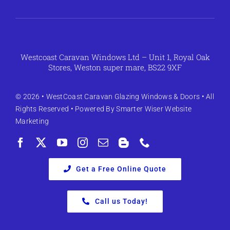
Westcoast Caravan Windows Ltd – Unit 1, Royal Oak
Stores, Weston super mare, BS22 9XF
© 2026 •
WestCoast Caravan Glazing Windows & Doors
• All
Rights Reserved • Powered By
Smarter Wiser Website
Marketing
Get a Free Online Quote
Call us Today!