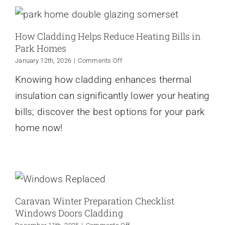
How Cladding Helps Reduce Heating Bills in
Park Homes
on
January 12th, 2026
|
Comments Off
How
Knowing how cladding enhances thermal
Cladding
Helps
insulation can significantly lower your heating
Reduce
Heating
bills; discover the best options for your park
Bills
home now!
in
Park
Homes
Caravan Winter Preparation Checklist
Windows Doors Cladding
on