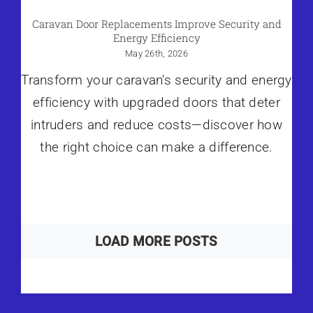
Caravan Door Replacements Improve Security and
Energy Efficiency
May 26th, 2026
Transform your caravan's security and energy
efficiency with upgraded doors that deter
intruders and reduce costs—discover how
the right choice can make a difference.
LOAD MORE POSTS