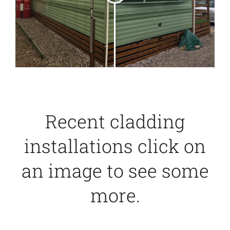
Recent cladding
installations click on
an image to see some
more.