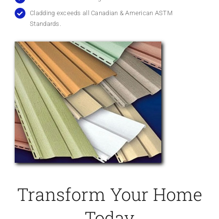
Cladding exceeds all Canadian & American ASTM
Standards.
Transform Your Home
Today