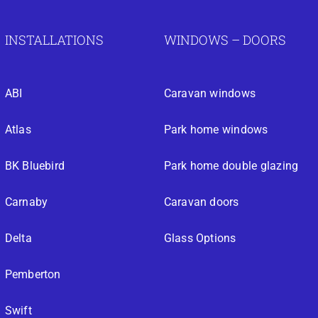
INSTALLATIONS
WINDOWS – DOORS
ABI
Caravan windows
Atlas
Park home windows
BK Bluebird
Park home double glazing
Carnaby
Caravan doors
Delta
Glass Options
Pemberton
Swift