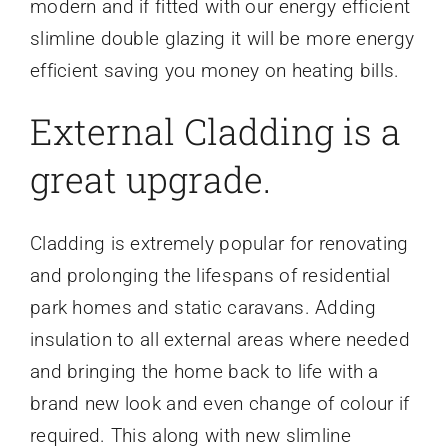
modern and if fitted with our energy efficient
slimline double glazing it will be more energy
efficient saving you money on heating bills.
External Cladding is a
great upgrade.
Cladding is extremely popular for renovating
and prolonging the lifespans of residential
park homes and static caravans. Adding
insulation to all external areas where needed
and bringing the home back to life with a
brand new look and even change of colour if
required. This along with new slimline