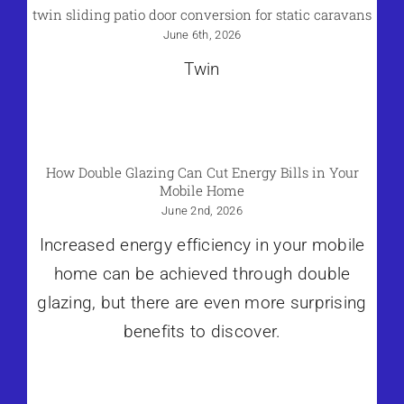
twin sliding patio door conversion for static caravans
June 6th, 2026
Twin
How Double Glazing Can Cut Energy Bills in Your
Mobile Home
June 2nd, 2026
Increased energy efficiency in your mobile
home can be achieved through double
glazing, but there are even more surprising
benefits to discover.