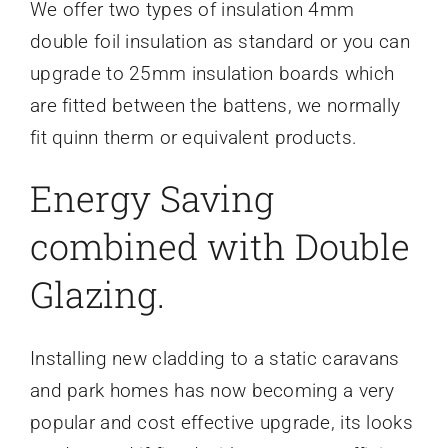
We offer two types of insulation 4mm
double foil insulation as standard or you can
upgrade to 25mm insulation boards which
are fitted between the battens, we normally
fit quinn therm or equivalent products.
Energy Saving
combined with Double
Glazing.
Installing new cladding to a static caravans
and park homes has now becoming a very
popular and cost effective upgrade, its looks