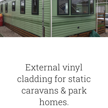
Caravan doors
External cladding
Free Online Quotation
Installations
External vinyl
FAQ
cladding for static
caravans & park
Latest News
homes.
Videos