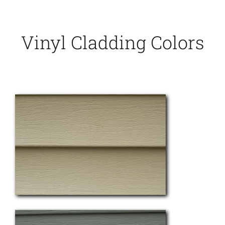
Vinyl Cladding Colors