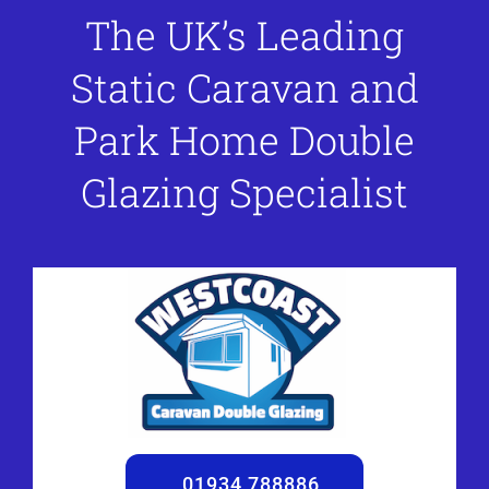
The UK’s Leading
Static Caravan and
Park Home Double
Glazing Specialist
01934 788886