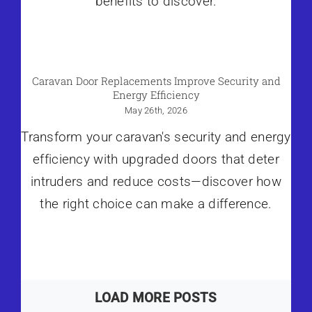
benefits to discover.
Caravan Door Replacements Improve Security and
Energy Efficiency
May 26th, 2026
Transform your caravan's security and energy
efficiency with upgraded doors that deter
intruders and reduce costs—discover how
the right choice can make a difference.
LOAD MORE POSTS