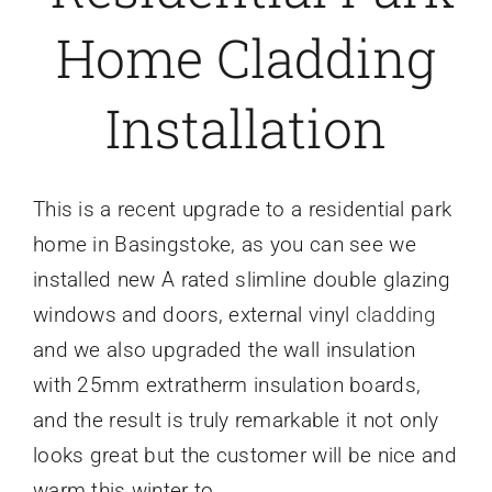
Home Cladding
Caravan doors
Installation
External cladding
Free Online Quotation
This is a recent upgrade to a residential park
home in Basingstoke, as you can see we
Installations
installed new A rated slimline double glazing
windows and doors, external vinyl
cladding
FAQ
and we also upgraded the wall insulation
with 25mm extratherm insulation boards,
Latest News
and the result is truly remarkable it not only
looks great but the customer will be nice and
Videos
warm this winter to.