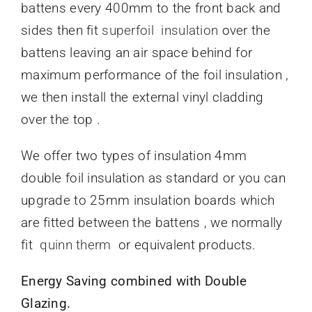
battens every 400mm to the front back and
sides then fit
superfoil insulation
over the
battens leaving an air space behind for
maximum performance of the foil insulation ,
we then install the external vinyl cladding
over the top .
We offer two types of insulation 4mm
double foil insulation as standard or you can
upgrade to 25mm insulation boards which
are fitted between the battens , we normally
fit
quinn therm
or equivalent products.
Energy Saving combined with Double
Glazing.