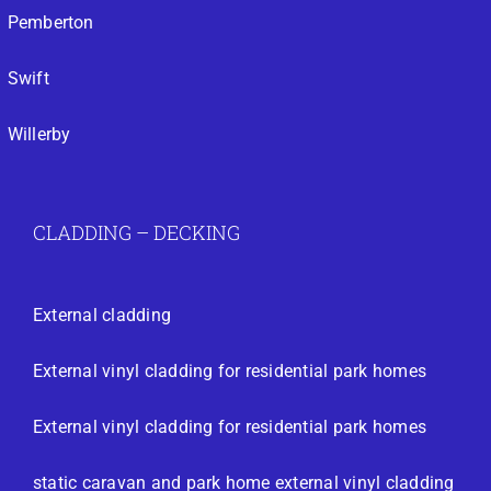
Pemberton
Swift
Willerby
CLADDING – DECKING
External cladding
External vinyl cladding for residential park homes
External vinyl cladding for residential park homes
static caravan and park home external vinyl cladding