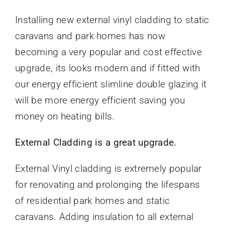
Installing new external vinyl cladding to static
caravans and park homes has now
becoming a very popular and cost effective
upgrade, its looks modern and if fitted with
our energy efficient slimline double glazing it
will be more energy efficient saving you
money on heating bills.
External Cladding is a great upgrade.
External Vinyl cladding is extremely popular
for renovating and prolonging the lifespans
of residential park homes and static
caravans. Adding insulation to all external