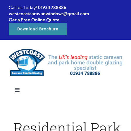
Skip
Call us Today!
01934 788886
to
westcoastcaravanwindows@gmail.com
Get a Free Online Quote
content
Download Brochure
Toggle
Navigation
Home
Residential Park
Caravan windows