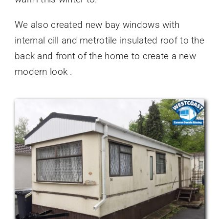
We also created new bay windows with
internal cill and metrotile insulated roof to the
back and front of the home to create a new
modern look .