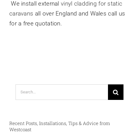
We install external
vinyl cladding for static
caravans
all over England and Wales call us
for a free quotation.
Search
for:
Recent Posts, Installations, Tips & Advice from
Westcoast