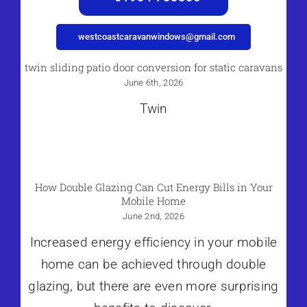
westcoastcaravanwindows@gmail.com
twin sliding patio door conversion for static caravans
June 6th, 2026
Twin
How Double Glazing Can Cut Energy Bills in Your
Mobile Home
June 2nd, 2026
Increased energy efficiency in your mobile
home can be achieved through double
glazing, but there are even more surprising