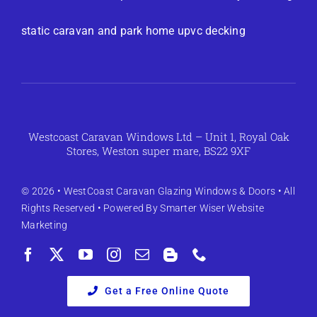
static caravan and park home upvc decking
Westcoast Caravan Windows Ltd – Unit 1, Royal Oak
Stores, Weston super mare, BS22 9XF
© 2026 •
WestCoast Caravan Glazing Windows & Doors
• All
Rights Reserved • Powered By
Smarter Wiser Website
Marketing
Get a Free Online Quote