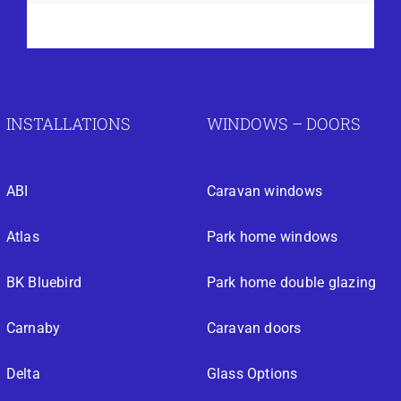
INSTALLATIONS
WINDOWS – DOORS
ABI
Caravan windows
Atlas
Park home windows
BK Bluebird
Park home double glazing
Carnaby
Caravan doors
Delta
Glass Options