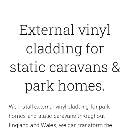
External vinyl
cladding for
static caravans &
park homes.
We install external vinyl
cladding for park
homes
and static caravans throughout
England and Wales, we can transform the