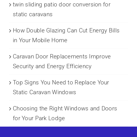
twin sliding patio door conversion for
static caravans
How Double Glazing Can Cut Energy Bills
in Your Mobile Home
Caravan Door Replacements Improve
Security and Energy Efficiency
Top Signs You Need to Replace Your
Static Caravan Windows
Choosing the Right Windows and Doors
for Your Park Lodge