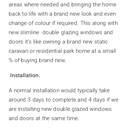
areas where needed and bringing the home
back to life with a brand new look and even
change of colour if required. This along with
new slimline double glazing windows and
doors it’s like owning a brand new static
caravan or residential park home at a small
% of buying brand new.
Installation.
A normal installation would typically take
around 3 days to complete and 4 days if we
are installing new double glazed windows
and doors at the same time.