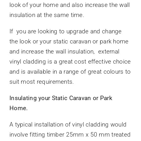
look of your home and also increase the wall
insulation at the same time.
If you are looking to upgrade and change
the look or your static caravan or park home
and increase the wall insulation, external
vinyl cladding is a great cost effective choice
and is available in a range of great colours to
suit most requirements.
Insulating your Static Caravan or Park
Home.
A typical installation of vinyl cladding would
involve fitting timber 25mm x 50 mm treated