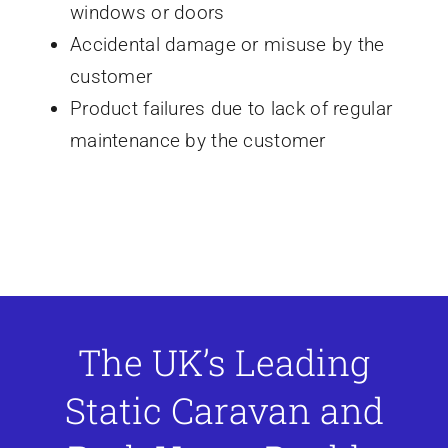
windows or doors
Accidental damage or misuse by the
customer
Product failures due to lack of regular
maintenance by the customer
The UK’s Leading
Static Caravan and