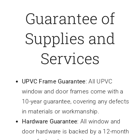
Guarantee of
Caravan doors
Supplies and
External cladding
Services
Free Online Quotation
Installations
UPVC Frame Guarantee
: All UPVC
window and door frames come with a
FAQ
10-year guarantee, covering any defects
in materials or workmanship.
Latest News
Hardware Guarantee
: All window and
door hardware is backed by a 12-month
Videos