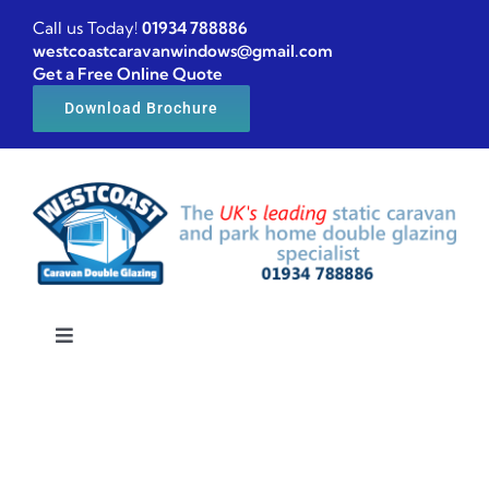
Skip
Call us Today!
01934 788886
to
westcoastcaravanwindows@gmail.com
Get a Free Online Quote
content
Download Brochure
Toggle
Navigation
Home
Caravan windows