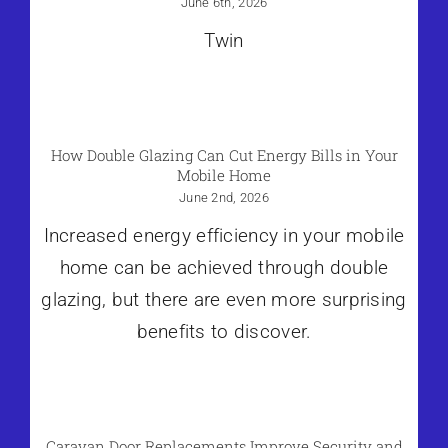
June 6th, 2026
Twin
How Double Glazing Can Cut Energy Bills in Your
Mobile Home
June 2nd, 2026
Increased energy efficiency in your mobile
home can be achieved through double
glazing, but there are even more surprising
benefits to discover.
Caravan Door Replacements Improve Security and