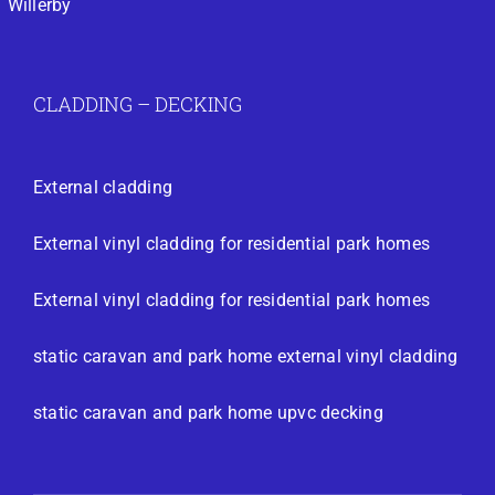
Willerby
CLADDING – DECKING
External cladding
External vinyl cladding for residential park homes
External vinyl cladding for residential park homes
static caravan and park home external vinyl cladding
static caravan and park home upvc decking