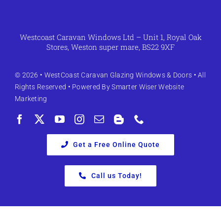
Westcoast Caravan Windows Ltd – Unit 1, Royal Oak
Stores, Weston super mare, BS22 9XF
© 2026 •
WestCoast Caravan Glazing Windows & Doors
• All
Rights Reserved • Powered By
Smarter Wiser Website
Marketing
Get a Free Online Quote
Call us Today!