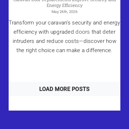
Energy Efficiency
May 26th, 2026
Transform your caravan's security and energy
efficiency with upgraded
doors
that deter
intruders and reduce costs—discover how
the right choice can make a difference.
LOAD MORE POSTS