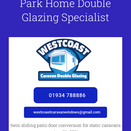
Park Home Double
Glazing Specialist
01934 788886
westcoastcaravanwindows@gmail.com
twin sliding patio door conversion for static caravans