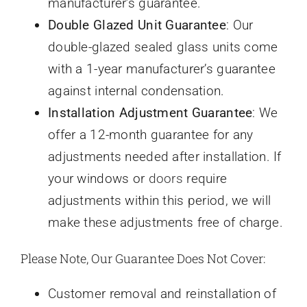
manufacturer’s guarantee.
Double Glazed Unit Guarantee
: Our
double-glazed sealed glass units come
with a 1-year manufacturer’s guarantee
against internal condensation.
Installation Adjustment Guarantee
: We
offer a 12-month guarantee for any
adjustments needed after installation. If
your windows or
doors
require
adjustments within this period, we will
make these adjustments free of charge.
Please Note, Our Guarantee Does Not Cover:
Customer removal and reinstallation of