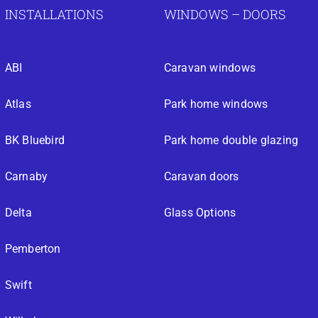
INSTALLATIONS
WINDOWS – DOORS
ABI
Caravan windows
Atlas
Park home windows
BK Bluebird
Park home double glazing
Carnaby
Caravan doors
Delta
Glass Options
Pemberton
Swift