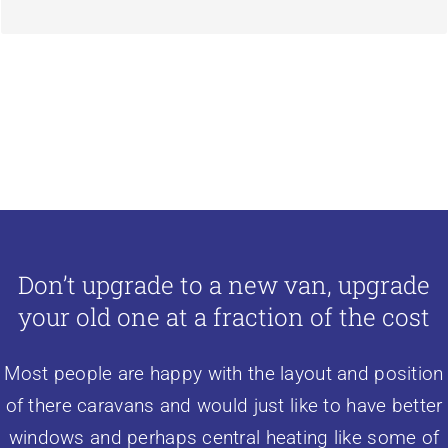
Don’t upgrade to a new van, upgrade
your old one at a fraction of the cost
Most people are happy with the layout and position
of there caravans and would just like to have better
windows and perhaps
central heating
like some of