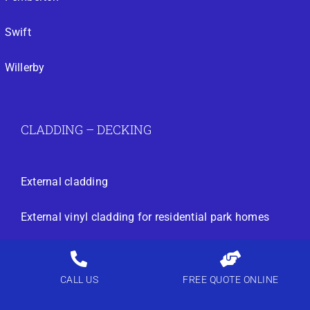
Swift
Willerby
CLADDING – DECKING
External cladding
External vinyl cladding for residential park homes
External vinyl cladding for residential park homes
CALL US
FREE QUOTE ONLINE
static caravan and park home external vinyl cladding