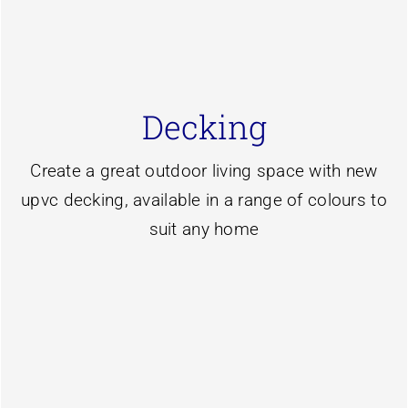
subframes
Decking
decking system with galvanised steel
We install the market leading liniar caravan
Create a great outdoor living space with new
Learn more
upvc decking, available in a range of colours to
suit any home
Maintenance free decking