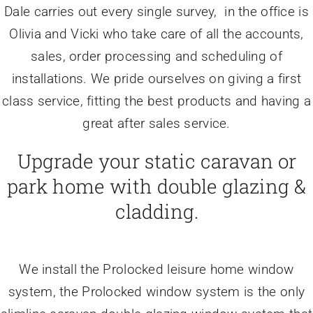
Dale carries out every single survey, in the office is
Olivia and Vicki who take care of all the accounts,
sales, order processing and scheduling of
installations. We pride ourselves on giving a first
class service, fitting the best products and having a
great after sales service.
Upgrade your static caravan or
park home with double glazing &
cladding.
We install the Prolocked leisure home window
system, the Prolocked window system is the only