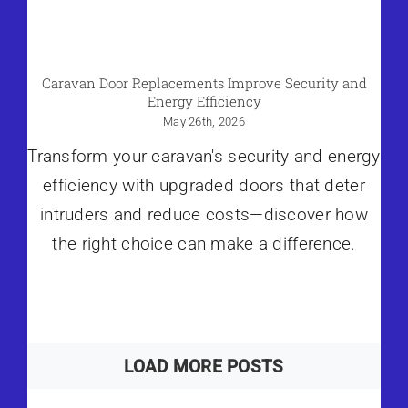
Caravan Door Replacements Improve Security and
Energy Efficiency
May 26th, 2026
Transform your caravan's security and energy
efficiency with upgraded doors that deter
intruders and reduce costs—discover how
the right choice can make a difference.
LOAD MORE POSTS