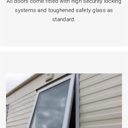
All doors come fitted with high security locking
systems and toughened safety glass as
standard.
Learn More