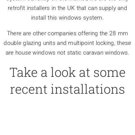
retrofit installers in the UK that can supply and
install this windows system.
There are other companies offering the 28 mm
double glazing units and multipoint locking, these
are house windows not static caravan windows.
Take a look at some
recent installations