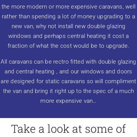
the more modern or more expensive caravans, well
rather than spending a lot of money upgrading to a
new van, why not install new double glazing
windows and perhaps central heating it cost a
fraction of what the cost would be to upgrade.
All caravans can be rectro fitted with
double glazing
and central heating , and our windows and doors
are designed for static caravans so will compliment
the van and bring it right up to the spec of a much
more expensive van…
Take a look at some of