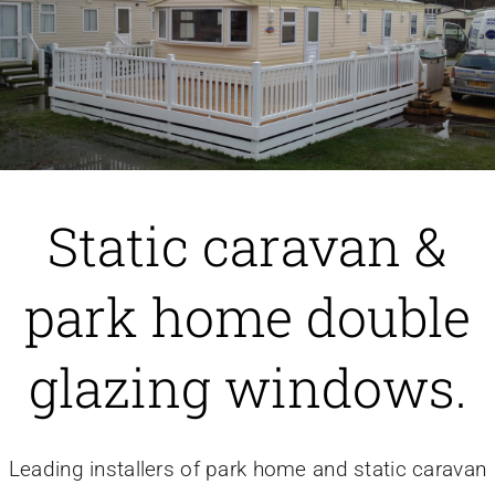
Caravan doors
External cladding
Free Online Quotation
Static caravan &
Installations
park home double
FAQ
glazing windows.
Latest News
Leading installers of park home and static caravan
Videos