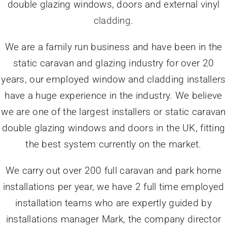
double glazing windows, doors and external vinyl
cladding
.
We are a family run business and have been in the
static caravan and glazing industry for over 20
years, our employed window and cladding installers
have a huge experience in the industry. We believe
we are one of the largest installers or static caravan
double glazing windows and doors in the UK, fitting
the best system currently on the market.
We carry out over 200 full caravan and park home
installations per year, we have 2 full time employed
installation teams who are expertly guided by
installations manager Mark, the company director