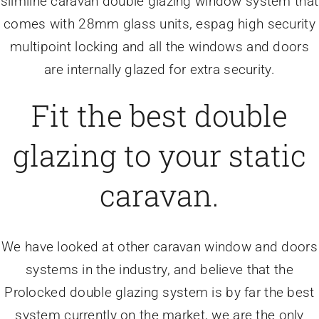
slimline caravan double glazing window system that
comes with 28mm glass units, espag high security
multipoint locking and all the windows and doors
are internally glazed for extra security.
Fit the best double
glazing to your static
caravan.
We have looked at other caravan window and doors
systems in the industry, and believe that the
Prolocked double glazing system is by far the best
system currently on the market, we are the only