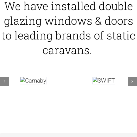
We have installed double
glazing windows & doors
to leading brands of static
caravans.