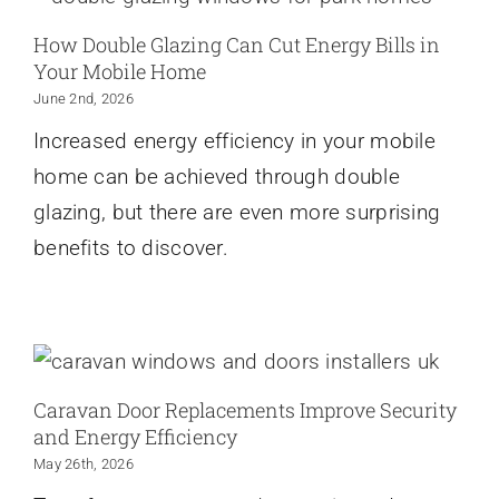
How Double Glazing Can Cut Energy Bills in
Your Mobile Home
June 2nd, 2026
Increased energy efficiency in your mobile
home can be achieved through double
glazing, but there are even more surprising
benefits to discover.
Caravan Door Replacements Improve Security
and Energy Efficiency
May 26th, 2026