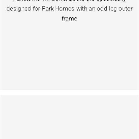
Our Park home Windows & Doors are designed
designed for Park Homes with an odd leg outer
Windows & Doors
frame