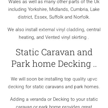
Wales as well as many other parts of the Uk
including Yorkshire, Midlands, Cumbria, Lake
district, Essex, Suffolk and Norfolk.
We also install
external vinyl cladding
, central
heating, and Vented vinyl skirting .
Static Caravan and
Park home Decking ..
We will soon be installing top
quality upvc
decking
for static caravans and park homes.
Adding a veranda or Decking to your static
caravan or park home provides great