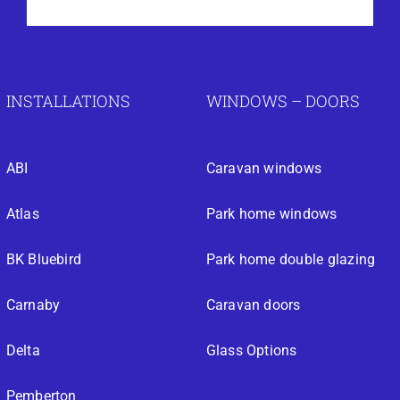
INSTALLATIONS
WINDOWS – DOORS
ABI
Caravan windows
Atlas
Park home windows
BK Bluebird
Park home double glazing
Carnaby
Caravan doors
Delta
Glass Options
Pemberton