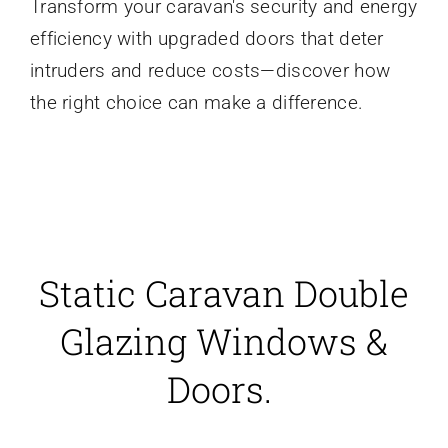
Transform your caravan's security and energy
efficiency with upgraded doors that deter
intruders and reduce costs—discover how
the right choice can make a difference.
Static Caravan Double
Glazing Windows &
Doors.