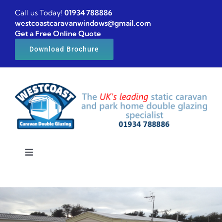
Skip
Call us Today!
01934 788886
to
westcoastcaravanwindows@gmail.com
Get a Free Online Quote
content
Download Brochure
Toggle
Navigation
Home
Caravan windows