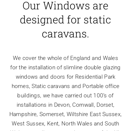
Our Windows are
designed for static
caravans.
We cover the whole of England and Wales
for the installation of slimline double glazing
windows and doors for Residential Park
homes, Static caravans and Portable office
buildings, we have carried out 100’s of
installations in Devon, Cornwall, Dorset,
Hampshire, Somerset, Wiltshire East Sussex,
West Sussex, Kent, North Wales and South