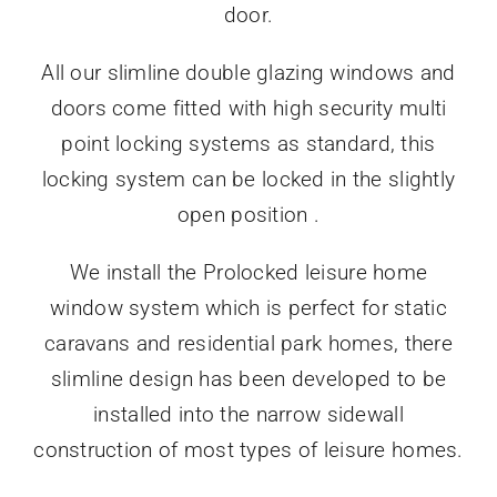
door.
All our slimline double glazing windows and
doors come fitted with high security multi
point locking systems as standard, this
locking system can be locked in the slightly
open position .
We install the Prolocked leisure home
window system which is perfect for static
caravans and residential park homes, there
slimline design has been developed to be
installed into the narrow sidewall
construction of most types of leisure homes.