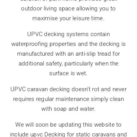
outdoor living space allowing you to
maximise your leisure time.
UPVC decking systems contain
waterproofing properties and the decking is
manufactured with an anti-slip tread for
additional safety, particularly when the
surface is wet.
UPVC caravan decking doesn’t rot and never
requires regular maintenance simply clean
with soap and water.
We will soon be updating this website to
include upvc Decking for static caravans and