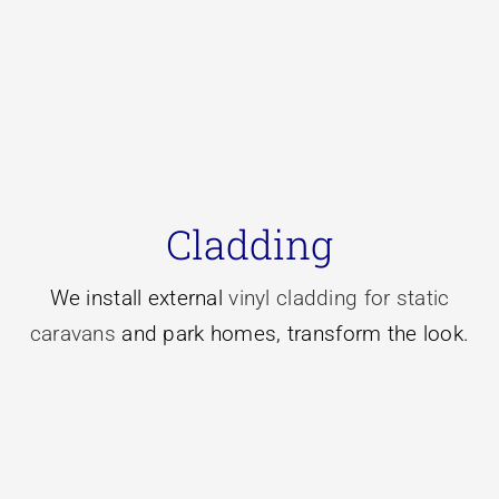
Learn More
choice for you.
Cladding
then new vinyl cladding might be the right
improve the look of your caravan or park home
We install external
vinyl cladding for static
If you’re looking to increase the insulation and
caravans
and park homes, transform the look.
Vinyl Cladding