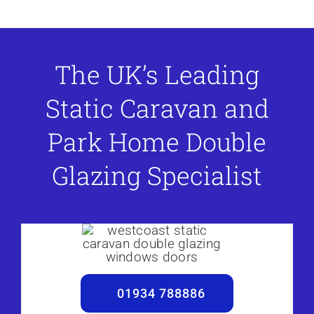
The UK’s Leading
Static Caravan and
Park Home Double
Glazing Specialist
01934 788886