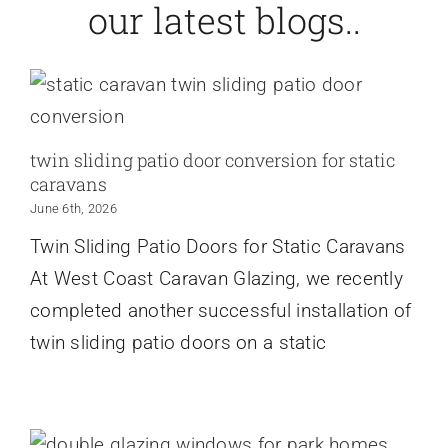
our latest blogs..
twin sliding patio door conversion for static
caravans
June 6th, 2026
Twin Sliding Patio Doors for Static Caravans
At West Coast Caravan Glazing, we recently
completed another successful installation of
twin sliding patio doors on a static