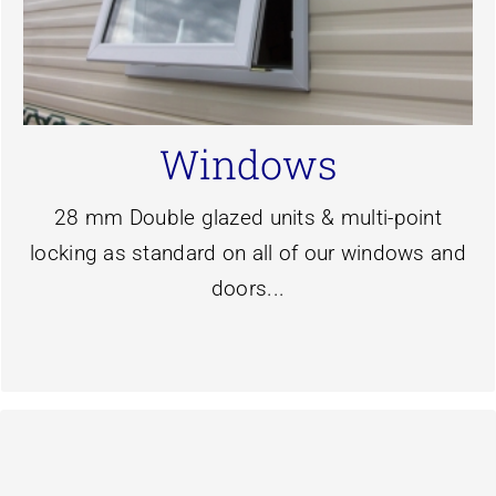
colours.
caravans and are available in six profile
designed for the narrow sidewalls of static
Our slimline double glazing windows are
Windows
Windows
28 mm Double glazed units & multi-point
locking as standard on all of our windows and
doors...