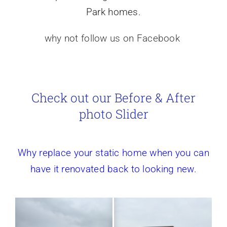
Park homes.
why not follow us on Facebook
Check out our Before & After
photo Slider
Why replace your static home when you can
have it renovated back to looking new.