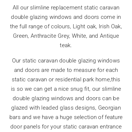
All our slimline replacement static caravan
double glazing windows and doors come in
the full range of colours, Light oak, Irish Oak,
Green, Anthracite Grey, White, and Antique
teak.
Our static caravan double glazing windows
and doors are made to measure for each
static caravan or residential park home,this
is so we can get a nice snug fit, our slimline
double glazing windows and doors can be
glazed with leaded glass designs, Georgian
bars and we have a huge selection of feature
door panels for your static caravan entrance