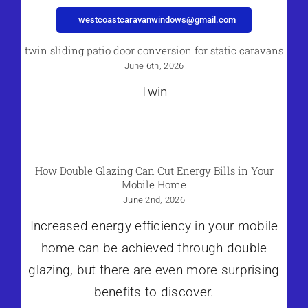
westcoastcaravanwindows@gmail.com
twin sliding patio door conversion for static caravans
June 6th, 2026
Twin
How Double Glazing Can Cut Energy Bills in Your
Mobile Home
June 2nd, 2026
Increased energy efficiency in your mobile
home can be achieved through double
glazing, but there are even more surprising
benefits to discover.