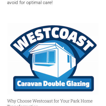
avoid for optimal care!
Mistakes
Why Choose Westcoast for Your Park Home