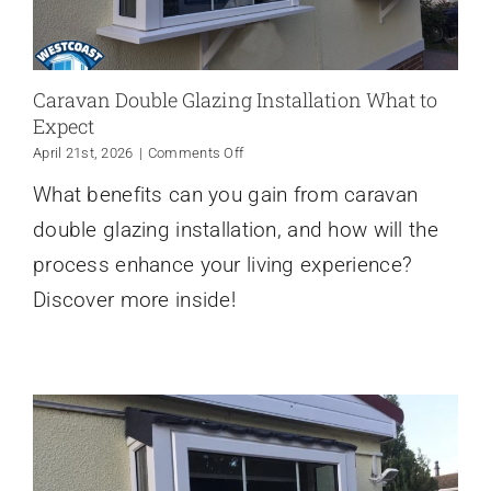
Caravan Double Glazing Installation What to
Expect
on
April 21st, 2026
|
Comments Off
Caravan
What benefits can you gain from caravan
Double
Glazing
double glazing installation, and how will the
Installation
What
process enhance your living experience?
to
Discover more inside!
Expect