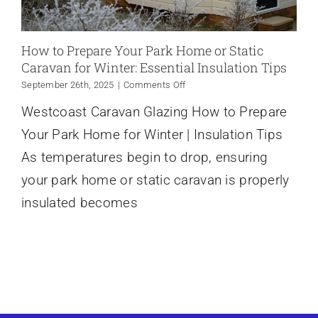
How to Prepare Your Park Home or Static
Caravan for Winter: Essential Insulation Tips
on
September 26th, 2025
|
Comments Off
How
Westcoast Caravan Glazing How to Prepare
to
Prepare
Your Park Home for Winter | Insulation Tips
Your
Park
As temperatures begin to drop, ensuring
Home
your park home or static caravan is properly
or
Static
insulated becomes
Caravan
for
Winter:
Essential
Insulation
Tips