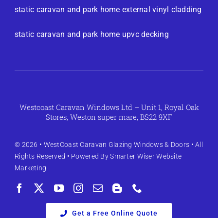
static caravan and park home external vinyl cladding
static caravan and park home upvc decking
Westcoast Caravan Windows Ltd – Unit 1, Royal Oak
Stores, Weston super mare, BS22 9XF
© 2026 •
WestCoast Caravan Glazing Windows & Doors
• All
Rights Reserved • Powered By
Smarter Wiser Website
Marketing
Get a Free Online Quote