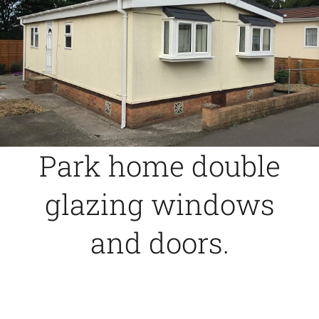
Caravan doors
External cladding
Free Online Quotation
Park home double
Installations
glazing windows
FAQ
and doors.
Latest News
Videos