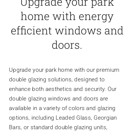
Upgrade your park
home with energy
efficient windows and
doors.
Upgrade your park home with our premium
double glazing solutions, designed to
enhance both aesthetics and security. Our
double glazing windows and doors are
available in a variety of colors and glazing
options, including Leaded Glass, Georgian
Bars, or standard double glazing units,