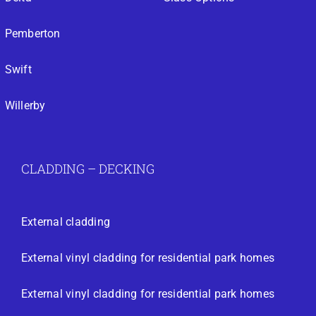
Pemberton
Swift
Willerby
CLADDING – DECKING
External cladding
External vinyl cladding for residential park homes
External vinyl cladding for residential park homes