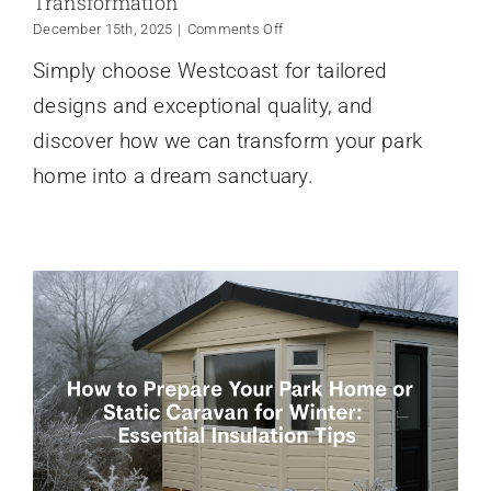
Transformation
on
December 15th, 2025
|
Comments Off
Why
Simply choose Westcoast for tailored
Choose
Westcoast
designs and exceptional quality, and
for
Your
discover how we can transform your park
Park
home into a dream sanctuary.
Home
Transformation