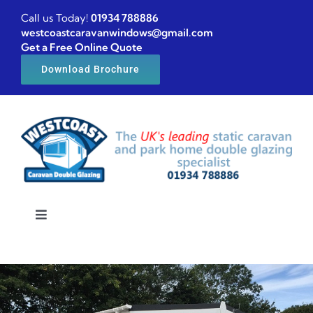
Skip
Call us Today!
01934 788886
to
westcoastcaravanwindows@gmail.com
Get a Free Online Quote
content
Download Brochure
Toggle
Navigation
Home
Caravan windows