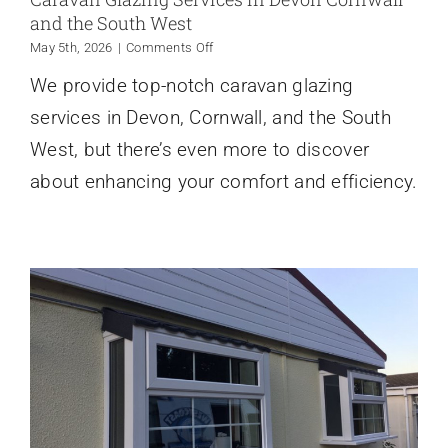
and the South West
on
May 5th, 2026
|
Comments Off
Caravan
We provide top-notch caravan glazing
Glazing
Services
services in Devon, Cornwall, and the South
in
Devon
West, but there’s even more to discover
Cornwall
about enhancing your comfort and efficiency.
and
the
South
West