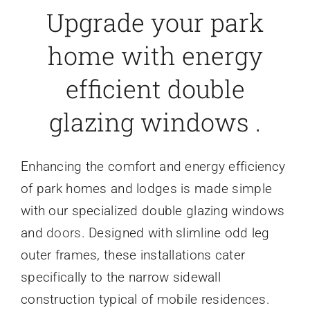
Upgrade your park
home with energy
efficient double
glazing windows .
Enhancing the comfort and energy efficiency
of park homes and lodges is made simple
with our specialized double glazing windows
and
doors
. Designed with slimline odd leg
outer frames, these installations cater
specifically to the narrow sidewall
construction typical of mobile residences.