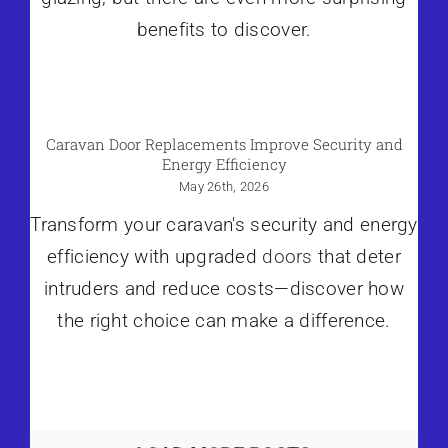
benefits to discover.
Caravan Door Replacements Improve Security and
Energy Efficiency
May 26th, 2026
Transform your caravan's security and energy
efficiency with upgraded
doors
that deter
intruders and reduce costs—discover how
the right choice can make a difference.