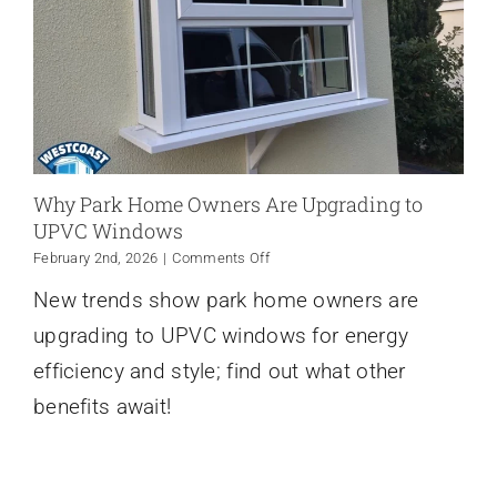
Why Park Home Owners Are Upgrading to
UPVC Windows
on
February 2nd, 2026
|
Comments Off
Why
New trends show park home owners are
Park
Home
upgrading to UPVC windows for energy
Owners
Are
efficiency and style; find out what other
Upgrading
benefits await!
to
UPVC
Windows