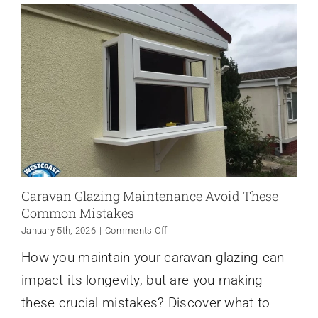
Caravan Glazing Maintenance Avoid These
Common Mistakes
on
January 5th, 2026
|
Comments Off
Caravan
How you maintain your caravan glazing can
Glazing
Maintenance
impact its longevity, but are you making
Avoid
These
these crucial mistakes? Discover what to
Common