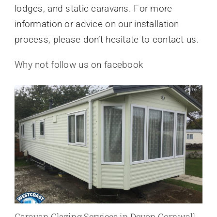
lodges, and static caravans. For more
information or advice on our installation
process, please don’t hesitate to contact us.
Why not follow us on facebook
Caravan Glazing Services in Devon Cornwall