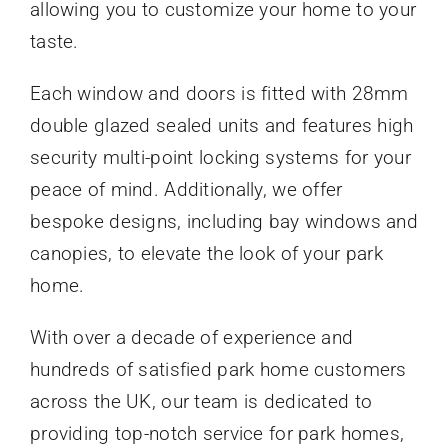
allowing you to customize your home to your
taste.
Each window and doors is fitted with 28mm
double glazed sealed units and features high
security multi-point locking systems for your
peace of mind. Additionally, we offer
bespoke designs, including bay windows and
canopies, to elevate the look of your park
home.
With over a decade of experience and
hundreds of satisfied park home customers
across the UK, our team is dedicated to
providing top-notch service for park homes,