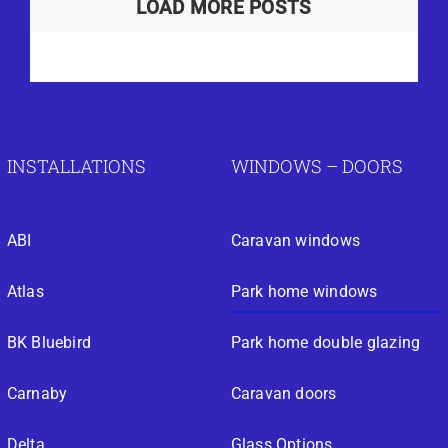
LOAD MORE POSTS
INSTALLATIONS
WINDOWS – DOORS
ABI
Caravan windows
Atlas
Park home windows
BK Bluebird
Park home double glazing
Carnaby
Caravan doors
Delta
Glass Options