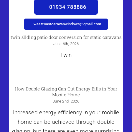
01934 788886
westcoastcaravanwindows@gmail.com
twin sliding patio door conversion for static caravans
June 6th, 2026
Twin
How Double Glazing Can Cut Energy Bills in Your
Mobile Home
June 2nd, 2026
Increased energy efficiency in your mobile
home can be achieved through double
glazing, but there are even more surprising