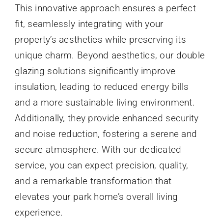
This innovative approach ensures a perfect
fit, seamlessly integrating with your
property’s aesthetics while preserving its
unique charm. Beyond aesthetics, our double
glazing solutions significantly improve
insulation, leading to reduced energy bills
and a more sustainable living environment.
Additionally, they provide enhanced security
and noise reduction, fostering a serene and
secure atmosphere. With our dedicated
service, you can expect precision, quality,
and a remarkable transformation that
elevates your park home’s overall living
experience.