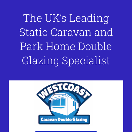
The UK’s Leading
Static Caravan and
Park Home Double
Glazing Specialist