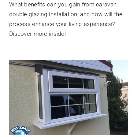
What benefits can you gain from caravan
Double
Glazing
double glazing installation, and how will the
Installation
What
process enhance your living experience?
to
Discover more inside!
Expect