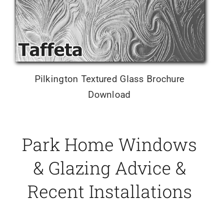
Pilkington Textured Glass Brochure
Download
Park Home Windows
& Glazing Advice &
Recent Installations