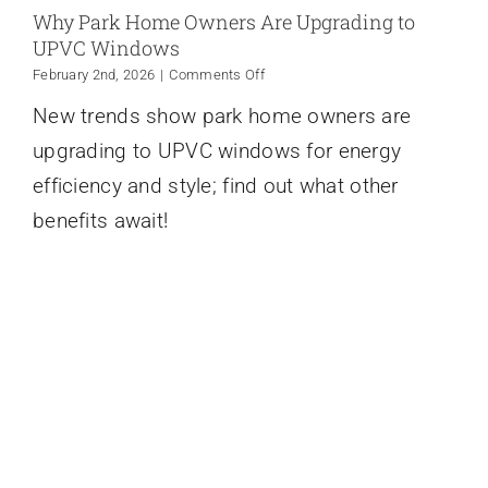
Why Park Home Owners Are Upgrading to
UPVC Windows
on
February 2nd, 2026
|
Comments Off
Why
New trends show park home owners are
Park
Home
upgrading to UPVC windows for energy
Owners
Are
efficiency and style; find out what other
Upgrading
benefits await!
to
UPVC
Windows