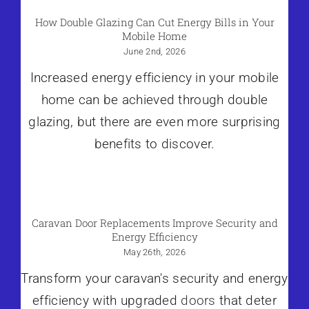
How Double Glazing Can Cut Energy Bills in Your
Mobile Home
June 2nd, 2026
Increased energy efficiency in your mobile
home can be achieved through double
glazing, but there are even more surprising
benefits to discover.
Caravan Door Replacements Improve Security and
Energy Efficiency
May 26th, 2026
Transform your caravan's security and energy
efficiency with upgraded
doors
that deter