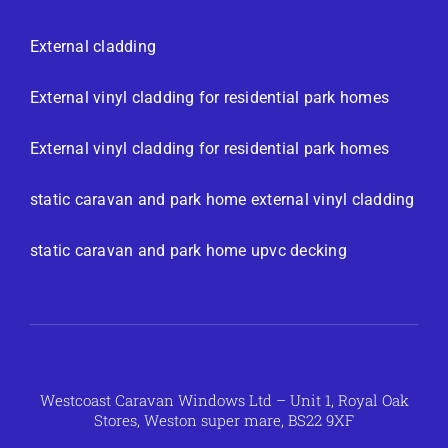
External cladding
External vinyl cladding for residential park homes
External vinyl cladding for residential park homes
static caravan and park home external vinyl cladding
static caravan and park home upvc decking
Westcoast Caravan Windows Ltd – Unit 1, Royal Oak
Stores, Weston super mare, BS22 9XF