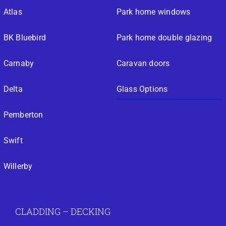
Atlas
Park home windows
BK Bluebird
Park home double glazing
Carnaby
Caravan doors
Delta
Glass Options
Pemberton
Swift
Willerby
CLADDING – DECKING