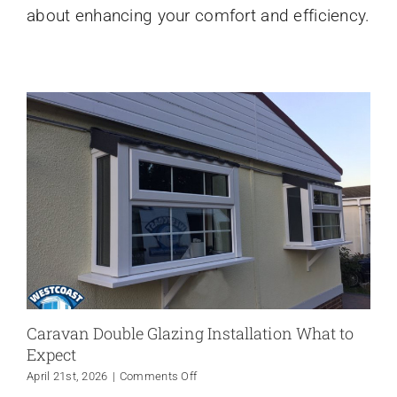
about enhancing your comfort and efficiency.
and
the
South
West
Caravan Double Glazing Installation What to
Expect
on
April 21st, 2026
|
Comments Off
Caravan