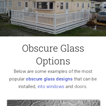
Caravan doors
External cladding
Free Online Quotation
Obscure Glass
Options
Installations
Below are some examples of the most
FAQ
popular
obscure glass designs
that can be
installed,
into windows
and
doors
.
Latest News
Videos