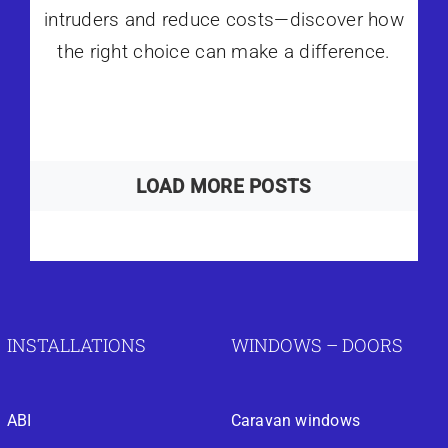
intruders and reduce costs—discover how
the right choice can make a difference.
LOAD MORE POSTS
INSTALLATIONS
WINDOWS – DOORS
ABI
Caravan windows