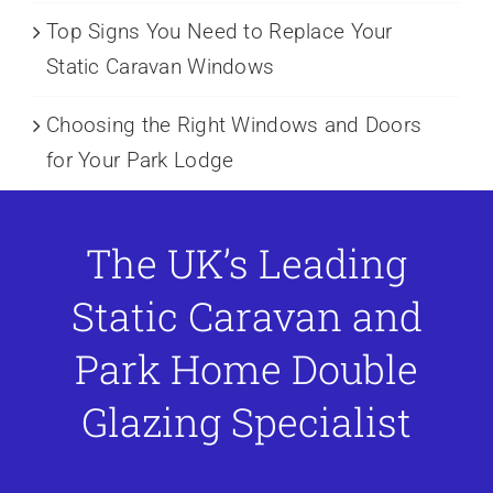
Top Signs You Need to Replace Your
Static Caravan Windows
Choosing the Right Windows and Doors
for Your Park Lodge
The UK’s Leading
Static Caravan and
Park Home Double
Glazing Specialist