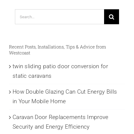
Search
for:
Recent Posts, Installations, Tips & Advice from
Westcoast
twin sliding patio door conversion for
static caravans
How Double Glazing Can Cut Energy Bills
in Your Mobile Home
Caravan Door Replacements Improve
Security and Energy Efficiency