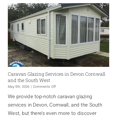
Caravan Glazing Services in Devon Cornwall
and the South West
on
May 5th, 2026
|
Comments Off
Caravan
We provide top-notch caravan glazing
Glazing
Services
services in Devon, Cornwall, and the South
in
Devon
West, but there’s even more to discover
Cornwall