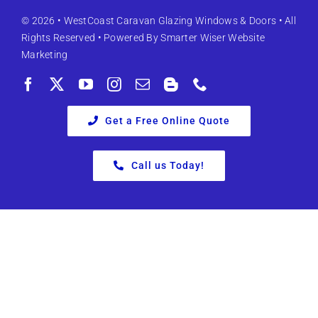
© 2026 •
WestCoast Caravan Glazing Windows & Doors
• All
Rights Reserved • Powered By
Smarter Wiser Website
Marketing
Get a Free Online Quote
Call us Today!