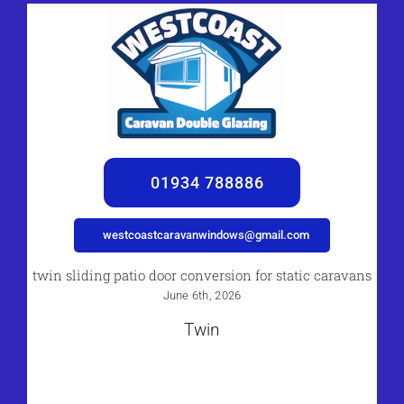
01934 788886
westcoastcaravanwindows@gmail.com
twin sliding patio door conversion for static caravans
June 6th, 2026
Twin