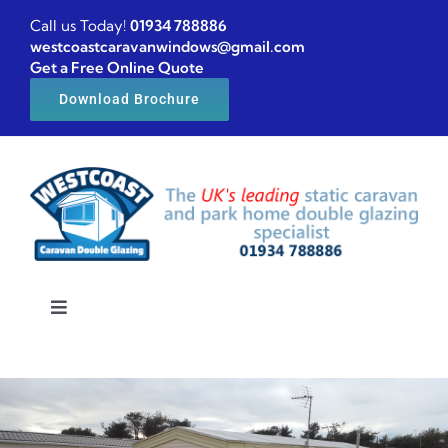
Skip
Call us Today!
01934 788886
to
westcoastcaravanwindows@gmail.com
Get a Free Online Quote
content
Download Brochure
Toggle
Navigation
Home
Caravan windows