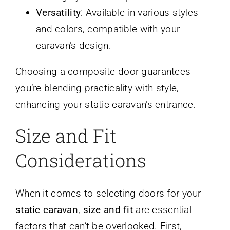
Versatility
: Available in various styles
and colors, compatible with your
caravan’s design.
Choosing a composite door guarantees
you’re blending practicality with style,
enhancing your static caravan’s entrance.
Size and Fit
Considerations
When it comes to selecting doors for your
static caravan
,
size and fit
are essential
factors that can’t be overlooked. First,