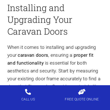
Installing and
Upgrading Your
Caravan Doors
When it comes to installing and upgrading
your
caravan doors
, ensuring a
proper fit
and functionality
is essential for both
aesthetics and security. Start by measuring
your existing door frame accurately to find a
door that fits snugly. Consider materials like
uPVC or composite
for durability and low
CALL US
FREE QUOTE ONLINE
maintenance. If you’re opting for a
sliding