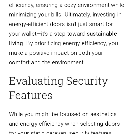
efficiency, ensuring a cozy environment while
minimizing your bills. Ultimately, investing in
energy-efficient doors isn’t just smart for
your wallet—it’s a step toward
sustainable
living
. By prioritizing energy efficiency, you
make a positive impact on both your
comfort and the environment.
Evaluating Security
Features
While you might be focused on aesthetics
and energy efficiency when selecting doors
for your static caravan, security features