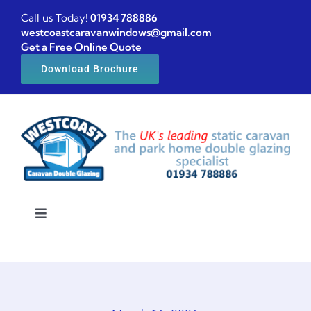
Skip
Call us Today!
01934 788886
to
westcoastcaravanwindows@gmail.com
Get a Free Online Quote
content
Download Brochure
Toggle
Navigation
Home
Caravan windows