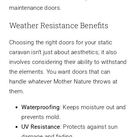
maintenance doors.
Weather Resistance Benefits
Choosing the right doors for your static
caravan isn’t just about aesthetics; it also
involves considering their ability to withstand
the elements. You want doors that can
handle whatever Mother Nature throws at
them.
Waterproofing
: Keeps moisture out and
prevents mold.
UV Resistance
: Protects against sun
damage and fading.