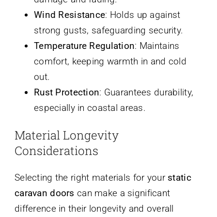
Wind Resistance
: Holds up against
strong gusts, safeguarding security.
Temperature Regulation
: Maintains
comfort, keeping warmth in and cold
out.
Rust Protection
: Guarantees durability,
especially in coastal areas.
Material Longevity
Considerations
Selecting the right materials for your
static
caravan doors
can make a significant
difference in their longevity and overall