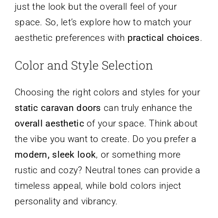
just the look but the overall feel of your
space. So, let’s explore how to match your
aesthetic preferences with
practical choices
.
Color and Style Selection
Choosing the right colors and styles for your
static caravan doors
can truly enhance the
overall aesthetic
of your space. Think about
the vibe you want to create. Do you prefer a
modern, sleek look
, or something more
rustic and cozy? Neutral tones can provide a
timeless appeal, while bold colors inject
personality and vibrancy.