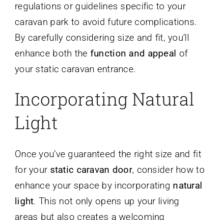
regulations or guidelines specific to your
caravan park to avoid future complications.
By carefully considering size and fit, you’ll
enhance both the
function and appeal
of
your static caravan entrance.
Incorporating Natural
Light
Once you’ve guaranteed the right size and fit
for your
static caravan door
, consider how to
enhance your space by incorporating
natural
light
. This not only opens up your living
areas but also creates a welcoming