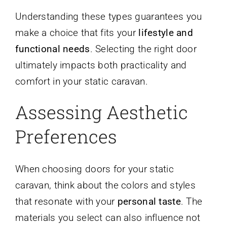
Understanding these types guarantees you
make a choice that fits your
lifestyle and
functional needs
. Selecting the right door
ultimately impacts both practicality and
comfort in your static caravan.
Assessing Aesthetic
Preferences
When choosing doors for your static
caravan, think about the colors and styles
that resonate with your
personal taste
. The
materials you select can also influence not