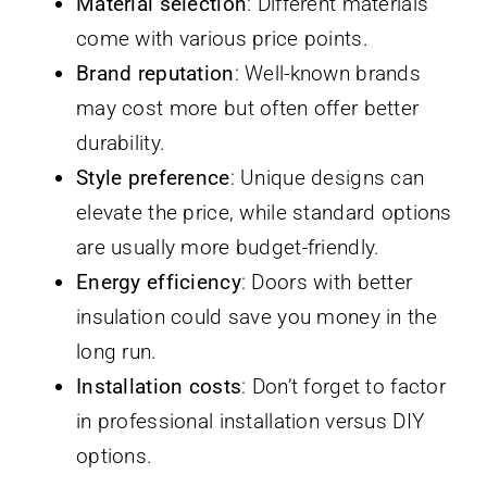
Material selection
: Different materials
come with various price points.
Brand reputation
: Well-known brands
may cost more but often offer better
durability.
Style preference
: Unique designs can
elevate the price, while standard options
are usually more budget-friendly.
Energy efficiency
: Doors with better
insulation could save you money in the
long run.
Installation costs
: Don’t forget to factor
in professional installation versus DIY
options.