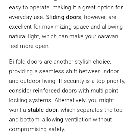
easy to operate, making it a great option for
everyday use.
Sliding doors
, however, are
excellent for maximizing space and allowing
natural light, which can make your caravan
feel more open.
Bi-fold doors are another stylish choice,
providing a seamless shift between indoor
and outdoor living. If security is a top priority,
consider
reinforced doors
with multi-point
locking systems. Alternatively, you might
want a
stable door
, which separates the top
and bottom, allowing ventilation without
compromising safety.