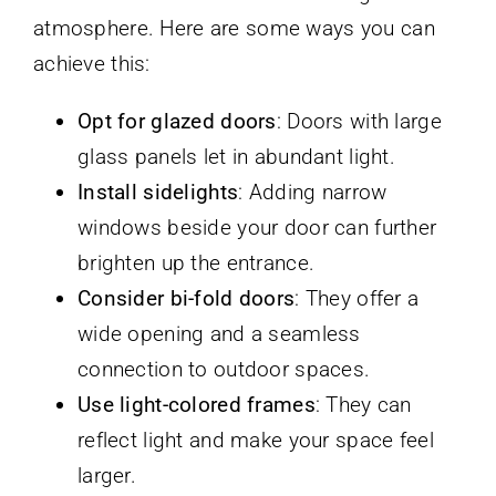
atmosphere. Here are some ways you can
achieve this:
Opt for glazed doors
: Doors with large
glass panels let in abundant light.
Install sidelights
: Adding narrow
windows beside your door can further
brighten up the entrance.
Consider bi-fold doors
: They offer a
wide opening and a seamless
connection to outdoor spaces.
Use light-colored frames
: They can
reflect light and make your space feel
larger.