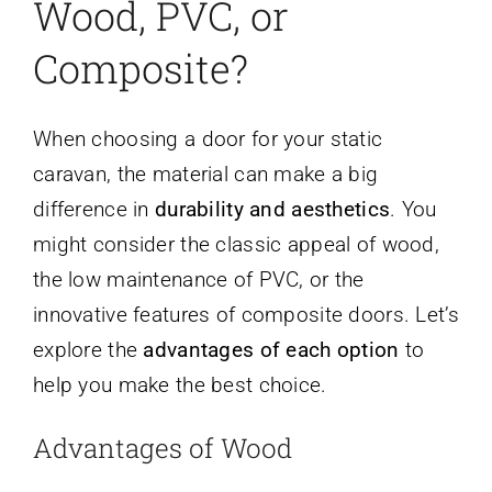
Wood, PVC, or
Composite?
When choosing a door for your static
caravan, the material can make a big
difference in
durability and aesthetics
. You
might consider the classic appeal of wood,
the low maintenance of PVC, or the
innovative features of composite doors. Let’s
explore the
advantages of each option
to
help you make the best choice.
Advantages of Wood