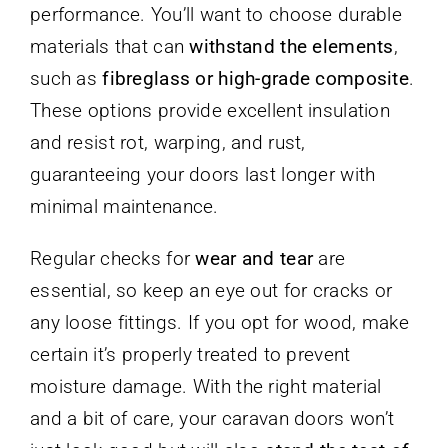
performance. You’ll want to choose durable
materials that can
withstand the elements
,
such as
fibreglass or high-grade composite
.
These options provide excellent insulation
and resist rot, warping, and rust,
guaranteeing your doors last longer with
minimal maintenance.
Regular checks for
wear and tear
are
essential, so keep an eye out for cracks or
any loose fittings. If you opt for wood, make
certain it’s properly treated to prevent
moisture damage. With the right material
and a bit of care, your caravan doors won’t