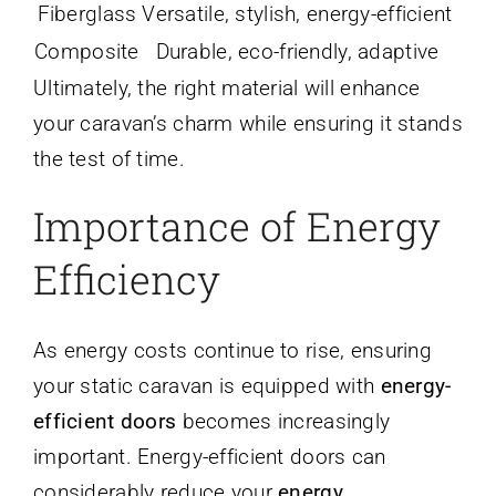
Fiberglass
Versatile, stylish, energy-efficient
Composite
Durable, eco-friendly, adaptive
Ultimately, the right material will enhance
your caravan’s charm while ensuring it stands
the test of time.
Importance of Energy
Efficiency
As energy costs continue to rise, ensuring
your static caravan is equipped with
energy-
efficient doors
becomes increasingly
important. Energy-efficient doors can
considerably reduce your
energy