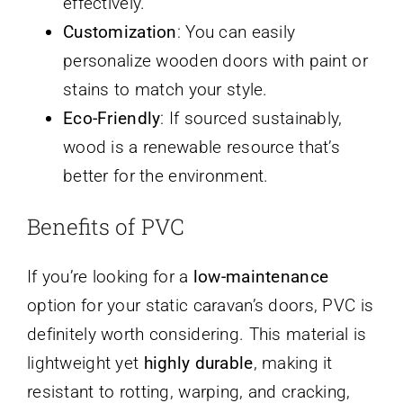
effectively.
Customization
: You can easily
personalize wooden doors with paint or
stains to match your style.
Eco-Friendly
: If sourced sustainably,
wood is a renewable resource that’s
better for the environment.
Benefits of PVC
If you’re looking for a
low-maintenance
option for your static caravan’s doors, PVC is
definitely worth considering. This material is
lightweight yet
highly durable
, making it
resistant to rotting, warping, and cracking,