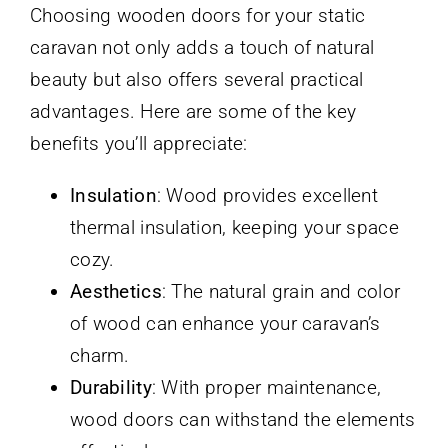
Choosing wooden doors for your static
caravan not only adds a touch of natural
beauty but also offers several practical
advantages. Here are some of the key
benefits you’ll appreciate:
Insulation
: Wood provides excellent
thermal insulation, keeping your space
cozy.
Aesthetics
: The natural grain and color
of wood can enhance your caravan’s
charm.
Durability
: With proper maintenance,
wood doors can withstand the elements