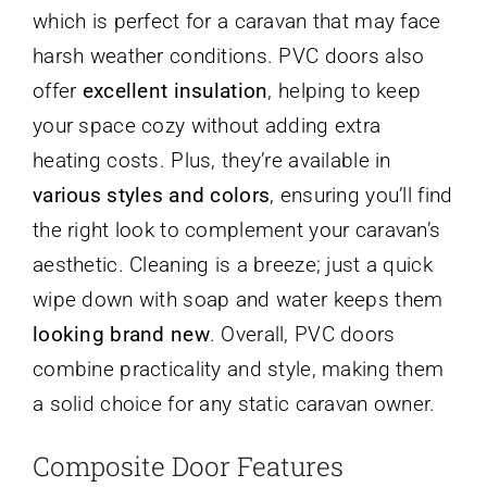
which is perfect for a caravan that may face
harsh weather conditions. PVC doors also
offer
excellent insulation
, helping to keep
your space cozy without adding extra
heating costs. Plus, they’re available in
various styles and colors
, ensuring you’ll find
the right look to complement your caravan’s
aesthetic. Cleaning is a breeze; just a quick
wipe down with soap and water keeps them
looking brand new
. Overall, PVC doors
combine practicality and style, making them
a solid choice for any static caravan owner.
Composite Door Features