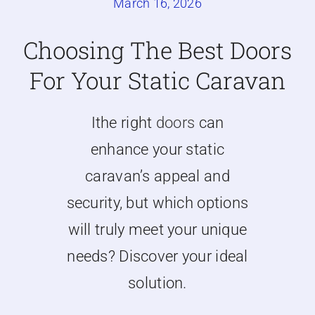
March 16, 2026
Caravan doors
Choosing The Best Doors
For Your Static Caravan
External cladding
Ithe right
doors
can
Free Online Quotation
enhance your static
Installations
caravan’s appeal and
security, but which options
FAQ
will truly meet your unique
needs? Discover your ideal
Latest News
solution.
Videos