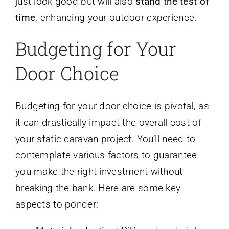
just look good but will also
stand the test of
time
, enhancing your outdoor experience.
Budgeting for Your
Door Choice
Budgeting for your door choice is pivotal, as
it can drastically impact the overall cost of
your static caravan project. You’ll need to
contemplate various factors to guarantee
you make the right investment without
breaking the bank. Here are some key
aspects to ponder: