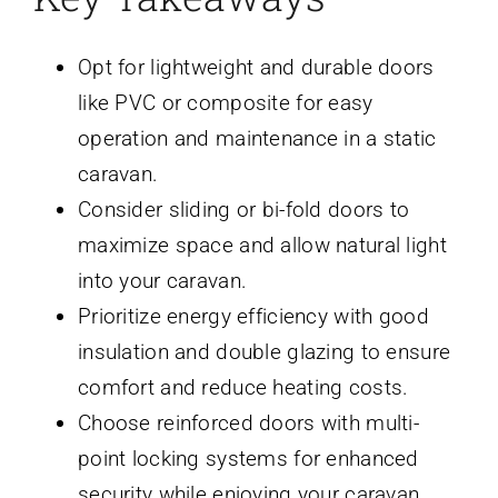
Opt for lightweight and durable doors
like PVC or composite for easy
operation and maintenance in a static
caravan.
Consider sliding or bi-fold doors to
maximize space and allow natural light
into your caravan.
Prioritize energy efficiency with good
insulation and double glazing to ensure
comfort and reduce heating costs.
Choose reinforced doors with multi-
point locking systems for enhanced
security while enjoying your caravan.