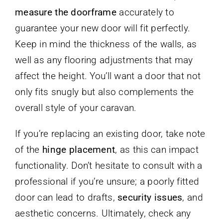
measure the doorframe
accurately to
guarantee your new door will fit perfectly.
Keep in mind the thickness of the walls, as
well as any flooring adjustments that may
affect the height. You’ll want a door that not
only fits snugly but also complements the
overall style of your caravan.
If you’re replacing an existing door, take note
of the
hinge placement
, as this can impact
functionality. Don’t hesitate to consult with a
professional if you’re unsure; a poorly fitted
door can lead to drafts,
security issues
, and
aesthetic concerns. Ultimately, check any