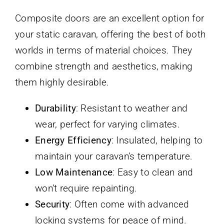
Composite doors are an excellent option for
your static caravan, offering the best of both
worlds in terms of material choices. They
combine strength and aesthetics, making
them highly desirable.
Durability
: Resistant to weather and
wear, perfect for varying climates.
Energy Efficiency
: Insulated, helping to
maintain your caravan’s temperature.
Low Maintenance
: Easy to clean and
won’t require repainting.
Security
: Often come with advanced
locking systems for peace of mind.