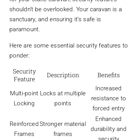
shouldn’t be overlooked. Your caravan is a
sanctuary, and ensuring it’s safe is
paramount.
Here are some essential security features to
ponder:
Security
Description
Benefits
Feature
Increased
Multi-point
Locks at multiple
resistance to
Locking
points
forced entry
Enhanced
Reinforced
Stronger material
durability and
Frames
frames
security