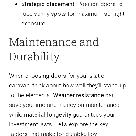
Strategic placement
: Position doors to
face sunny spots for maximum sunlight
exposure.
Maintenance and
Durability
When choosing doors for your static
caravan, think about how well they’ll stand up
to the elements.
Weather resistance
can
save you time and money on maintenance,
while
material longevity
guarantees your
investment lasts. Let’s explore the key
factors that make for durable, low-