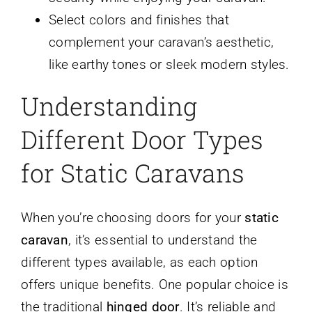
Select colors and finishes that
complement your caravan’s aesthetic,
like earthy tones or sleek modern styles.
Understanding
Different Door Types
for Static Caravans
When you’re choosing doors for your
static
caravan
, it’s essential to understand the
different types available, as each option
offers unique benefits. One popular choice is
the traditional
hinged door
. It’s reliable and