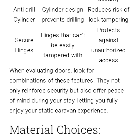
Anti-drill
Cylinder design
Reduces risk of
Cylinder
prevents drilling
lock tampering
Protects
Hinges that can’t
Secure
against
be easily
Hinges
unauthorized
tampered with
access
When evaluating doors, look for
combinations of these features. They not
only reinforce security but also offer peace
of mind during your stay, letting you fully
enjoy your static caravan experience.
Material Choices: