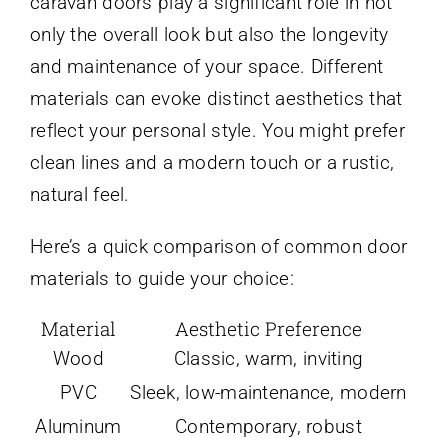
caravan doors play a significant role in not
only the overall look but also the longevity
and maintenance of your space. Different
materials can evoke distinct aesthetics that
reflect your personal style. You might prefer
clean lines and a modern touch or a rustic,
natural feel.
Here’s a quick comparison of common door
materials to guide your choice:
Material
Aesthetic Preference
Wood
Classic, warm, inviting
PVC
Sleek, low-maintenance, modern
Aluminum
Contemporary, robust