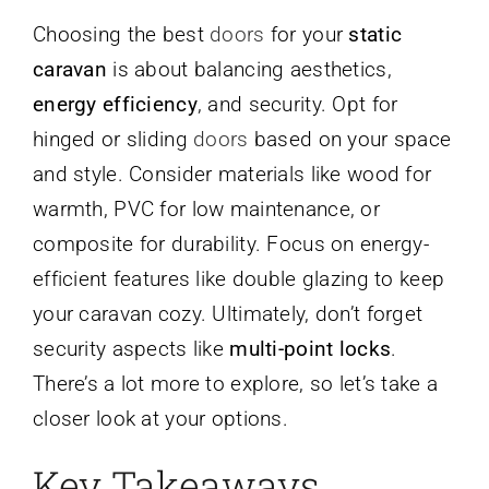
Choosing the best
doors
for your
static
caravan
is about balancing aesthetics,
energy efficiency
, and security. Opt for
hinged or sliding
doors
based on your space
and style. Consider materials like wood for
warmth, PVC for low maintenance, or
composite for durability. Focus on energy-
efficient features like double glazing to keep
your caravan cozy. Ultimately, don’t forget
security aspects like
multi-point locks
.
There’s a lot more to explore, so let’s take a
closer look at your options.
Key Takeaways