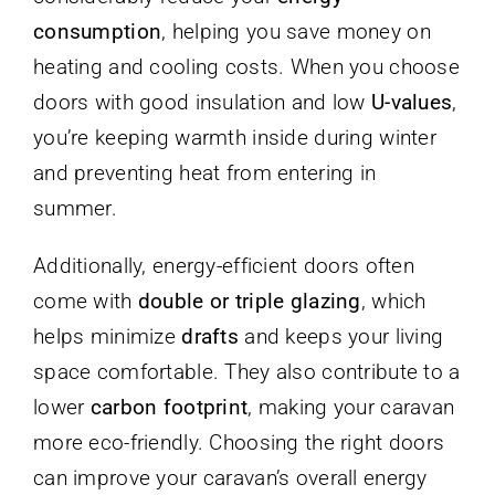
consumption
, helping you save money on
heating and cooling costs. When you choose
doors with good insulation and low
U-values
,
you’re keeping warmth inside during winter
and preventing heat from entering in
summer.
Additionally, energy-efficient doors often
come with
double or triple glazing
, which
helps minimize
drafts
and keeps your living
space comfortable. They also contribute to a
lower
carbon footprint
, making your caravan
more eco-friendly. Choosing the right doors
can improve your caravan’s overall energy