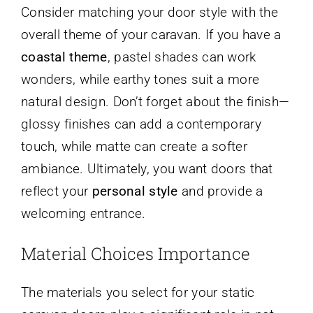
Consider matching your door style with the
overall theme of your caravan. If you have a
coastal theme
, pastel shades can work
wonders, while earthy tones suit a more
natural design. Don’t forget about the finish—
glossy finishes can add a contemporary
touch, while matte can create a softer
ambiance. Ultimately, you want doors that
reflect your
personal style
and provide a
welcoming entrance.
Material Choices Importance
The materials you select for your static