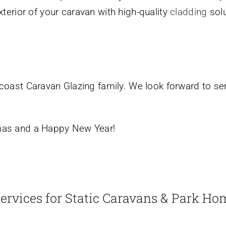
terior of your caravan with high-quality
cladding
solu
coast Caravan Glazing family. We look forward to se
mas and a Happy New Year!
ervices for Static Caravans & Park Ho