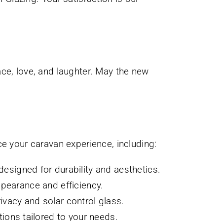
ce, love, and laughter. May the new
ce your caravan experience, including:
esigned for durability and aesthetics.
pearance and efficiency.
rivacy and solar control glass.
ions tailored to your needs.