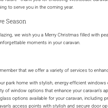
uing to serve you in the coming year.
ve Season
azing, we wish you a Merry Christmas filled with pea
 unforgettable moments in your caravan.
emember that we offer a variety of services to enhan
r park home with stylish, energy-efficient windows d
ety of window options that enhance your caravan’s ap
glass options available for your caravan, including p
an’s access points with stylish and secure door opt