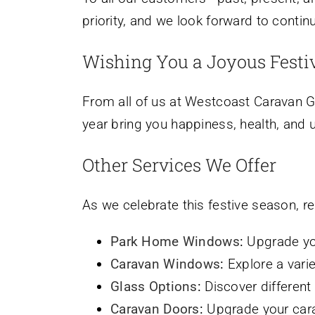
priority, and we look forward to contin
Wishing You a Joyous Festi
From all of us at Westcoast Caravan Gl
year bring you happiness, health, and
Other Services We Offer
As we celebrate this festive season, r
Park Home Windows
:
Upgrade you
Caravan Windows
:
Explore a vari
Glass Options
:
Discover different 
Caravan Doors
:
Upgrade your carav