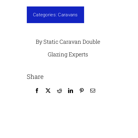
Categories:
Caravans
By Static Caravan Double
Glazing Experts
Share