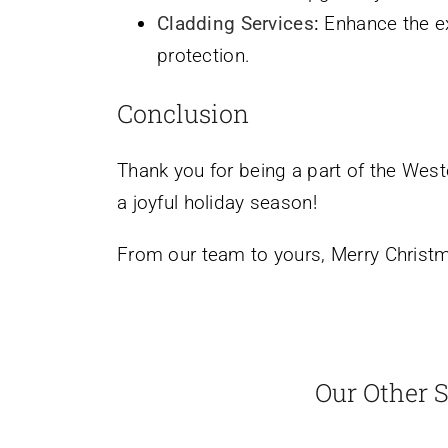
Cladding Services
:
Enhance the ex
protection.
Conclusion
Thank you for being a part of the West
a joyful holiday season!
From our team to yours, Merry Christ
Our Other S