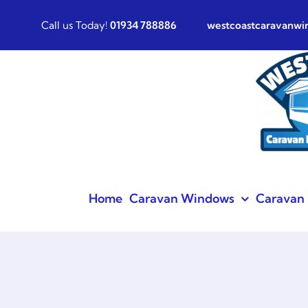
Skip
Call us Today!
01934 788886
westcoastcaravanw
to
content
Home
Caravan Windows
Caravan 