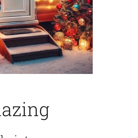
lazing