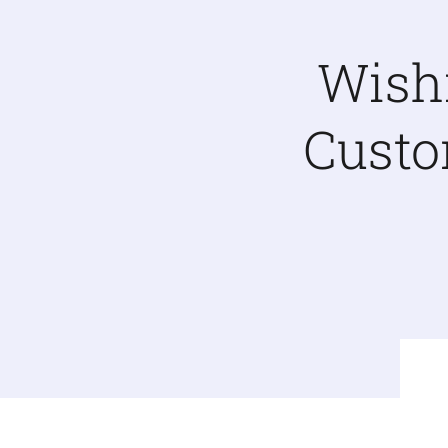
Wish
Custo