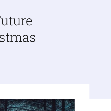
uture
istmas