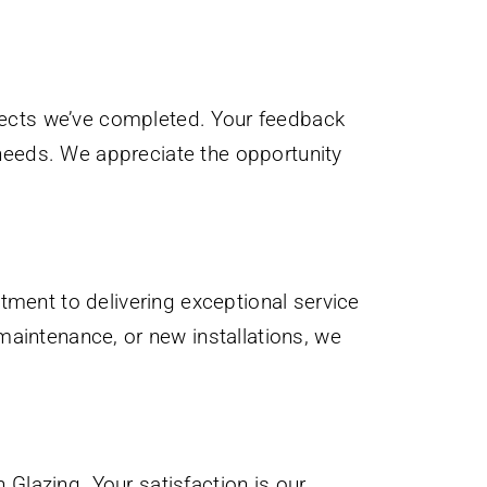
ojects we’ve completed. Your feedback
r needs. We appreciate the opportunity
tment to delivering exceptional service
maintenance, or new installations, we
Glazing. Your satisfaction is our