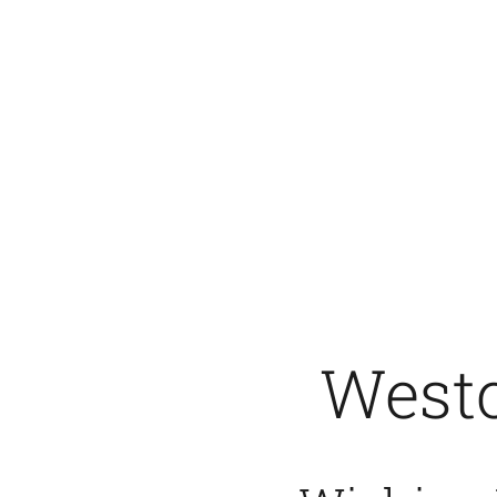
Westc