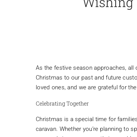
Wishing 
As the festive season approaches, all
Christmas to our past and future custom
loved ones, and we are grateful for th
Celebrating Together
Christmas is a special time for famili
caravan. Whether you’re planning to sp