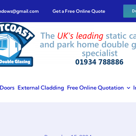
indows@gmail.com
Get a Free Online Quote
D
Doors
External Cladding
Free Online Quotation
I