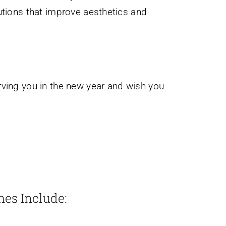
tions that improve aesthetics and
rving you in the new year and wish you
mes Include: