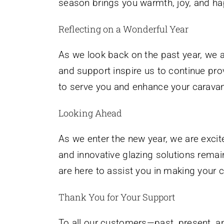
season brings you warmth, joy, and ha
Reflecting on a Wonderful Year
As we look back on the past year, we a
and support inspire us to continue prov
to serve you and enhance your caravan
Looking Ahead
As we enter the new year, we are excit
and innovative glazing solutions remai
are here to assist you in making your c
Thank You for Your Support
To all our customers—past, present, a