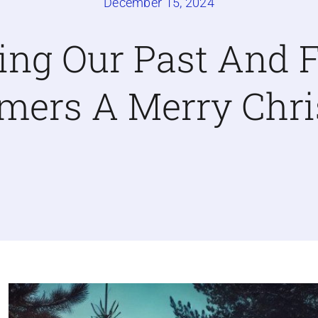
December 15, 2024
ing Our Past And F
mers A Merry Chr