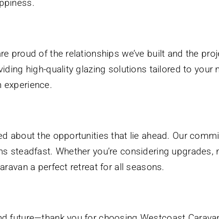
ppiness.
re proud of the relationships we’ve built and the pr
iding high-quality glazing solutions tailored to you
 experience.
ed about the opportunities that lie ahead. Our commi
ns steadfast. Whether you’re considering upgrades, 
aravan a perfect retreat for all seasons.
nd future—thank you for choosing Westcoast Caravan 