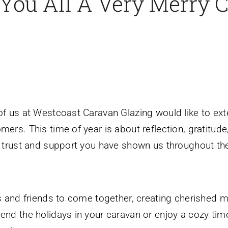
You All A Very Merry 
 of us at Westcoast Caravan Glazing would like to ex
ers. This time of year is about reflection, gratitude
e trust and support you have shown us throughout the
es and friends to come together, creating cherished m
end the holidays in your caravan or enjoy a cozy tim