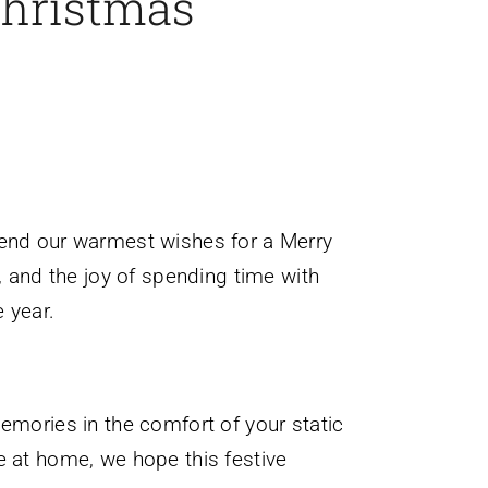
Christmas
tend our warmest wishes for a Merry
, and the joy of spending time with
 year.
emories in the comfort of your static
e at home, we hope this festive