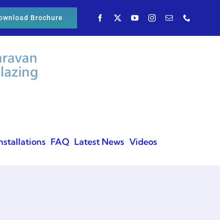
ownload Brochure
nstallations
FAQ
Latest News
Videos