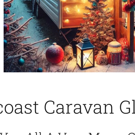
oast Caravan G