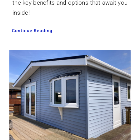
the key benefits and options that await you
inside!
Continue Reading