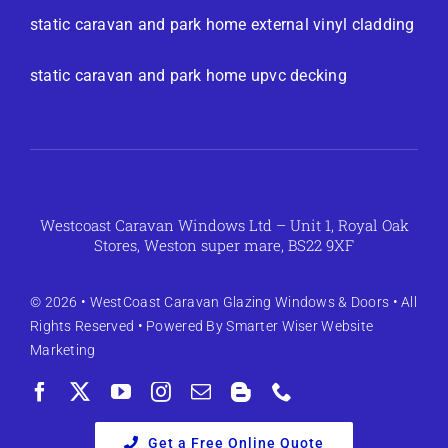
static caravan and park home external vinyl cladding
static caravan and park home upvc decking
Westcoast Caravan Windows Ltd – Unit 1, Royal Oak
Stores, Weston super mare, BS22 9XF
© 2026 •
WestCoast Caravan Glazing Windows & Doors
• All
Rights Reserved • Powered By
Smarter Wiser Website
Marketing
Get a Free Online Quote