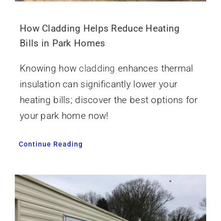
How Cladding Helps Reduce Heating
Bills in Park Homes
Knowing how
cladding
enhances thermal
insulation can significantly lower your
heating bills; discover the best options for
your park home now!
Continue Reading