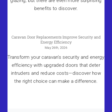
glazing, but there are even more surprising
benefits to discover.
Caravan Door Replacements Improve Security and
Energy Efficiency
May 26th, 2026
Transform your caravan's security and energy
efficiency with upgraded doors that deter
intruders and reduce costs—discover how
the right choice can make a difference.