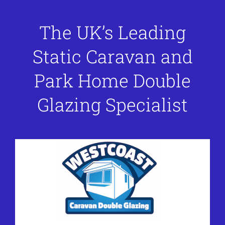
The UK’s Leading
Static Caravan and
Park Home Double
Glazing Specialist