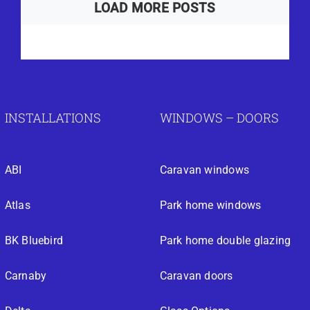
LOAD MORE POSTS
INSTALLATIONS
WINDOWS – DOORS
ABI
Caravan windows
Atlas
Park home windows
BK Bluebird
Park home double glazing
Carnaby
Caravan doors