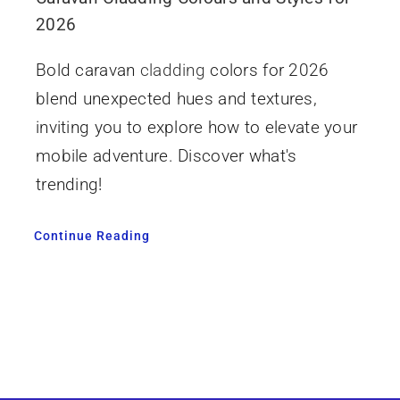
2026
Bold caravan
cladding
colors for 2026
blend unexpected hues and textures,
inviting you to explore how to elevate your
mobile adventure. Discover what's
trending!
Continue Reading