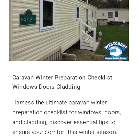
Caravan Winter Preparation Checklist
Windows Doors Cladding
Harness the ultimate caravan winter
preparation checklist for windows, doors,
and
cladding
; discover essential tips to
ensure your comfort this winter season.