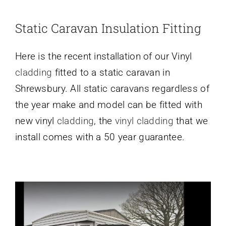
Static Caravan Insulation Fitting
Here is the recent installation of our Vinyl
cladding
fitted to a static caravan in
Shrewsbury. All static caravans regardless of
the year make and model can be fitted with
new vinyl
cladding
, the
vinyl cladding
that we
install comes with a 50 year guarantee.