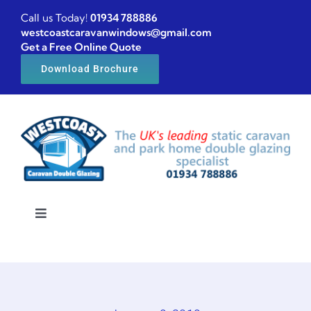
Skip
Call us Today!
01934 788886
to
westcoastcaravanwindows@gmail.com
Get a Free Online Quote
content
Download Brochure
Toggle
Navigation
Home
Caravan windows