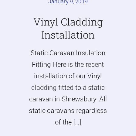
January 9, 2019
Caravan doors
Vinyl Cladding
Installation
External cladding
Static Caravan Insulation
Free Online Quotation
Fitting Here is the recent
Installations
installation of our Vinyl
cladding
fitted to a static
FAQ
caravan in Shrewsbury. All
static caravans regardless
Latest News
of the […]
Videos