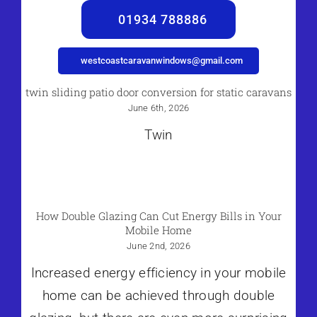
01934 788886
westcoastcaravanwindows@gmail.com
twin sliding patio door conversion for static caravans
June 6th, 2026
Twin
How Double Glazing Can Cut Energy Bills in Your
Mobile Home
June 2nd, 2026
Increased energy efficiency in your mobile
home can be achieved through double