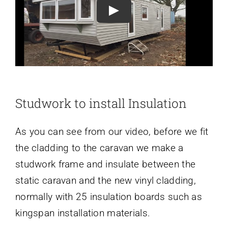
Play
Studwork to install Insulation
As you can see from our video, before we fit
the cladding to the caravan we make a
studwork frame and insulate between the
static caravan and the new vinyl cladding,
normally with 25 insulation boards such as
kingspan installation materials.