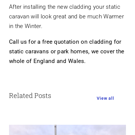
After installing the new cladding your static
caravan will look great and be much Warmer
in the Winter.
Call us for a free quotation on cladding for
static caravans or park homes, we cover the
whole of England and Wales.
Related Posts
View all