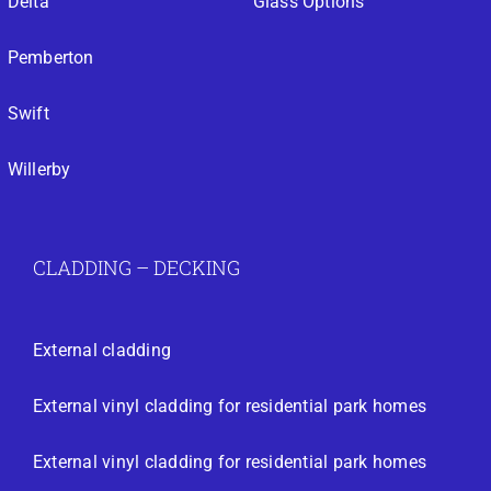
Delta
Glass Options
Pemberton
Swift
Willerby
CLADDING – DECKING
External cladding
External vinyl cladding for residential park homes
External vinyl cladding for residential park homes