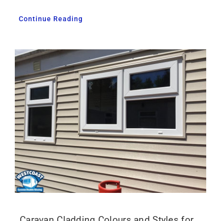
Continue Reading
Caravan Cladding Colours and Styles for