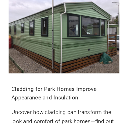
Cladding for Park Homes Improve
Appearance and Insulation
Uncover how
cladding
can transform the
look and comfort of park homes—find out