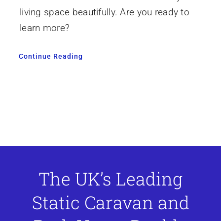
living space beautifully. Are you ready to
learn more?
Continue Reading
The UK’s Leading
Static Caravan and