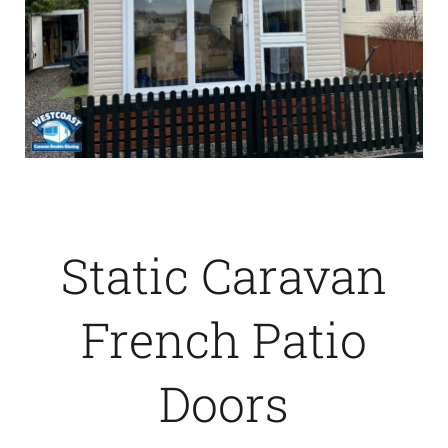
Static Caravan
French Patio
Doors