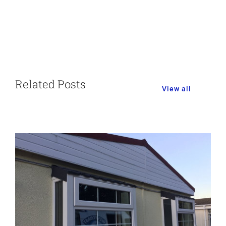
Related Posts
View all