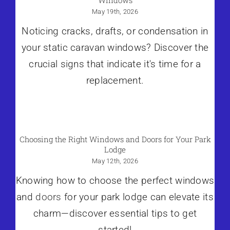
May 19th, 2026
Noticing cracks, drafts, or condensation in
your static caravan windows? Discover the
crucial signs that indicate it's time for a
replacement.
Choosing the Right Windows and Doors for Your Park
Lodge
May 12th, 2026
Knowing how to choose the perfect windows
and
doors
for your park lodge can elevate its
charm—discover essential tips to get
started!