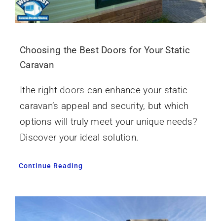
Choosing the Best Doors for Your Static
Caravan
Ithe right
doors
can enhance your static
caravan’s appeal and security, but which
options will truly meet your unique needs?
Discover your ideal solution.
Continue Reading