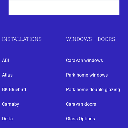
INSTALLATIONS
WINDOWS – DOORS
ABI
Caravan windows
Atlas
Park home windows
BK Bluebird
Park home double glazing
Carnaby
Caravan doors
Delta
Glass Options