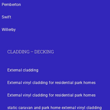
Pemberton
Swift
Willerby
CLADDING – DECKING
External cladding
External vinyl cladding for residential park homes
External vinyl cladding for residential park homes
static caravan and park home external vinyl cladding