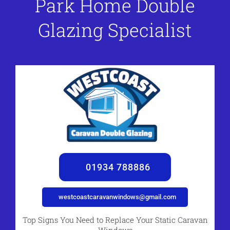
Park Home Double
Glazing Specialist
01934 788886
westcoastcaravanwindows@gmail.com
Top Signs You Need to Replace Your Static Caravan
Windows