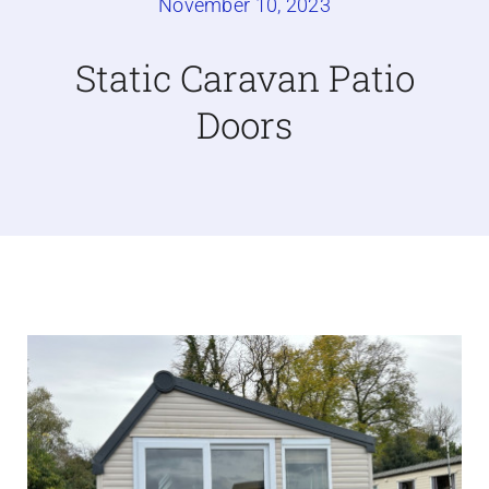
November 10, 2023
Caravan doors
Static Caravan Patio
Doors
External cladding
Free Online Quotation
Installations
FAQ
Latest News
Videos