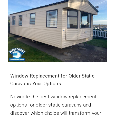
Window Replacement for Older Static
Caravans Your Options
Navigate the best window replacement
options for older static caravans and
discover which choice will transform your