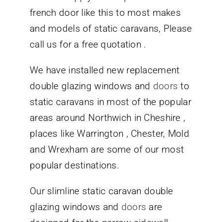
french door like this to most makes
and models of static caravans, Please
call us for a free quotation .
We have installed new replacement
double glazing windows and
doors
to
static caravans in most of the popular
areas around Northwich in Cheshire ,
places like Warrington , Chester, Mold
and Wrexham are some of our most
popular destinations.
Our slimline static caravan double
glazing windows and
doors
are