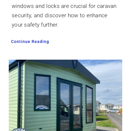
windows and locks are crucial for caravan
security, and discover how to enhance
your safety further.
Continue Reading