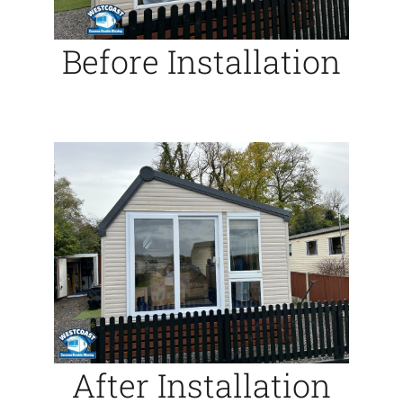
Before Installation
After Installation