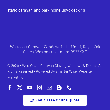
static caravan and park home upvc decking
Westcoast Caravan Windows Ltd – Unit 1, Royal Oak
Stores, Weston super mare, BS22 9XF
© 2026 •
WestCoast Caravan Glazing Windows & Doors
• All
Rights Reserved • Powered By
Smarter Wiser Website
Marketing
Get a Free Online Quote