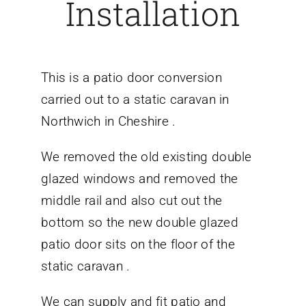
Installation
This is a patio door conversion
carried out to a static caravan in
Northwich in Cheshire .
We removed the old existing double
glazed windows and removed the
middle rail and also cut out the
bottom so the new double glazed
patio door sits on the floor of the
static caravan .
We can supply and fit patio and