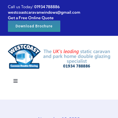
Skip
Call us Today!
01934 788886
to
westcoastcaravanwindows@gmail.com
Get a Free Online Quote
content
Download Brochure
Toggle
Navigation
Home
Caravan windows