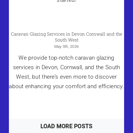
Caravan Glazing Services in Devon Cornwall and the
South West
May 5th, 2026
We provide top-notch caravan glazing
services in Devon, Cornwall, and the South
West, but there’s even more to discover
about enhancing your comfort and efficiency.
LOAD MORE POSTS