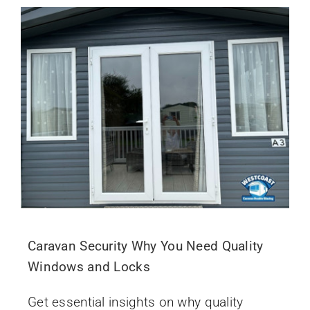
Caravan Security Why You Need Quality
Windows and Locks
Get essential insights on why quality