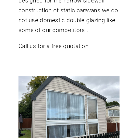
designed for the narrow sidewall
construction of static caravans we do
not use domestic double glazing like
some of our competitors .
Call us for a free quotation