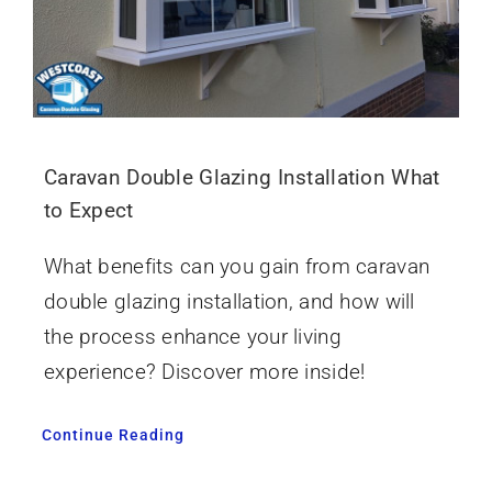
Caravan Double Glazing Installation What
to Expect
What benefits can you gain from caravan
double glazing installation, and how will
the process enhance your living
experience? Discover more inside!
Continue Reading