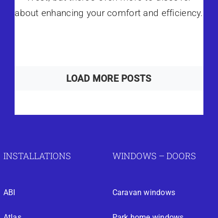
about enhancing your comfort and efficiency.
LOAD MORE POSTS
INSTALLATIONS
WINDOWS – DOORS
ABI
Caravan windows
Atlas
Park home windows