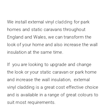
Caravan doors
We install external vinyl
cladding
for park
External cladding
homes and static caravans throughout
England and Wales, we can transform the
Free Online Quotation
look of your home and also increase the wall
insulation at the same time.
Installations
If you are looking to upgrade and change
the look or your static caravan or park home
FAQ
and increase the wall insulation, external
vinyl cladding is a great cost effective choice
Latest News
and is available in a range of great colours to
suit most requirements.
Videos