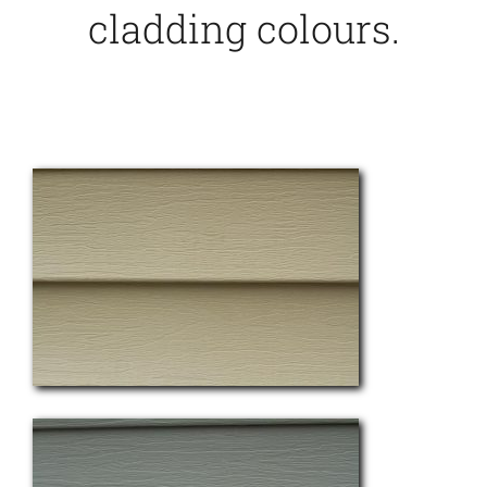
cladding colours.