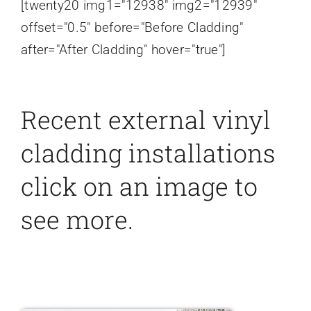
[twenty20 img1="12938" img2="12939"
offset="0.5" before="Before Cladding"
after="After Cladding" hover="true"]
Recent external vinyl
cladding installations
click on an image to
see more.