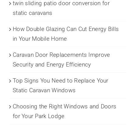
twin sliding patio door conversion for
static caravans
How Double Glazing Can Cut Energy Bills
in Your Mobile Home
Caravan Door Replacements Improve
Security and Energy Efficiency
Top Signs You Need to Replace Your
Static Caravan Windows
Choosing the Right Windows and Doors
for Your Park Lodge