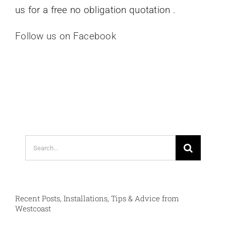
us for a free no obligation quotation .
Follow us on Facebook
Search
for:
Recent Posts, Installations, Tips & Advice from
Westcoast