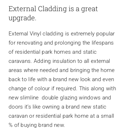
External Cladding is a great
upgrade.
External Vinyl cladding is extremely popular
for renovating and prolonging the lifespans
of residential park homes and static
caravans. Adding insulation to all external
areas where needed and bringing the home
back to life with a brand new look and even
change of colour if required. This along with
new slimline double glazing windows and
doors it’s like owning a brand new static
caravan or residential park home at a small
% of buying brand new.