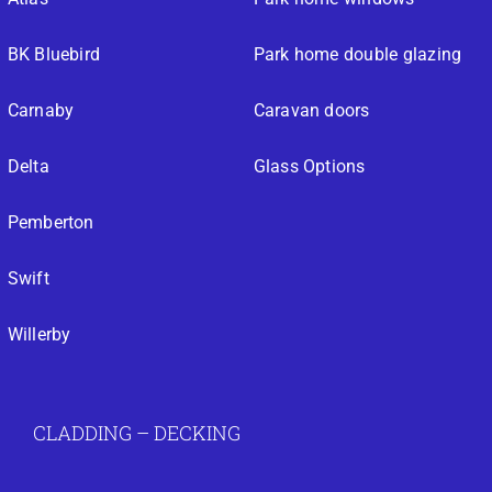
BK Bluebird
Park home double glazing
Carnaby
Caravan doors
Delta
Glass Options
Pemberton
Swift
Willerby
CLADDING – DECKING