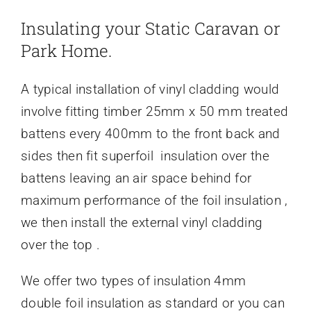
Insulating your Static Caravan or
Park Home.
A typical installation of vinyl cladding would
involve fitting timber 25mm x 50 mm treated
battens every 400mm to the front back and
sides then fit superfoil insulation over the
battens leaving an air space behind for
maximum performance of the foil insulation ,
we then install the external vinyl cladding
over the top .
We offer two types of insulation 4mm
double foil insulation as standard or you can