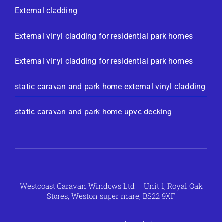
External cladding
External vinyl cladding for residential park homes
External vinyl cladding for residential park homes
static caravan and park home external vinyl cladding
static caravan and park home upvc decking
Westcoast Caravan Windows Ltd – Unit 1, Royal Oak
Stores, Weston super mare, BS22 9XF