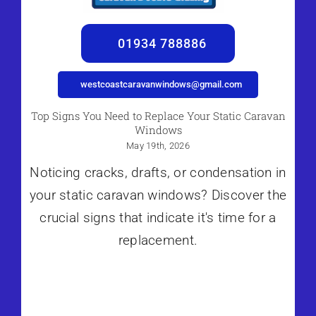
01934 788886
westcoastcaravanwindows@gmail.com
Top Signs You Need to Replace Your Static Caravan
Windows
May 19th, 2026
Noticing cracks, drafts, or condensation in
your static caravan windows? Discover the
crucial signs that indicate it's time for a
replacement.