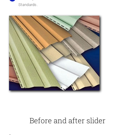
Standards.
Before and after slider