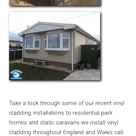
Take a look through some of our recent vinyl
cladding installations to residential park
homes and static caravans we install vinyl
cladding throughout England and Wales call