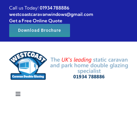
Skip
Call us Today!
01934 788886
to
westcoastcaravanwindows@gmail.com
Get a Free Online Quote
content
Download Brochure
Toggle
Navigation
Home
Caravan windows