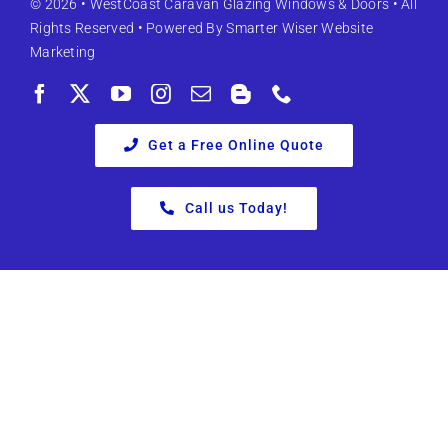
© 2026 •
WestCoast Caravan Glazing Windows & Doors
• All
Rights Reserved • Powered By
Smarter Wiser Website
Marketing
Get a Free Online Quote
Call us Today!