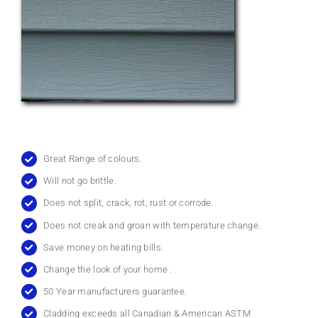
Great Range of colours.
Will not go brittle.
Does not split, crack, rot, rust or corrode.
Does not creak and groan with temperature change.
Save money on heating bills.
Change the look of your home .
50 Year manufacturers guarantee.
Cladding exceeds all Canadian & American ASTM