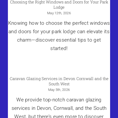
Choosing the Right Windows and Doors for Your Park
Lodge
May 12th, 2026
Knowing how to choose the perfect windows
and doors for your park lodge can elevate its
charm—discover essential tips to get
started!
Caravan Glazing Services in Devon Cornwall and the
South West
May 5th, 2026
We provide top-notch caravan glazing
services in Devon, Cornwall, and the South
West, but there’s even more to discover