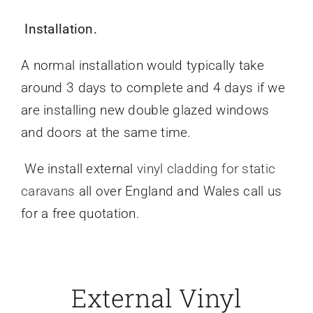
Installation.
A normal installation would typically take
around 3 days to complete and 4 days if we
are installing new double glazed windows
and doors at the same time.
We install external
vinyl cladding for static
caravans
all over England and Wales call us
for a free quotation.
External Vinyl