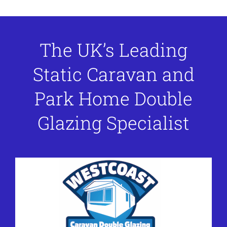
The UK’s Leading
Static Caravan and
Park Home Double
Glazing Specialist