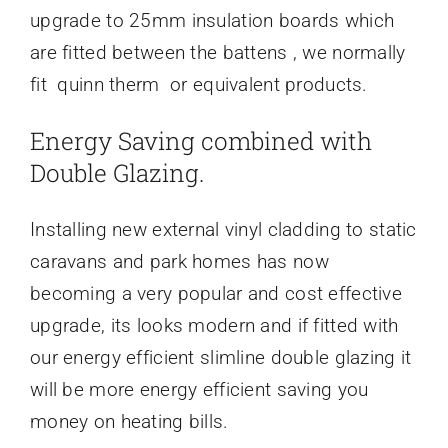
upgrade to 25mm insulation boards which
are fitted between the battens , we normally
fit quinn therm or equivalent products.
Energy Saving combined with
Double Glazing.
Installing new external vinyl cladding to static
caravans and park homes has now
becoming a very popular and cost effective
upgrade, its looks modern and if fitted with
our energy efficient slimline double glazing it
will be more energy efficient saving you
money on heating bills.