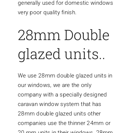
generally used for domestic windows
very poor quality finish.
28mm Double
glazed units..
We use 28mm double glazed units in
our windows, we are the only
company with a specially designed
caravan window system that has
28mm double glazed units other
companies use the thinner 24mm or
20 mm units in their windows. 28mm