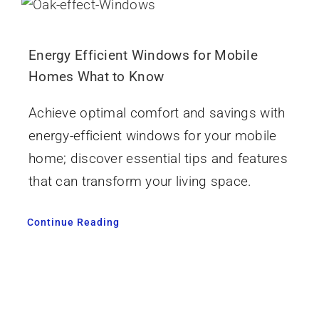
Energy Efficient Windows for Mobile
Homes What to Know
Achieve optimal comfort and savings with
energy-efficient windows for your mobile
home; discover essential tips and features
that can transform your living space.
Continue Reading