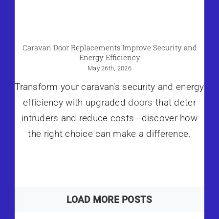
Caravan Door Replacements Improve Security and
Energy Efficiency
May 26th, 2026
Transform your caravan's security and energy
efficiency with upgraded
doors
that deter
intruders and reduce costs—discover how
the right choice can make a difference.
LOAD MORE POSTS