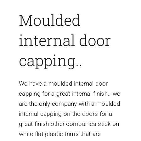
Moulded
internal door
capping..
We have a moulded internal door
capping for a great internal finish.. we
are the only company with a moulded
internal capping on the
doors
for a
great finish other companies stick on
white flat plastic trims that are