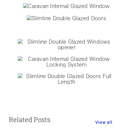
Related Posts
View all