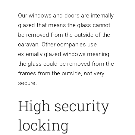
Our windows and
doors
are internally
glazed that means the glass cannot
be removed from the outside of the
caravan. Other companies use
externally glazed windows meaning
the glass could be removed from the
frames from the outside, not very
secure.
High security
locking