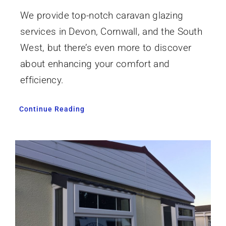
We provide top-notch caravan glazing
services in Devon, Cornwall, and the South
West, but there’s even more to discover
about enhancing your comfort and
efficiency.
Continue Reading