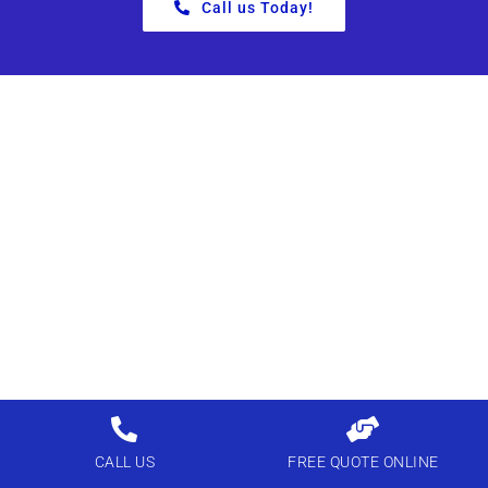
Call us Today!
CALL US
FREE QUOTE ONLINE