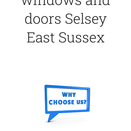
doors Selsey
East Sussex