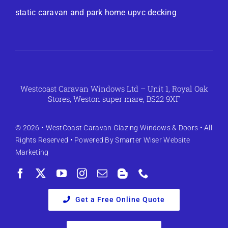
static caravan and park home upvc decking
Westcoast Caravan Windows Ltd – Unit 1, Royal Oak
Stores, Weston super mare, BS22 9XF
© 2026 •
WestCoast Caravan Glazing Windows & Doors
• All
Rights Reserved • Powered By
Smarter Wiser Website
Marketing
Get a Free Online Quote