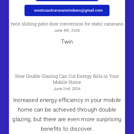
westcoastcaravanwindows@gmail.com
twin sliding patio door conversion for static caravans
June 6th, 2026
Twin
How Double Glazing Can Cut Energy Bills in Your
Mobile Home
June 2nd, 2026
Increased energy efficiency in your mobile
home can be achieved through double
glazing, but there are even more surprising
benefits to discover.