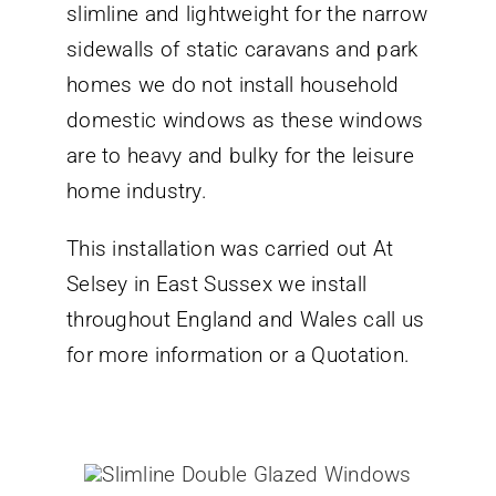
slimline and lightweight for the narrow
sidewalls of static caravans and park
homes we do not install household
domestic windows as these windows
are to heavy and bulky for the leisure
home industry.
This installation was carried out At
Selsey in East Sussex we install
throughout England and Wales call us
for more information or a Quotation.