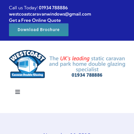
Skip
Call us Today!
01934 788886
to
westcoastcaravanwindows@gmail.com
Get a Free Online Quote
content
Download Brochure
Toggle
Navigation
Home
Caravan windows