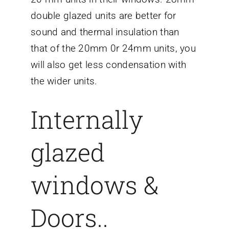
double glazed units are better for
sound and thermal insulation than
that of the 20mm 0r 24mm units, you
will also get less condensation with
the wider units.
Internally
glazed
windows &
Doors..