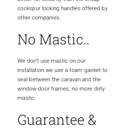
cockspur locking handles offered by
other companies.
No Mastic..
We don’t use mastic on our
installation we use a foam gasket to
seal between the caravan and the
window-door frames, no more dirty
mastic.
Guarantee &