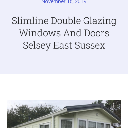
November 16, 2019
Caravan doors
Slimline Double Glazing
Windows And Doors
External cladding
Selsey East Sussex
Free Online Quotation
Installations
FAQ
Latest News
Videos