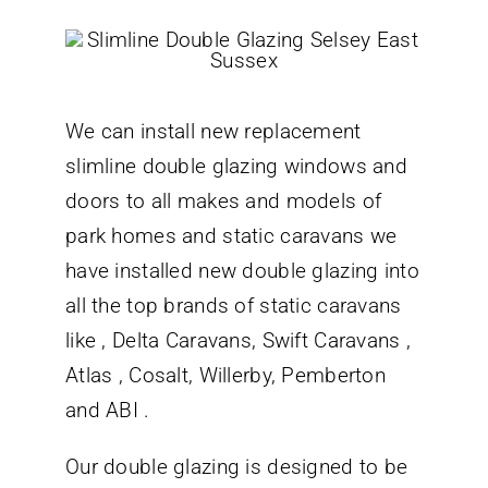
We can install new replacement
slimline double glazing windows and
doors to all makes and models of
park homes and static caravans we
have installed new double glazing into
all the top brands of static caravans
like , Delta Caravans, Swift Caravans ,
Atlas , Cosalt, Willerby, Pemberton
and ABI .
Our double glazing is designed to be