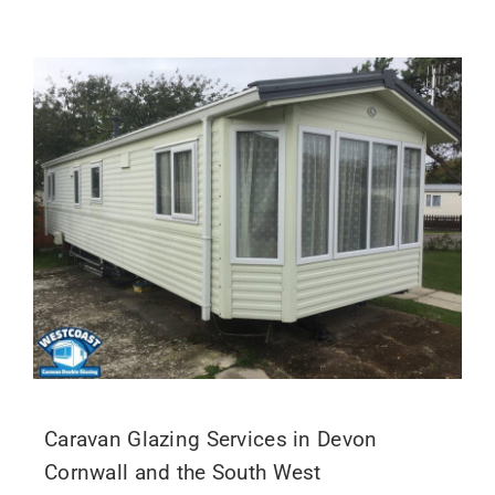
Caravan Glazing Services in Devon
Cornwall and the South West