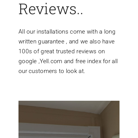
Reviews..
All our installations come with a long
written guarantee , and we also have
100s of great trusted reviews on
google ,Yell.com and free index for all
our customers to look at.