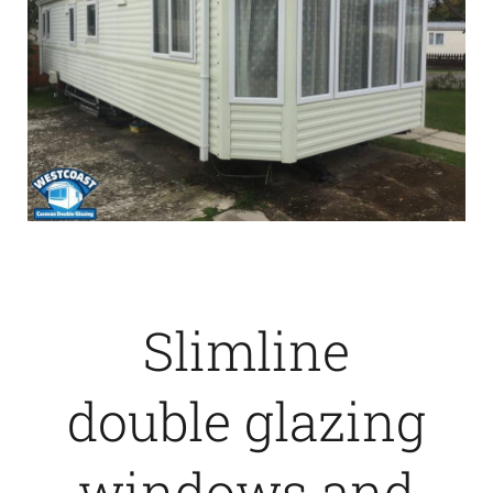
Slimline
double glazing
windows and