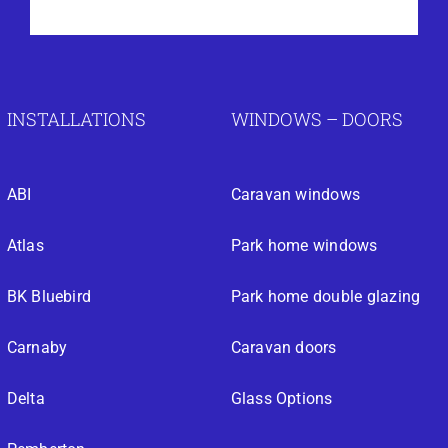
INSTALLATIONS
WINDOWS – DOORS
ABI
Caravan windows
Atlas
Park home windows
BK Bluebird
Park home double glazing
Carnaby
Caravan doors
Delta
Glass Options