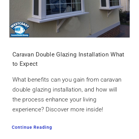
Caravan Double Glazing Installation What
to Expect
What benefits can you gain from caravan
double glazing installation, and how will
the process enhance your living
experience? Discover more inside!
Continue Reading