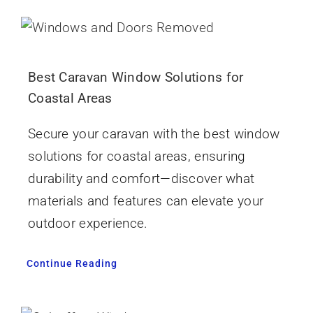
Best Caravan Window Solutions for
Coastal Areas
Secure your caravan with the best window
solutions for coastal areas, ensuring
durability and comfort—discover what
materials and features can elevate your
outdoor experience.
Continue Reading