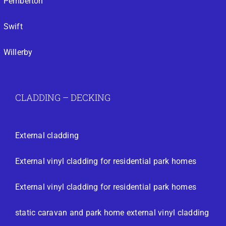
Pemberton
Swift
Willerby
CLADDING – DECKING
External cladding
External vinyl cladding for residential park homes
External vinyl cladding for residential park homes
static caravan and park home external vinyl cladding