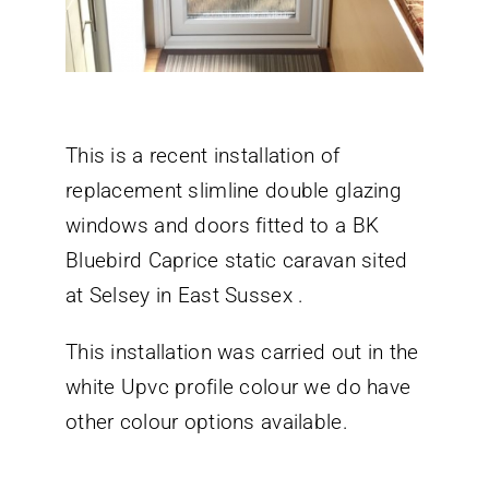
This is a recent installation of
replacement slimline double glazing
windows and doors fitted to a BK
Bluebird Caprice static caravan sited
at Selsey in East Sussex .
This installation was carried out in the
white Upvc profile colour we do have
other colour options available.