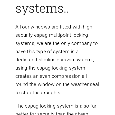
systems..
All our windows are fitted with high
security espag multipoint locking
systems, we are the only company to
have this type of system in a
dedicated slimline caravan system ,
using the espag locking system
creates an even compression all
round the window on the weather seal
to stop the draughts.
The espag locking system is also far
better for security than the cheap