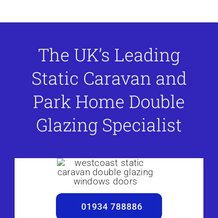
The UK’s Leading
Static Caravan and
Park Home Double
Glazing Specialist
01934 788886