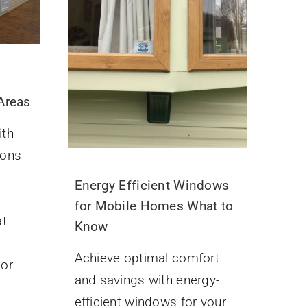
 Areas
ith
ions
Energy Efficient Windows
for Mobile Homes What to
at
Know
Achieve optimal comfort
oor
and savings with energy-
efficient windows for your