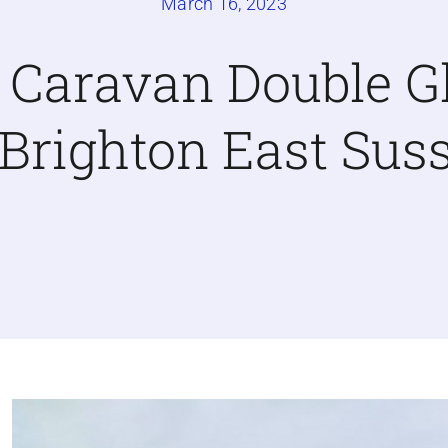
March 16, 2023
c Caravan Double G
 Brighton East Sus