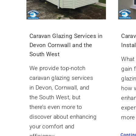
Caravan Glazing Services in
Carav
Devon Cornwall and the
Insta
South West
What 
We provide top-notch
gain 
caravan glazing services
glazin
in Devon, Cornwall, and
how w
the South West, but
enhan
there’s even more to
exper
discover about enhancing
more 
your comfort and
Contin