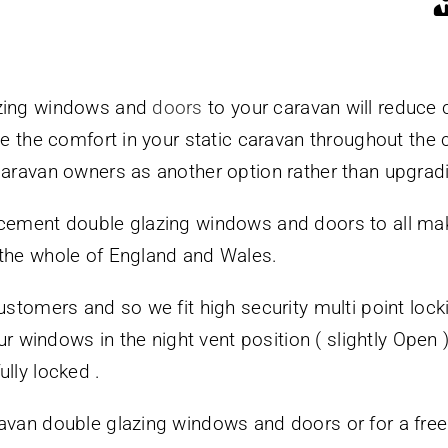
azing windows and
doors
to your caravan will reduce
ase the comfort in your static caravan throughout the
caravan owners as another option rather than upgradi
acement double glazing windows and doors to all ma
 the whole of England and Wales.
ustomers and so we fit high security multi point loc
our windows in the night vent position ( slightly Open
lly locked .
avan double glazing windows and doors or for a free n