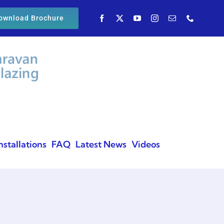
ownload Brochure
nstallations
FAQ
Latest News
Videos