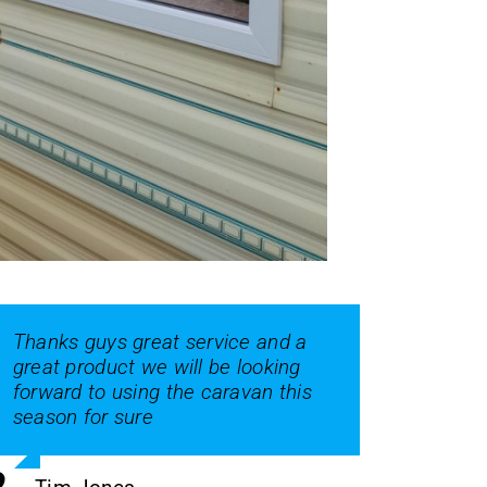
Thanks guys great service and a
great product we will be looking
forward to using the caravan this
season for sure