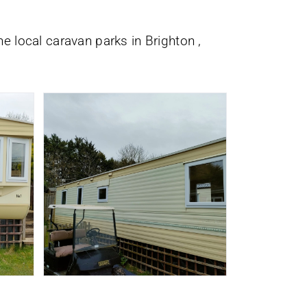
he local caravan parks in Brighton ,