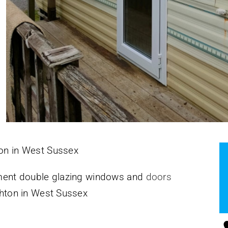
ton in West Sussex
cement double glazing windows and
doors
ighton in West Sussex