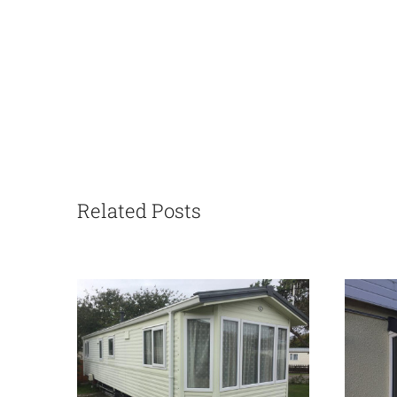
Related Posts