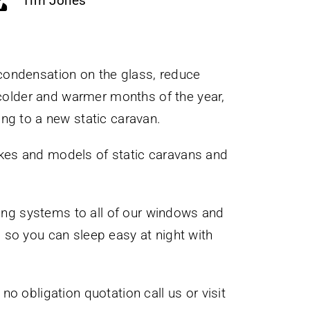
Tim Jones
 condensation on the glass, reduce
 colder and warmer months of the year,
ng to a new static caravan.
kes and models of static caravans and
king systems to all of our windows and
 ) so you can sleep easy at night with
o obligation quotation call us or visit