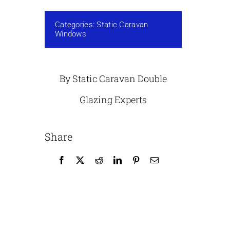
Categories:
Static Caravan
Windows
By Static Caravan Double
Glazing Experts
Share