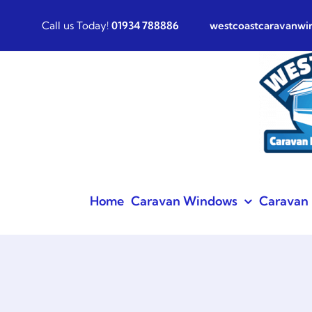
Skip
Call us Today!
01934 788886
westcoastcaravanw
to
content
Home
Caravan Windows
Caravan 