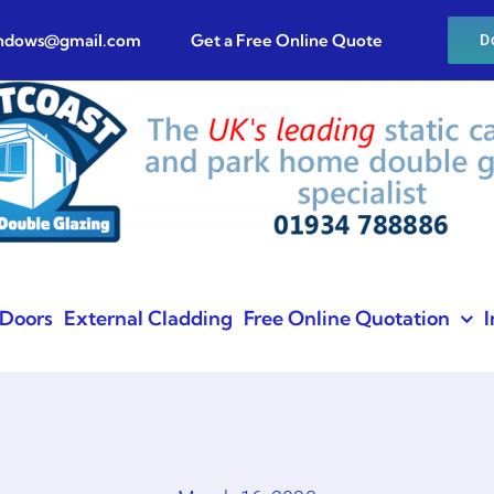
indows@gmail.com
Get a Free Online Quote
D
Doors
External Cladding
Free Online Quotation
I