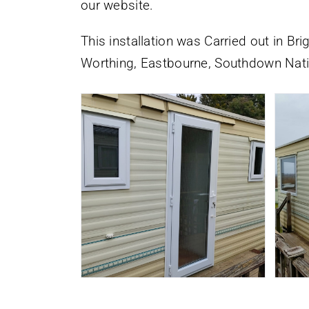
our website.
This installation was Carried out in Br
Worthing, Eastbourne, Southdown Nati