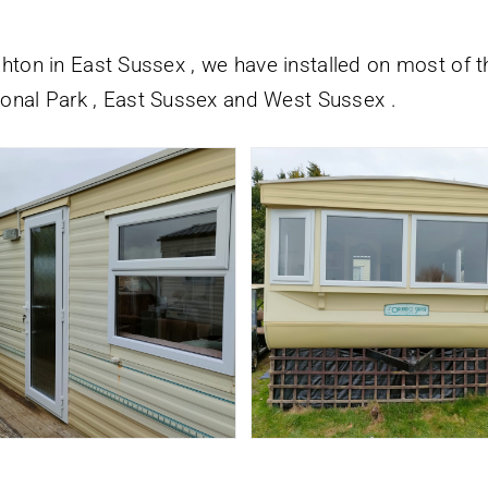
ighton in East Sussex , we have installed on most of t
onal Park , East Sussex and West Sussex .