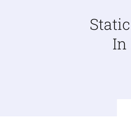
Stati
In