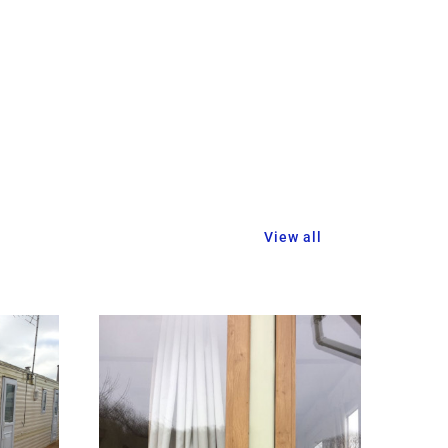
View all