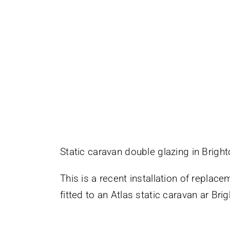
Static caravan double glazing in Brigh
This is a recent installation of repla
fitted to an Atlas static caravan ar Br