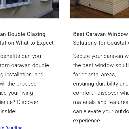
an Double Glazing
Best Caravan Window
llation What to Expect
Solutions for Coastal
benefits can you
Secure your caravan w
from caravan double
the best window solut
g installation, and
for coastal areas,
ill the process
ensuring durability and
ce your living
comfort—discover wh
ience? Discover
materials and features
inside!
can elevate your outd
experience.
ue Reading