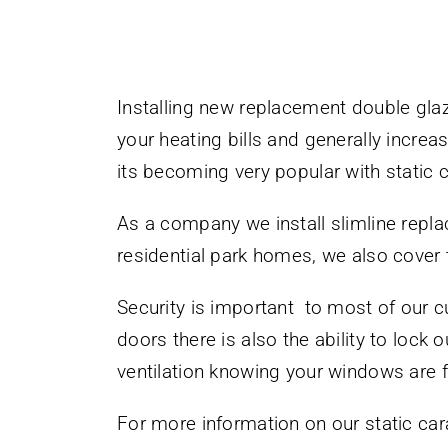
Installing new replacement double gl
your heating bills and generally incre
its becoming very popular with static 
As a company we install slimline repl
residential park homes, we also cover
Security is important to most of our c
doors there is also the ability to lock 
ventilation knowing your windows are fu
For more information on our static car