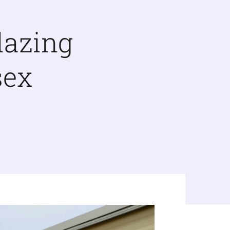
lazing
sex