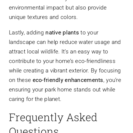
environmental impact but also provide
unique textures and colors.
Lastly, adding
native plants
to your
landscape can help reduce water usage and
attract local wildlife. It’s an easy way to
contribute to your home’s eco-friendliness
while creating a vibrant exterior. By focusing
on these
eco-friendly enhancements
, you’re
ensuring your park home stands out while
caring for the planet.
Frequently Asked
Questions