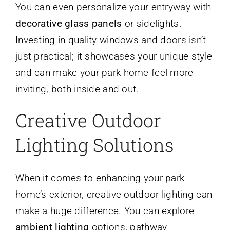
You can even personalize your entryway with
decorative glass panels
or sidelights.
Investing in quality windows and doors isn’t
just practical; it showcases your unique style
and can make your park home feel more
inviting, both inside and out.
Creative Outdoor
Lighting Solutions
When it comes to enhancing your park
home’s exterior, creative outdoor lighting can
make a huge difference. You can explore
ambient lighting
options, pathway