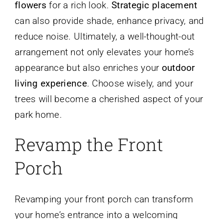
flowers
for a rich look.
Strategic placement
can also provide shade, enhance privacy, and
reduce noise. Ultimately, a well-thought-out
arrangement not only elevates your home’s
appearance but also enriches your
outdoor
living experience
. Choose wisely, and your
trees will become a cherished aspect of your
park home.
Revamp the Front
Porch
Revamping your front porch can transform
your home’s entrance into a welcoming