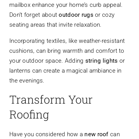
mailbox enhance your home’s curb appeal.
Don’t forget about
outdoor rugs
or cozy
seating areas that invite relaxation.
Incorporating textiles, like weather-resistant
cushions, can bring warmth and comfort to
your outdoor space. Adding
string lights
or
lanterns can create a magical ambiance in
the evenings.
Transform Your
Roofing
Have you considered how a
new roof
can