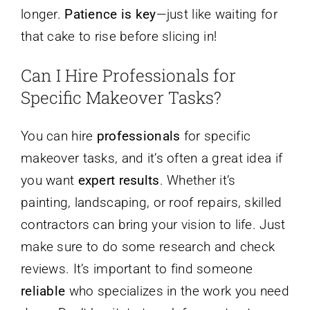
longer.
Patience is key
—just like waiting for
that cake to rise before slicing in!
Can I Hire Professionals for
Specific Makeover Tasks?
You can hire
professionals
for specific
makeover tasks, and it’s often a great idea if
you want
expert results
. Whether it’s
painting, landscaping, or roof repairs, skilled
contractors can bring your vision to life. Just
make sure to do some research and check
reviews. It’s important to find someone
reliable
who specializes in the work you need