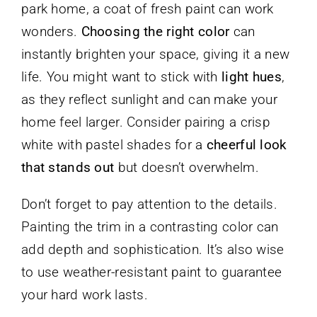
park home, a coat of fresh paint can work
wonders.
Choosing the right color
can
instantly brighten your space, giving it a new
life. You might want to stick with
light hues
,
as they reflect sunlight and can make your
home feel larger. Consider pairing a crisp
white with pastel shades for a
cheerful look
that stands out
but doesn’t overwhelm.
Don’t forget to pay attention to the details.
Painting the trim in a contrasting color can
add depth and sophistication. It’s also wise
to use weather-resistant paint to guarantee
your hard work lasts.