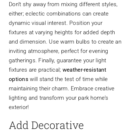
Don’t shy away from mixing different styles,
either; eclectic combinations can create
dynamic visual interest. Position your
fixtures at varying heights for added depth
and dimension. Use warm bulbs to create an
inviting atmosphere, perfect for evening
gatherings. Finally, guarantee your light
fixtures are practical;
weather-resistant
options
will stand the test of time while
maintaining their charm. Embrace creative
lighting and transform your park home’s
exterior!
Add Decorative