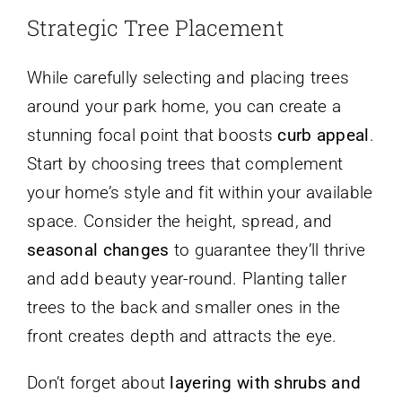
Strategic Tree Placement
While carefully selecting and placing trees
around your park home, you can create a
stunning focal point that boosts
curb appeal
.
Start by choosing trees that complement
your home’s style and fit within your available
space. Consider the height, spread, and
seasonal changes
to guarantee they’ll thrive
and add beauty year-round. Planting taller
trees to the back and smaller ones in the
front creates depth and attracts the eye.
Don’t forget about
layering with shrubs and