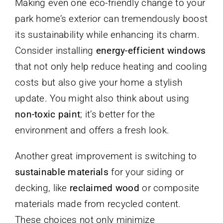
Making even one eco-friendly change to your
park home’s exterior can tremendously boost
its sustainability while enhancing its charm.
Consider installing
energy-efficient windows
that not only help reduce heating and cooling
costs but also give your home a stylish
update. You might also think about using
non-toxic paint
; it’s better for the
environment and offers a fresh look.
Another great improvement is switching to
sustainable materials
for your siding or
decking, like
reclaimed wood
or composite
materials made from recycled content.
These choices not only minimize