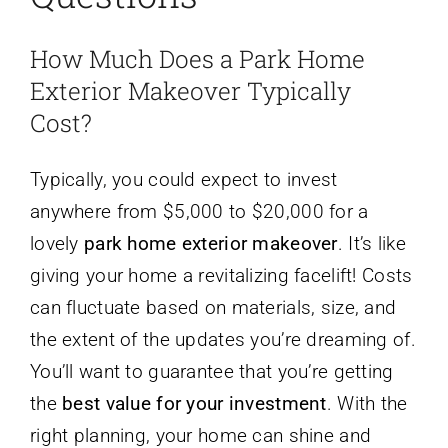
How Much Does a Park Home
Exterior Makeover Typically
Cost?
Typically, you could expect to invest
anywhere from $5,000 to $20,000 for a
lovely
park home exterior makeover
. It’s like
giving your home a revitalizing facelift! Costs
can fluctuate based on materials, size, and
the extent of the updates you’re dreaming of.
You’ll want to guarantee that you’re getting
the
best value for your investment
. With the
right planning, your home can shine and