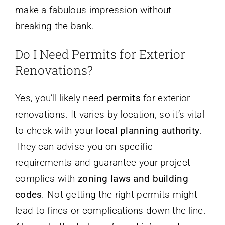
make a fabulous impression without
breaking the bank.
Do I Need Permits for Exterior
Renovations?
Yes, you’ll likely need
permits
for exterior
renovations. It varies by location, so it’s vital
to check with your
local planning authority
.
They can advise you on specific
requirements and guarantee your project
complies with
zoning laws and building
codes
. Not getting the right permits might
lead to fines or complications down the line.