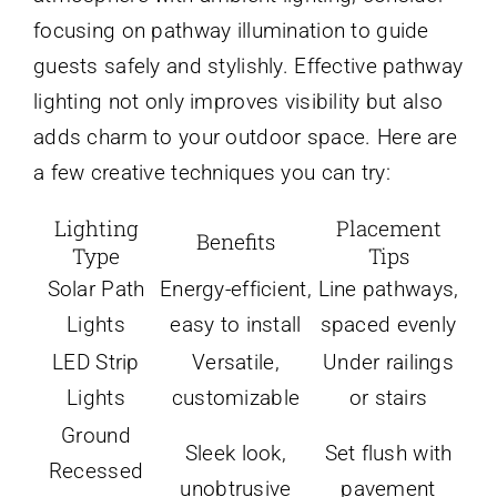
focusing on pathway illumination to guide
guests safely and stylishly. Effective pathway
lighting not only improves visibility but also
adds charm to your outdoor space. Here are
a few creative techniques you can try:
Lighting
Placement
Benefits
Type
Tips
Solar Path
Energy-efficient,
Line pathways,
Lights
easy to install
spaced evenly
LED Strip
Versatile,
Under railings
Lights
customizable
or stairs
Ground
Sleek look,
Set flush with
Recessed
unobtrusive
pavement