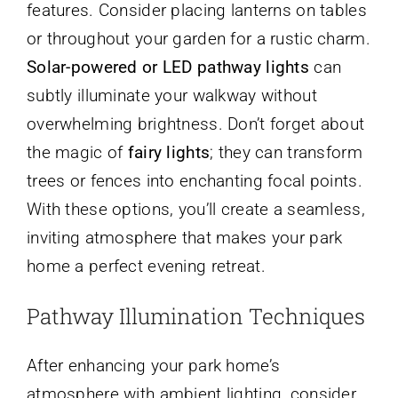
features. Consider placing lanterns on tables
or throughout your garden for a rustic charm.
Solar-powered or LED pathway lights
can
subtly illuminate your walkway without
overwhelming brightness. Don’t forget about
the magic of
fairy lights
; they can transform
trees or fences into enchanting focal points.
With these options, you’ll create a seamless,
inviting atmosphere that makes your park
home a perfect evening retreat.
Pathway Illumination Techniques
After enhancing your park home’s
atmosphere with ambient lighting, consider