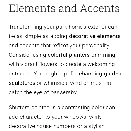
Elements and Accents
Transforming your park home’s exterior can
be as simple as adding
decorative elements
and accents that reflect your personality.
Consider using
colorful planters
brimming
with vibrant flowers to create a welcoming
entrance. You might opt for charming
garden
sculptures
or whimsical wind chimes that
catch the eye of passersby.
Shutters painted in a contrasting color can
add character to your windows, while
decorative house numbers or a stylish