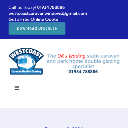
Skip
Call us Today!
01934 788886
to
westcoastcaravanwindows@gmail.com
Get a Free Online Quote
content
Download Brochure
Toggle
Navigation
Home
Caravan windows