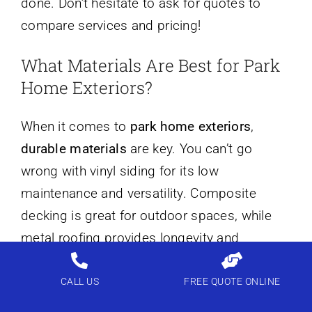
done. Don’t hesitate to ask for quotes to
compare services and pricing!
What Materials Are Best for Park
Home Exteriors?
When it comes to
park home exteriors
,
durable materials
are key. You can’t go
wrong with vinyl siding for its low
maintenance and versatility. Composite
decking is great for outdoor spaces, while
metal roofing provides longevity and
protection. Using treated wood can add
charm, but make sure it’s properly sealed
CALL US
FREE QUOTE ONLINE
against the elements. Consider insulation