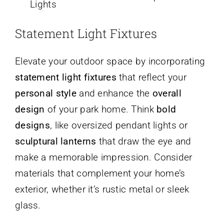
Lights
Statement Light Fixtures
Elevate your outdoor space by incorporating
statement light fixtures
that reflect your
personal style
and enhance the
overall
design
of your park home. Think
bold
designs
, like oversized pendant lights or
sculptural lanterns
that draw the eye and
make a memorable impression. Consider
materials that complement your home’s
exterior, whether it’s rustic metal or sleek
glass.