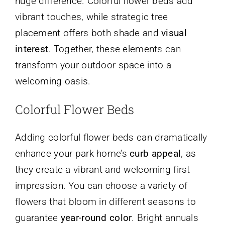
huge difference. Colorful flower beds add
vibrant touches, while strategic tree
placement offers both shade and
visual
interest
. Together, these elements can
transform your outdoor space into a
welcoming oasis.
Colorful Flower Beds
Adding colorful flower beds can dramatically
enhance your park home’s
curb appeal
, as
they create a vibrant and welcoming first
impression. You can choose a variety of
flowers that bloom in different seasons to
guarantee
year-round color
. Bright annuals