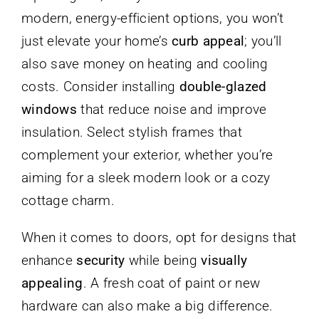
modern, energy-efficient options, you won’t
just elevate your home’s
curb appeal
; you’ll
also save money on heating and cooling
costs. Consider installing
double-glazed
windows
that reduce noise and improve
insulation. Select stylish frames that
complement your exterior, whether you’re
aiming for a sleek modern look or a cozy
cottage charm.
When it comes to doors, opt for designs that
enhance
security
while being
visually
appealing
. A fresh coat of paint or new
hardware can also make a big difference.