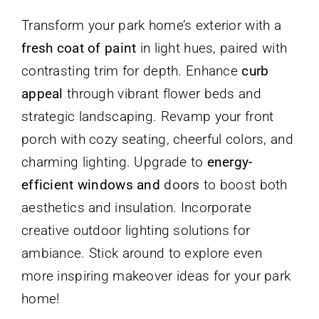
Transform your park home’s exterior with a
fresh coat of paint
in light hues, paired with
contrasting trim for depth. Enhance
curb
appeal
through vibrant flower beds and
strategic landscaping. Revamp your front
porch with cozy seating, cheerful colors, and
charming lighting. Upgrade to
energy-
efficient windows and
doors
to boost both
aesthetics and insulation. Incorporate
creative outdoor lighting solutions for
ambiance. Stick around to explore even
more inspiring makeover ideas for your park
home!