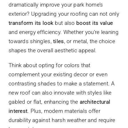
dramatically improve your park home’s
exterior? Upgrading your roofing can not only
transform its look
but also
boost its value
and energy efficiency. Whether you’re leaning
towards shingles,
tiles
, or metal, the choice
shapes the overall aesthetic appeal.
Think about opting for colors that
complement your existing decor or even
contrasting shades to make a statement. A
new roof can also innovate with styles like
gabled or flat, enhancing the
architectural
interest
. Plus, modern materials offer
durability against harsh weather and require