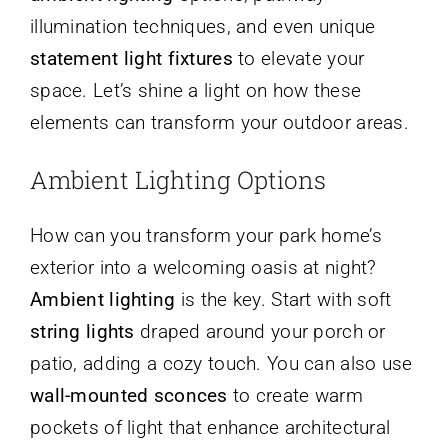
illumination techniques, and even unique
statement light fixtures
to elevate your
space. Let’s shine a light on how these
elements can transform your outdoor areas.
Ambient Lighting Options
How can you transform your park home’s
exterior into a welcoming oasis at night?
Ambient lighting
is the key. Start with soft
string lights
draped around your porch or
patio, adding a cozy touch. You can also use
wall-mounted sconces
to create warm
pockets of light that enhance architectural