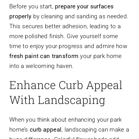
Before you start,
prepare your surfaces
properly
by cleaning and sanding as needed.
This secures better adhesion, leading to a
more polished finish. Give yourself some
time to enjoy your progress and admire how
fresh paint can transform
your park home
into a welcoming haven.
Enhance Curb Appeal
With Landscaping
When you think about enhancing your park
home’s
curb appeal
, landscaping can make a