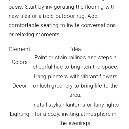
oasis. Start by invigorating the flooring with
new tiles or a bold outdoor rug. Add
comfortable seating to invite conversations
or relaxing moments.
Element
Idea
Paint or stain railings and steps a
Colors
cheerful hue to brighten the space.
Hang planters with vibrant flowers
Decor
or lush greenery to bring life to the
area.
Install stylish lanterns or fairy lights
Lighting
for a cozy, inviting atmosphere in
the evenings.