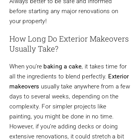
Always better to be safe and informed
before starting any major renovations on
your property!
How Long Do Exterior Makeovers
Usually Take?
When you’re
baking a cake
, it takes time for
all the ingredients to blend perfectly.
Exterior
makeovers
usually take anywhere from a few
days to several weeks, depending on the
complexity. For simpler projects like
painting, you might be done in no time.
However, if you’re adding decks or doing
extensive renovations, it could stretch a bit