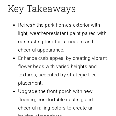
Key Takeaways
Refresh the park home’s exterior with
light, weather-resistant paint paired with
contrasting trim for a modern and
cheerful appearance.
Enhance curb appeal by creating vibrant
flower beds with varied heights and
textures, accented by strategic tree
placement.
Upgrade the front porch with new
flooring, comfortable seating, and
cheerful railing colors to create an