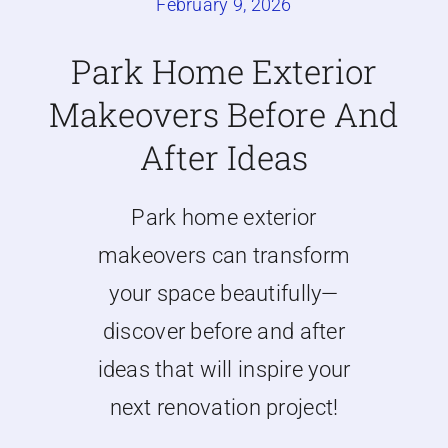
February 9, 2026
Caravan doors
Park Home Exterior
Makeovers Before And
External cladding
After Ideas
Free Online Quotation
Park home exterior
Installations
makeovers can transform
your space beautifully—
FAQ
discover before and after
ideas that will inspire your
Latest News
next renovation project!
Videos