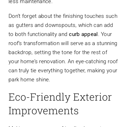
less maintenance.
Don’t forget about the finishing touches such
as gutters and downspouts, which can add
to both functionality and
curb appeal
. Your
roof’s transformation will serve as a stunning
backdrop, setting the tone for the rest of
your home’s renovation. An eye-catching roof
can truly tie everything together, making your
park home shine.
Eco-Friendly Exterior
Improvements