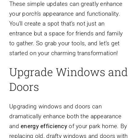
These simple updates can greatly enhance
your porch’s appearance and functionality.
You’ll create a spot that’s not just an
entrance but a space for friends and family
to gather. So grab your tools, and let’s get
started on your charming transformation!
Upgrade Windows and
Doors
Upgrading windows and doors can
dramatically enhance both the appearance
and
energy efficiency
of your park home. By
replacing old, drafty windows and doors with