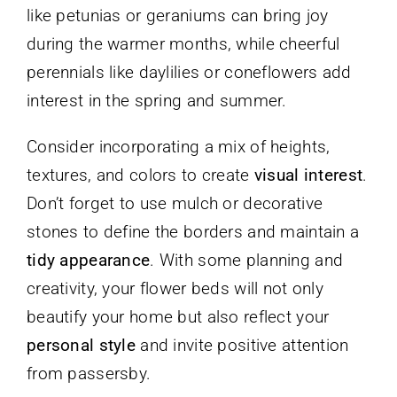
like petunias or geraniums can bring joy
during the warmer months, while cheerful
perennials like daylilies or coneflowers add
interest in the spring and summer.
Consider incorporating a mix of heights,
textures, and colors to create
visual interest
.
Don’t forget to use mulch or decorative
stones to define the borders and maintain a
tidy appearance
. With some planning and
creativity, your flower beds will not only
beautify your home but also reflect your
personal style
and invite positive attention
from passersby.