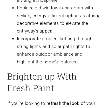
inviting atmosphere.
Replace old windows and
doors
with
stylish, energy-efficient options featuring
decorative elements to elevate the
entryway’s appeal.
Incorporate ambient lighting through
string lights and solar path lights to
enhance outdoor ambiance and
highlight the home’s features.
Brighten up With
Fresh Paint
If you’re looking to
refresh the look
of your