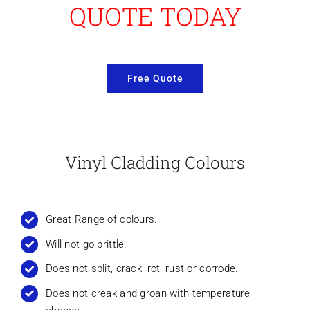
QUOTE TODAY
Free Quote
Vinyl Cladding Colours
Great Range of colours.
Will not go brittle.
Does not split, crack, rot, rust or corrode.
Does not creak and groan with temperature