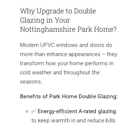
Why Upgrade to Double
Glazing in Your
Nottinghamshire Park Home?
Modern UPVC windows and doors do
more than enhance appearances – they
transform how your home performs in
cold weather and throughout the
seasons.
Benefits of Park Home Double Glazing:
✅
Energy-efficient A-rated glazing
to keep warmth in and reduce bills