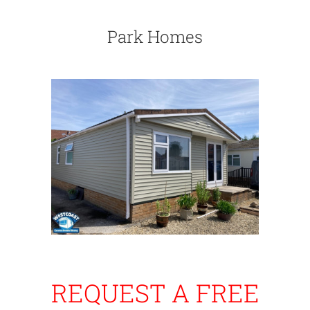
Park Homes
REQUEST A FREE