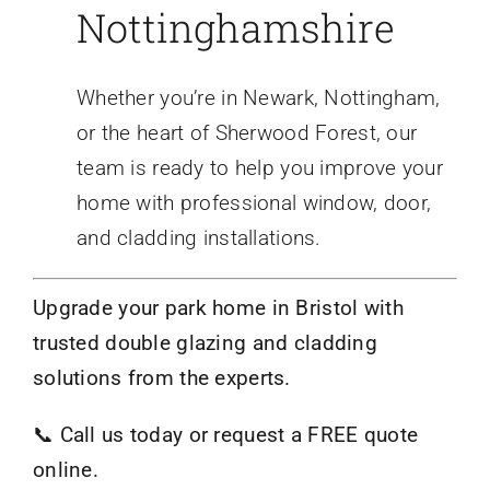
Nottinghamshire
Whether you’re in Newark, Nottingham,
or the heart of Sherwood Forest, our
team is ready to help you improve your
home with professional window, door,
and cladding installations.
Upgrade your park home in Bristol with
trusted double glazing and cladding
solutions from the experts.
📞
Call us today or request a FREE quote
online.