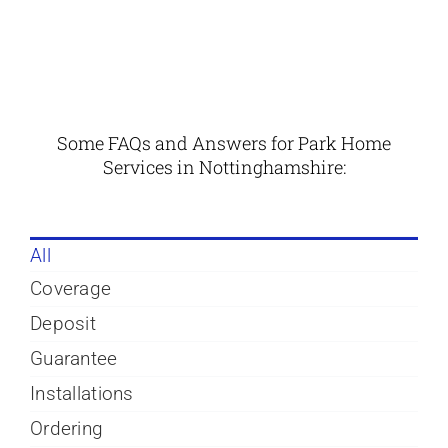
Some FAQs and Answers for Park Home
Services in
Nottinghamshire
:
All
Coverage
Deposit
Guarantee
Installations
Ordering