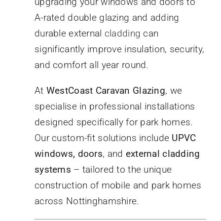
upgrading your windows and doors to
A-rated double glazing and adding
durable external
cladding
can
significantly improve insulation, security,
and comfort all year round.
At
WestCoast Caravan Glazing
, we
specialise in professional installations
designed specifically for park homes.
Our custom-fit solutions include
UPVC
windows, doors
, and
external cladding
systems
– tailored to the unique
construction of mobile and park homes
across Nottinghamshire.