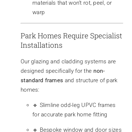
materials that won’t rot, peel, or
warp
Park Homes Require Specialist
Installations
Our glazing and cladding systems are
designed specifically for the
non-
standard frames
and structure of park
homes:
🔹 Slimline odd-leg UPVC frames
for accurate park home fitting
🔹 Bespoke window and door sizes