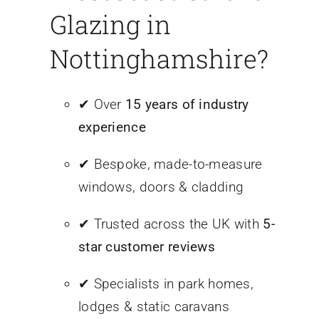
Glazing in
Nottinghamshire?
✔ Over
15 years of industry
experience
✔ Bespoke, made-to-measure
windows, doors & cladding
✔ Trusted across the UK with
5-
star customer reviews
✔ Specialists in park homes,
lodges & static caravans