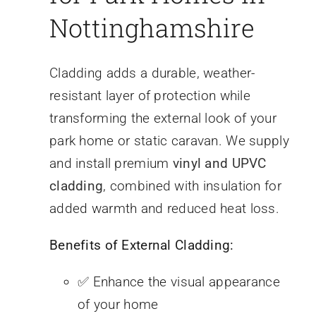
Nottinghamshire
Cladding adds a durable, weather-
resistant layer of protection while
transforming the external look of your
park home or static caravan. We supply
and install premium
vinyl and UPVC
cladding
, combined with insulation for
added warmth and reduced heat loss.
Benefits of External Cladding:
✅ Enhance the visual appearance
of your home