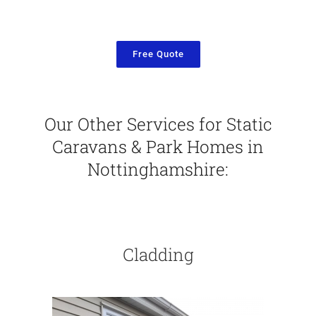
Free Quote
Our Other Services for Static
Caravans & Park Homes in
Nottinghamshire:
Cladding