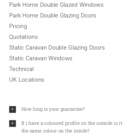
Park Home Double Glazed Windows
Park Home Double Glazing Doors
Pricing
Quotations
Static Caravan Double Glazing Doors
Static Caravan Windows
Technical
UK Locations
How long is your guarantee?
If i have a coloured profile on the outside is it
the same colour on the inside?