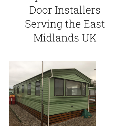
Door Installers
Serving the East
Midlands UK