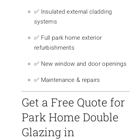
✅ Insulated external cladding
systems
✅ Full park home exterior
refurbishments
✅ New window and door openings
✅ Maintenance & repairs
Get a Free Quote for
Park Home Double
Glazing in