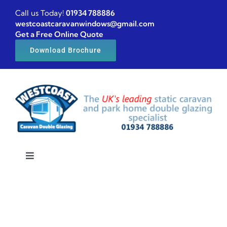
Skip
Call us Today!
01934 788886
to
westcoastcaravanwindows@gmail.com
Get a Free Online Quote
content
Download Brochure
Toggle
Navigation
Home
Caravan windows