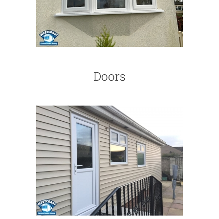
Doors