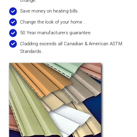
change.
Save money on heating bills.
Change the look of your home .
50 Year manufacturers guarantee.
Cladding exceeds all Canadian & American ASTM
Standards.