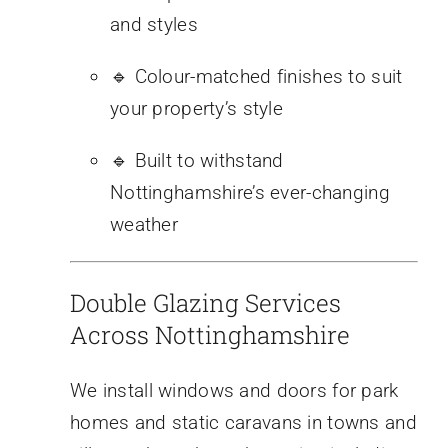
and styles
🔹 Colour-matched finishes to suit
your property’s style
🔹 Built to withstand
Nottinghamshire’s ever-changing
weather
Double Glazing Services
Across Nottinghamshire
We install windows and doors for park
homes and static caravans in towns and