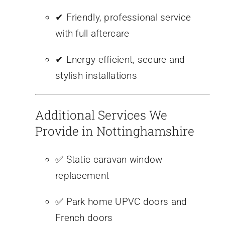
✔ Friendly, professional service
with full aftercare
✔ Energy-efficient, secure and
stylish installations
Additional Services We
Provide in Nottinghamshire
✅ Static caravan window
replacement
✅ Park home UPVC doors and
French doors