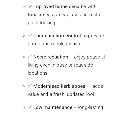
✅
Improved home security
with
toughened safety glass and multi-
point locking
✅
Condensation control
to prevent
damp and mould issues
✅
Noise reduction
– enjoy peaceful
living even in busy or roadside
locations
✅
Modernised kerb appeal
– adds
value and a fresh, updated look
✅
Low maintenance
– long-lasting