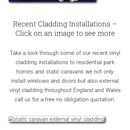
Recent Cladding Installations –
Click on an image to see more
Take a look through some of our recent vinyl
cladding installations to residential park
homes and static caravans we not only
install windows and doors but also external
vinyl cladding throughout England and Wales
call us for a free no obligation quotation.