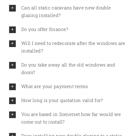
Can all static caravans have new double
glazing installed?
Do you offer finance?
Will I need to redecorate after the windows are
installed?
Do you take away all the old windows and
doors?
What are your payment terms
How long is your quotation valid for?
You are based in Somerset how far would we
come out to install?
Does installing new double glazing to a static