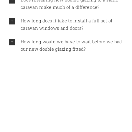
caravan make much of a difference?
How long does it take to install a full set of
caravan windows and doors?
How long would we have to wait before we had
our new double glazing fitted?