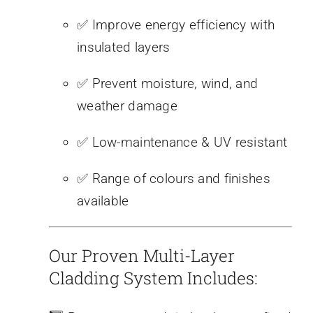
✅ Improve energy efficiency with
insulated layers
✅ Prevent moisture, wind, and
weather damage
✅ Low-maintenance & UV resistant
✅ Range of colours and finishes
available
Our Proven Multi-Layer
Cladding System Includes: