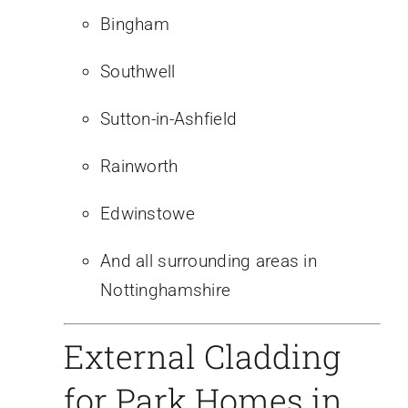
Bingham
Southwell
Sutton-in-Ashfield
Rainworth
Edwinstowe
And all surrounding areas in
Nottinghamshire
External Cladding
for Park Homes in