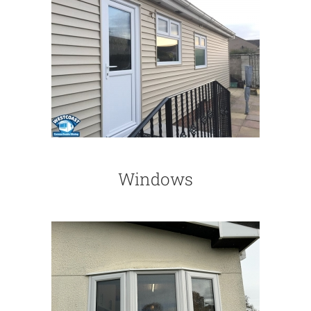
Windows