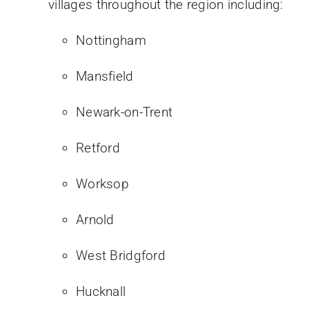
villages throughout the region including:
Nottingham
Mansfield
Newark-on-Trent
Retford
Worksop
Arnold
West Bridgford
Hucknall