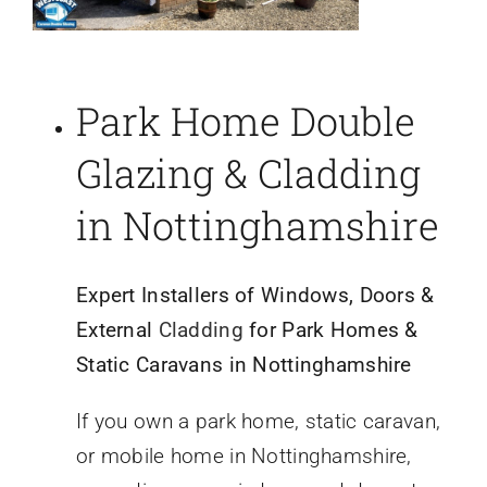
Park Home Double
Glazing & Cladding
in Nottinghamshire
Expert Installers of Windows, Doors &
External
Cladding
for Park Homes &
Static Caravans in Nottinghamshire
If you own a park home, static caravan,
or mobile home in Nottinghamshire,