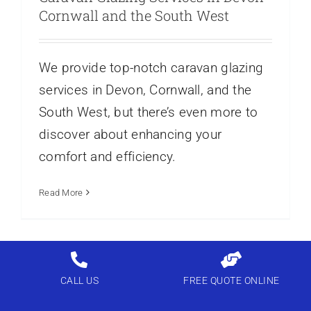
Cornwall and the South West
We provide top-notch caravan glazing
services in Devon, Cornwall, and the
South West, but there’s even more to
discover about enhancing your
comfort and efficiency.
Read More
CALL US
FREE QUOTE ONLINE