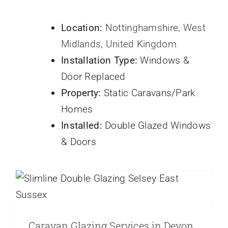
Location:
Nottinghamshire, West
Midlands, United Kingdom
Installation Type:
Windows &
Door Replaced
Property:
Static Caravans/Park
Homes
Installed:
Double Glazed Windows
Caravan Glazing Services in Devon
& Doors
Cornwall and the South West
Caravans
Door Profiles
french doors
park home double
glazing
Park Homes
static caravan
Static Caravan
Doors
Static Caravan Windows
Static Caravans
Window Frame Profiles
Caravan Glazing Services in Devon