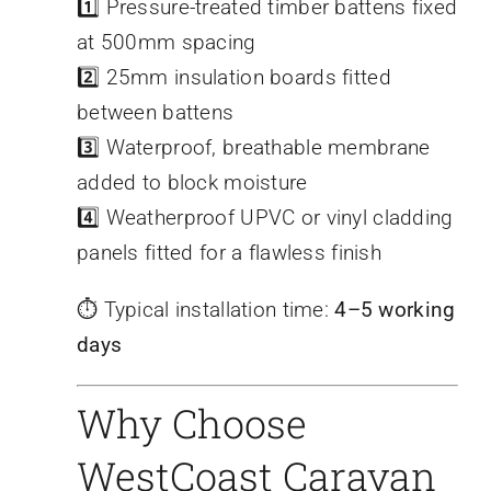
1️⃣ Pressure-treated timber battens fixed
at 500mm spacing
2️⃣ 25mm insulation boards fitted
between battens
3️⃣ Waterproof, breathable membrane
added to block moisture
4️⃣ Weatherproof UPVC or vinyl cladding
panels fitted for a flawless finish
⏱️ Typical installation time:
4–5 working
days
Why Choose
WestCoast Caravan