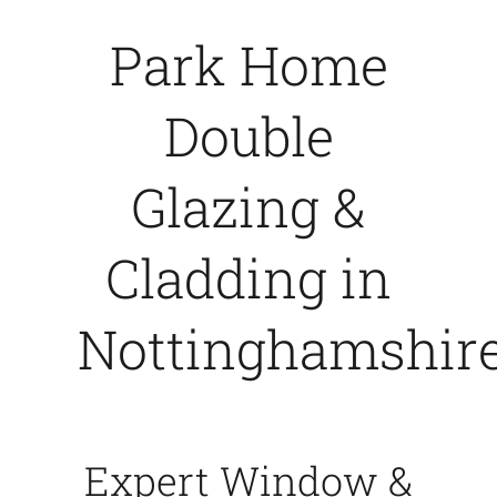
Park Home
Caravan doors
Double
External cladding
Glazing &
Free Online Quotation
Cladding in
Installations
Nottinghamshir
FAQ
Latest News
Expert Window &
Videos