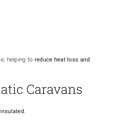
e, helping to
reduce heat loss and
tatic Caravans
 insulated
.