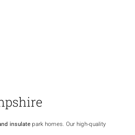
.
mpshire
nd insulate
park homes. Our high-quality