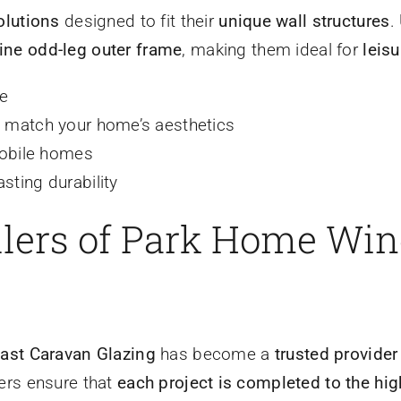
olutions
designed to fit their
unique wall structures
.
line odd-leg outer frame
, making them ideal for
leis
le
to match your home’s aesthetics
obile homes
sting durability
allers of Park Home Wi
ast Caravan Glazing
has become a
trusted provide
lers ensure that
each project is completed to the hi