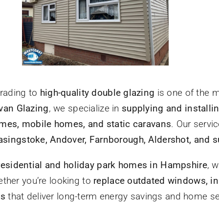
grading to
high-quality double glazing
is one of the 
van Glazing
, we specialize in
supplying and instal
mes, mobile homes, and static caravans
. Our servi
singstoke, Andover, Farnborough, Aldershot, and s
residential and holiday park homes in Hampshire
, w
ether you’re looking to
replace outdated windows, in
ns
that deliver long-term energy savings and home s