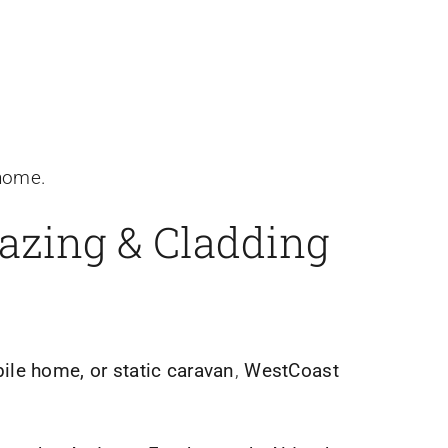
 home.
lazing & Cladding
le home, or static caravan
,
WestCoast