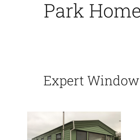
Park Home 
Expert Window &