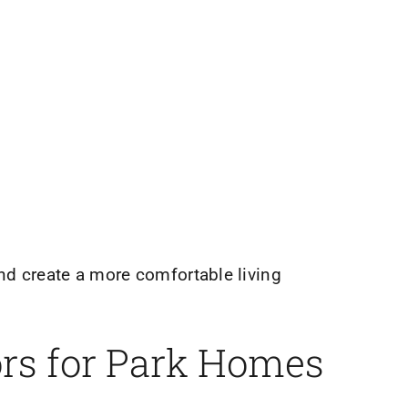
nd create a more comfortable living
ors for Park Homes