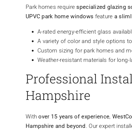
Park homes require
specialized glazing s
UPVC park home windows
feature
a slim
A-rated energy-efficient glass availab
A variety of color and style options 
Custom sizing for park homes and m
Weather-resistant materials for long-la
Professional Inst
Hampshire
With
over 15 years of experience
,
WestCo
Hampshire and beyond
. Our expert instal