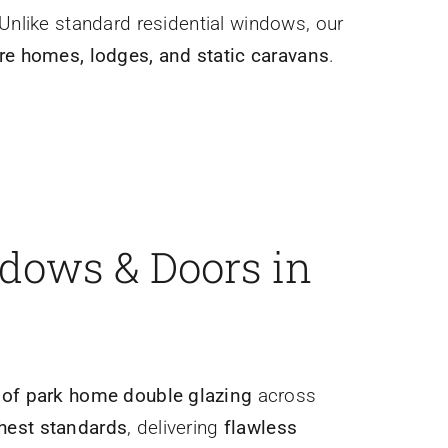
 Unlike standard residential windows, our
ure homes, lodges, and static caravans
.
ndows & Doors in
r of park home double glazing
across
ghest standards
, delivering
flawless