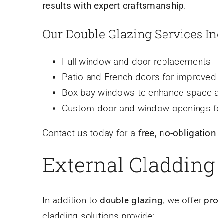
results with expert craftsmanship
.
Our Double Glazing Services In
Full window and door replacements
Patio and French doors for improved 
Box bay windows to enhance space a
Custom door and window openings f
Contact us today for a
free, no-obligation
External Cladding
In addition to
double glazing
, we offer
pro
cladding solutions provide: