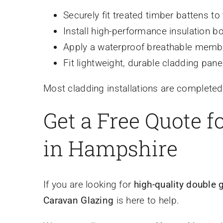
Securely fit treated timber battens to 
Install high-performance insulation 
Apply a waterproof breathable membr
Fit lightweight, durable cladding panel
Most cladding installations are completed
Get a Free Quote 
in Hampshire
If you are looking for
high-quality double 
Caravan Glazing
is here to help.