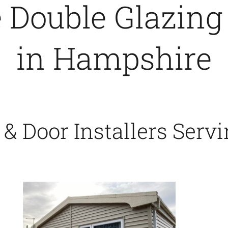
Double Glazing
in Hampshire
 Door Installers Serv