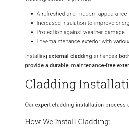
A refreshed and modern appearance
Increased insulation to improve energ
Protection against weather damage
Low-maintenance exterior with various
Installing
external cladding
enhances
bot
provide a durable, maintenance-free exter
Cladding Installat
Our
expert cladding installation process
e
How We Install Cladding: