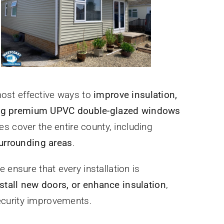
most effective ways to
improve insulation,
ling premium UPVC double-glazed windows
ces cover the entire county, including
urrounding areas
.
e ensure that every installation is
stall new doors, or enhance insulation
,
ecurity improvements.