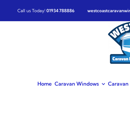
Skip
Call us Today!
01934 788886
westcoastcaravanw
to
content
Home
Caravan Windows
Caravan 