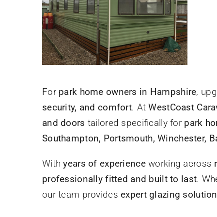
For
park home owners in Hampshire
, up
security, and comfort
. At
WestCoast Cara
and doors
tailored specifically for
park ho
Southampton, Portsmouth, Winchester, Ba
With
years of experience
working across
professionally fitted and built to last
. Wh
our team provides
expert glazing solutio