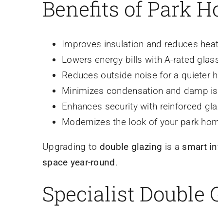
Benefits of Park 
Improves insulation and reduces heat
Lowers energy bills with A-rated glas
Reduces outside noise for a quieter
Minimizes condensation and damp i
Enhances security with reinforced gl
Modernizes the look of your park ho
Upgrading to
double glazing
is a
smart i
space year-round
.
Specialist Double