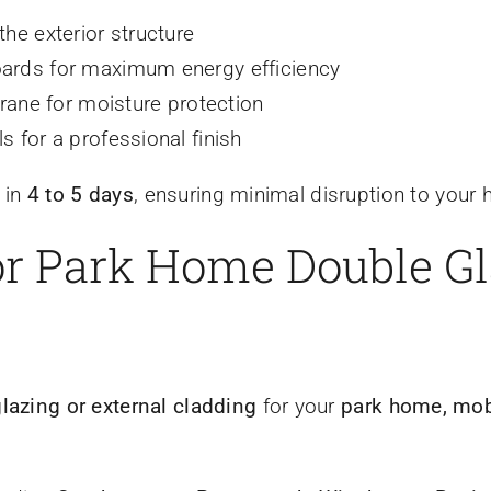
the exterior structure
boards for maximum energy efficiency
ane for moisture protection
s for a professional finish
 in
4 to 5 days
, ensuring minimal disruption to your
for Park Home Double G
glazing or external cladding
for your
park home, mobi