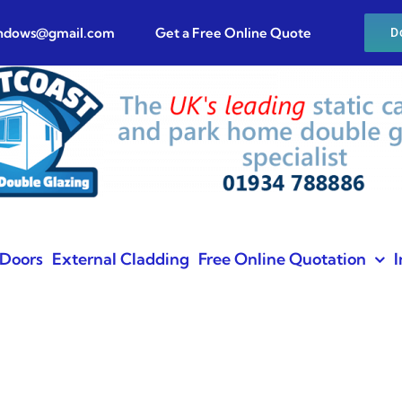
indows@gmail.com
Get a Free Online Quote
D
Doors
External Cladding
Free Online Quotation
I