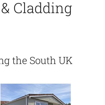
 & Cladding
ing the South UK