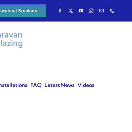
ownload Brochure
nstallations
FAQ
Latest News
Videos