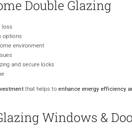
Home Double Glazing
 loss
s options
 home environment
ssues
azing and secure locks
me
nvestment
that helps to
enhance energy efficiency a
 Glazing Windows & Do