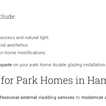
clude:
access and natural light
nd aesthetics
or home modifications
 quote
on your park home double glazing installation
 for Park Homes in Ha
fessional external
cladding
services
to
modernize a