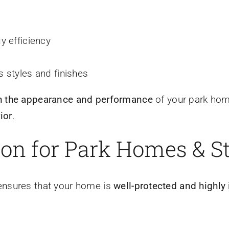
y efficiency
 styles and finishes
h the appearance and performance
of your park hom
ior
.
ion for Park Homes & S
nsures that your home is
well-protected and highly