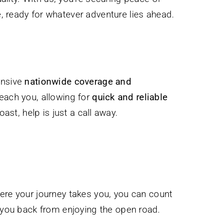
, ready for whatever adventure lies ahead.
ensive
nationwide coverage and
reach you, allowing for
quick and reliable
st, help is just a call away.
here your journey takes you, you can count
s you back from enjoying the open road.