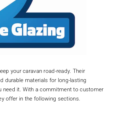
keep your caravan road-ready. Their
 durable materials for long-lasting
ou need it. With a commitment to customer
 offer in the following sections.