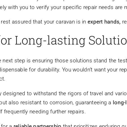
ely with you to verify your specific repair needs are 
 rest assured that your caravan is in
expert hands,
re
for Long-lasting Soluti
he next step is ensuring those solutions stand the te
dispensable for durability. You wouldn’t want your re
ct.
ly designed to withstand the rigors of travel and vari
but also resistant to corrosion, guaranteeing a
long-
f frequently needing further repairs.
 for a
reliable partnership
that prioritizes enduring qu