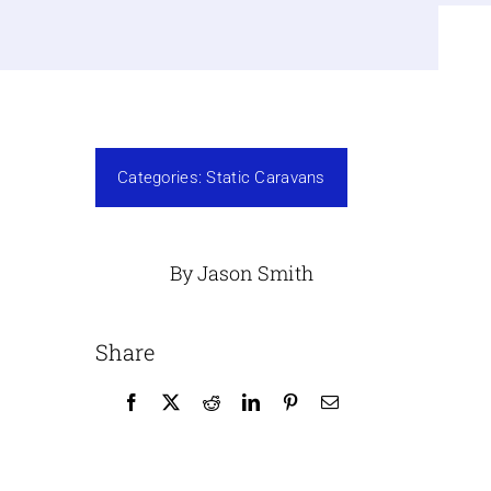
Categories:
Static Caravans
By Jason Smith
Share