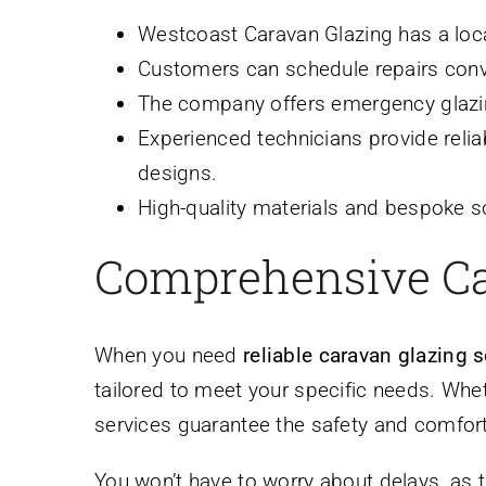
Westcoast Caravan Glazing has a loca
Customers can schedule repairs conven
The company offers emergency glazin
Experienced technicians provide reli
designs.
High-quality materials and bespoke s
Comprehensive Ca
When you need
reliable caravan glazing 
tailored to meet your specific needs. Whet
services guarantee the safety and comfort 
You won’t have to worry about delays, as t