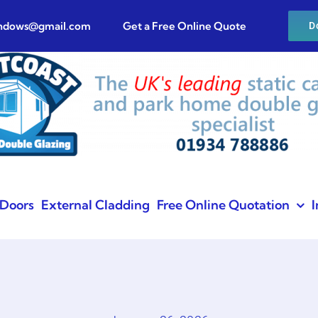
indows@gmail.com
Get a Free Online Quote
D
Doors
External Cladding
Free Online Quotation
I