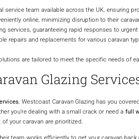
l service team available across the UK, ensuring p
iently online, minimizing disruption to their carav
g services, guaranteeing rapid responses to urgent
able repairs and replacements for various caravan ty
olutions are tailored to meet the specific needs of 
ravan Glazing Service
services
, Westcoast Caravan Glazing has you covere
her you’re dealing with a small crack or need a
full
of your caravan are prioritized.
heir team works efficiently to get your caravan back