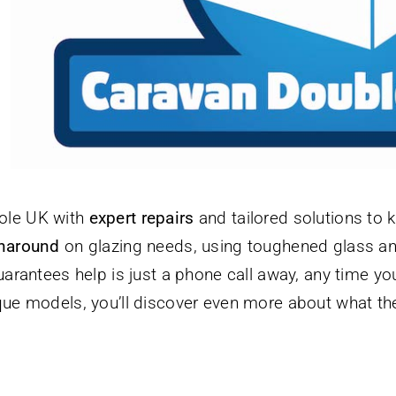
ole UK with
expert repairs
and tailored solutions to 
rnaround
on glazing needs, using toughened glass and
arantees help is just a phone call away, any time y
ue models, you’ll discover even more about what they