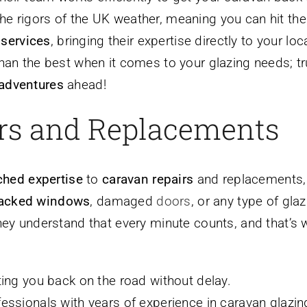
he rigors of the UK weather, meaning you can hit the 
services
, bringing their expertise directly to your 
 than the best when it comes to your glazing needs; t
 adventures
ahead!
irs and Replacements
hed expertise
to
caravan repairs
and replacements, 
acked windows
, damaged
doors
, or any type of gla
They understand that every minute counts, and that’s w
tting you back on the road without delay.
ofessionals with years of experience in caravan glazin