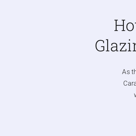
Ho
Glazi
As t
Cara