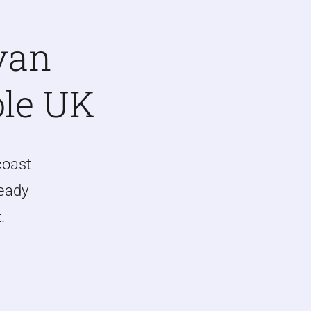
van
ole UK
coast
ready
.