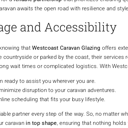
ravan awaits the open road with resilience and style
ge and Accessibility
 knowing that
Westcoast Caravan Glazing
offers ext
he countryside or parked by the coast, their services 
ong wait times or complicated logistics. With Westcoa
m ready to assist you wherever you are.
 minimize disruption to your caravan adventures.
line scheduling that fits your busy lifestyle.
iable partner every step of the way. So, no matter w
ur caravan
in top shape
, ensuring that nothing hold