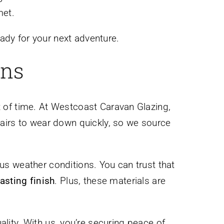
met.
ady for your next adventure.
ons
st of time. At Westcoast Caravan Glazing,
pairs to wear down quickly, so we source
ous weather conditions. You can trust that
lasting finish
. Plus, these materials are
ality. With us, you’re securing peace of