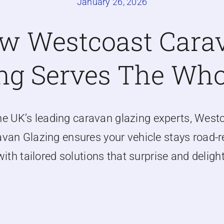
January 26, 2026
w Westcoast Cara
ng Serves The Wh
he UK’s leading caravan glazing experts, West
van Glazing ensures your vehicle stays road-
with tailored solutions that surprise and delight