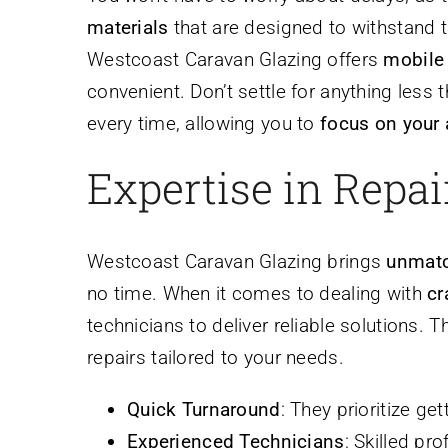
materials
that are designed to withstand t
Westcoast Caravan Glazing offers
mobile 
convenient. Don’t settle for anything less
every time, allowing you to
focus on your
Expertise in Repa
Westcoast Caravan Glazing brings
unmatc
no time. When it comes to dealing with
cr
technicians to deliver reliable solutions. 
repairs tailored to your needs.
Quick Turnaround
: They prioritize ge
Experienced Technicians
: Skilled pr