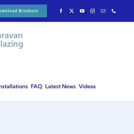
ownload Brochure
nstallations
FAQ
Latest News
Videos