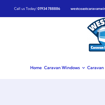
Skip
Call us Today!
01934 788886
westcoastcaravanw
to
content
Home
Caravan Windows
Caravan 