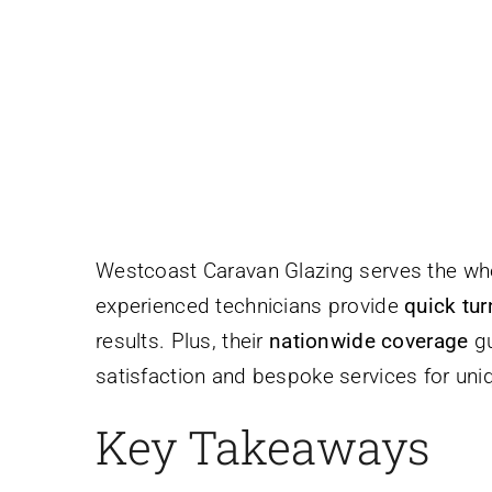
Westcoast Caravan Glazing serves the wh
experienced technicians provide
quick tu
results. Plus, their
nationwide coverage
gu
satisfaction and bespoke services for uniq
Key Takeaways