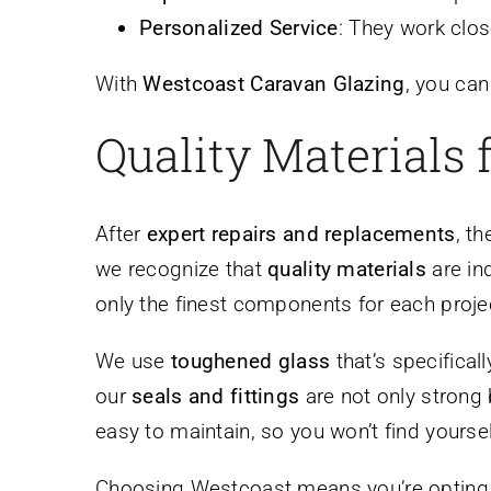
Personalized Service
: They work clos
With
Westcoast Caravan Glazing
, you can
Quality Materials 
After
expert repairs and replacements
, t
we recognize that
quality materials
are in
only the finest components for each proje
We use
toughened glass
that’s specifical
our
seals and fittings
are not only strong 
easy to maintain, so you won’t find yoursel
Choosing Westcoast means you’re opting