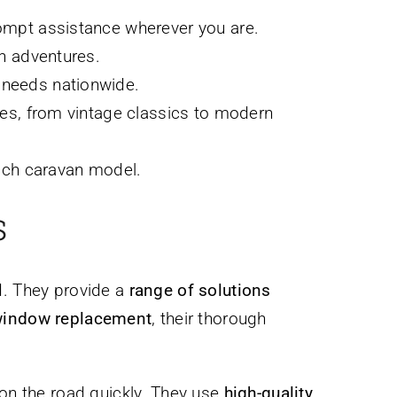
rompt assistance wherever you are.
an adventures.
 needs nationwide.
pes, from vintage classics to modern
each caravan model.
s
d. They provide a
range of solutions
 window replacement
, their thorough
 on the road quickly. They use
high-quality