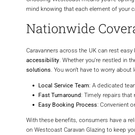
mind knowing that each element of your ca
Nationwide Covera
Caravanners across the UK can rest easy
accessibility
. Whether you’re nestled in t
solutions
. You won’t have to worry about l
Local Service Team
: A dedicated tea
Fast Turnaround
: Timely repairs that
Easy Booking Process
: Convenient on
With these benefits, consumers have a rel
on Westcoast Caravan Glazing to keep yo