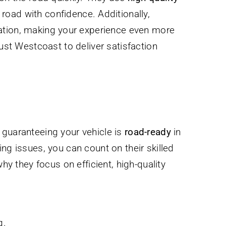
road with confidence. Additionally,
location, making your experience even more
rust Westcoast to deliver satisfaction
guaranteeing your vehicle is
road-ready
in
zing issues, you can count on their skilled
hy they focus on efficient, high-quality
g.