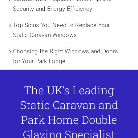
Security and Energy Efficiency
Top Signs You Need to Replace Your
Static Caravan Windows
Choosing the Right Windows and Doors
for Your Park Lodge
The UK’s Leading
Static Caravan and
Park Home Double
Glazing Specialist