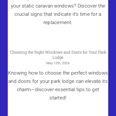
your static caravan windows? Discover the
crucial signs that indicate it's time for a
replacement.
Choosing the Right Windows and Doors for Your Park
Lodge
May 12th, 2026
Knowing how to choose the perfect windows
and doors for your park lodge can elevate its
charm—discover essential tips to get
started!