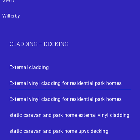
Willerby
CLADDING – DECKING
External cladding
External vinyl cladding for residential park homes
External vinyl cladding for residential park homes
static caravan and park home external vinyl cladding
static caravan and park home upvc decking