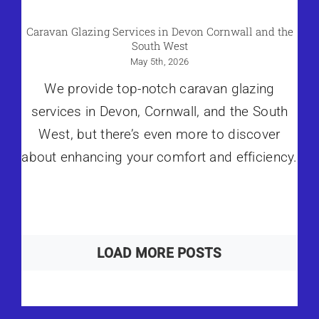
Caravan Glazing Services in Devon Cornwall and the
South West
May 5th, 2026
We provide top-notch caravan glazing
services in Devon, Cornwall, and the South
West, but there’s even more to discover
about enhancing your comfort and efficiency.
LOAD MORE POSTS