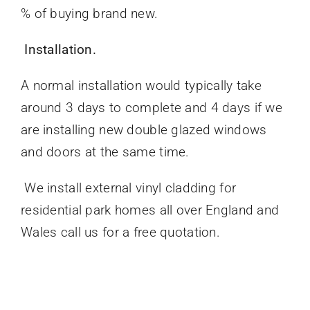
% of buying brand new.
Installation.
A normal installation would typically take
around 3 days to complete and 4 days if we
are installing new double glazed windows
and doors at the same time.
We install external vinyl cladding for
residential park homes all over England and
Wales call us for a free quotation.