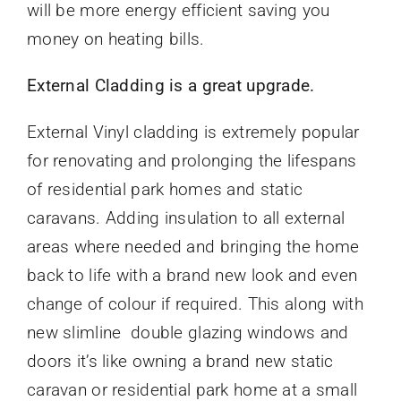
will be more energy efficient saving you
money on heating bills.
External Cladding is a great upgrade.
External Vinyl cladding is extremely popular
for renovating and prolonging the lifespans
of residential park homes and static
caravans. Adding insulation to all external
areas where needed and bringing the home
back to life with a brand new look and even
change of colour if required. This along with
new slimline double glazing windows and
doors it’s like owning a brand new static
caravan or residential park home at a small