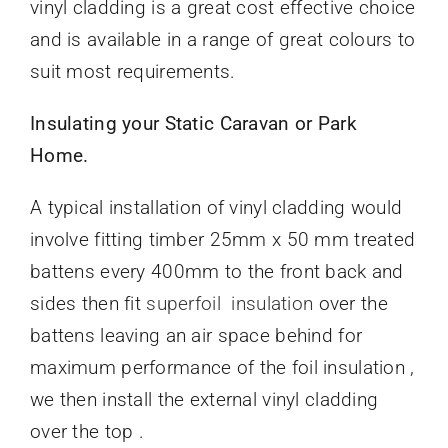
vinyl cladding is a great cost effective choice
and is available in a range of great colours to
suit most requirements.
Insulating your Static Caravan or Park
Home.
A typical installation of vinyl cladding would
involve fitting timber 25mm x 50 mm treated
battens every 400mm to the front back and
sides then fit
superfoil insulation
over the
battens leaving an air space behind for
maximum performance of the foil insulation ,
we then install the external vinyl cladding
over the top .