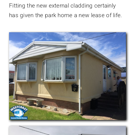
Fitting the new external cladding certainly
has given the park home a new lease of life.