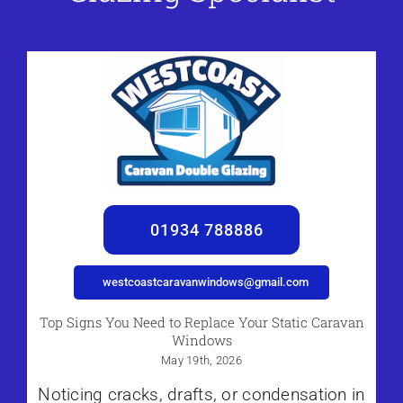
01934 788886
westcoastcaravanwindows@gmail.com
Top Signs You Need to Replace Your Static Caravan
Windows
May 19th, 2026
Noticing cracks, drafts, or condensation in