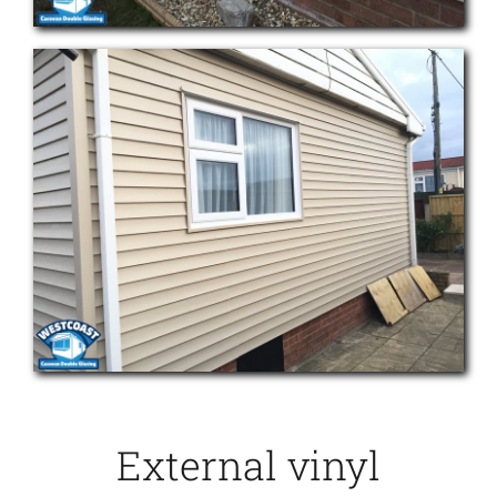
External vinyl