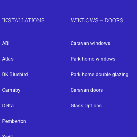
INSTALLATIONS
WINDOWS – DOORS
ABI
Caravan windows
Atlas
Park home windows
BK Bluebird
Park home double glazing
Carnaby
Caravan doors
Delta
Glass Options
Pemberton
Swift