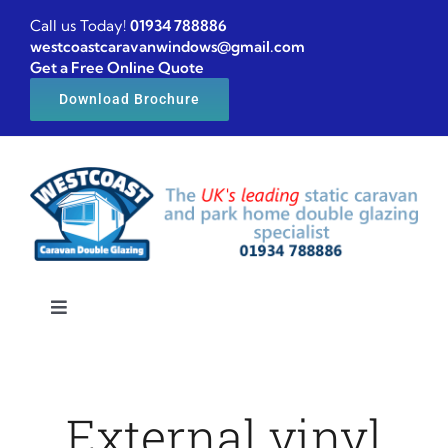
Skip
Call us Today!
01934 788886
to
westcoastcaravanwindows@gmail.com
Get a Free Online Quote
content
Download Brochure
Toggle
Navigation
Home
External vinyl
Caravan windows