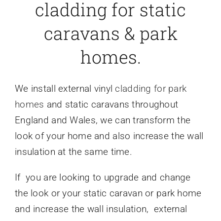
cladding for static
caravans & park
homes.
We install external vinyl
cladding for park
homes
and static caravans throughout
England and Wales, we can transform the
look of your home and also increase the wall
insulation at the same time.
If you are looking to upgrade and change
the look or your static caravan or park home
and increase the wall insulation, external