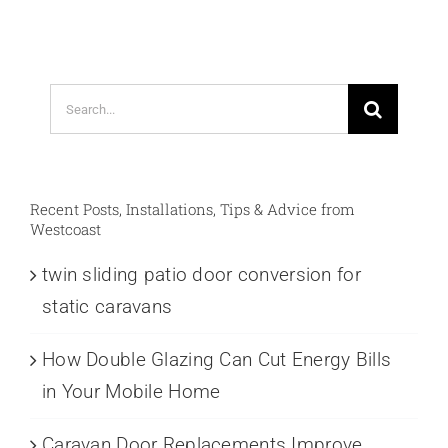
Search
for:
Recent Posts, Installations, Tips & Advice from
Westcoast
twin sliding patio door conversion for
static caravans
How Double Glazing Can Cut Energy Bills
in Your Mobile Home
Caravan Door Replacements Improve