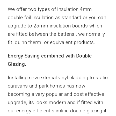
We offer two types of insulation 4mm
double foil insulation as standard or you can
upgrade to 25mm insulation boards which
are fitted between the battens , we normally
fit
quinn therm
or equivalent products.
Energy Saving combined with Double
Glazing.
Installing new external vinyl cladding to static
caravans and park homes has now
becoming a very popular and cost effective
upgrade, its looks modern and if fitted with
our energy efficient slimline double glazing it