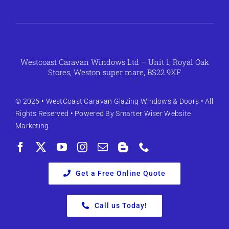
Westcoast Caravan Windows Ltd – Unit 1, Royal Oak
Stores, Weston super mare, BS22 9XF
© 2026 •
WestCoast Caravan Glazing Windows & Doors
• All
Rights Reserved • Powered By
Smarter Wiser Website
Marketing
Get a Free Online Quote
Call us Today!