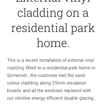
cladding on a
Caravan doors
residential park
External cladding
home.
Free Online Quotation
Installations
This is a recent installation of external vinyl
cladding
fitted to a residential park home in
FAQ
Somerset , the customer had the sand
colour cladding along 25mm insulation
Latest News
boards and all the windows replaced with
our slimline energy efficient double glazing .
Videos