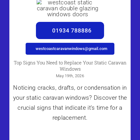
01934 788886
westcoastcaravanwindows@gmail.com
Top Signs You Need to Replace Your Static Caravan
Windows
May 19th, 2026
Noticing cracks, drafts, or condensation in
your static caravan windows? Discover the
crucial signs that indicate it's time for a
replacement.