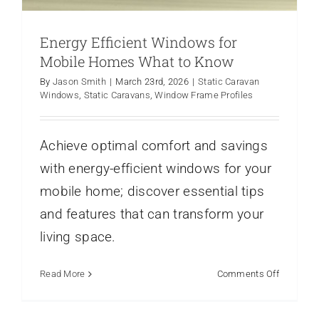
Energy Efficient Windows for
Mobile Homes What to Know
By
Jason Smith
|
March 23rd, 2026
|
Static Caravan
Windows
,
Static Caravans
,
Window Frame Profiles
Achieve optimal comfort and savings
with energy-efficient windows for your
mobile home; discover essential tips
and features that can transform your
Choosing the Best Doors for Your Static
Caravan
living space.
Caravans
french doors
Static Caravan Doors
Static
Caravans
on
Read More
Comments Off
Energy
Efficient