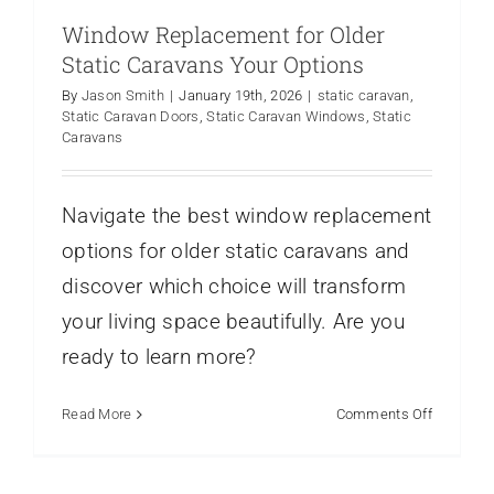
Window Replacement for Older
Static Caravans Your Options
By
Jason Smith
|
January 19th, 2026
|
static caravan
,
Static Caravan Doors
,
Static Caravan Windows
,
Static
Caravans
Navigate the best window replacement
options for older static caravans and
discover which choice will transform
your living space beautifully. Are you
ready to learn more?
on
Read More
Comments Off
Window
Replace
for