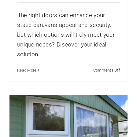
Ithe right doors can enhance your
static caravan’s appeal and security,
but which options will truly meet your
unique needs? Discover your ideal
Caravan Window Installations for
Coastal Parks Explained
solution.
Caravans
Static Caravan Windows
Static Caravans
Window Frame Profiles
on
Read More
Comments Off
Choosing
the
Best
Doors
for
Your
Static
Caravan