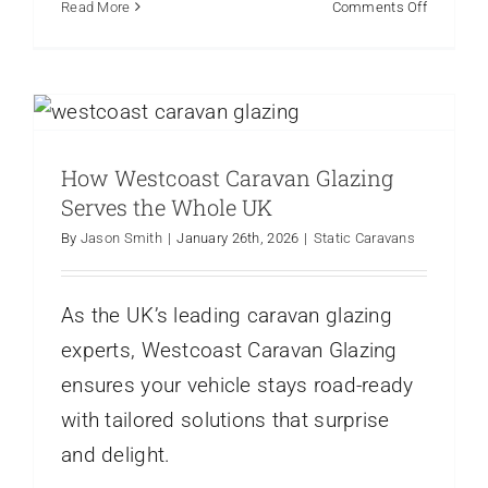
on
Read More
Comments Off
Why
Park
How Westcoast Caravan Glazing
Home
Serves the Whole UK
Owners
Are
Static Caravans
Upgradin
How Westcoast Caravan Glazing
to
UPVC
Serves the Whole UK
Windows
By
Jason Smith
|
January 26th, 2026
|
Static Caravans
As the UK’s leading caravan glazing
experts, Westcoast Caravan Glazing
ensures your vehicle stays road-ready
with tailored solutions that surprise
and delight.