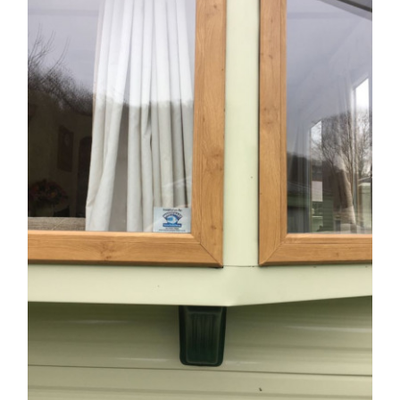
Windows
and
Locks