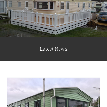
Caravan doors
External cladding
Free Online Quotation
Cladding for Park Homes Improve
Appearance and Insulation
Latest News
Cladding
Static Caravans
Installations
FAQ
Latest News
Videos