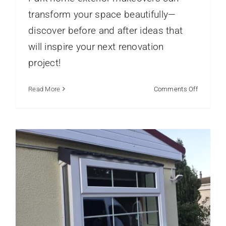
transform your space beautifully—
discover before and after ideas that
will inspire your next renovation
Why Park Home Owners Are
Upgrading to UPVC Windows
project!
park home double glazing
Park Homes
Static
Caravans
Window Frame Profiles
on
Read More
Comments Off
Park
Home
Exterior
Makeove
Before
and
After
Ideas