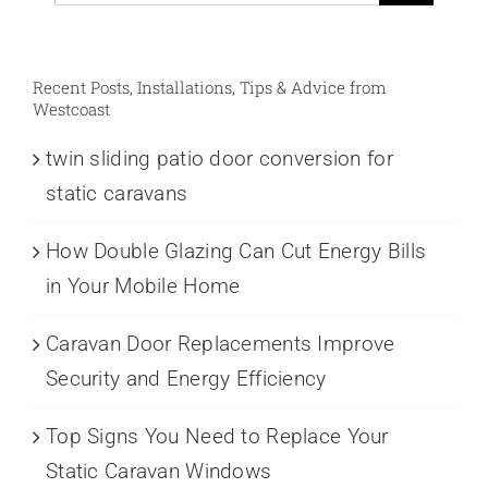
for:
Recent Posts, Installations, Tips & Advice from
Westcoast
twin sliding patio door conversion for
static caravans
How Double Glazing Can Cut Energy Bills
in Your Mobile Home
Caravan Door Replacements Improve
Security and Energy Efficiency
Top Signs You Need to Replace Your
Static Caravan Windows