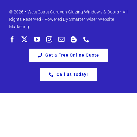
© 2026 •
WestCoast Caravan Glazing Windows & Doors
• All
Rights Reserved • Powered By
Smarter Wiser Website
Marketing
Get a Free Online Quote
Call us Today!