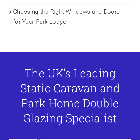
Choosing the Right Windows and Doors
for Your Park Lodge
The UK’s Leading
Static Caravan and
Park Home Double
Glazing Specialist