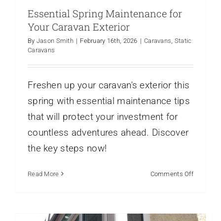
Essential Spring Maintenance for
Your Caravan Exterior
By
Jason Smith
|
February 16th, 2026
|
Caravans
,
Static
Caravans
Freshen up your caravan's exterior this
spring with essential maintenance tips
that will protect your investment for
countless adventures ahead. Discover
Park Home Exterior Makeovers Before
the key steps now!
and After Ideas
Static Caravans
on
Read More
Comments Off
Essential
Spring
Maintena
for