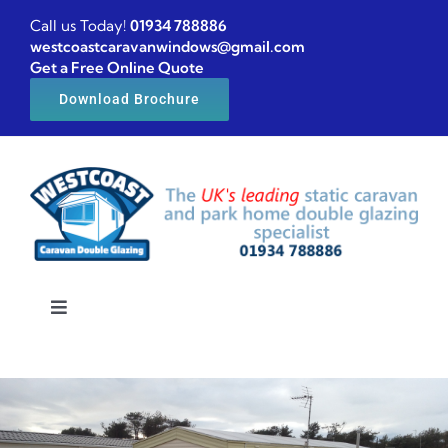
Skip
Call us Today!
01934 788886
to
westcoastcaravanwindows@gmail.com
Get a Free Online Quote
content
Download Brochure
Toggle
Navigation
Home
Caravan windows