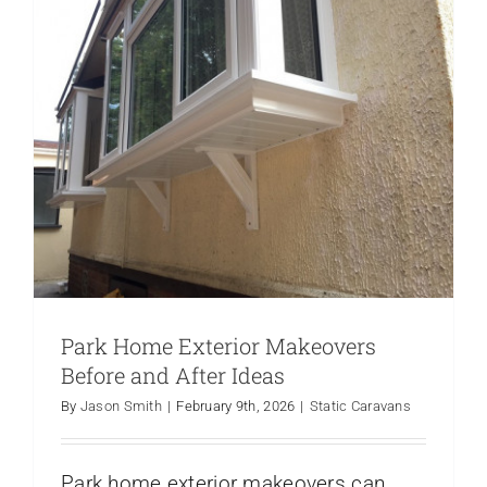
Your
Caravan
Exterior
Park Home Exterior Makeovers
Before and After Ideas
By
Jason Smith
|
February 9th, 2026
|
Static Caravans
Park home exterior makeovers can