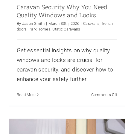
Caravan Security Why You Need
Quality Windows and Locks
By
Jason Smith
|
March 30th, 2026
|
Caravans
,
french
doors
,
Park Homes
,
Static Caravans
Energy Efficient Windows for Mobile
Homes What to Know
Get essential insights on why quality
Static Caravan Windows
Static Caravans
Window
windows and locks are crucial for
Frame Profiles
caravan security, and discover how to
enhance your safety further.
on
Read More
Comments Off
Caravan
Security
Why
You
Need
Quality