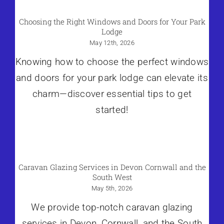
Choosing the Right Windows and Doors for Your Park
Lodge
May 12th, 2026
Knowing how to choose the perfect windows
and doors for your park lodge can elevate its
charm—discover essential tips to get
started!
Caravan Glazing Services in Devon Cornwall and the
South West
May 5th, 2026
We provide top-notch caravan glazing
services in Devon, Cornwall, and the South