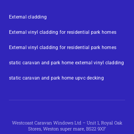
External cladding
External vinyl cladding for residential park homes
External vinyl cladding for residential park homes
static caravan and park home external vinyl cladding
static caravan and park home upvc decking
Westcoast Caravan Windows Ltd – Unit 1, Royal Oak
Stores, Weston super mare, BS22 9XF