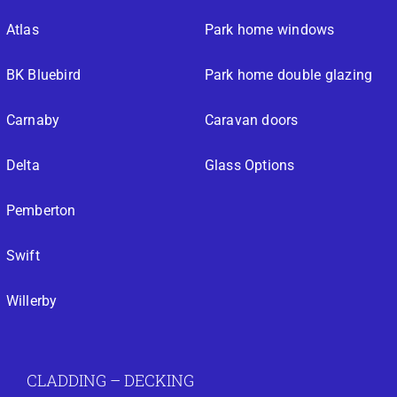
Atlas
Park home windows
BK Bluebird
Park home double glazing
Carnaby
Caravan doors
Delta
Glass Options
Pemberton
Swift
Willerby
CLADDING – DECKING