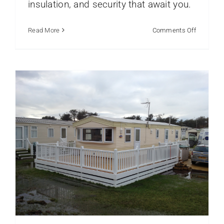
insulation, and security that await you.
Caravan Exterior
Caravans
Static Caravans
on
Read More
Comments Off
Caravan
Window
Installati
for
Coastal
Parks
Explained