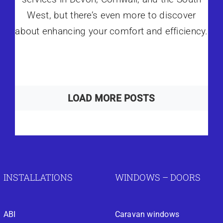
West, but there’s even more to discover
about enhancing your comfort and efficiency.
LOAD MORE POSTS
INSTALLATIONS
WINDOWS – DOORS
ABI
Caravan windows