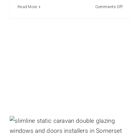
on
Read More
Comments Off
How
Westcoa
Caravan
Glazing
Serves
the
Whole
UK
Window Replacement for Older Static
Caravans Your Options
static caravan
Static Caravan Doors
Static Caravan
Windows
Static Caravans