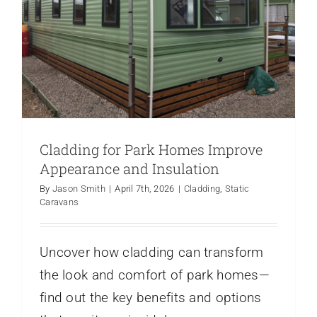
Cladding for Park Homes Improve
Appearance and Insulation
By
Jason Smith
|
April 7th, 2026
|
Cladding
,
Static
Caravans
Uncover how cladding can transform
the look and comfort of park homes—
find out the key benefits and options
Caravan Security Why You Need