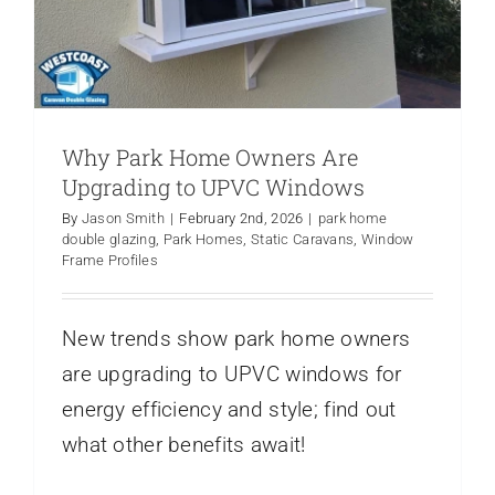
Why Park Home Owners Are
Upgrading to UPVC Windows
By
Jason Smith
|
February 2nd, 2026
|
park home
double glazing
,
Park Homes
,
Static Caravans
,
Window
Frame Profiles
New trends show park home owners
are upgrading to UPVC windows for
energy efficiency and style; find out
what other benefits await!