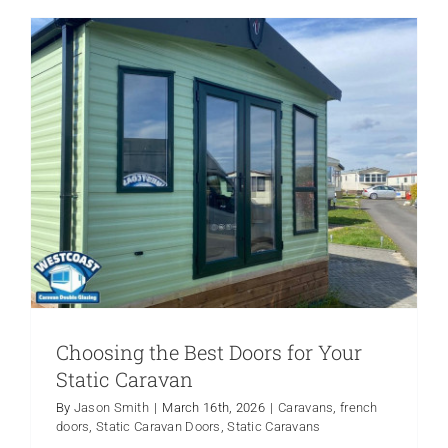
Windows
for
Mobile
Homes
What
to
Know
Choosing the Best Doors for Your
Static Caravan
By
Jason Smith
|
March 16th, 2026
|
Caravans
,
french
doors
,
Static Caravan Doors
,
Static Caravans