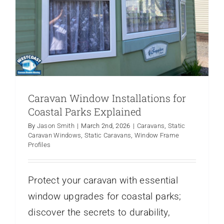
Caravan Window Installations for
Coastal Parks Explained
By
Jason Smith
|
March 2nd, 2026
|
Caravans
,
Static
Caravan Windows
,
Static Caravans
,
Window Frame
Profiles
Protect your caravan with essential
window upgrades for coastal parks;
discover the secrets to durability,
Essential Spring Maintenance for Your