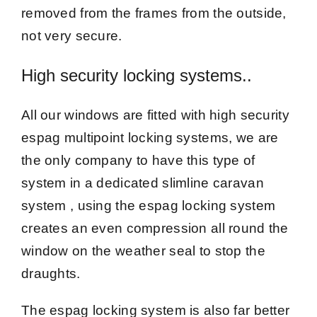
removed from the frames from the outside,
not very secure.
High security locking systems..
All our windows are fitted with high security
espag multipoint locking systems, we are
the only company to have this type of
system in a dedicated slimline caravan
system , using the espag locking system
creates an even compression all round the
window on the weather seal to stop the
draughts.
The espag locking system is also far better