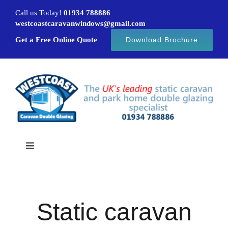
Skip
Call us Today!
01934 788886
to
westcoastcaravanwindows@gmail.com
content
Get a Free Online Quote
Download Brochure
Toggle
Navigation
Home
Static caravan
Caravan windows