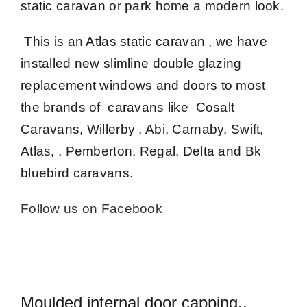
static caravan or park home a modern look.
This is an Atlas static caravan , we have
installed new slimline double glazing
replacement windows and doors to most
the brands of caravans like Cosalt
Caravans, Willerby , Abi, Carnaby, Swift,
Atlas, , Pemberton, Regal, Delta and Bk
bluebird caravans.
Follow us on Facebook
Moulded internal door capping..