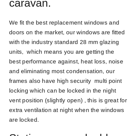
caravan.
We fit the best replacement windows and
doors on the market, our windows are fitted
with the industry standard 28 mm glazing
units, which means you are getting the
best performance against, heat loss, noise
and eliminating most condensation, our
frames also have high security multi point
locking which can be locked in the night
vent position (slightly open) , this is great for
extra ventilation at night when the windows
are locked.