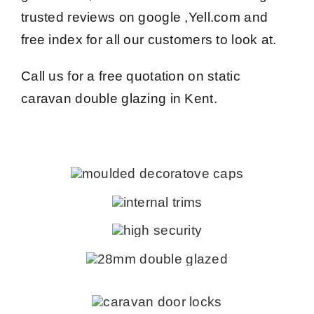
trusted reviews on google ,Yell.com and
free index for all our customers to look at.
Call us for a free quotation on static
caravan double glazing in Kent.