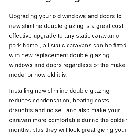
Upgrading your old windows and doors to
new slimline double glazing is a great cost
effective upgrade to any static caravan or
park home , all static caravans can be fitted
with new replacement double glazing
windows and doors regardless of the make
model or how old it is.
Installing new slimline double glazing
reduces condensation, heating costs,
draughts and noise , and also make your
caravan more comfortable during the colder
months, plus they will look great giving your