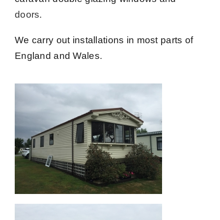
doors
.
We carry out installations in most parts of
England and Wales.