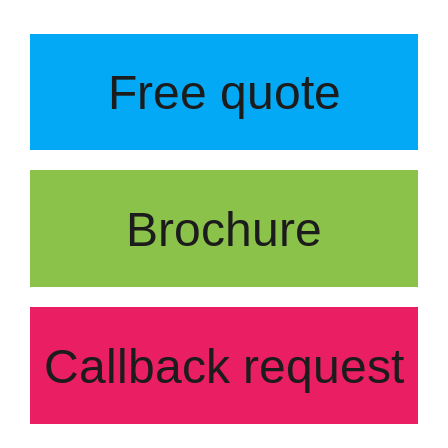
Free quote
Brochure
Callback request