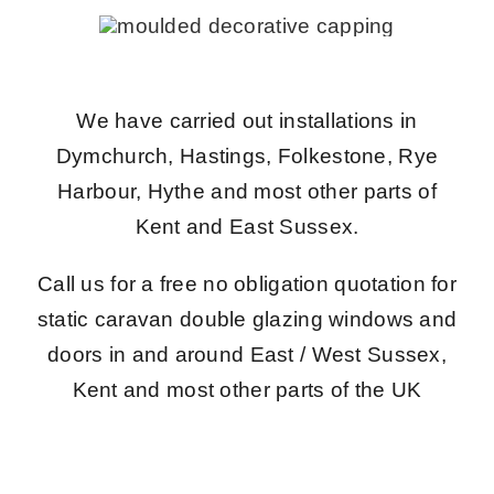
We have carried out installations in
Dymchurch, Hastings, Folkestone, Rye
Harbour, Hythe and most other parts of
Kent and East Sussex.
Call us for a free no obligation quotation for
static caravan double glazing windows and
doors in and around East / West Sussex,
Kent and most other parts of the UK