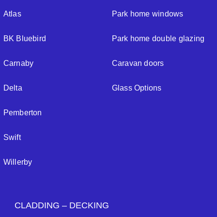
Atlas
Park home windows
BK Bluebird
Park home double glazing
Carnaby
Caravan doors
Delta
Glass Options
Pemberton
Swift
Willerby
CLADDING – DECKING