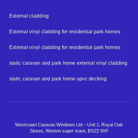
External cladding
External vinyl cladding for residential park homes
External vinyl cladding for residential park homes
static caravan and park home external vinyl cladding
static caravan and park home upvc decking
Westcoast Caravan Windows Ltd – Unit 1, Royal Oak
Stores, Weston super mare, BS22 9XF