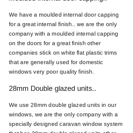
We have a moulded internal door capping
for a great internal finish.. we are the only
company with a moulded internal capping
on the doors for a great finish other
companies stick on white flat plastic trims
that are generally used for domestic
windows very poor quality finish.
28mm Double glazed units..
We use 28mm double glazed units in our
windows, we are the only company with a
specially designed caravan window system