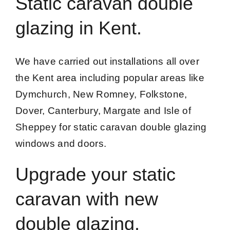
Static caravan double
glazing in Kent.
We have carried out installations all over
the Kent area including popular areas like
Dymchurch, New Romney, Folkstone,
Dover, Canterbury, Margate and Isle of
Sheppey for static caravan double glazing
windows and doors.
Upgrade your static
caravan with new
double glazing.