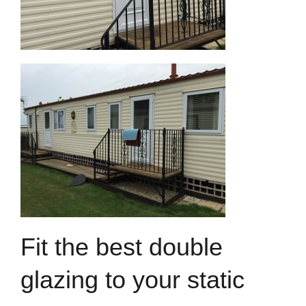
Fit the best double
glazing to your static