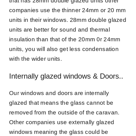
that has 28mm double glazed units other
companies use the thinner 24mm or 20 mm
units in their windows. 28mm double glazed
units are better for sound and thermal
insulation than that of the 20mm 0r 24mm
units, you will also get less condensation
with the wider units.
Internally glazed windows & Doors..
Our windows and doors are internally
glazed that means the glass cannot be
removed from the outside of the caravan.
Other companies use externally glazed
windows meaning the glass could be