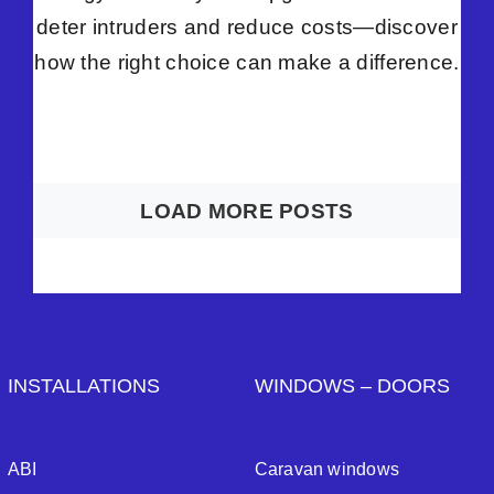
deter intruders and reduce costs—discover
how the right choice can make a difference.
LOAD MORE POSTS
INSTALLATIONS
WINDOWS – DOORS
ABI
Caravan windows