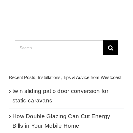
Search
for:
Recent Posts, Installations, Tips & Advice from Westcoast
twin sliding patio door conversion for
static caravans
How Double Glazing Can Cut Energy
Bills in Your Mobile Home