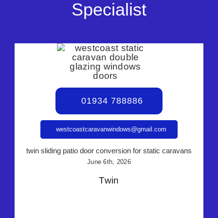
Specialist
01934 788886
westcoastcaravanwindows@gmail.com
twin sliding patio door conversion for static caravans
June 6th, 2026
Twin