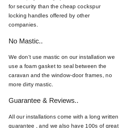
for security than the cheap cockspur
locking handles offered by other
companies.
No Mastic..
We don’t use mastic on our installation we
use a foam gasket to seal between the
caravan and the window-door frames, no
more dirty mastic.
Guarantee & Reviews..
All our installations come with a long written
guarantee , and we also have 100s of great