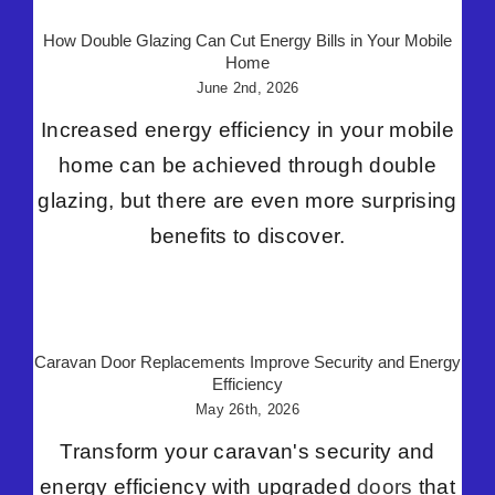
How Double Glazing Can Cut Energy Bills in Your Mobile
Home
June 2nd, 2026
Increased energy efficiency in your mobile
home can be achieved through double
glazing, but there are even more surprising
benefits to discover.
Caravan Door Replacements Improve Security and Energy
Efficiency
May 26th, 2026
Transform your caravan's security and
energy efficiency with upgraded
doors
that