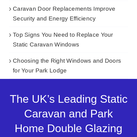
Caravan Door Replacements Improve
Security and Energy Efficiency
Top Signs You Need to Replace Your
Static Caravan Windows
Choosing the Right Windows and Doors
for Your Park Lodge
The UK’s Leading Static
Caravan and Park
Home Double Glazing