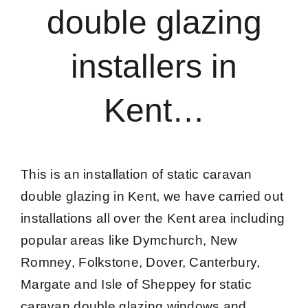
double glazing
Caravan doors
installers in
External cladding
Kent…
Free Online Quotation
Installations
This is an installation of static caravan
double glazing in Kent, we have carried out
FAQ
installations all over the Kent area including
popular areas like Dymchurch, New
Latest News
Romney, Folkstone, Dover, Canterbury,
Margate and Isle of Sheppey for static
Videos
caravan double glazing windows and