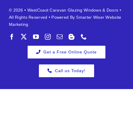
© 2026 •
WestCoast Caravan Glazing Windows & Doors
•
All Rights Reserved • Powered By
Smarter Wiser Website
Marketing
Get a Free Online Quote
Call us Today!