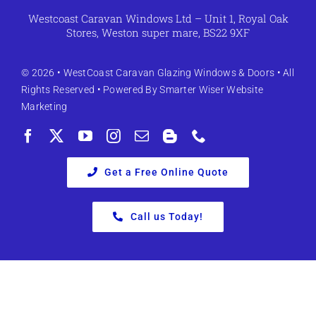
Westcoast Caravan Windows Ltd – Unit 1, Royal Oak
Stores, Weston super mare, BS22 9XF
© 2026 •
WestCoast Caravan Glazing Windows & Doors
• All
Rights Reserved • Powered By
Smarter Wiser Website
Marketing
Get a Free Online Quote
Call us Today!