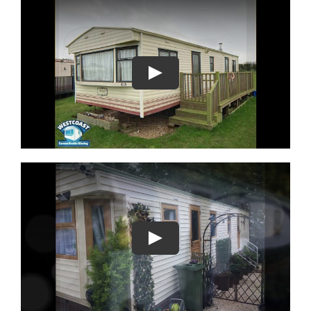
Play
Play