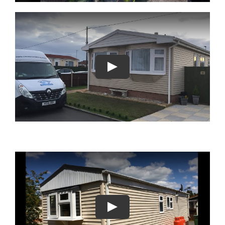
Play
Play