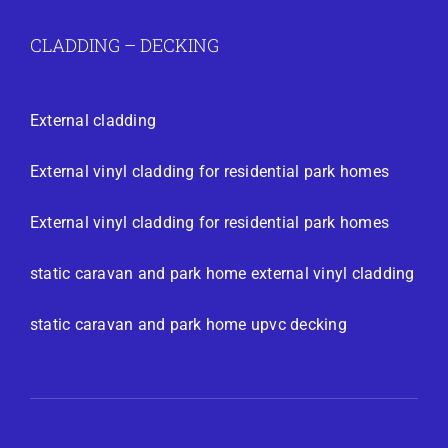
CLADDING – DECKING
External cladding
External vinyl cladding for residential park homes
External vinyl cladding for residential park homes
static caravan and park home external vinyl cladding
static caravan and park home upvc decking