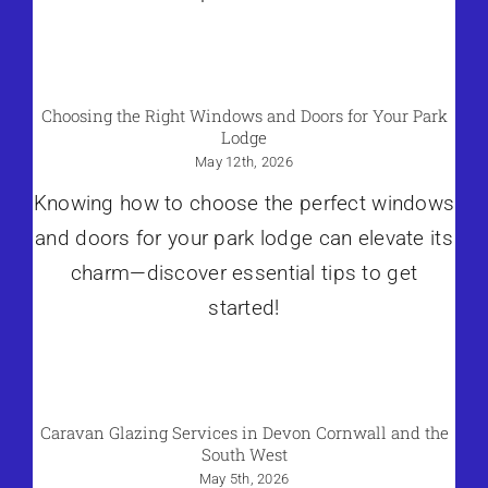
Choosing the Right Windows and Doors for Your Park
Lodge
May 12th, 2026
Knowing how to choose the perfect windows
and doors for your park lodge can elevate its
charm—discover essential tips to get
started!
Caravan Glazing Services in Devon Cornwall and the
South West
May 5th, 2026