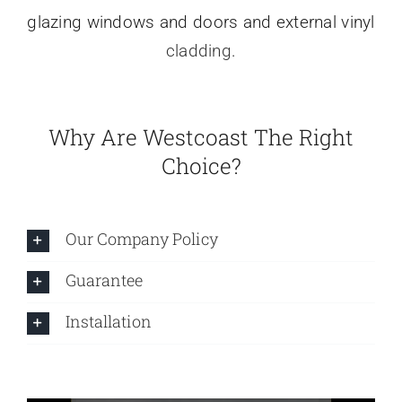
glazing windows and doors and external vinyl
cladding
.
Why Are Westcoast The Right
Choice?
Our Company Policy
Guarantee
Installation