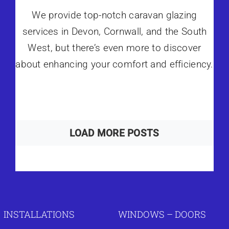
We provide top-notch caravan glazing
services in Devon, Cornwall, and the South
West, but there’s even more to discover
about enhancing your comfort and efficiency.
LOAD MORE POSTS
INSTALLATIONS
WINDOWS – DOORS