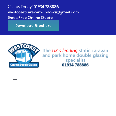
Skip
Call us Today!
01934 788886
to
westcoastcaravanwindows@gmail.com
Get a Free Online Quote
content
Download Brochure
Toggle
Navigation
Home
Caravan windows