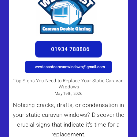
01934 788886
westcoastcaravanwindows@gmail.com
Top Signs You Need to Replace Your Static Caravan
Windows
May 19th, 2026
Noticing cracks, drafts, or condensation in
your static caravan windows? Discover the
crucial signs that indicate it's time for a
replacement.