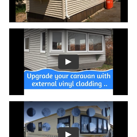
Play
Play