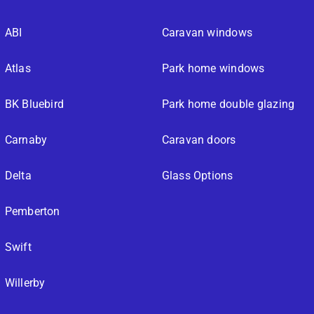
ABI
Caravan windows
Atlas
Park home windows
BK Bluebird
Park home double glazing
Carnaby
Caravan doors
Delta
Glass Options
Pemberton
Swift
Willerby