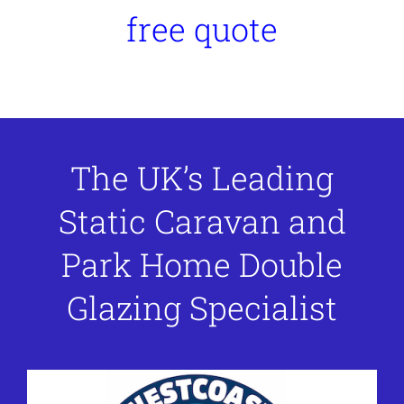
free quote
The UK’s Leading
Static Caravan and
Park Home Double
Glazing Specialist