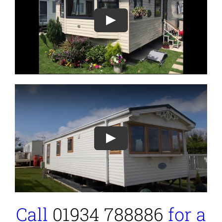
Play
Play
Call
01934 788886
for a