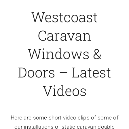
Westcoast
Caravan doors
Caravan
External cladding
Windows &
Free Online Quotation
Doors – Latest
Installations
Videos
FAQ
Latest News
Here are some short video clips of some of
Videos
our installations of static caravan double