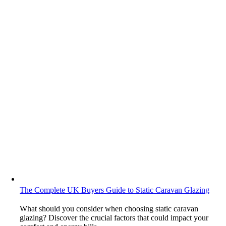
The Complete UK Buyers Guide to Static Caravan Glazing
What should you consider when choosing static caravan
glazing? Discover the crucial factors that could impact your