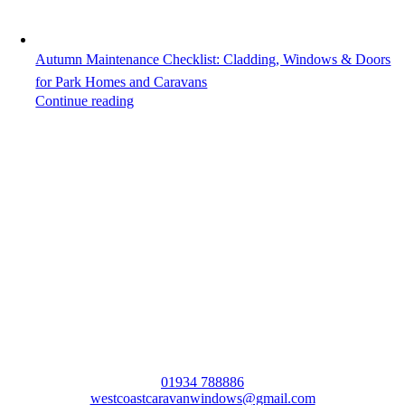
Autumn Maintenance Checklist: Cladding, Windows & Doors
for Park Homes and Caravans
Continue reading
The UK’s Leading Static Caravan and Par
Home Double Glazing Specialist
01934 788886
westcoastcaravanwindows@gmail.com