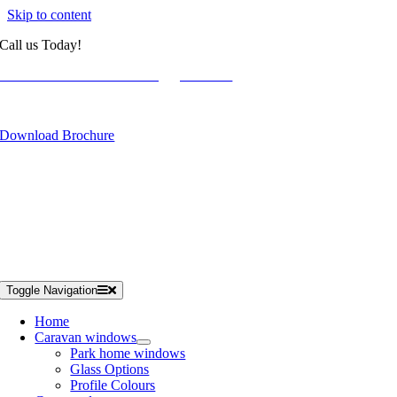
Skip to content
Call us Today!
01934 788886
westcoastcaravanwindows@gmail.com
Get a Free Online Quote
Download Brochure
Toggle Navigation
Home
Caravan windows
Park home windows
Glass Options
Profile Colours