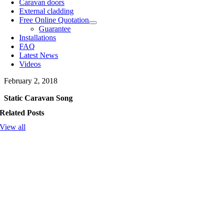
Caravan doors
External cladding
Free Online Quotation
Guarantee
Installations
FAQ
Latest News
Videos
February 2, 2018
Static Caravan Song
Related Posts
View all