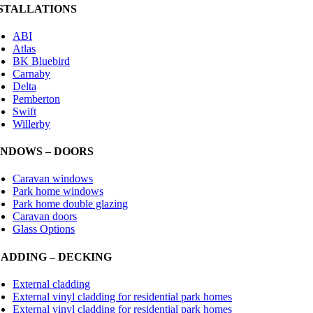
STALLATIONS
ABI
Atlas
BK Bluebird
Carnaby
Delta
Pemberton
Swift
Willerby
NDOWS – DOORS
Caravan windows
Park home windows
Park home double glazing
Caravan doors
Glass Options
ADDING – DECKING
External cladding
External vinyl cladding for residential park homes
External vinyl cladding for residential park homes