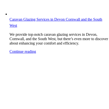
Caravan Glazing Services in Devon Cornwall and the South
West
We provide top-notch caravan glazing services in Devon,
Cornwall, and the South West, but there’s even more to discover
about enhancing your comfort and efficiency.
Continue reading