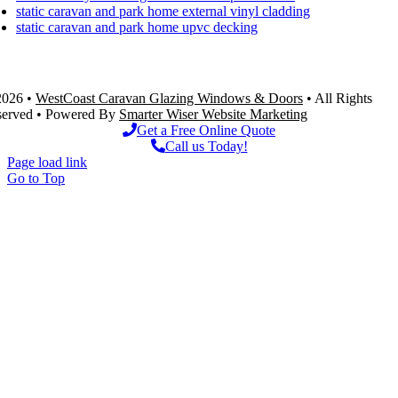
static caravan and park home external vinyl cladding
static caravan and park home upvc decking
Westcoast Caravan Windows Ltd – Unit 1, Royal Oak Stores, Weston super mare, BS22 9XF
2026 •
WestCoast Caravan Glazing Windows & Doors
• All Rights
served • Powered By
Smarter Wiser Website Marketing
Get a Free Online Quote
Call us Today!
Page load link
Go to Top