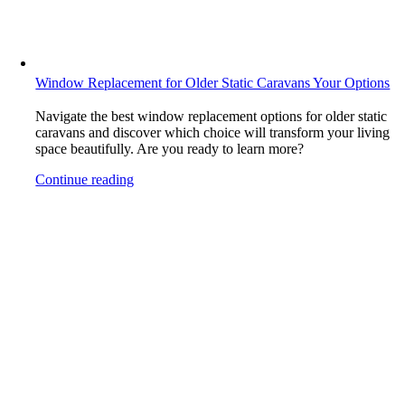
Window Replacement for Older Static Caravans Your Options
Navigate the best window replacement options for older static
caravans and discover which choice will transform your living
space beautifully. Are you ready to learn more?
Continue reading