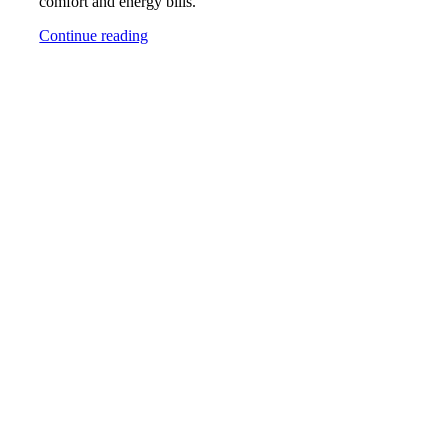
comfort and energy bills.
Continue reading