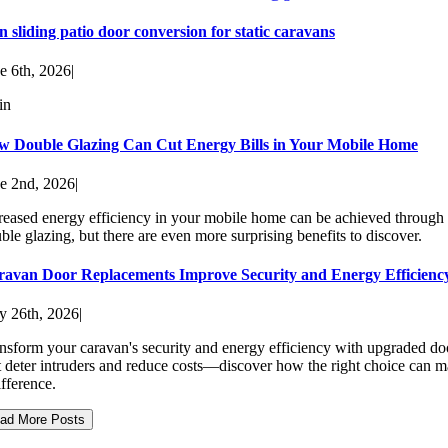
n sliding patio door conversion for static caravans
e 6th, 2026
|
in
w Double Glazing Can Cut Energy Bills in Your Mobile Home
e 2nd, 2026
|
reased energy efficiency in your mobile home can be achieved through
ble glazing, but there are even more surprising benefits to discover.
ravan Door Replacements Improve Security and Energy Efficienc
 26th, 2026
|
nsform your caravan's security and energy efficiency with upgraded do
t deter intruders and reduce costs—discover how the right choice can 
ifference.
ad More Posts