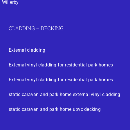
Willerby
CLADDING – DECKING
External cladding
External vinyl cladding for residential park homes
External vinyl cladding for residential park homes
static caravan and park home external vinyl cladding
static caravan and park home upvc decking