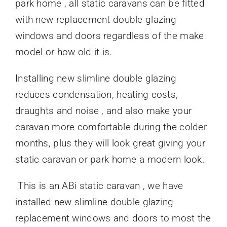
park home , all static caravans can be fitted
with new replacement double glazing
windows and doors regardless of the make
model or how old it is.
Installing new slimline double glazing
reduces condensation, heating costs,
draughts and noise , and also make your
caravan more comfortable during the colder
months, plus they will look great giving your
static caravan or park home a modern look.
This is an ABi static caravan , we have
installed new slimline double glazing
replacement windows and doors to most the