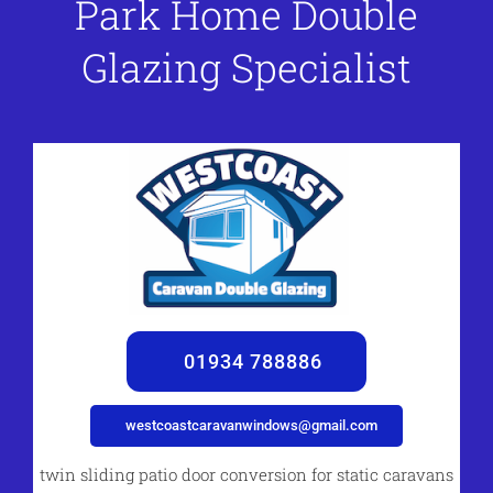
Park Home Double
Glazing Specialist
01934 788886
westcoastcaravanwindows@gmail.com
twin sliding patio door conversion for static caravans