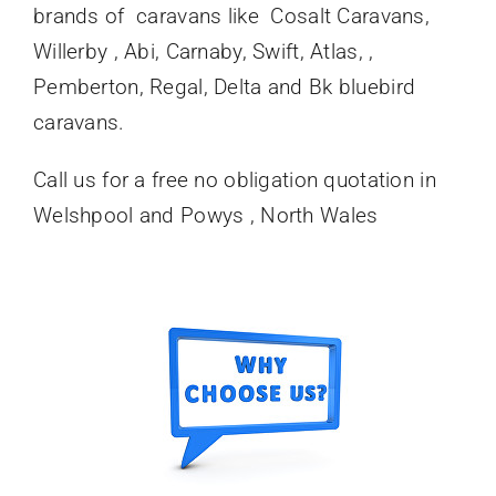
brands of caravans like Cosalt Caravans,
Willerby , Abi, Carnaby, Swift, Atlas, ,
Pemberton, Regal, Delta and Bk bluebird
caravans.
Call us for a free no obligation quotation in
Welshpool and Powys , North Wales