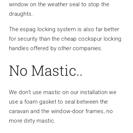
window on the weather seal to stop the
draughts.
The espag locking system is also far better
for security than the cheap cockspur locking
handles offered by other companies.
No Mastic..
We don’t use mastic on our installation we
use a foam gasket to seal between the
caravan and the window-door frames, no
more dirty mastic.