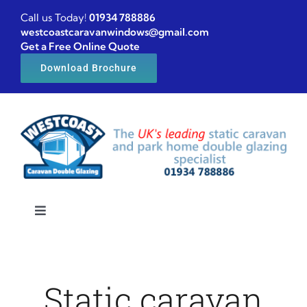
Skip
Call us Today!
01934 788886
to
westcoastcaravanwindows@gmail.com
Get a Free Online Quote
content
Download Brochure
Toggle
Navigation
Home
Static caravan
Caravan windows