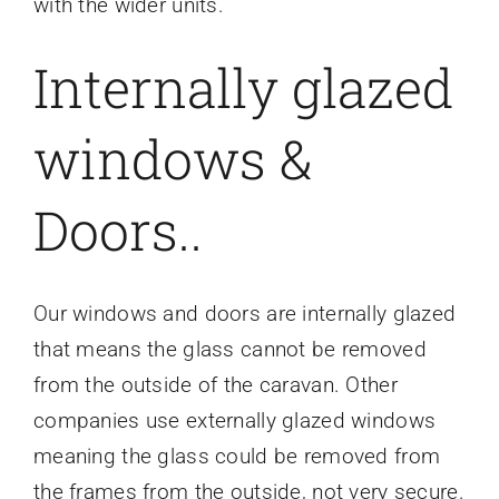
with the wider units.
Internally glazed
windows &
Doors..
Our windows and doors are internally glazed
that means the glass cannot be removed
from the outside of the caravan. Other
companies use externally glazed windows
meaning the glass could be removed from
the frames from the outside, not very secure.