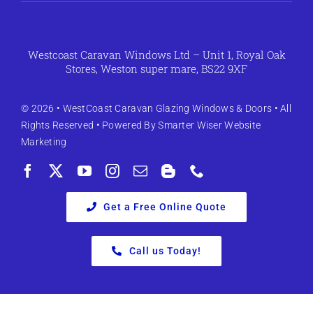
Westcoast Caravan Windows Ltd – Unit 1, Royal Oak
Stores, Weston super mare, BS22 9XF
© 2026 •
WestCoast Caravan Glazing Windows & Doors
• All
Rights Reserved • Powered By
Smarter Wiser Website
Marketing
Get a Free Online Quote
Call us Today!