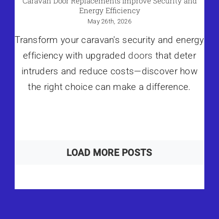
Caravan Door Replacements Improve Security and
Energy Efficiency
May 26th, 2026
Transform your caravan's security and energy
efficiency with upgraded
doors
that deter
intruders and reduce costs—discover how
the right choice can make a difference.
LOAD MORE POSTS