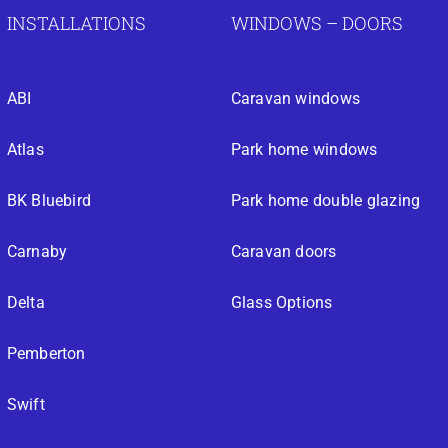
INSTALLATIONS
WINDOWS – DOORS
ABI
Caravan windows
Atlas
Park home windows
BK Bluebird
Park home double glazing
Carnaby
Caravan doors
Delta
Glass Options
Pemberton
Swift