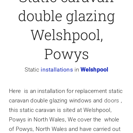
double glazing
Caravan doors
Welshpool,
External cladding
Powys
Free Online Quotation
Static
installations
in
Welshpool
Installations
Here is an installation
for
replacement static
FAQ
caravan double glazing windows and
doors
,
this static caravan is sited at Welshpool,
Latest News
Powys in North Wales, We cover the whole
of Powys, North Wales and have carried out
Videos