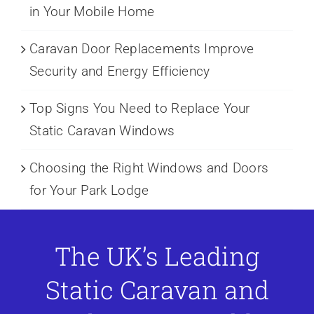
in Your Mobile Home
Caravan Door Replacements Improve
Security and Energy Efficiency
Top Signs You Need to Replace Your
Static Caravan Windows
Choosing the Right Windows and Doors
for Your Park Lodge
The UK’s Leading
Static Caravan and