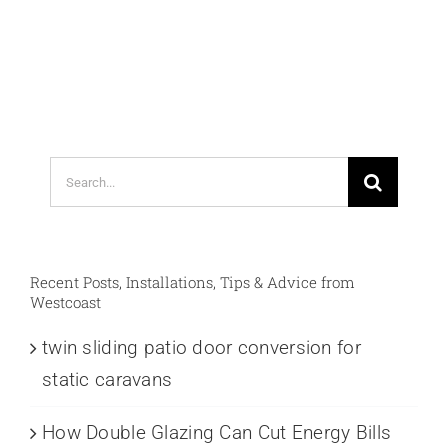
Search
for:
Recent Posts, Installations, Tips & Advice from
Westcoast
twin sliding patio door conversion for
static caravans
How Double Glazing Can Cut Energy Bills