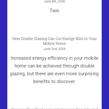
June 6th, 2026
Twin
How Double Glazing Can Cut Energy Bills in Your
Mobile Home
June 2nd, 2026
Increased energy efficiency in your mobile
home can be achieved through double
glazing, but there are even more surprising
benefits to discover.