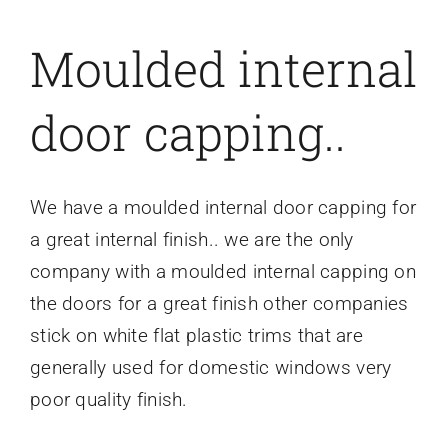
Moulded internal
door capping..
We have a moulded internal door capping for
a great internal finish.. we are the only
company with a moulded internal capping on
the doors for a great finish other companies
stick on white flat plastic trims that are
generally used for domestic windows very
poor quality finish.