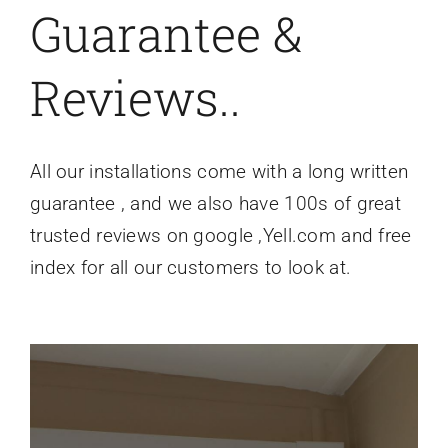
Guarantee &
Reviews..
All our installations come with a long written
guarantee , and we also have 100s of great
trusted reviews on google ,Yell.com and free
index for all our customers to look at.