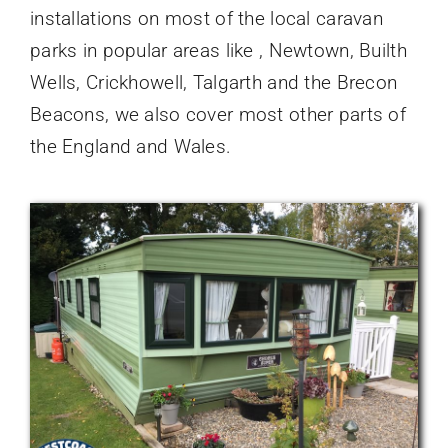
installations on most of the local caravan
parks in popular areas like , Newtown, Builth
Wells, Crickhowell, Talgarth and the Brecon
Beacons, we also cover most other parts of
the England and Wales.