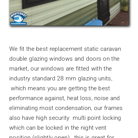
We fit the best replacement static caravan
double glazing windows and doors on the
market, our windows are fitted with the
industry standard 28 mm glazing units,
which means you are getting the best
performance against, heat loss, noise and
eliminating most condensation, our frames
also have high security multi point locking
which can be locked in the night vent
position (slightly open) , this is great for