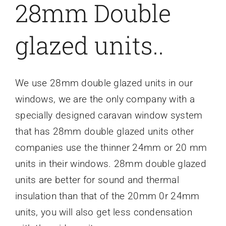
28mm Double
glazed units..
We use 28mm double glazed units in our
windows, we are the only company with a
specially designed caravan window system
that has 28mm double glazed units other
companies use the thinner 24mm or 20 mm
units in their windows. 28mm double glazed
units are better for sound and thermal
insulation than that of the 20mm 0r 24mm
units, you will also get less condensation