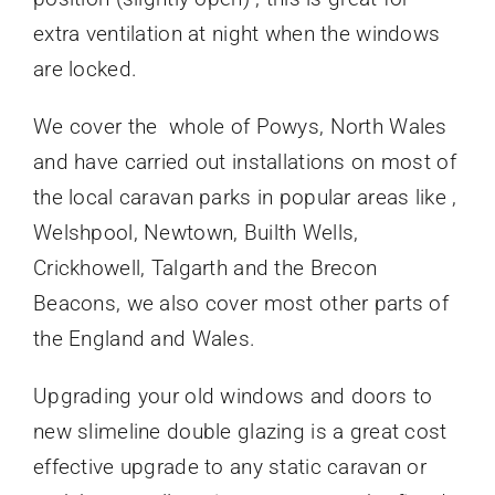
extra ventilation at night when the windows
are locked.
We cover the whole of Powys, North Wales
and have carried out installations on most of
the local caravan parks in popular areas like ,
Welshpool, Newtown, Builth Wells,
Crickhowell, Talgarth and the Brecon
Beacons, we also cover most other parts of
the England and Wales.
Upgrading your old windows and doors to
new slimeline double glazing is a great cost
effective upgrade to any static caravan or