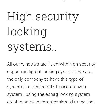
High security
locking
systems..
All our windows are fitted with high security
espag multipoint locking systems, we are
the only company to have this type of
system in a dedicated slimline caravan
system , using the espag locking system
creates an even compression all round the