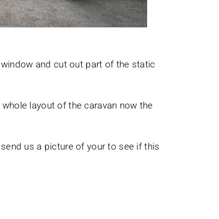
 window and cut out part of the static
e whole layout of the caravan now the
nd us a picture of your to see if this