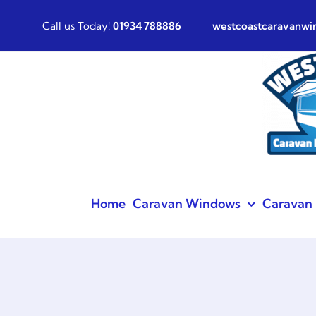
Skip
Call us Today!
01934 788886
westcoastcaravanw
to
content
Home
Caravan Windows
Caravan 