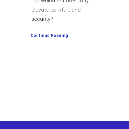
but which features truly
elevate comfort and
security?
Continue Reading