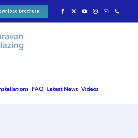
ownload Brochure
nstallations
FAQ
Latest News
Videos