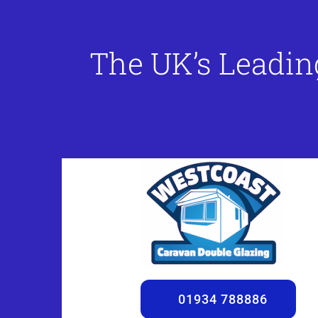
The UK’s Leadin
01934 788886