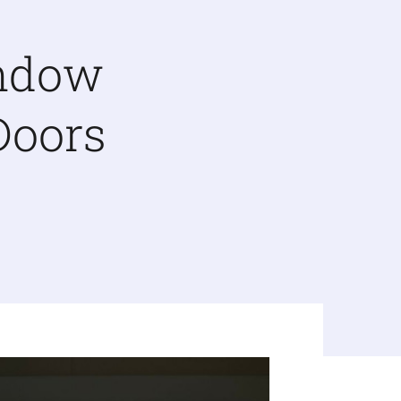
indow
Doors