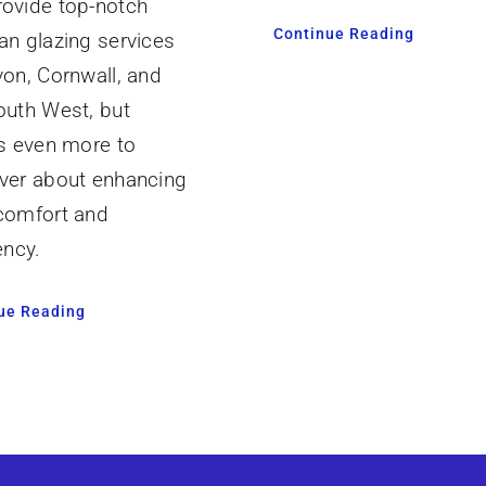
ovide top-notch
Continue Reading
an glazing services
von, Cornwall, and
outh West, but
’s even more to
ver about enhancing
comfort and
ency.
ue Reading