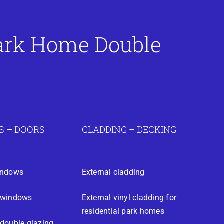
Park Home Double
 – DOORS
CLADDING – DECKING
indows
External cladding
 windows
External vinyl cladding for
residential park homes
double glazing