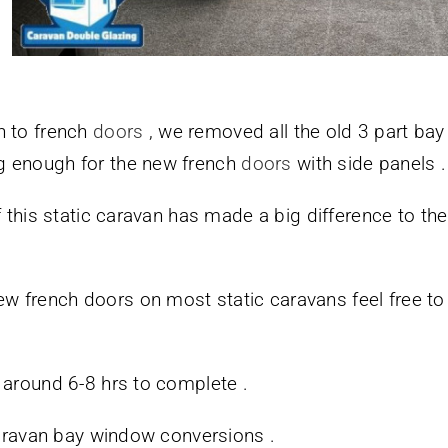
n to french
doors
, we removed all the old 3 part bay
g enough for the new french
doors
with side panels .
f this static caravan has made a big difference to th
french doors on most static caravans feel free to se
 around 6-8 hrs to complete .
 caravan bay window conversions .