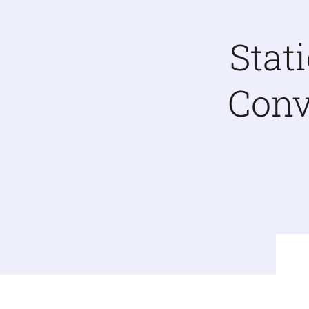
Stat
Conv