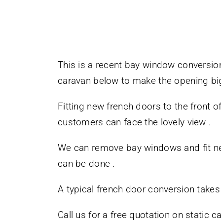
This is a recent bay window conversio
caravan below to make the opening bi
Fitting new french doors to the front o
customers can face the lovely view .
We can remove bay windows and fit new 
can be done .
A typical french door conversion takes
Call us for a free quotation on static