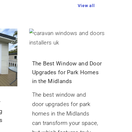
View all
The Best Window and Door
Upgrades for Park Homes
in the Midlands
The best window and
r
door upgrades for park
g
homes in the Midlands
s
can transform your space,