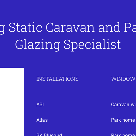
g Static Caravan and 
Glazing Specialist
INSTALLATIONS
WINDOWS
ABI
Caravan w
Atlas
Park home
BK Bluebird
Park home 