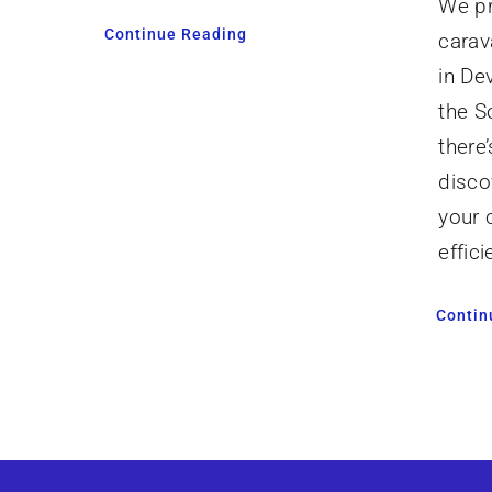
We pr
Continue Reading
carav
in De
the S
there
disco
your 
effici
Contin