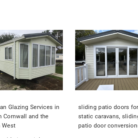
an Glazing Services in
sliding patio doors fo
 Cornwall and the
static caravans, slidin
h West
patio door conversion