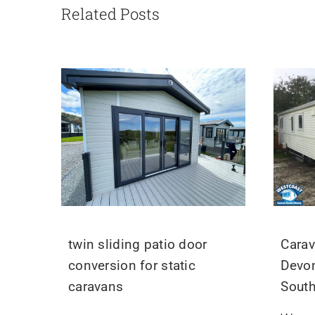
Related Posts
twin sliding patio door
Carav
conversion for static
Devon
caravans
Sout