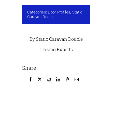
Categories:
Door Profiles
,
Static
Caravan Doors
By Static Caravan Double
Glazing Experts
Share