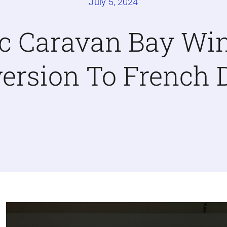
July 5, 2024
ic Caravan Bay W
ersion To French 