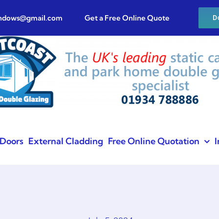
indows@gmail.com
Get a Free Online Quote
D
Doors
External Cladding
Free Online Quotation
I