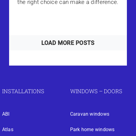
the right choice can make a difference.
LOAD MORE POSTS
INSTALLATIONS
WINDOWS – DOORS
ABI
Caravan windows
Atlas
Park home windows