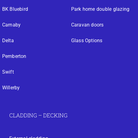
BK Bluebird
Park home double glazing
Carnaby
Caravan doors
Delta
Glass Options
Pemberton
Swift
Willerby
CLADDING – DECKING