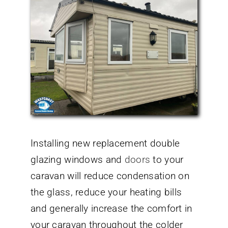
Installing new replacement double
glazing windows and
doors
to your
caravan will reduce condensation on
the glass, reduce your heating bills
and generally increase the comfort in
your caravan throughout the colder