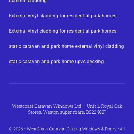
External cladding
External vinyl cladding for residential park homes
External vinyl cladding for residential park homes
static caravan and park home external vinyl cladding
static caravan and park home upvc decking
Westcoast Caravan Windows Ltd – Unit 1, Royal Oak
Stores, Weston super mare, BS22 9XF
© 2026 •
WestCoast Caravan Glazing Windows & Doors
• All