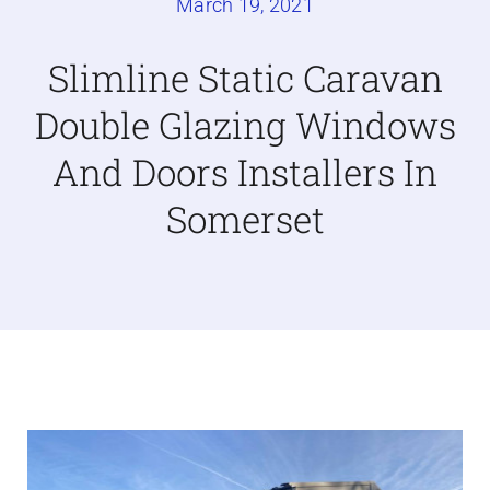
March 19, 2021
Caravan doors
Slimline Static Caravan
Double Glazing Windows
External cladding
And Doors Installers In
Free Online Quotation
Somerset
Installations
FAQ
Latest News
Videos