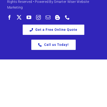
Rights Reserved • Powered By
Smarter Wiser Website
Marketing
Get a Free Online Quote
Call us Today!