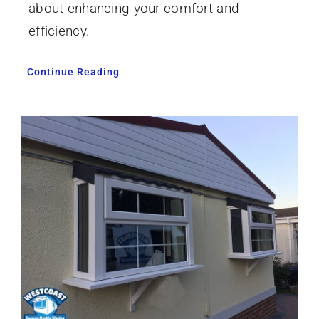
about enhancing your comfort and
efficiency.
Continue Reading