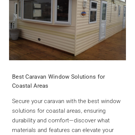
Best Caravan Window Solutions for
Coastal Areas
Secure your caravan with the best window
solutions for coastal areas, ensuring
durability and comfort—discover what
materials and features can elevate your