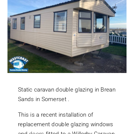
Static caravan double glazing in Brean
Sands in Somerset .
This is a recent installation of
replacement double glazing windows
and
doors
fitted to a Willerby Caravan