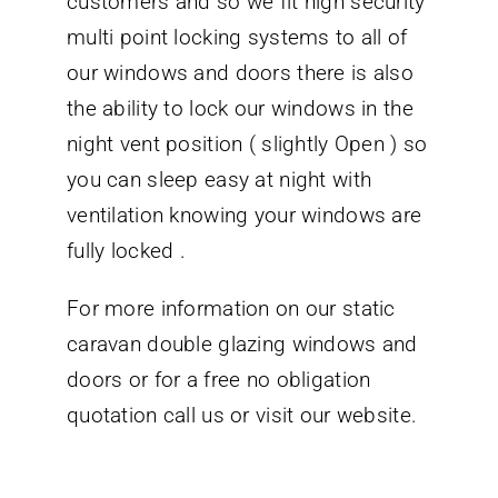
customers and so we fit high security
multi point locking systems to all of
our windows and doors there is also
the ability to lock our windows in the
night vent position ( slightly Open ) so
you can sleep easy at night with
ventilation knowing your windows are
fully locked .
For more information on our static
caravan double glazing windows and
doors or for a free no obligation
quotation call us or visit our website.