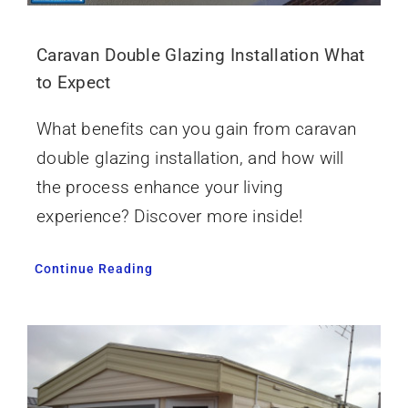
Caravan Double Glazing Installation What
to Expect
What benefits can you gain from caravan
double glazing installation, and how will
the process enhance your living
experience? Discover more inside!
Continue Reading