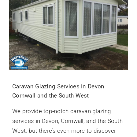
Caravan Glazing Services in Devon
Cornwall and the South West
We provide top-notch caravan glazing
services in Devon, Cornwall, and the South
West, but there’s even more to discover