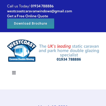
Skip
Call us Today!
01934 788886
to
westcoastcaravanwindows@gmail.com
Get a Free Online Quote
content
Download Brochure
Toggle
Navigation
Home
Caravan windows