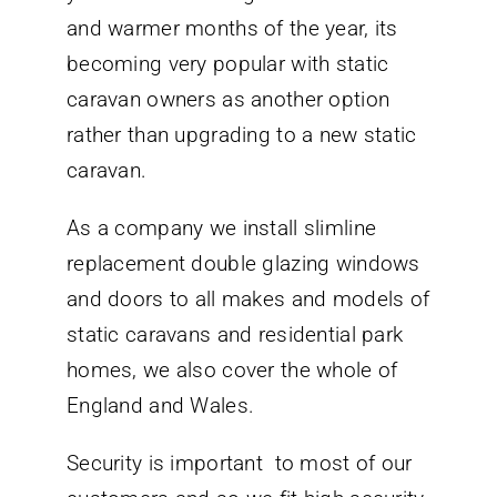
and warmer months of the year, its
becoming very popular with static
caravan owners as another option
rather than upgrading to a new static
caravan.
As a company we install slimline
replacement double glazing windows
and doors to all makes and models of
static caravans and residential park
homes, we also cover the whole of
England and Wales.
Security is important to most of our