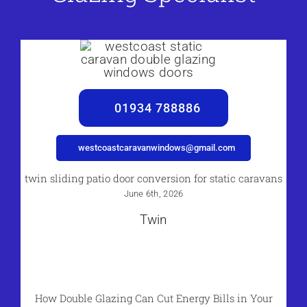
01934 788886
westcoastcaravanwindows@gmail.com
twin sliding patio door conversion for static caravans
June 6th, 2026
Twin
How Double Glazing Can Cut Energy Bills in Your