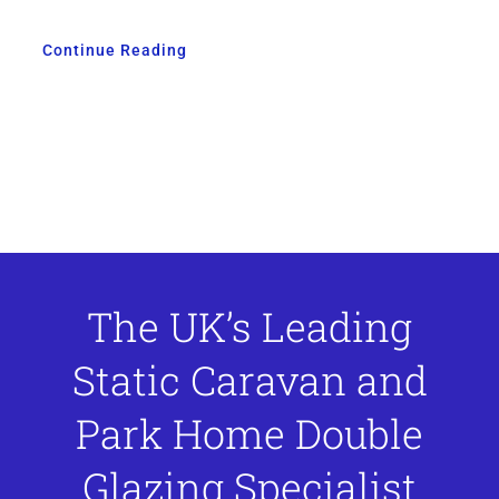
Continue Reading
The UK’s Leading
Static Caravan and
Park Home Double
Glazing Specialist