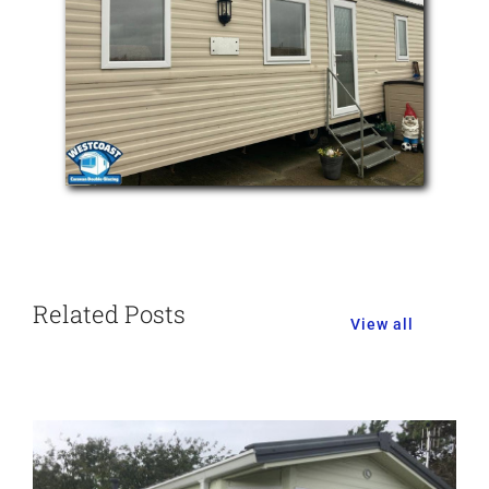
Related Posts
View all