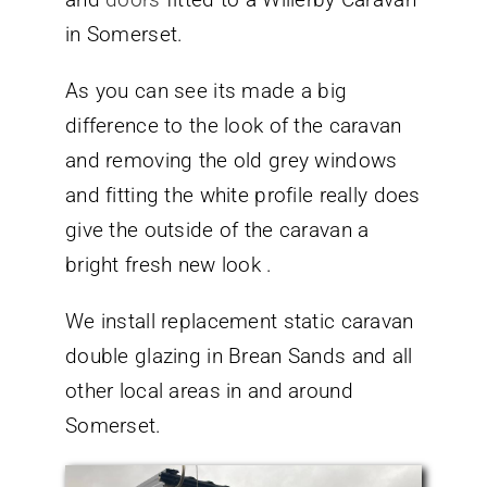
in Somerset.
As you can see its made a big
difference to the look of the caravan
and removing the old grey windows
and fitting the white profile really does
give the outside of the caravan a
bright fresh new look .
We install replacement static caravan
double glazing in Brean Sands and all
other local areas in and around
Somerset.