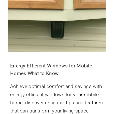
Energy Efficient Windows for Mobile
Homes What to Know
Achieve optimal comfort and savings with
energy-efficient windows for your mobile
home; discover essential tips and features
that can transform your living space.