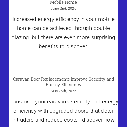
Mobile Home
June 2nd, 2026
Increased energy efficiency in your mobile
home can be achieved through double
glazing, but there are even more surprising
benefits to discover.
Caravan Door Replacements Improve Security and
Energy Efficiency
May 26th, 2026
Transform your caravan's security and energy
efficiency with upgraded
doors
that deter
intruders and reduce costs—discover how