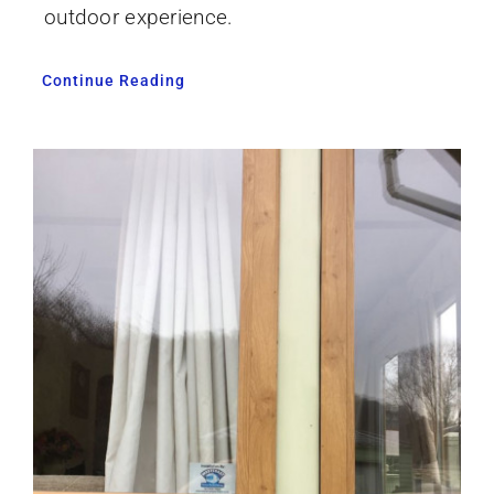
outdoor experience.
Continue Reading