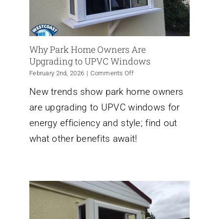
Why Park Home Owners Are
Upgrading to UPVC Windows
on
February 2nd, 2026
|
Comments Off
Why
New trends show park home owners
Park
Home
are upgrading to UPVC windows for
Owners
Are
energy efficiency and style; find out
Upgrading
what other benefits await!
to
UPVC
Windows