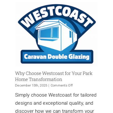
Why Choose Westcoast for Your Park
Home Transformation
on
December 15th, 2025
|
Comments Off
Why
Simply choose Westcoast for tailored
Choose
Westcoast
designs and exceptional quality, and
for
Your
discover how we can transform your