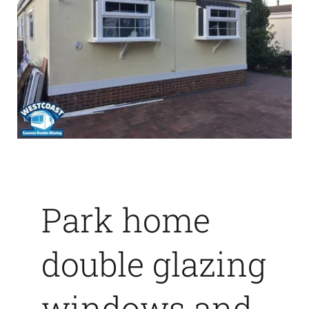
Park home
double glazing
windows and