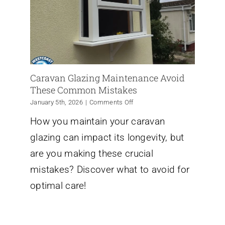
Caravan Glazing Maintenance Avoid
These Common Mistakes
on
January 5th, 2026
|
Comments Off
Caravan
How you maintain your caravan
Glazing
Maintenance
glazing can impact its longevity, but
Avoid
These
are you making these crucial
Common
mistakes? Discover what to avoid for
Mistakes
optimal care!