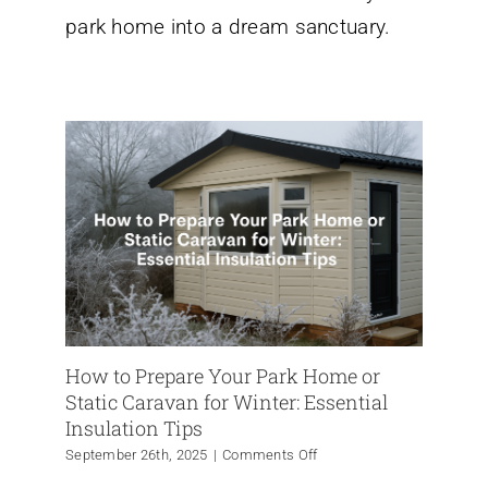
Park
park home into a dream sanctuary.
Home
Transformation
How to Prepare Your Park Home or
Static Caravan for Winter: Essential
Insulation Tips
on
September 26th, 2025
|
Comments Off
How