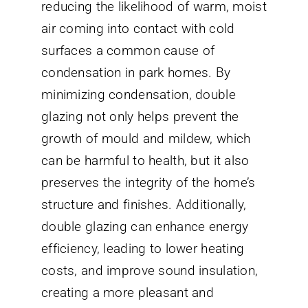
reducing the likelihood of warm, moist
air coming into contact with cold
surfaces a common cause of
condensation in park homes. By
minimizing condensation, double
glazing not only helps prevent the
growth of mould and mildew, which
can be harmful to health, but it also
preserves the integrity of the home’s
structure and finishes. Additionally,
double glazing can enhance energy
efficiency, leading to lower heating
costs, and improve sound insulation,
creating a more pleasant and