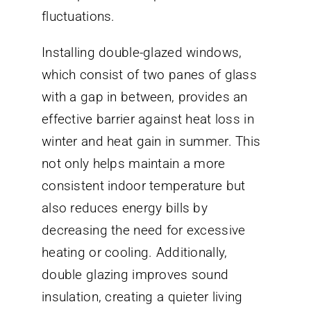
fluctuations.
Installing double-glazed windows,
which consist of two panes of glass
with a gap in between, provides an
effective barrier against heat loss in
winter and heat gain in summer. This
not only helps maintain a more
consistent indoor temperature but
also reduces energy bills by
decreasing the need for excessive
heating or cooling. Additionally,
double glazing improves sound
insulation, creating a quieter living