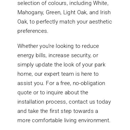
selection of colours, including White,
Mahogany, Green, Light Oak, and Irish
Oak, to perfectly match your aesthetic
preferences.
Whether you’re looking to reduce
energy bills, increase security, or
simply update the look of your park
home, our expert team is here to
assist you. For a free, no-obligation
quote or to inquire about the
installation process, contact us today
and take the first step towards a
more comfortable living environment.