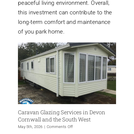
peaceful living environment. Overall,
this investment can contribute to the
long-term comfort and maintenance
of you park home.
Caravan Glazing Services in Devon
Cornwall and the South West
on
May 5th, 2026
|
Comments Off
Caravan