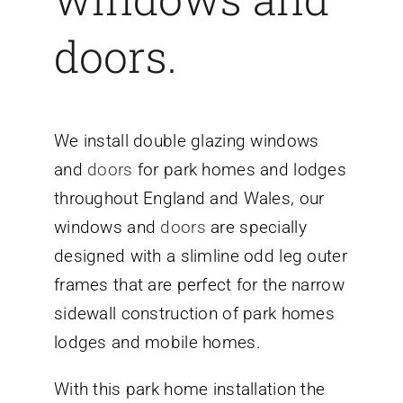
doors.
We install
double glazing windows
and
doors
for park homes
and lodges
throughout England and Wales, our
windows and
doors
are specially
designed with a slimline odd leg outer
frames that are perfect for the narrow
sidewall construction of park homes
lodges and mobile homes.
With this park home installation the