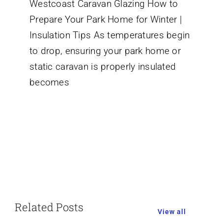
Westcoast Caravan Glazing How to
to
Prepare
Prepare Your Park Home for Winter |
Your
Park
Insulation Tips As temperatures begin
Home
to drop, ensuring your park home or
or
Static
static caravan is properly insulated
Caravan
for
becomes
Winter:
Essential
Insulation
Tips
Related Posts
View all