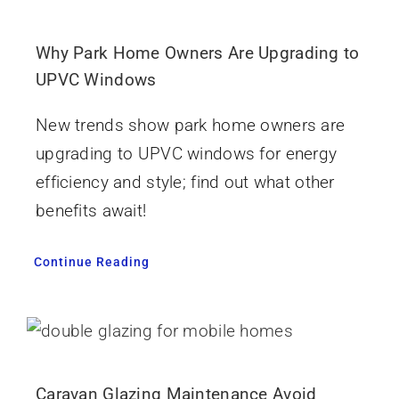
Why Park Home Owners Are Upgrading to
UPVC Windows
New trends show park home owners are
upgrading to UPVC windows for energy
efficiency and style; find out what other
benefits await!
Continue Reading
Caravan Glazing Maintenance Avoid