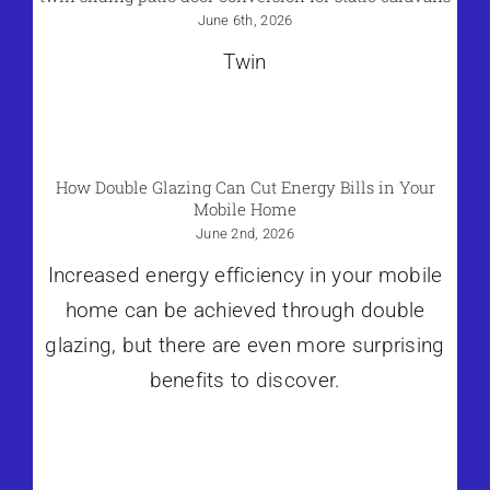
June 6th, 2026
Twin
How Double Glazing Can Cut Energy Bills in Your
Mobile Home
June 2nd, 2026
Increased energy efficiency in your mobile
home can be achieved through double
glazing, but there are even more surprising
benefits to discover.