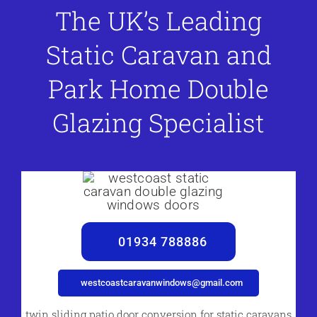
The UK’s Leading
Static Caravan and
Park Home Double
Glazing Specialist
01934 788886
westcoastcaravanwindows@gmail.com
twin sliding patio door conversion for static caravans