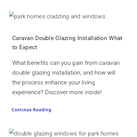
Caravan Double Glazing Installation What
to Expect
What benefits can you gain from caravan
double glazing installation, and how will
the process enhance your living
experience? Discover more inside!
Continue Reading