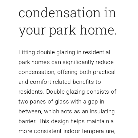
condensation in
your park home.
Fitting double glazing in residential
park homes can significantly reduce
condensation, offering both practical
and comfort-related benefits to
residents. Double glazing consists of
two panes of glass with a gap in
between, which acts as an insulating
barrier. This design helps maintain a
more consistent indoor temperature,