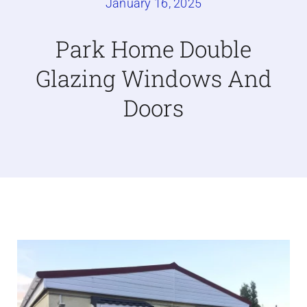
January 16, 2025
Caravan doors
Park Home Double
Glazing Windows And
External cladding
Doors
Free Online Quotation
Installations
FAQ
Latest News
Videos