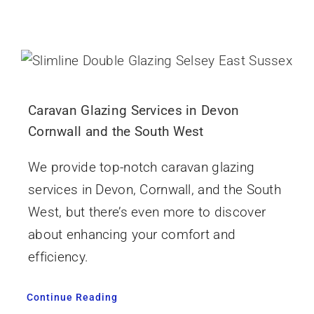
Caravan Glazing Services in Devon
Cornwall and the South West
We provide top-notch caravan glazing
services in Devon, Cornwall, and the South
West, but there’s even more to discover
about enhancing your comfort and
efficiency.
Continue Reading