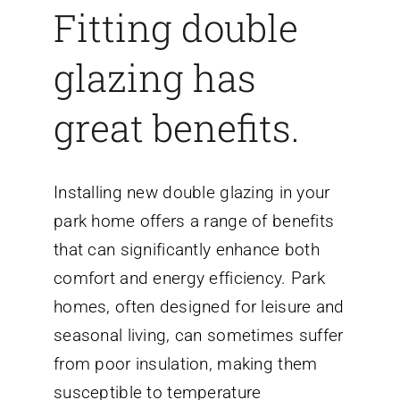
Fitting double
glazing has
great benefits.
Installing new double glazing in your
park home offers a range of benefits
that can significantly enhance both
comfort and energy efficiency. Park
homes, often designed for leisure and
seasonal living, can sometimes suffer
from poor insulation, making them
susceptible to temperature