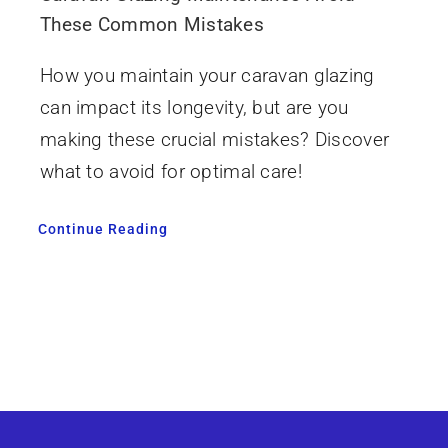
These Common Mistakes
How you maintain your caravan glazing
can impact its longevity, but are you
making these crucial mistakes? Discover
what to avoid for optimal care!
Continue Reading