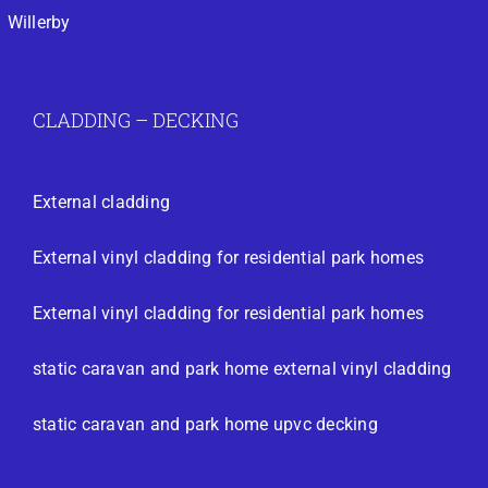
Willerby
CLADDING – DECKING
External cladding
External vinyl cladding for residential park homes
External vinyl cladding for residential park homes
static caravan and park home external vinyl cladding
static caravan and park home upvc decking