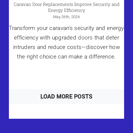
Caravan Door Replacements Improve Security and
Energy Efficiency
May 26th, 2026
Transform your caravan's security and energy
efficiency with upgraded
doors
that deter
intruders and reduce costs—discover how
the right choice can make a difference.
LOAD MORE POSTS