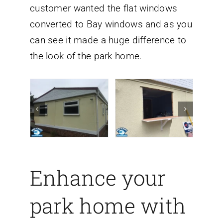
customer wanted the flat windows
converted to Bay windows
and as you
can see it made a huge difference to
the look of the park home.
Enhance your
park home with