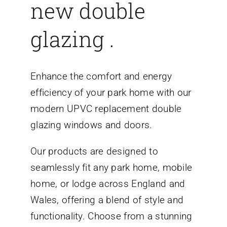
new double
glazing .
Enhance the comfort and energy
efficiency of your park home with our
modern UPVC replacement double
glazing windows and doors.
Our products are designed to
seamlessly fit any park home, mobile
home, or lodge across England and
Wales, offering a blend of style and
functionality. Choose from a stunning