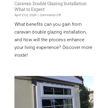
Caravan Double Glazing Installation
What to Expect
on
April 21st, 2026
|
Comments Off
Caravan
What benefits can you gain from
Double
Glazing
caravan double glazing installation,
Installation
What
and how will the process enhance
to
your living experience? Discover more
Expect
inside!