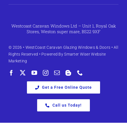
Westcoast Caravan Windows Ltd – Unit 1, Royal Oak
Stores, Weston super mare, BS22 9XF
© 2026 •
WestCoast Caravan Glazing Windows & Doors
• All
Rights Reserved • Powered By
Smarter Wiser Website
Marketing
Get a Free Online Quote
Call us Today!