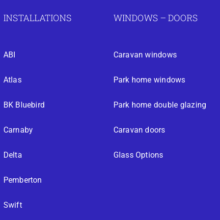
INSTALLATIONS
WINDOWS – DOORS
ABI
Caravan windows
Atlas
Park home windows
BK Bluebird
Park home double glazing
Carnaby
Caravan doors
Delta
Glass Options
Pemberton
Swift