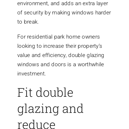
environment, and adds an extra layer
of security by making windows harder
to break.
For residential park home owners
looking to increase their property’s
value and efficiency, double glazing
windows and doors is a worthwhile
investment.
Fit double
glazing and
reduce