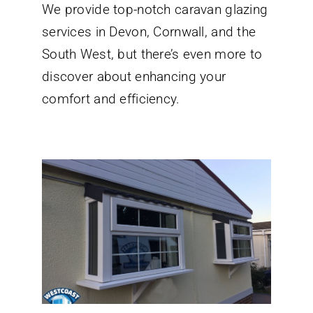
We provide top-notch caravan glazing
Glazing
Services
services in Devon, Cornwall, and the
in
Devon
South West, but there’s even more to
Cornwall
discover about enhancing your
and
the
comfort and efficiency.
South
West