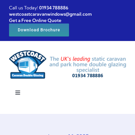
Skip
Call us Today!
01934 788886
to
westcoastcaravanwindows@gmail.com
Get a Free Online Quote
content
Download Brochure
Toggle
Navigation
Home
Caravan windows