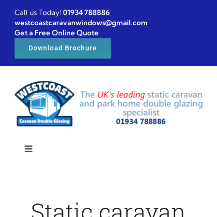
Skip
Call us Today!
01934 788886
to
westcoastcaravanwindows@gmail.com
Get a Free Online Quote
content
Download Brochure
Toggle
Navigation
Home
Static caravan
Caravan windows