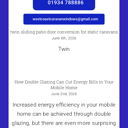
01934 788886
westcoastcaravanwindows@gmail.com
twin sliding patio door conversion for static caravans
June 6th, 2026
Twin
How Double Glazing Can Cut Energy Bills in Your
Mobile Home
June 2nd, 2026
Increased energy efficiency in your mobile
home can be achieved through double
glazing, but there are even more surprising