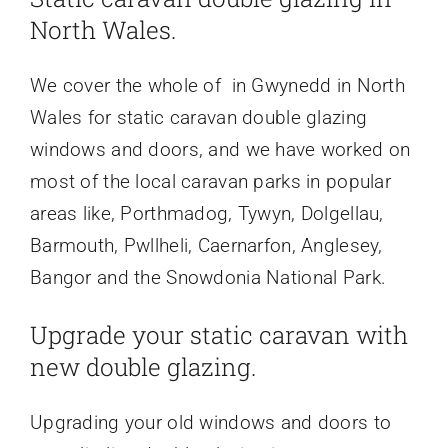
North Wales.
We cover the whole of in Gwynedd in North
Wales for static caravan double glazing
windows and doors, and we have worked on
most of the local caravan parks in popular
areas like, Porthmadog, Tywyn, Dolgellau,
Barmouth, Pwllheli, Caernarfon, Anglesey,
Bangor and the Snowdonia National Park.
Upgrade your static caravan with
new double glazing.
Upgrading your old windows and doors to