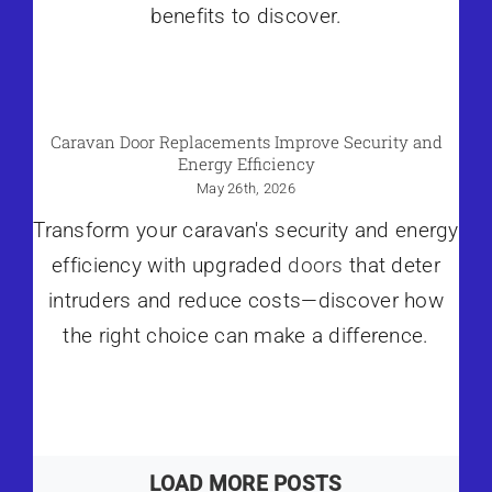
benefits to discover.
Caravan Door Replacements Improve Security and
Energy Efficiency
May 26th, 2026
Transform your caravan's security and energy
efficiency with upgraded
doors
that deter
intruders and reduce costs—discover how
the right choice can make a difference.
LOAD MORE POSTS