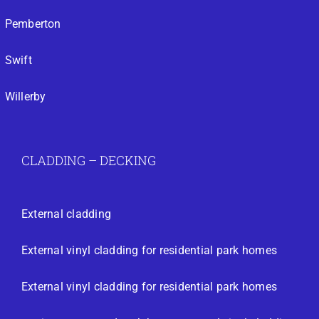
Pemberton
Swift
Willerby
CLADDING – DECKING
External cladding
External vinyl cladding for residential park homes
External vinyl cladding for residential park homes