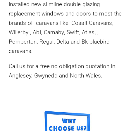
installed new slimline double glazing
replacement windows and doors to most the
brands of caravans like Cosalt Caravans,
Willerby , Abi, Carnaby, Swift, Atlas, ,
Pemberton, Regal, Delta and Bk bluebird
caravans.
Call us for a free no obligation quotation in
Anglesey, Gwynedd and North Wales.