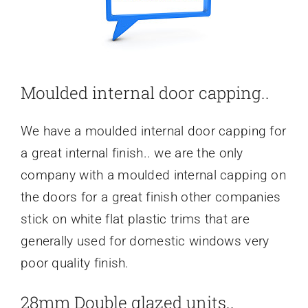
Moulded internal door capping..
We have a moulded internal door capping for
a great internal finish.. we are the only
company with a moulded internal capping on
the doors for a great finish other companies
stick on white flat plastic trims that are
generally used for domestic windows very
poor quality finish.
28mm Double glazed units..