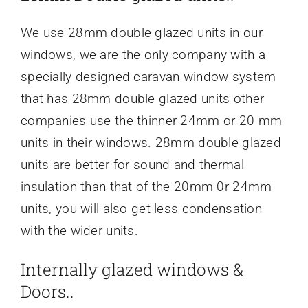
We use 28mm double glazed units in our
windows, we are the only company with a
specially designed caravan window system
that has 28mm double glazed units other
companies use the thinner 24mm or 20 mm
units in their windows. 28mm double glazed
units are better for sound and thermal
insulation than that of the 20mm 0r 24mm
units, you will also get less condensation
with the wider units.
Internally glazed windows &
Doors..