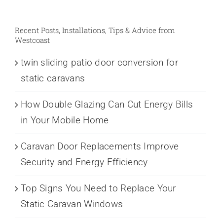
Recent Posts, Installations, Tips & Advice from
Westcoast
twin sliding patio door conversion for
static caravans
How Double Glazing Can Cut Energy Bills
in Your Mobile Home
Caravan Door Replacements Improve
Security and Energy Efficiency
Top Signs You Need to Replace Your
Static Caravan Windows