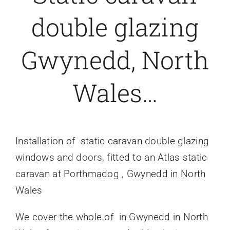
double glazing
Caravan doors
Gwynedd, North
External cladding
Wales…
Free Online Quotation
Installations
Installation
of static caravan double glazing
windows and
doors
, fitted to an Atlas static
FAQ
caravan at Porthmadog , Gwynedd in North
Wales
Latest News
We cover the whole of in Gwynedd in North
Videos