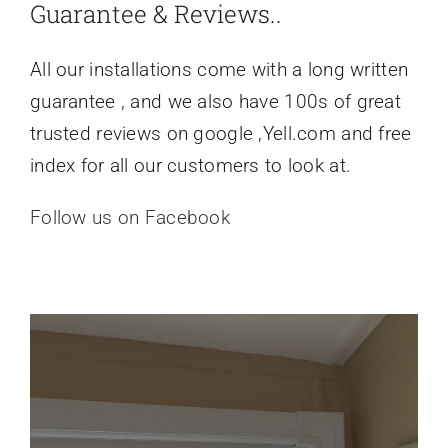
Guarantee & Reviews..
All our installations come with a long written
guarantee , and we also have 100s of great
trusted reviews on google ,Yell.com and free
index for all our customers to look at.
Follow us on Facebook