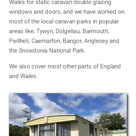
Wales for static caravan double glazing
windows and doors, and we have worked on
most of the local caravan parks in popular
areas like, Tywyn, Dolgellau, Barmouth,
Pwllheli, Caernarfon, Bangor, Anglesey and
the Snowdonia National Park.
We also cover most other parts of England
and Wales.