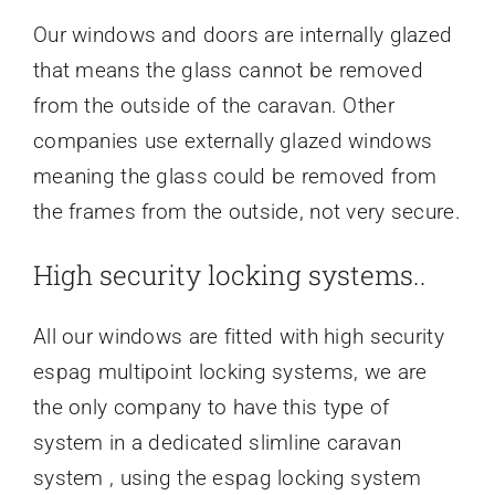
Our windows and doors are internally glazed
that means the glass cannot be removed
from the outside of the caravan. Other
companies use externally glazed windows
meaning the glass could be removed from
the frames from the outside, not very secure.
High security locking systems..
All our windows are fitted with high security
espag multipoint locking systems, we are
the only company to have this type of
system in a dedicated slimline caravan
system , using the espag locking system