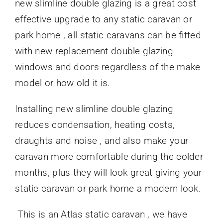
new slimline double glazing is a great cost
effective upgrade to any static caravan or
park home , all static caravans can be fitted
with new replacement double glazing
windows and doors regardless of the make
model or how old it is.
Installing new slimline double glazing
reduces condensation, heating costs,
draughts and noise , and also make your
caravan more comfortable during the colder
months, plus they will look great giving your
static caravan or park home a modern look.
This is an Atlas static caravan , we have