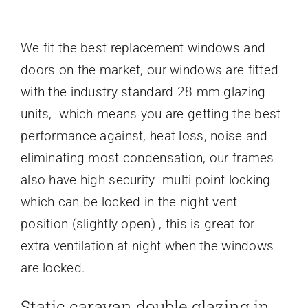
We fit the best replacement windows and
doors on the market, our windows are fitted
with the industry standard 28 mm glazing
units, which means you are getting the best
performance against, heat loss, noise and
eliminating most condensation, our frames
also have high security multi point locking
which can be locked in the night vent
position (slightly open) , this is great for
extra ventilation at night when the windows
are locked.
Static caravan double glazing in