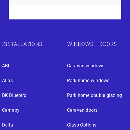
INSTALLATIONS
WINDOWS – DOORS
ABI
Caravan windows
Atlas
Park home windows
BK Bluebird
Park home double glazing
Carnaby
Caravan doors
Delta
Glass Options