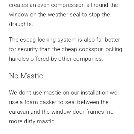
creates an even compression all round the
window on the weather seal to stop the
draughts.
The espag locking system is also far better
for security than the cheap cockspur locking
handles offered by other companies.
No Mastic..
We don’t use mastic on our installation we
use a foam gasket to seal between the
caravan and the window-door frames, no
more dirty mastic.