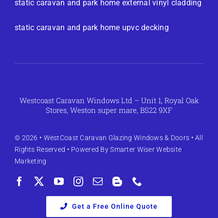
static caravan and park home external vinyl cladding
static caravan and park home upvc decking
Westcoast Caravan Windows Ltd – Unit 1, Royal Oak
Stores, Weston super mare, BS22 9XF
© 2026 •
WestCoast Caravan Glazing Windows & Doors
• All
Rights Reserved • Powered By
Smarter Wiser Website
Marketing
Get a Free Online Quote