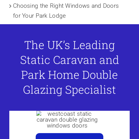
Choosing the Right Windows and Doors
for Your Park Lodge
The UK’s Leading
Static Caravan and
Park Home Double
Glazing Specialist