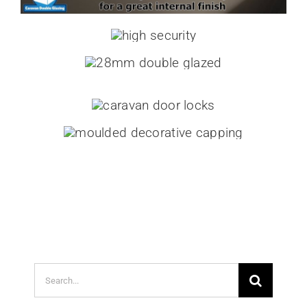
Search
for: