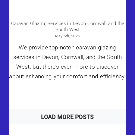
Caravan Glazing Services in Devon Cornwall and the
South West
May 5th, 2026
We provide top-notch caravan glazing
services in Devon, Cornwall, and the South
West, but there’s even more to discover
about enhancing your comfort and efficiency.
LOAD MORE POSTS