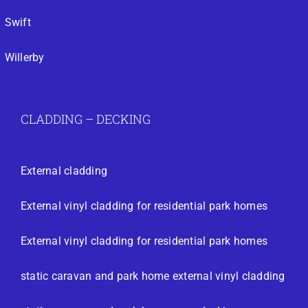
Swift
Willerby
CLADDING – DECKING
External cladding
External vinyl cladding for residential park homes
External vinyl cladding for residential park homes
static caravan and park home external vinyl cladding