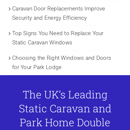
Caravan Door Replacements Improve
Security and Energy Efficiency
Top Signs You Need to Replace Your
Static Caravan Windows
Choosing the Right Windows and Doors
for Your Park Lodge
The UK’s Leading
Static Caravan and
Park Home Double