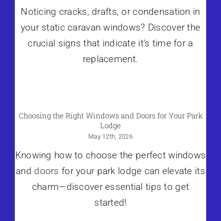
Noticing cracks, drafts, or condensation in
your static caravan windows? Discover the
crucial signs that indicate it's time for a
replacement.
Choosing the Right Windows and Doors for Your Park
Lodge
May 12th, 2026
Knowing how to choose the perfect windows
and
doors
for your park lodge can elevate its
charm—discover essential tips to get
started!