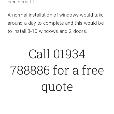
nice snug fit.
A normal installation of windows would take
around a day to complete and this would be
to install 8-10 windows and
2 doors.
Call 01934
788886 for a free
quote