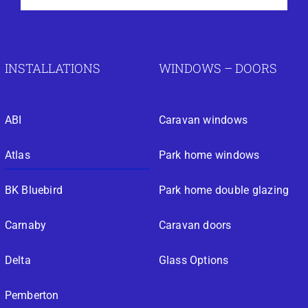
INSTALLATIONS
WINDOWS – DOORS
ABI
Caravan windows
Atlas
Park home windows
BK Bluebird
Park home double glazing
Carnaby
Caravan doors
Delta
Glass Options
Pemberton