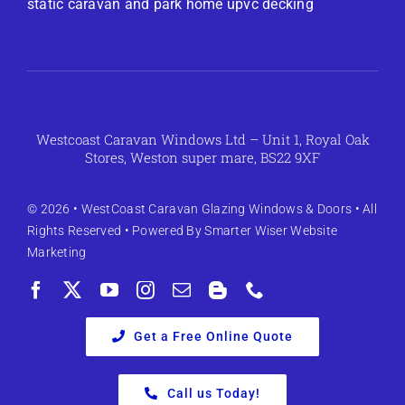
static caravan and park home upvc decking
Westcoast Caravan Windows Ltd – Unit 1, Royal Oak
Stores, Weston super mare, BS22 9XF
© 2026 •
WestCoast Caravan Glazing Windows & Doors
• All
Rights Reserved • Powered By
Smarter Wiser Website
Marketing
Get a Free Online Quote
Call us Today!