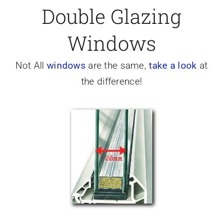
Double Glazing
Caravan doors
Windows
External cladding
Not All
windows
are the same,
take a look
at
the difference!
Free Online Quotation
Installations
FAQ
Latest News
Videos