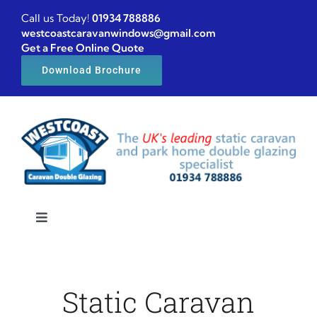
Skip
Call us Today!
01934 788886
to
westcoastcaravanwindows@gmail.com
Get a Free Online Quote
content
Download Brochure
Toggle
Navigation
Home
Static Caravan
Caravan windows