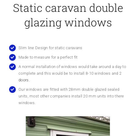
Static caravan double
glazing windows
Slim line Design for static caravans
Made to measure for a perfect fit
A normal installation of windows would take around a day to
complete and this would be to install 8-10 windows and
2
doors
.
Our windows are fitted with 28mm double glazed sealed
units, most other companies install 20 mm units into there
windows.