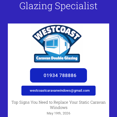
Glazing Specialist
01934 788886
westcoastcaravanwindows@gmail.com
Top Signs You Need to Replace Your Static Caravan
Windows
May 19th, 2026