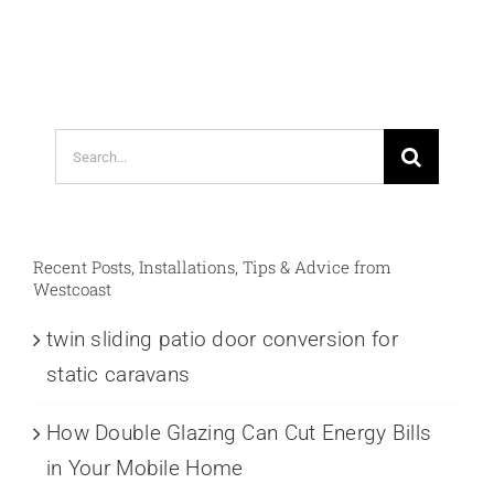
Search
for:
Recent Posts, Installations, Tips & Advice from
Westcoast
twin sliding patio door conversion for
static caravans
How Double Glazing Can Cut Energy Bills
in Your Mobile Home