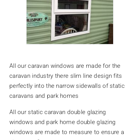
All our caravan windows are made for the
caravan industry there slim line design fits
perfectly into the narrow sidewalls of static
caravans and park homes
All our static caravan double glazing
windows and park home double glazing
windows are made to measure to ensure a