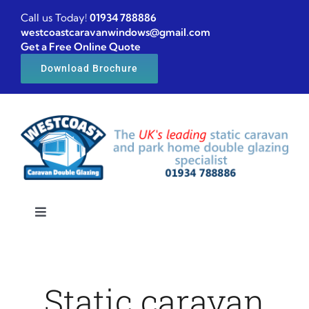
Skip
Call us Today!
01934 788886
to
westcoastcaravanwindows@gmail.com
Get a Free Online Quote
content
Download Brochure
Toggle
Navigation
Home
Static caravan
Caravan windows