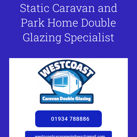
Static Caravan and
Park Home Double
Glazing Specialist
01934 788886
westcoastcaravanwindows@gmail.com