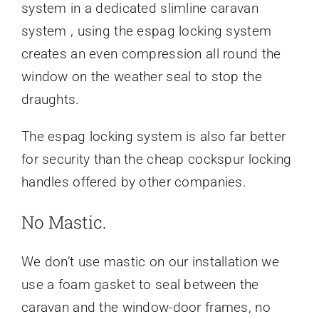
system in a dedicated slimline caravan
system , using the espag locking system
creates an even compression all round the
window on the weather seal to stop the
draughts.
The espag locking system is also far better
for security than the cheap cockspur locking
handles offered by other companies.
No Mastic.
We don’t use mastic on our installation we
use a foam gasket to seal between the
caravan and the window-door frames, no