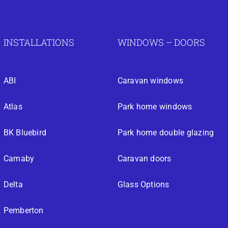
INSTALLATIONS
WINDOWS – DOORS
ABI
Caravan windows
Atlas
Park home windows
BK Bluebird
Park home double glazing
Carnaby
Caravan doors
Delta
Glass Options
Pemberton