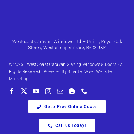
Westcoast Caravan Windows Ltd – Unit 1, Royal Oak
Stores, Weston super mare, BS22 9XF
© 2026 •
WestCoast Caravan Glazing Windows & Doors
• All
Rights Reserved • Powered By
Smarter Wiser Website
Marketing
Get a Free Online Quote
Call us Today!