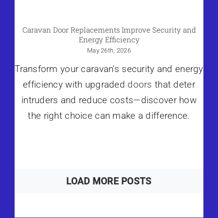
Caravan Door Replacements Improve Security and
Energy Efficiency
May 26th, 2026
Transform your caravan's security and energy
efficiency with upgraded
doors
that deter
intruders and reduce costs—discover how
the right choice can make a difference.
LOAD MORE POSTS