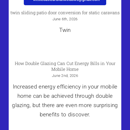
twin sliding patio door conversion for static caravans
June 6th, 2026
Twin
How Double Glazing Can Cut Energy Bills in Your
Mobile Home
June 2nd, 2026
Increased energy efficiency in your mobile
home can be achieved through double
glazing, but there are even more surprising
benefits to discover.