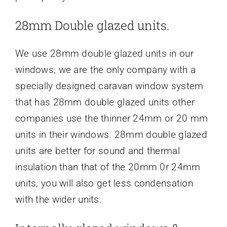
28mm Double glazed units.
We use 28mm double glazed units in our
windows, we are the only company with a
specially designed caravan window system
that has 28mm double glazed units other
companies use the thinner 24mm or 20 mm
units in their windows. 28mm double glazed
units are better for sound and thermal
insulation than that of the 20mm 0r 24mm
units, you will also get less condensation
with the wider units.