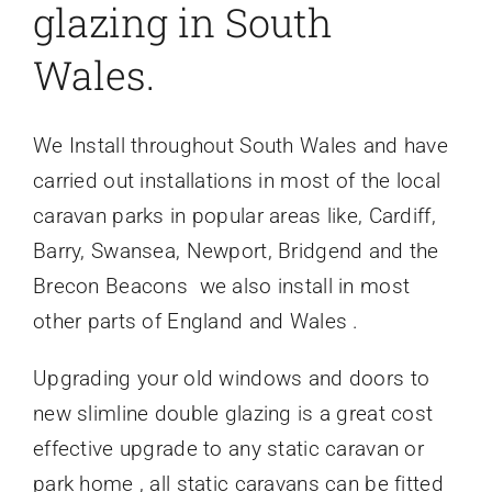
glazing in South
Wales.
We Install throughout South Wales and have
carried out installations in most of the local
caravan parks in popular areas like, Cardiff,
Barry, Swansea, Newport, Bridgend and the
Brecon Beacons we also install in most
other parts of England and Wales .
Upgrading your old windows and doors to
new slimline double glazing is a great cost
effective upgrade to any static caravan or
park home , all static caravans can be fitted