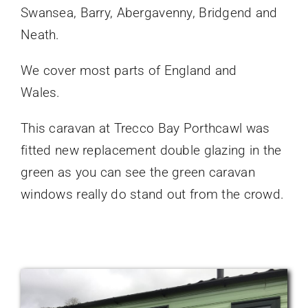
Swansea, Barry, Abergavenny, Bridgend and
Neath.
We cover most parts of England and
Wales.
This caravan at Trecco Bay Porthcawl was
fitted new replacement double glazing in the
green as you can see the green caravan
windows really do stand out from the crowd.