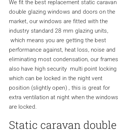
We fit the best replacement static caravan
double glazing windows and doors on the
market, our windows are fitted with the
industry standard 28 mm glazing units,
which means you are getting the best
performance against, heat loss, noise and
eliminating most condensation, our frames
also have high security multi point locking
which can be locked in the night vent
position (slightly open) , this is great for
extra ventilation at night when the windows
are locked.
Static caravan double