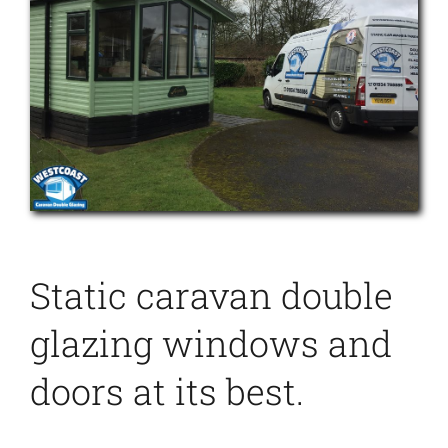
Static caravan double
glazing windows and
doors at its best.