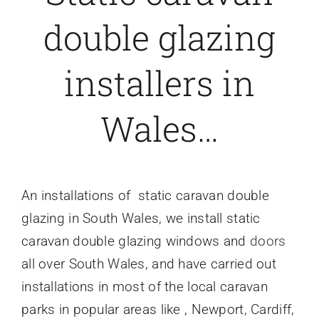
double glazing
Caravan doors
installers in
External cladding
Wales…
Free Online Quotation
Installations
An installations of
static caravan double
glazing
in South Wales, we install static
FAQ
caravan double glazing windows and
doors
all over South Wales, and have carried out
Latest News
installations in most of the local caravan
parks in popular areas like , Newport, Cardiff,
Videos