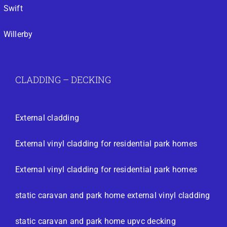
Swift
Willerby
CLADDING – DECKING
External cladding
External vinyl cladding for residential park homes
External vinyl cladding for residential park homes
static caravan and park home external vinyl cladding
static caravan and park home upvc decking