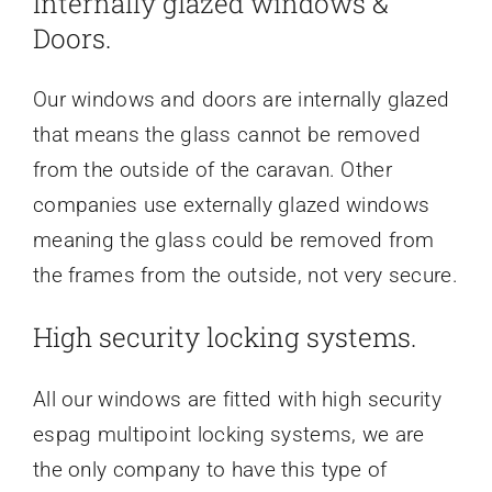
Internally glazed windows &
Doors.
Our windows and doors are internally glazed
that means the glass cannot be removed
from the outside of the caravan. Other
companies use externally glazed windows
meaning the glass could be removed from
the frames from the outside, not very secure.
High security locking systems.
All our windows are fitted with high security
espag multipoint locking systems, we are
the only company to have this type of