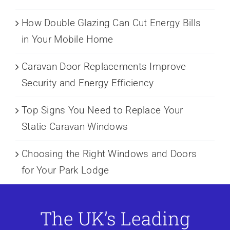
How Double Glazing Can Cut Energy Bills
in Your Mobile Home
Caravan Door Replacements Improve
Security and Energy Efficiency
Top Signs You Need to Replace Your
Static Caravan Windows
Choosing the Right Windows and Doors
for Your Park Lodge
The UK’s Leading