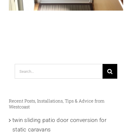
Search
for:
Recent Posts, Installations, Tips & Advice from
Westcoast
twin sliding patio door conversion for
static caravans