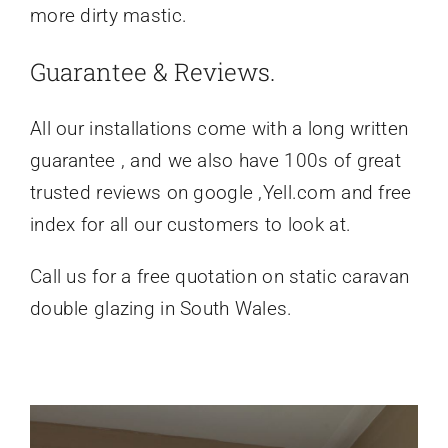
more dirty mastic.
Guarantee & Reviews.
All our installations come with a long written
guarantee , and we also have 100s of great
trusted reviews on google ,Yell.com and free
index for all our customers to look at.
Call us for a free quotation on static caravan
double glazing in South Wales.