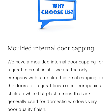
Moulded internal door capping.
We have a moulded internal door capping for
a great internal finish.. we are the only
company with a moulded internal capping on
the doors for a great finish other companies
stick on white flat plastic trims that are
generally used for domestic windows very
poor quality finish.