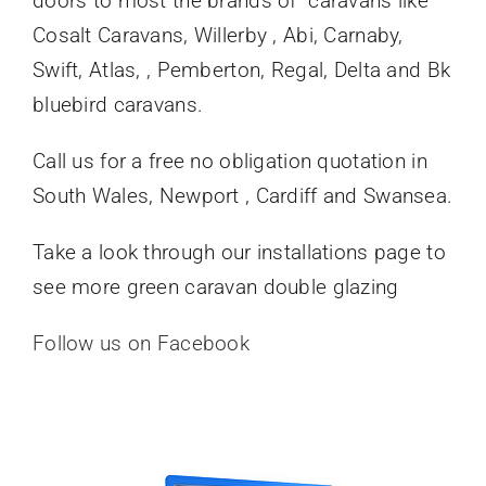
doors to most the brands of caravans like
Cosalt Caravans, Willerby , Abi, Carnaby,
Swift, Atlas, , Pemberton, Regal, Delta and Bk
bluebird caravans.
Call us for a free no obligation quotation in
South Wales, Newport , Cardiff and Swansea.
Take a look through our installations page to
see more green caravan double glazing
Follow us on Facebook