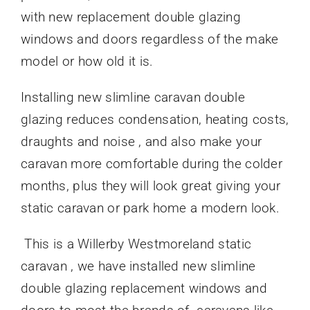
with new replacement double glazing
windows and doors regardless of the make
model or how old it is.
Installing new slimline caravan double
glazing reduces condensation, heating costs,
draughts and noise , and also make your
caravan more comfortable during the colder
months, plus they will look great giving your
static caravan or park home a modern look.
This is a Willerby Westmoreland static
caravan , we have installed new slimline
double glazing replacement windows and