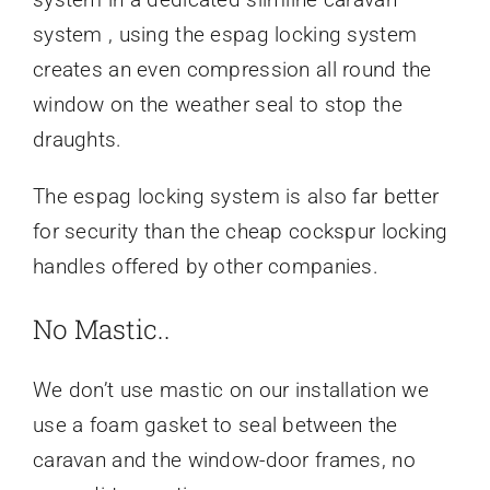
system , using the espag locking system
creates an even compression all round the
window on the weather seal to stop the
draughts.
The espag locking system is also far better
for security than the cheap cockspur locking
handles offered by other companies.
No Mastic..
We don’t use mastic on our installation we
use a foam gasket to seal between the
caravan and the window-door frames, no