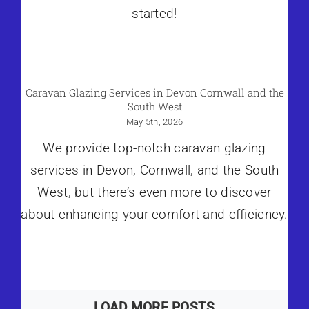
started!
Caravan Glazing Services in Devon Cornwall and the
South West
May 5th, 2026
We provide top-notch caravan glazing
services in Devon, Cornwall, and the South
West, but there’s even more to discover
about enhancing your comfort and efficiency.
LOAD MORE POSTS