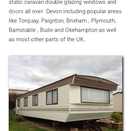
static caravan double glazing windows and
doors
all over Devon including popular areas
like Torquay, Paignton, Brixham , Plymouth,
Barnstable , Bude and Okehampton as well
as most other parts of the UK.