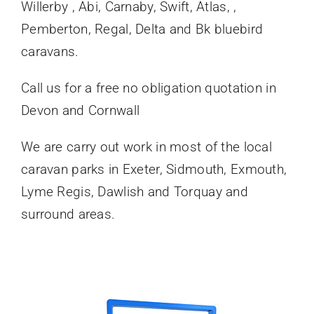
Willerby , Abi, Carnaby, Swift, Atlas, ,
Pemberton, Regal, Delta and Bk bluebird
caravans.
Call us for a free no obligation quotation in
Devon and Cornwall
We are carry out work in most of the local
caravan parks in Exeter, Sidmouth, Exmouth,
Lyme Regis, Dawlish and Torquay and
surround areas.