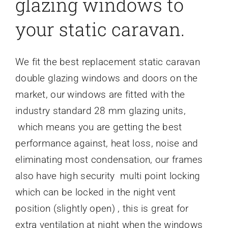
glazing windows to
your static caravan.
We fit the best replacement static caravan
double glazing windows and doors on the
market, our windows are fitted with the
industry standard 28 mm glazing units,
which means you are getting the best
performance against, heat loss, noise and
eliminating most condensation, our frames
also have high security multi point locking
which can be locked in the night vent
position (slightly open) , this is great for
extra ventilation at night when the windows