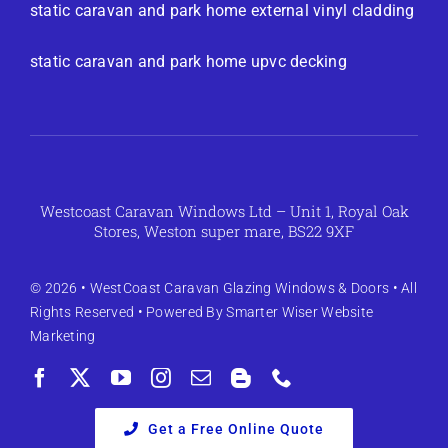
static caravan and park home external vinyl cladding
static caravan and park home upvc decking
Westcoast Caravan Windows Ltd – Unit 1, Royal Oak
Stores, Weston super mare, BS22 9XF
© 2026 •
WestCoast Caravan Glazing Windows & Doors
• All
Rights Reserved • Powered By
Smarter Wiser Website
Marketing
Get a Free Online Quote