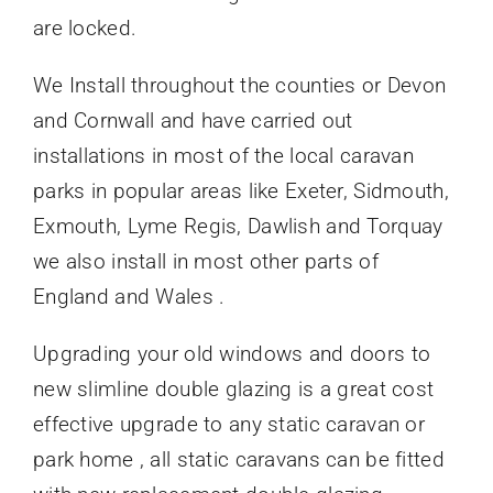
are locked.
We Install throughout the counties or Devon
and Cornwall and have carried out
installations in most of the local caravan
parks in popular areas like Exeter, Sidmouth,
Exmouth, Lyme Regis, Dawlish and Torquay
we also install in most other parts of
England and Wales .
Upgrading your old windows and doors to
new slimline double glazing is a great cost
effective upgrade to any static caravan or
park home , all static caravans can be fitted