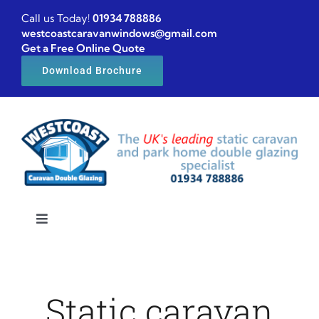
Skip
Call us Today!
01934 788886
to
westcoastcaravanwindows@gmail.com
Get a Free Online Quote
content
Download Brochure
Toggle
Navigation
Home
Static caravan
Caravan windows