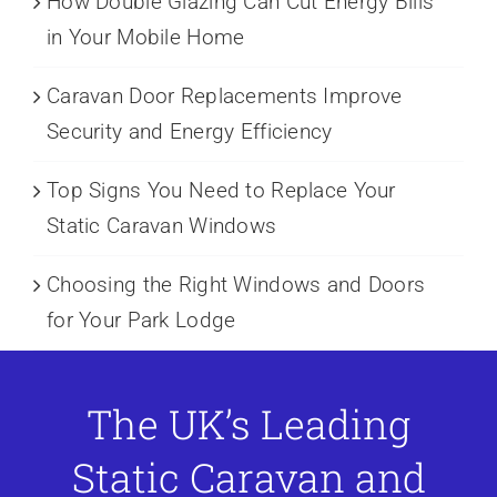
How Double Glazing Can Cut Energy Bills
in Your Mobile Home
Caravan Door Replacements Improve
Security and Energy Efficiency
Top Signs You Need to Replace Your
Static Caravan Windows
Choosing the Right Windows and Doors
for Your Park Lodge
The UK’s Leading
Static Caravan and