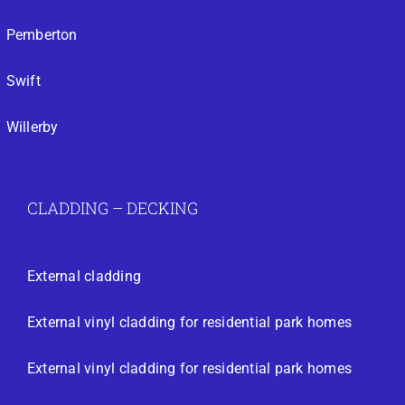
Pemberton
Swift
Willerby
CLADDING – DECKING
External cladding
External vinyl cladding for residential park homes
External vinyl cladding for residential park homes