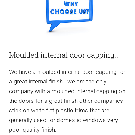
Moulded internal door capping..
We have a moulded internal door capping for
a great internal finish.. we are the only
company with a moulded internal capping on
the doors for a great finish other companies
stick on white flat plastic trims that are
generally used for domestic windows very
poor quality finish.