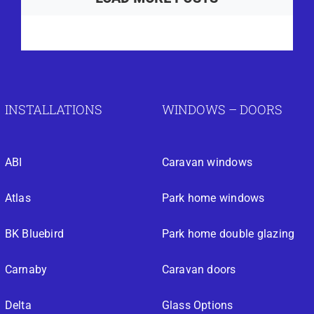
INSTALLATIONS
WINDOWS – DOORS
ABI
Caravan windows
Atlas
Park home windows
BK Bluebird
Park home double glazing
Carnaby
Caravan doors
Delta
Glass Options