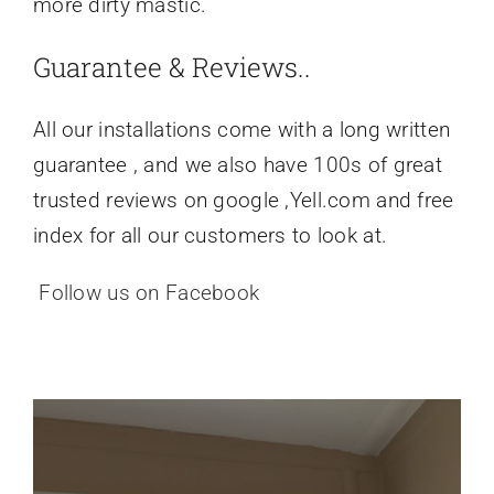
more dirty mastic.
Guarantee & Reviews..
All our installations come with a long written
guarantee , and we also have 100s of great
trusted reviews on google ,Yell.com and free
index for all our customers to look at.
Follow us on Facebook