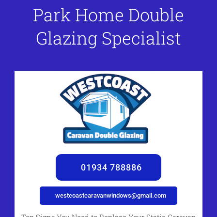
Park Home Double
Glazing Specialist
01934 788886
westcoastcaravanwindows@gmail.com