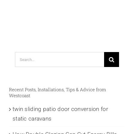
Search
for:
Recent Posts, Installations, Tips & Advice from
Westcoast
twin sliding patio door conversion for
static caravans