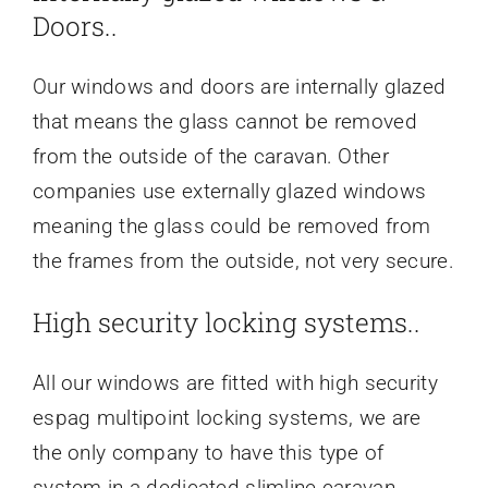
Doors..
Our windows and doors are internally glazed
that means the glass cannot be removed
from the outside of the caravan. Other
companies use externally glazed windows
meaning the glass could be removed from
the frames from the outside, not very secure.
High security locking systems..
All our windows are fitted with high security
espag multipoint locking systems, we are
the only company to have this type of
system in a dedicated slimline caravan