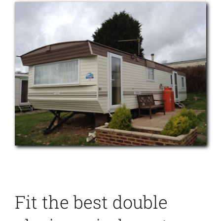
Fit the best double