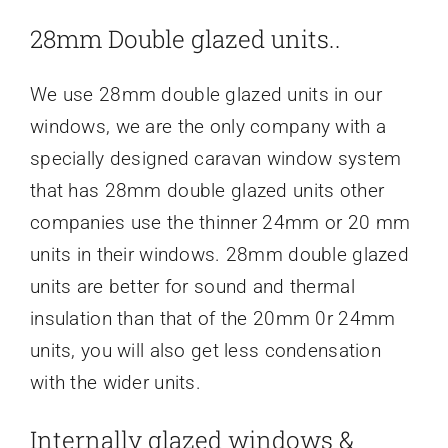
28mm Double glazed units..
We use 28mm double glazed units in our
windows, we are the only company with a
specially designed caravan window system
that has 28mm double glazed units other
companies use the thinner 24mm or 20 mm
units in their windows. 28mm double glazed
units are better for sound and thermal
insulation than that of the 20mm 0r 24mm
units, you will also get less condensation
with the wider units.
Internally glazed windows &