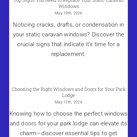
Top Signs You Need to Replace Your Static Caravan
Windows
May 19th, 2026
Noticing cracks, drafts, or condensation in
your static caravan windows? Discover the
crucial signs that indicate it's time for a
replacement.
Choosing the Right Windows and Doors for Your Park
Lodge
May 12th, 2026
Knowing how to choose the perfect windows
and
doors
for your park lodge can elevate its
charm—discover essential tips to get