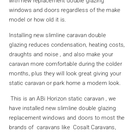
with new replacement double glazing
windows and doors regardless of the make
model or how old it is.
Installing new slimline caravan double
glazing reduces condensation, heating costs,
draughts and noise , and also make your
caravan more comfortable during the colder
months, plus they will look great giving your
static caravan or park home a modern look.
This is an ABi Horizon static caravan , we
have installed new slimline double glazing
replacement windows and doors to most the
brands of caravans like Cosalt Caravans,