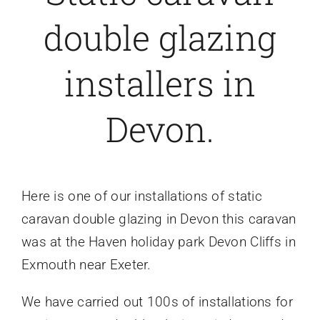
double glazing
Caravan doors
installers in
External cladding
Devon.
Free Online Quotation
Installations
Here is one of our installations of static
caravan double glazing in Devon this caravan
FAQ
was
at the Haven holiday park Devon Cliffs in
Exmouth near Exeter.
Latest News
We have carried out 100s of installations for
Videos