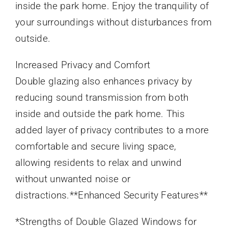
inside the park home. Enjoy the tranquility of
your surroundings without disturbances from
outside.
Increased Privacy and Comfort
Double glazing also enhances privacy by
reducing sound transmission from both
inside and outside the park home. This
added layer of privacy contributes to a more
comfortable and secure living space,
allowing residents to relax and unwind
without unwanted noise or
distractions.**Enhanced Security Features**
*Strengths of Double Glazed Windows for