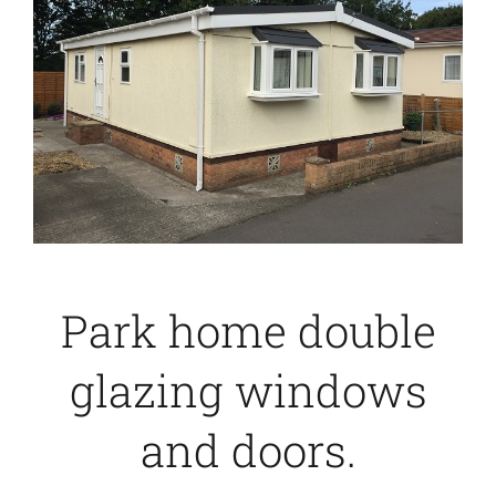
Caravan doors
External cladding
Free Online Quotation
Installations
Park home double
FAQ
glazing windows
Latest News
and doors.
Videos