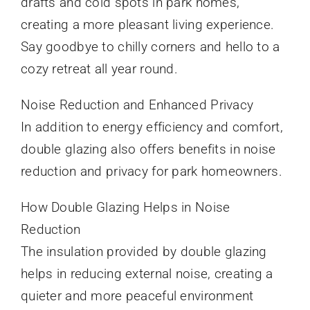
drafts and cold spots in park homes,
creating a more pleasant living experience.
Say goodbye to chilly corners and hello to a
cozy retreat all year round.
Noise Reduction and Enhanced Privacy
In addition to energy efficiency and comfort,
double glazing also offers benefits in noise
reduction and privacy for park homeowners.
How Double Glazing Helps in Noise
Reduction
The insulation provided by double glazing
helps in reducing external noise, creating a
quieter and more peaceful environment