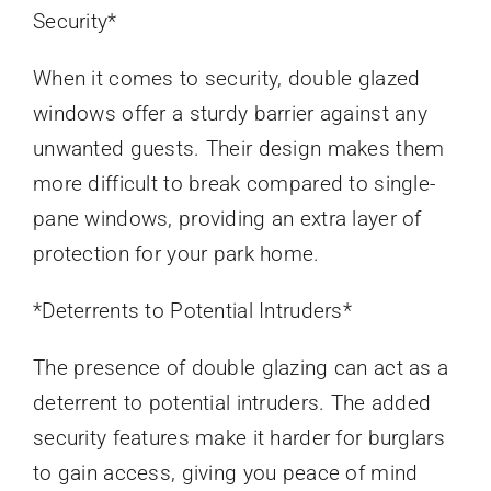
Security*
When it comes to security, double glazed
windows offer a sturdy barrier against any
unwanted guests. Their design makes them
more difficult to break compared to single-
pane windows, providing an extra layer of
protection for your park home.
*Deterrents to Potential Intruders*
The presence of double glazing can act as a
deterrent to potential intruders. The added
security features make it harder for burglars
to gain access, giving you peace of mind