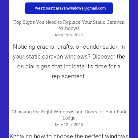
westcoastcaravanwindows@gmail.com
Top Signs You Need to Replace Your Static Caravan
Windows
May 19th, 2026
Noticing cracks, drafts, or condensation in
your static caravan windows? Discover the
crucial signs that indicate it's time for a
replacement.
Choosing the Right Windows and Doors for Your Park
Lodge
May 12th, 2026
Knowing how to choose the perfect windows