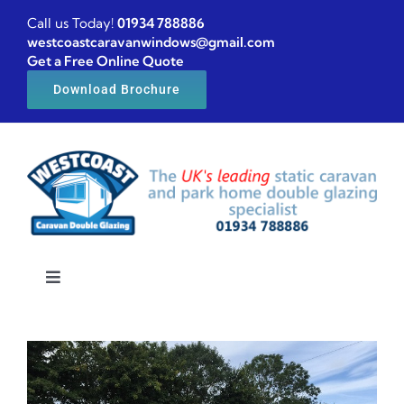
Skip
Call us Today!
01934 788886
to
westcoastcaravanwindows@gmail.com
Get a Free Online Quote
content
Download Brochure
Toggle
Navigation
Home
Caravan windows