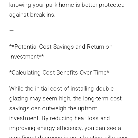
knowing your park home is better protected
against break-ins.
—
**Potential Cost Savings and Return on
Investment**
*Calculating Cost Benefits Over Time*
While the initial cost of installing double
glazing may seem high, the long-term cost
savings can outweigh the upfront
investment. By reducing heat loss and
improving energy efficiency, you can see a
significant decrease in your heating bills over