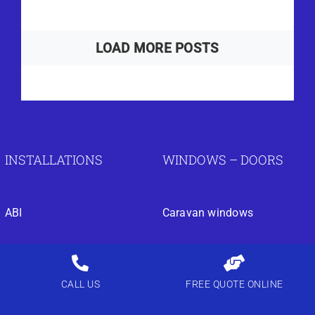
LOAD MORE POSTS
INSTALLATIONS
WINDOWS – DOORS
ABI
Caravan windows
Atlas
Park home windows
BK Bluebird
Park home double glazing
CALL US
FREE QUOTE ONLINE