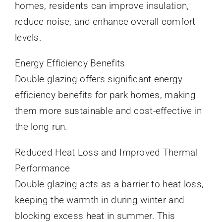
homes, residents can improve insulation,
reduce noise, and enhance overall comfort
levels.
Energy Efficiency Benefits
Double glazing offers significant energy
efficiency benefits for park homes, making
them more sustainable and cost-effective in
the long run.
Reduced Heat Loss and Improved Thermal
Performance
Double glazing acts as a barrier to heat loss,
keeping the warmth in during winter and
blocking excess heat in summer. This