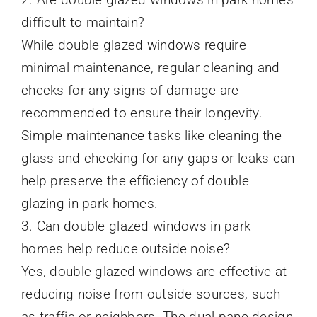
difficult to maintain?
While double glazed windows require
minimal maintenance, regular cleaning and
checks for any signs of damage are
recommended to ensure their longevity.
Simple maintenance tasks like cleaning the
glass and checking for any gaps or leaks can
help preserve the efficiency of double
glazing in park homes.
3. Can double glazed windows in park
homes help reduce outside noise?
Yes, double glazed windows are effective at
reducing noise from outside sources, such
as traffic or neighbors. The dual pane design