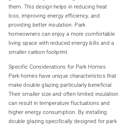
them. This design helps in reducing heat
loss, improving energy efficiency, and
providing better insulation. Park
homeowners can enjoy a more comfortable
living space with reduced energy bills and a
smaller carbon footprint.
Specific Considerations for Park Homes
Park homes have unique characteristics that
make double glazing particularly beneficial.
Their smaller size and often limited insulation
can result in temperature fluctuations and
higher energy consumption. By installing
double glazing specifically designed for park