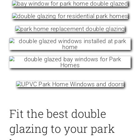
Fit the best double
glazing to your park