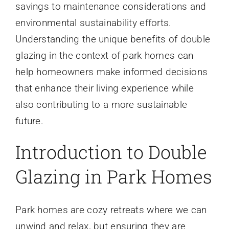
savings to maintenance considerations and
environmental sustainability efforts.
Understanding the unique benefits of double
glazing in the context of park homes can
help homeowners make informed decisions
that enhance their living experience while
also contributing to a more sustainable
future.
Introduction to Double
Glazing in Park Homes
Park homes are cozy retreats where we can
unwind and relax, but ensuring they are