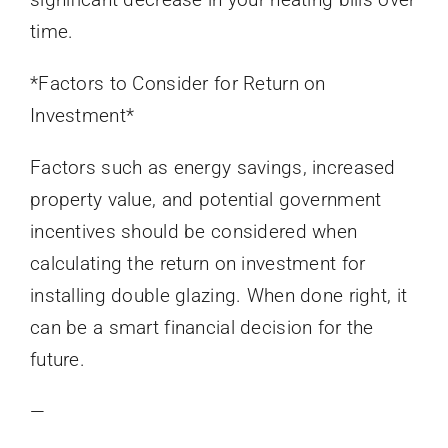
time.
*Factors to Consider for Return on
Investment*
Factors such as energy savings, increased
property value, and potential government
incentives should be considered when
calculating the return on investment for
installing double glazing. When done right, it
can be a smart financial decision for the
future.
—