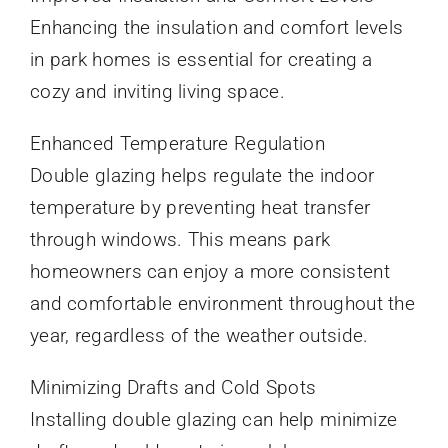
Enhancing the insulation and comfort levels
in park homes is essential for creating a
cozy and inviting living space.
Enhanced Temperature Regulation
Double glazing helps regulate the indoor
temperature by preventing heat transfer
through windows. This means park
homeowners can enjoy a more consistent
and comfortable environment throughout the
year, regardless of the weather outside.
Minimizing Drafts and Cold Spots
Installing double glazing can help minimize