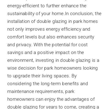
energy-efficient to further enhance the
sustainability of your home.In conclusion, the
installation of double glazing in park homes
not only improves energy efficiency and
comfort levels but also enhances security
and privacy. With the potential for cost
savings and a positive impact on the
environment, investing in double glazing is a
wise decision for park homeowners looking
to upgrade their living spaces. By
considering the long-term benefits and
maintenance requirements, park
homeowners can enjoy the advantages of
double glazing for years to come, creating a