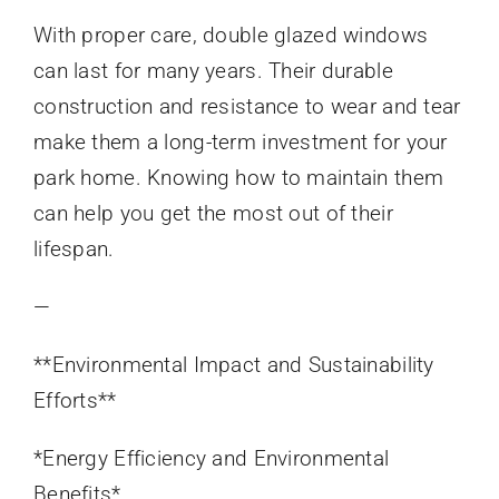
With proper care, double glazed windows
can last for many years. Their durable
construction and resistance to wear and tear
make them a long-term investment for your
park home. Knowing how to maintain them
can help you get the most out of their
lifespan.
—
**Environmental Impact and Sustainability
Efforts**
*Energy Efficiency and Environmental
Benefits*