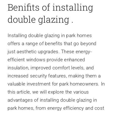
Benifits of installing
double glazing .
Installing double glazing in park homes
offers a range of benefits that go beyond
just aesthetic upgrades. These energy-
efficient windows provide enhanced
insulation, improved comfort levels, and
increased security features, making them a
valuable investment for park homeowners. In
this article, we will explore the various
advantages of installing double glazing in
park homes, from energy efficiency and cost