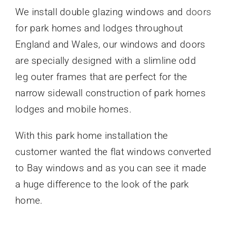
We install
double glazing windows and
doors
for park homes
and lodges throughout
England and Wales, our windows and doors
are specially designed with a slimline odd
leg outer frames that are perfect for the
narrow sidewall construction of park homes
lodges and mobile homes.
With this park home installation the
customer wanted the flat windows converted
to Bay windows
and as you can see it made
a huge difference to the look of the park
home.