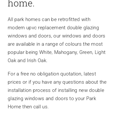
home.
All park homes can be retrofitted with
modern upvc replacement double glazing
windows and doors, our windows and doors
are available in a range of colours the most
popular being White, Mahogany, Green, Light
Oak and Irish Oak.
For a free no obligation quotation, latest
prices or if you have any questions about the
installation process of installing new double
glazing windows and doors to your Park
Home then call us.