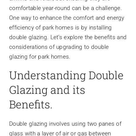
comfortable year-round can be a challenge.
One way to enhance the comfort and energy
efficiency of park homes is by installing
double glazing. Let’s explore the benefits and
considerations of upgrading to double
glazing for park homes.
Understanding Double
Glazing and its
Benefits.
Double glazing involves using two panes of
glass with a layer of air or gas between