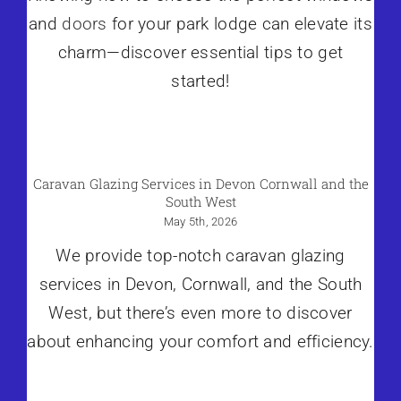
and
doors
for your park lodge can elevate its
charm—discover essential tips to get
started!
Caravan Glazing Services in Devon Cornwall and the
South West
May 5th, 2026
We provide top-notch caravan glazing
services in Devon, Cornwall, and the South
West, but there’s even more to discover
about enhancing your comfort and efficiency.