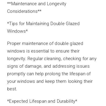
**Maintenance and Longevity
Considerations**
*Tips for Maintaining Double Glazed
Windows*
Proper maintenance of double glazed
windows is essential to ensure their
longevity. Regular cleaning, checking for any
signs of damage, and addressing issues
promptly can help prolong the lifespan of
your windows and keep them looking their
best.
*Expected Lifespan and Durability*