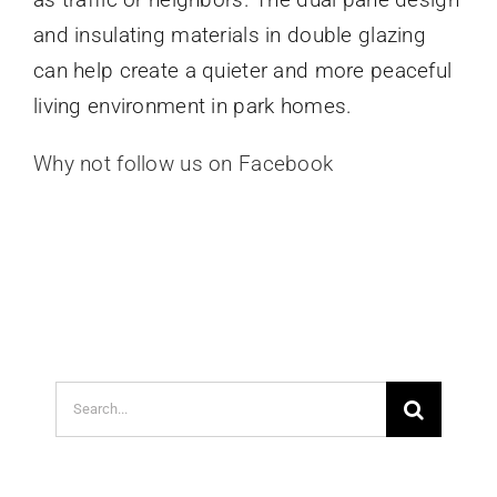
and insulating materials in double glazing
can help create a quieter and more peaceful
living environment in park homes.
Why not follow us on Facebook
Search
for: