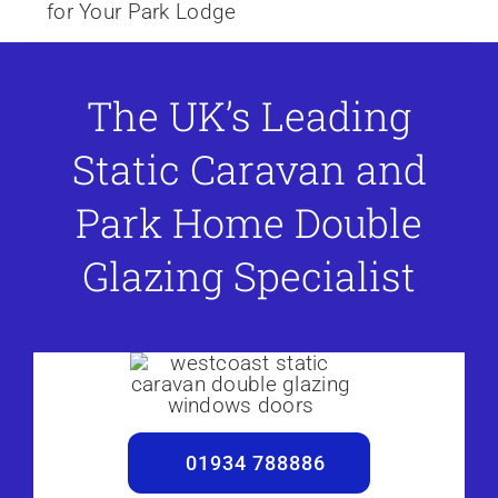
for Your Park Lodge
The UK’s Leading
Static Caravan and
Park Home Double
Glazing Specialist
01934 788886