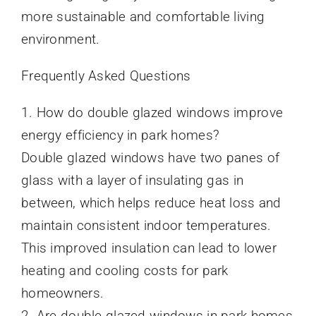
more sustainable and comfortable living
environment.
Frequently Asked Questions
1. How do double glazed windows improve
energy efficiency in park homes?
Double glazed windows have two panes of
glass with a layer of insulating gas in
between, which helps reduce heat loss and
maintain consistent indoor temperatures.
This improved insulation can lead to lower
heating and cooling costs for park
homeowners.
2. Are double glazed windows in park homes