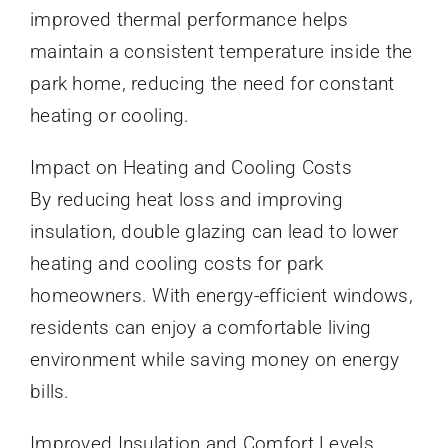
improved thermal performance helps
maintain a consistent temperature inside the
park home, reducing the need for constant
heating or cooling.
Impact on Heating and Cooling Costs
By reducing heat loss and improving
insulation, double glazing can lead to lower
heating and cooling costs for park
homeowners. With energy-efficient windows,
residents can enjoy a comfortable living
environment while saving money on energy
bills.
Improved Insulation and Comfort Levels