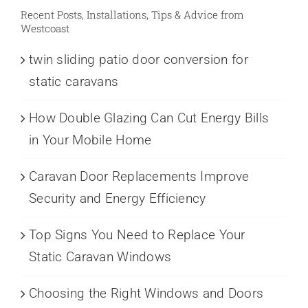
Recent Posts, Installations, Tips & Advice from
Westcoast
twin sliding patio door conversion for
static caravans
How Double Glazing Can Cut Energy Bills
in Your Mobile Home
Caravan Door Replacements Improve
Security and Energy Efficiency
Top Signs You Need to Replace Your
Static Caravan Windows
Choosing the Right Windows and Doors