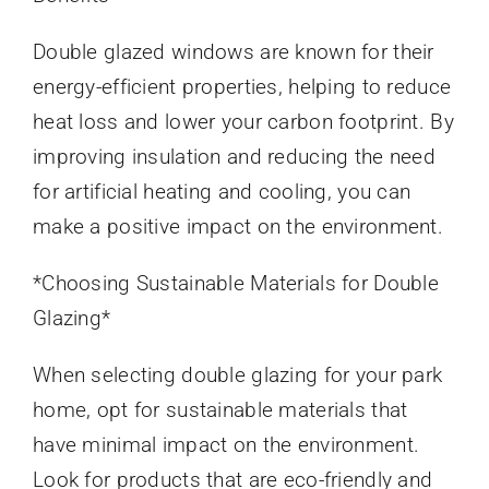
Double glazed windows are known for their
energy-efficient properties, helping to reduce
heat loss and lower your carbon footprint. By
improving insulation and reducing the need
for artificial heating and cooling, you can
make a positive impact on the environment.
*Choosing Sustainable Materials for Double
Glazing*
When selecting double glazing for your park
home, opt for sustainable materials that
have minimal impact on the environment.
Look for products that are eco-friendly and