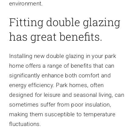
environment.
Fitting double glazing
has great benefits.
Installing new double glazing in your park
home offers a range of benefits that can
significantly enhance both comfort and
energy efficiency. Park homes, often
designed for leisure and seasonal living, can
sometimes suffer from poor insulation,
making them susceptible to temperature
fluctuations.