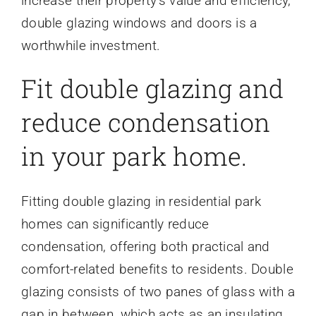
increase their property’s value and efficiency,
double glazing windows and doors is a
worthwhile investment.
Fit double glazing and
reduce condensation
in your park home.
Fitting double glazing in residential park
homes can significantly reduce
condensation, offering both practical and
comfort-related benefits to residents. Double
glazing consists of two panes of glass with a
gap in between, which acts as an insulating