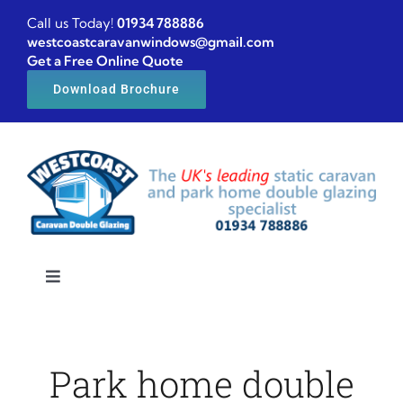
Skip
Call us Today!
01934 788886
to
westcoastcaravanwindows@gmail.com
Get a Free Online Quote
content
Download Brochure
Toggle
Navigation
Home
Park home double
Caravan windows