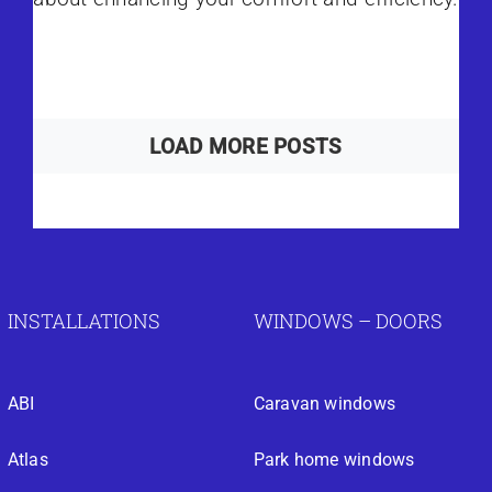
LOAD MORE POSTS
INSTALLATIONS
WINDOWS – DOORS
ABI
Caravan windows
Atlas
Park home windows