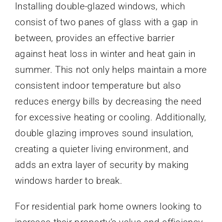
Installing double-glazed windows, which
consist of two panes of glass with a gap in
between, provides an effective barrier
against heat loss in winter and heat gain in
summer. This not only helps maintain a more
consistent indoor temperature but also
reduces energy bills by decreasing the need
for excessive heating or cooling. Additionally,
double glazing improves sound insulation,
creating a quieter living environment, and
adds an extra layer of security by making
windows harder to break.
For residential park home owners looking to