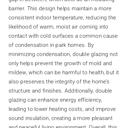
barrier. This design helps maintain a more
consistent indoor temperature, reducing the
likelihood of warm, moist air coming into
contact with cold surfaces a common cause
of condensation in park homes. By
minimizing condensation, double glazing not
only helps prevent the growth of mold and
mildew, which can be harmful to health, but it
also preserves the integrity of the home’s
structure and finishes. Additionally, double
glazing can enhance energy efficiency,
leading to lower heating costs, and improve
sound insulation, creating a more pleasant
and peaceful living environment. Overall, this