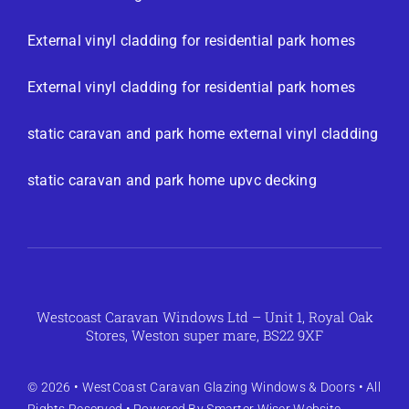
External vinyl cladding for residential park homes
External vinyl cladding for residential park homes
static caravan and park home external vinyl cladding
static caravan and park home upvc decking
Westcoast Caravan Windows Ltd – Unit 1, Royal Oak
Stores, Weston super mare, BS22 9XF
© 2026 •
WestCoast Caravan Glazing Windows & Doors
• All