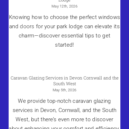
May 12th, 2026
Knowing how to choose the perfect windows
and
doors
for your park lodge can elevate its
charm—discover essential tips to get
started!
Caravan Glazing Services in Devon Cornwall and the
South West
May 5th, 2026
We provide top-notch caravan glazing
services in Devon, Cornwall, and the South
West, but there’s even more to discover
about enhancing your comfort and efficiency.