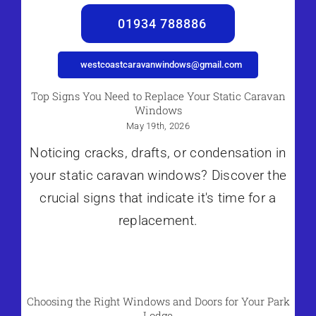
01934 788886
westcoastcaravanwindows@gmail.com
Top Signs You Need to Replace Your Static Caravan
Windows
May 19th, 2026
Noticing cracks, drafts, or condensation in
your static caravan windows? Discover the
crucial signs that indicate it's time for a
replacement.
Choosing the Right Windows and Doors for Your Park
Lodge