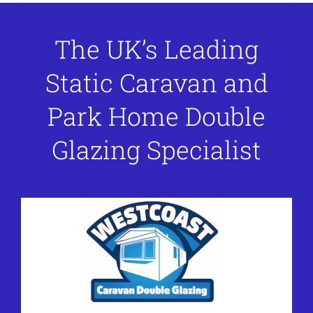
The UK’s Leading
Static Caravan and
Park Home Double
Glazing Specialist