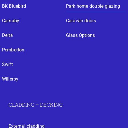
BK Bluebird
Park home double glazing
Carnaby
Caravan doors
Delta
Glass Options
Pemberton
Swift
Willerby
CLADDING – DECKING
External cladding