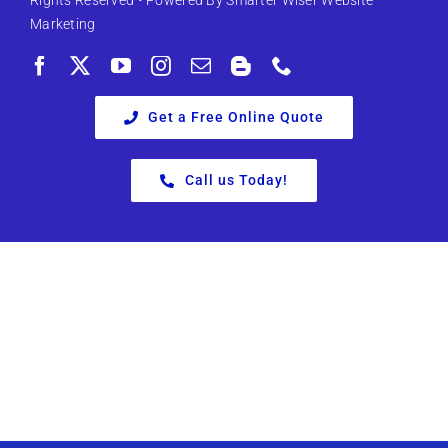
Rights Reserved • Powered By
Smarter Wiser Website
Marketing
Get a Free Online Quote
Call us Today!