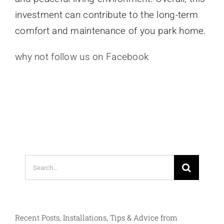
investment can contribute to the long-term
comfort and maintenance of you park home.
why not follow us on Facebook
Search
for:
Recent Posts, Installations, Tips & Advice from