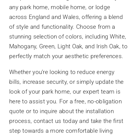
any park home, mobile home, or lodge
across England and Wales, offering a blend
of style and functionality. Choose from a
stunning selection of colors, including White,
Mahogany, Green, Light Oak, and Irish Oak, to
perfectly match your aesthetic preferences.
Whether you’re looking to reduce energy
bills, increase security, or simply update the
look of your park home, our expert team is
here to assist you. For a free, no-obligation
quote or to inquire about the installation
process, contact us today and take the first
step towards a more comfortable living