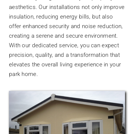
aesthetics. Our installations not only improve
insulation, reducing energy bills, but also
offer enhanced security and noise reduction,
creating a serene and secure environment.
With our dedicated service, you can expect
precision, quality, and a transformation that
elevates the overall living experience in your
park home.