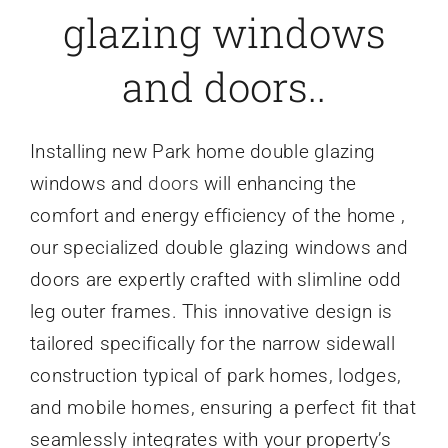
glazing windows
Caravan doors
and doors..
External cladding
Installing new Park home double glazing
Free Online Quotation
windows and
doors
will enhancing the
comfort and energy efficiency of the home ,
Installations
our specialized double glazing windows and
doors are expertly crafted with slimline odd
FAQ
leg outer frames. This innovative design is
tailored specifically for the narrow sidewall
Latest News
construction typical of park homes, lodges,
and mobile homes, ensuring a perfect fit that
seamlessly integrates with your property’s
Videos