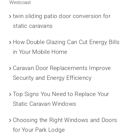
Westcoast
twin sliding patio door conversion for
static caravans
How Double Glazing Can Cut Energy Bills
in Your Mobile Home
Caravan Door Replacements Improve
Security and Energy Efficiency
Top Signs You Need to Replace Your
Static Caravan Windows
Choosing the Right Windows and Doors
for Your Park Lodge