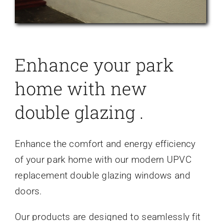
Enhance your park
home with new
double glazing .
Enhance the comfort and energy efficiency
of your park home with our modern UPVC
replacement double glazing windows and
doors.
Our products are designed to seamlessly fit