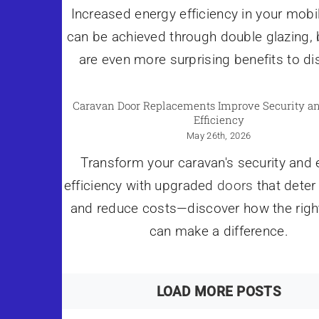
Increased energy efficiency in your mob
can be achieved through double glazing, 
are even more surprising benefits to di
Caravan Door Replacements Improve Security a
Efficiency
May 26th, 2026
Transform your caravan's security and
efficiency with upgraded
doors
that deter
and reduce costs—discover how the righ
can make a difference.
LOAD MORE POSTS