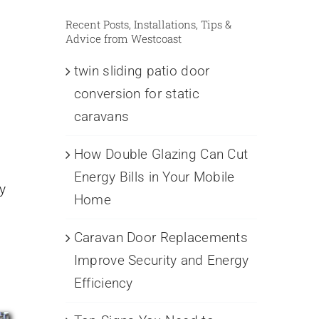
Recent Posts, Installations, Tips &
Advice from Westcoast
twin sliding patio door
conversion for static
caravans
How Double Glazing Can Cut
n
Energy Bills in Your Mobile
y
Home
Caravan Door Replacements
Improve Security and Energy
Efficiency