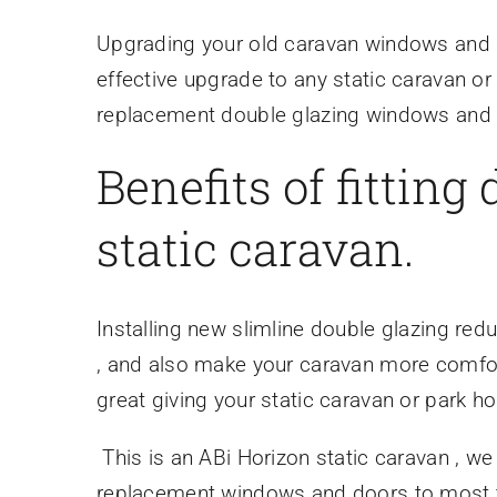
Upgrading your old caravan windows and d
effective upgrade to any static caravan or
replacement double glazing windows and d
Benefits of fitting
static caravan.
Installing new slimline double glazing re
, and also make your caravan more comfort
great giving your static caravan or park 
This is an ABi Horizon static caravan , we
replacement windows and doors to most t