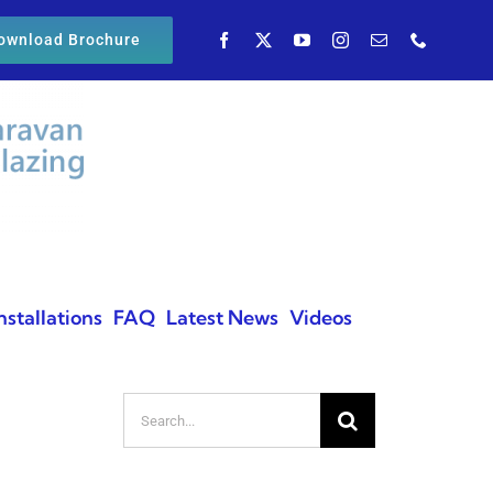
ownload Brochure
nstallations
FAQ
Latest News
Videos
Search
for: