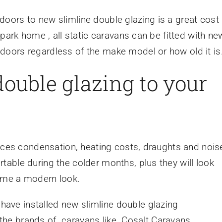
oors to new slimline double glazing is a great cost
 park home , all static caravans can be fitted with ne
oors regardless of the make model or how old it is
 double glazing to your
duces condensation, heating costs, draughts and nois
able during the colder months, plus they will look
home a modern look.
 have installed new slimline double glazing
he brands of caravans like Cosalt Caravans,