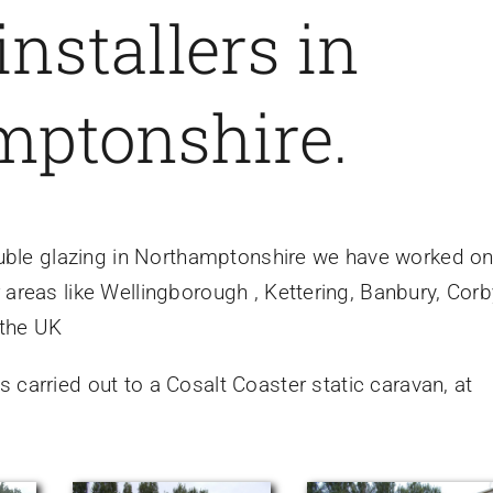
installers in
mptonshire.
 double glazing in Northamptonshire we have worked o
 areas like Wellingborough , Kettering, Banbury, Corb
 the UK
 carried out to a Cosalt Coaster static caravan, at