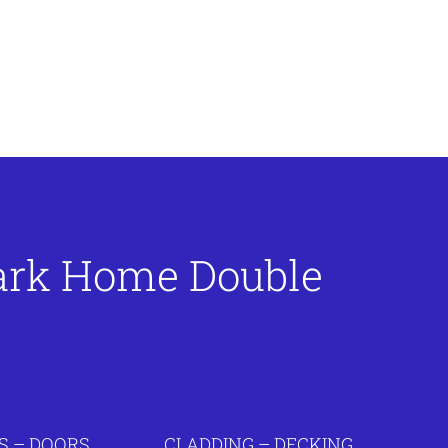
Park Home Double
 – DOORS
CLADDING – DECKING