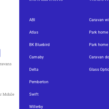
ABI
Caravan w
Atlas
Park home
BK Bluebird
Park home 
Carnaby
Caravan do
aravans
Delta
Glass Opti
Pemberton
r Mobile
Swift
Willerby