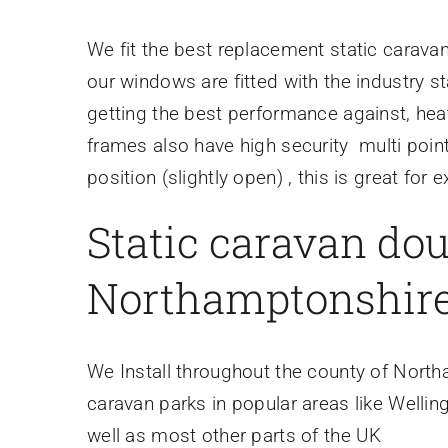
We fit the best replacement static carav
our windows are fitted with the industry
getting the best performance against, hea
frames also have high security multi point
position (slightly open) , this is great for
Static caravan dou
Northamptonshire
We Install throughout the county of Nort
caravan parks in popular areas like Welli
well as most other parts of the UK