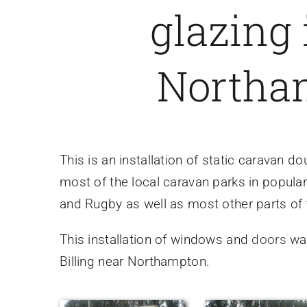
glazing 
Northa
This is an installation of static caravan
most of the local caravan parks in popular
and Rugby as well as most other parts of
This installation of windows and
doors
was
Billing near Northampton.