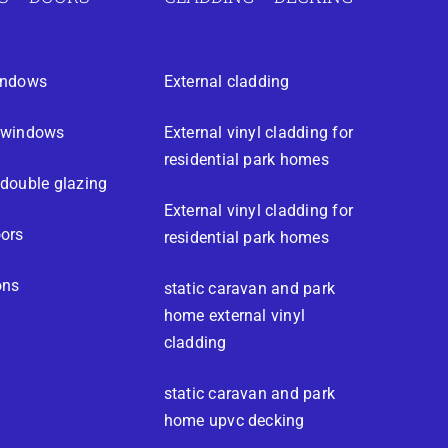
indows
External cladding
 windows
External vinyl cladding for
residential park homes
double glazing
External vinyl cladding for
ors
residential park homes
ons
static caravan and park
home external vinyl
cladding
static caravan and park
home upvc decking