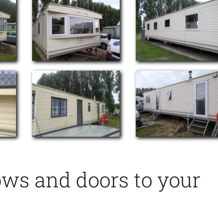
ows and doors to your