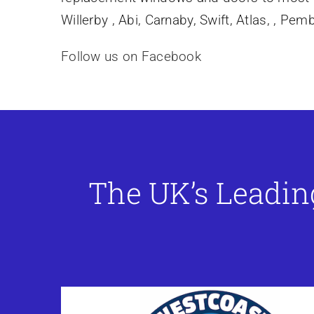
Willerby , Abi, Carnaby, Swift, Atlas, , Pe
Follow us on Facebook
The UK’s Leadin