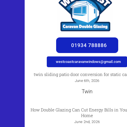
01934 788886
westcoastcaravanwindows@gmail.com
twin sliding patio door conversion for static c
June 6th, 2026
Twin
How Double Glazing Can Cut Energy Bills in You
Home
June 2nd, 2026