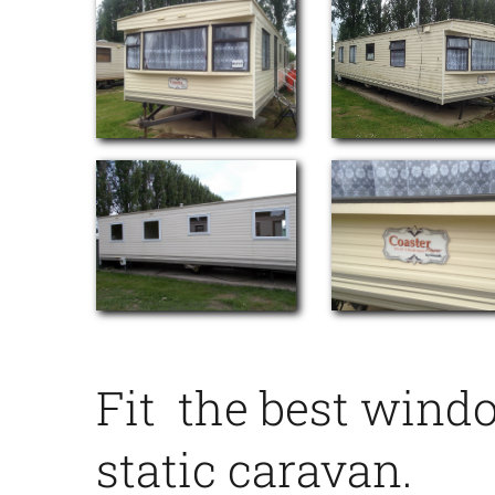
Fit the best wind
static caravan.