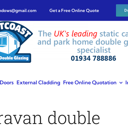
indows@gmail.com
Get a Free Online Quote
D
Doors
External Cladding
Free Online Quotation
I
aravan double