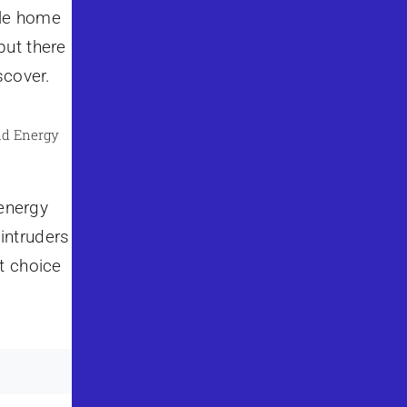
ile home
but there
scover.
nd Energy
 energy
 intruders
t choice