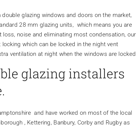
an double glazing windows and doors on the market,
 standard 28 mm glazing units, which means you are
t loss, noise and eliminating most condensation, our
 locking which can be locked in the night vent
 extra ventilation at night when the windows are locked
ble glazing installers
.
hamptonshire and have worked on most of the local
ngborough , Kettering, Banbury, Corby and Rugby as