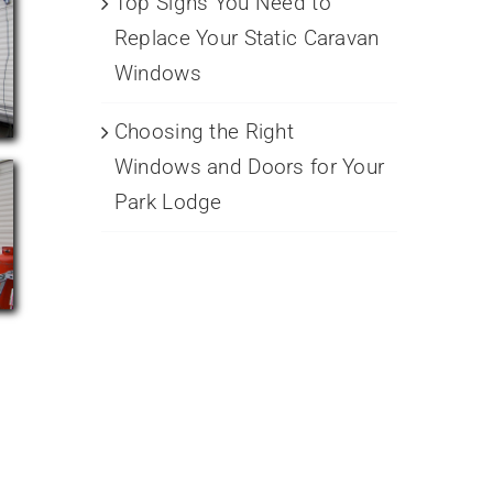
Top Signs You Need to
Replace Your Static Caravan
Windows
Choosing the Right
Windows and Doors for Your
Park Lodge