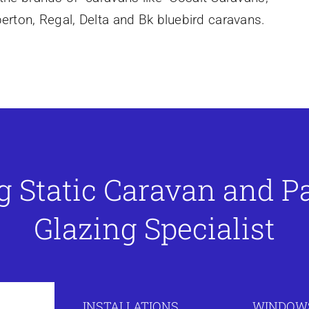
mberton, Regal, Delta and Bk bluebird caravans.
g Static Caravan and 
Glazing Specialist
INSTALLATIONS
WINDOWS