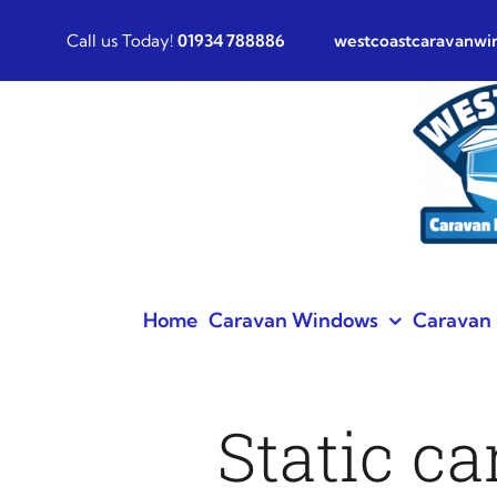
Skip
Call us Today!
01934 788886
westcoastcaravanw
to
content
Home
Caravan Windows
Caravan 
Static c