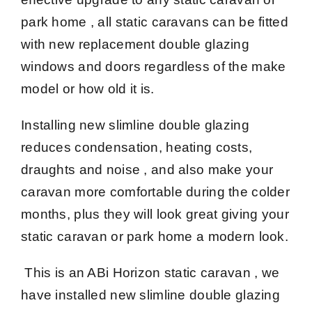
park home , all static caravans can be fitted
with new replacement double glazing
windows and doors regardless of the make
model or how old it is.
Installing new slimline double glazing
reduces condensation, heating costs,
draughts and noise , and also make your
caravan more comfortable during the colder
months, plus they will look great giving your
static caravan or park home a modern look.
This is an ABi Horizon static caravan , we
have installed new slimline double glazing