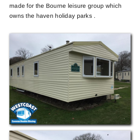
made for the Bourne leisure group which
owns the haven holiday parks .