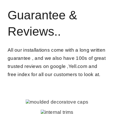
Guarantee &
Reviews..
All our installations come with a long written
guarantee , and we also have 100s of great
trusted reviews on google ,Yell.com and
free index for all our customers to look at.