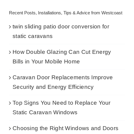
Recent Posts, Installations, Tips & Advice from Westcoast
twin sliding patio door conversion for
static caravans
How Double Glazing Can Cut Energy
Bills in Your Mobile Home
Caravan Door Replacements Improve
Security and Energy Efficiency
Top Signs You Need to Replace Your
Static Caravan Windows
Choosing the Right Windows and Doors