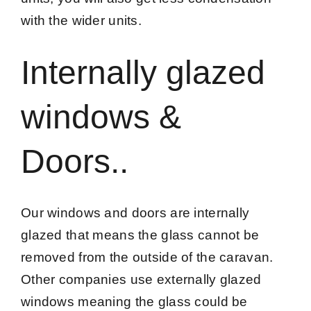
with the wider units.
Internally glazed
windows &
Doors..
Our windows and doors are internally
glazed that means the glass cannot be
removed from the outside of the caravan.
Other companies use externally glazed
windows meaning the glass could be