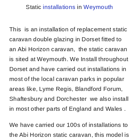
Static
installations
in
Weymouth
This is an installation of
replacement static
caravan double glazing in Dorset
fitted to
an Abi Horizon caravan, the static caravan
is sited at Weymouth. We Install throughout
Dorset and have carried out installations in
most of the local caravan parks in popular
areas like, Lyme Regis, Blandford Forum,
Shaftesbury and Dorchester we also install
in most other parts of England and Wales .
We have carried our 100s of installations to
the Abi Horizon static caravan, this model is