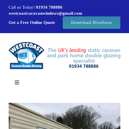
Skip
Call us Today!
01934 788886
to
westcoastcaravanwindows@gmail.com
content
Get a Free Online Quote
Download Brochure
Toggle
Navigation
Home
Caravan windows