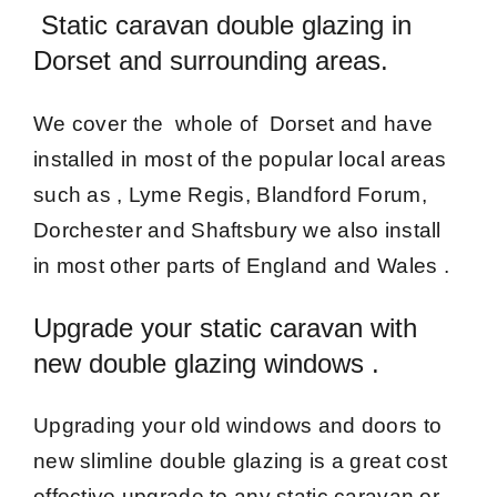
Static caravan double glazing in
Dorset and surrounding areas.
We cover the whole of Dorset and have
installed in most of the popular local areas
such as , Lyme Regis, Blandford Forum,
Dorchester and Shaftsbury we also install
in most other parts of England and Wales .
Upgrade your static caravan with
new double glazing windows .
Upgrading your old windows and doors to
new slimline double glazing is a great cost
effective upgrade to any static caravan or