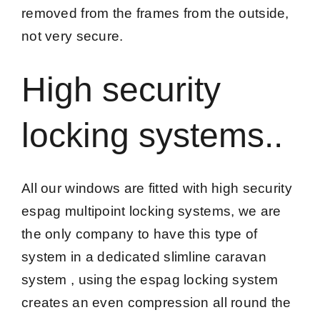
removed from the frames from the outside,
not very secure.
High security
locking systems..
All our windows are fitted with high security
espag multipoint locking systems, we are
the only company to have this type of
system in a dedicated slimline caravan
system , using the espag locking system
creates an even compression all round the