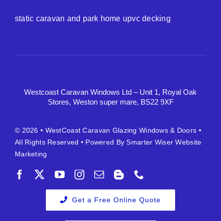
static caravan and park home upvc decking
Westcoast Caravan Windows Ltd – Unit 1, Royal Oak
Stores, Weston super mare, BS22 9XF
© 2026 •
WestCoast Caravan Glazing Windows & Doors
•
All Rights Reserved • Powered By
Smarter Wiser Website
Marketing
Get a Free Online Quote