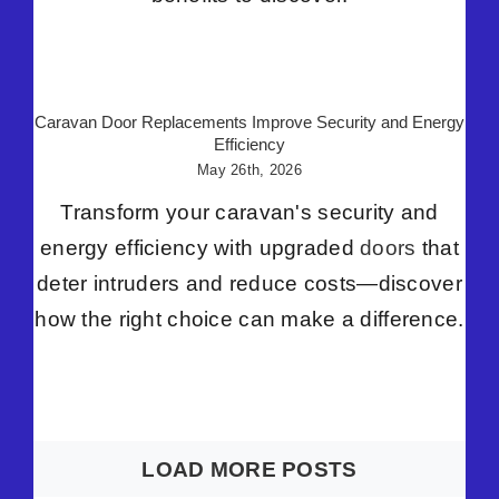
Caravan Door Replacements Improve Security and Energy
Efficiency
May 26th, 2026
Transform your caravan's security and
energy efficiency with upgraded
doors
that
deter intruders and reduce costs—discover
how the right choice can make a difference.
LOAD MORE POSTS