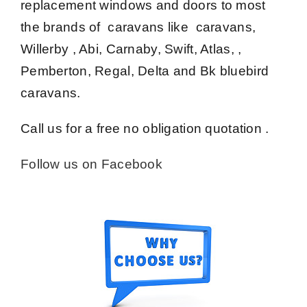
replacement windows and doors to most
the brands of caravans like caravans,
Willerby , Abi, Carnaby, Swift, Atlas, ,
Pemberton, Regal, Delta and Bk bluebird
caravans.
Call us for a free no obligation quotation .
Follow us on Facebook