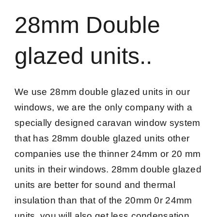
28mm Double
glazed units..
We use 28mm double glazed units in our
windows, we are the only company with a
specially designed caravan window system
that has 28mm double glazed units other
companies use the thinner 24mm or 20 mm
units in their windows. 28mm double glazed
units are better for sound and thermal
insulation than that of the 20mm 0r 24mm
units, you will also get less condensation