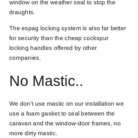
window on the weather seal to stop the
draughts.
The espag locking system is also far better
for security than the cheap cockspur
locking handles offered by other
companies.
No Mastic..
We don’t use mastic on our installation we
use a foam gasket to seal between the
caravan and the window-door frames, no
more dirty mastic.