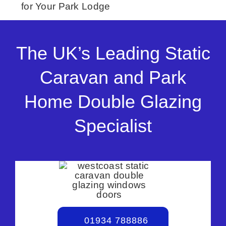
for Your Park Lodge
The UK’s Leading Static
Caravan and Park
Home Double Glazing
Specialist
01934 788886