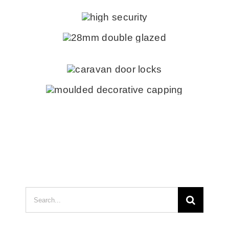
Search
for: