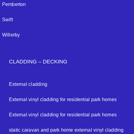
Pemberton
Swift
Willerby
CLADDING – DECKING
External cladding
External vinyl cladding for residential park homes
External vinyl cladding for residential park homes
static caravan and park home external vinyl cladding