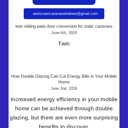
westcoastcaravanwindows@gmail.com
twin sliding patio door conversion for static caravans
June 6th, 2026
Twin
How Double Glazing Can Cut Energy Bills in Your Mobile
Home
June 2nd, 2026
Increased energy efficiency in your mobile
home can be achieved through double
glazing, but there are even more surprising
benefits to discover.