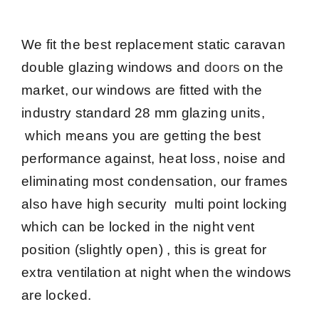
We fit the best replacement static caravan
double glazing windows and
doors
on the
market, our windows are fitted with the
industry standard 28 mm glazing units,
which means you are getting the best
performance against, heat loss, noise and
eliminating most condensation, our frames
also have high security multi point locking
which can be locked in the night vent
position (slightly open) , this is great for
extra ventilation at night when the windows
are locked.