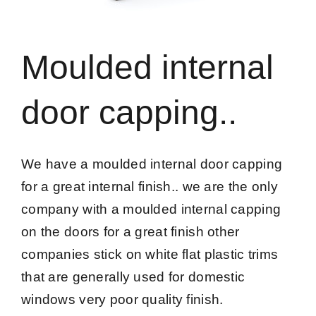
Moulded internal
door capping..
We have a moulded internal door capping
for a great internal finish.. we are the only
company with a moulded internal capping
on the doors for a great finish other
companies stick on white flat plastic trims
that are generally used for domestic
windows very poor quality finish.