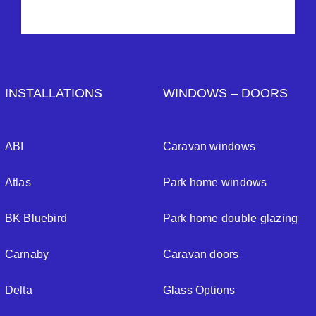
INSTALLATIONS
WINDOWS – DOORS
ABI
Caravan windows
Atlas
Park home windows
BK Bluebird
Park home double glazing
Carnaby
Caravan doors
Delta
Glass Options