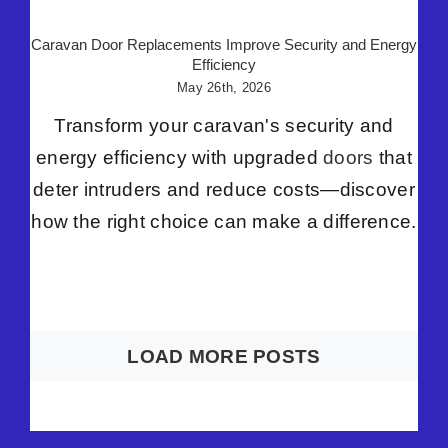
Caravan Door Replacements Improve Security and Energy
Efficiency
May 26th, 2026
Transform your caravan's security and
energy efficiency with upgraded
doors
that
deter intruders and reduce costs—discover
how the right choice can make a difference.
LOAD MORE POSTS