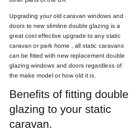
Upgrading your old caravan windows and
doors to new slimline double glazing is a
great cost effective upgrade to any static
caravan or park home , all static caravans
can be fitted with new replacement double
glazing windows and doors regardless of
the make model or how old it is.
Benefits of fitting double
glazing to your static
caravan.