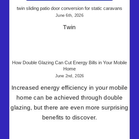
twin sliding patio door conversion for static caravans
June 6th, 2026
Twin
How Double Glazing Can Cut Energy Bills in Your Mobile
Home
June 2nd, 2026
Increased energy efficiency in your mobile
home can be achieved through double
glazing, but there are even more surprising
benefits to discover.