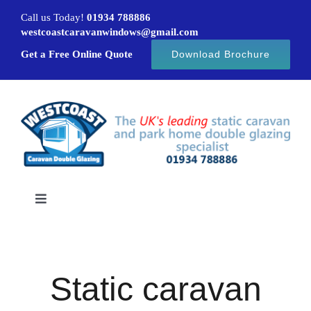
Skip
Call us Today!
01934 788886
to
westcoastcaravanwindows@gmail.com
content
Get a Free Online Quote
Download Brochure
Toggle
Navigation
Home
Static caravan
Caravan windows