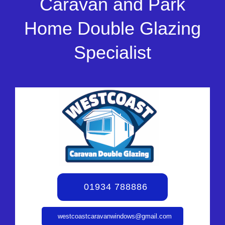
Caravan and Park
Home Double Glazing
Specialist
01934 788886
westcoastcaravanwindows@gmail.com