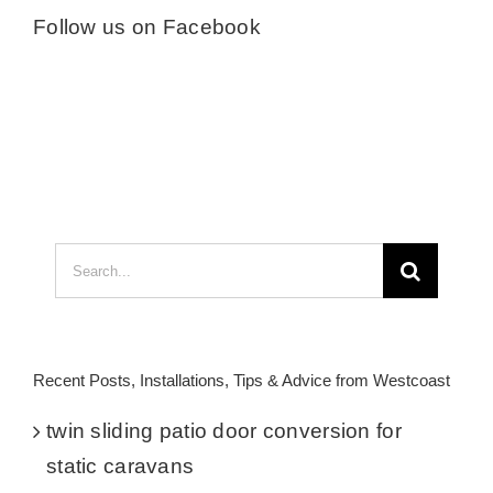
Follow us on Facebook
Search
for:
Recent Posts, Installations, Tips & Advice from Westcoast
twin sliding patio door conversion for
static caravans