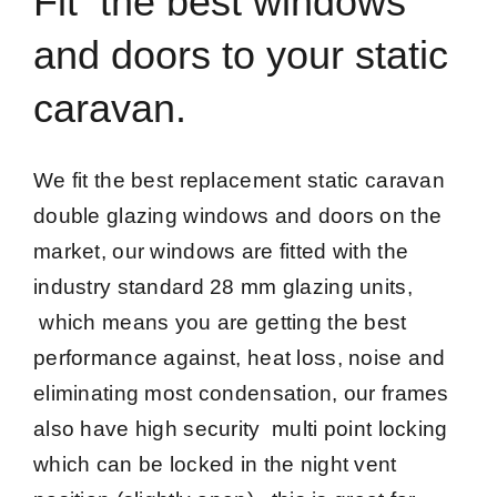
Fit the best windows
and doors to your static
caravan.
We fit the best replacement static caravan
double glazing windows and doors on the
market, our windows are fitted with the
industry standard 28 mm glazing units,
which means you are getting the best
performance against, heat loss, noise and
eliminating most condensation, our frames
also have high security multi point locking
which can be locked in the night vent