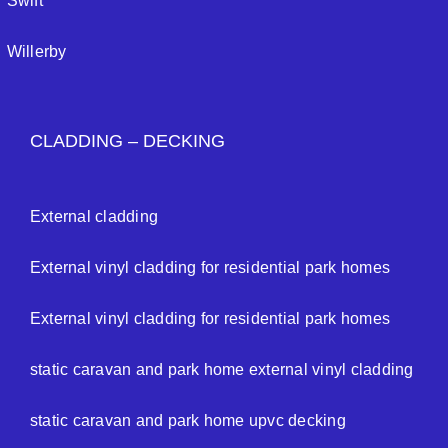
Swift
Willerby
CLADDING – DECKING
External cladding
External vinyl cladding for residential park homes
External vinyl cladding for residential park homes
static caravan and park home external vinyl cladding
static caravan and park home upvc decking