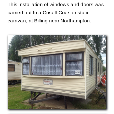
This installation of windows and
doors
was
carried out to a Cosalt Coaster static
caravan, at
Billing near Northampton.