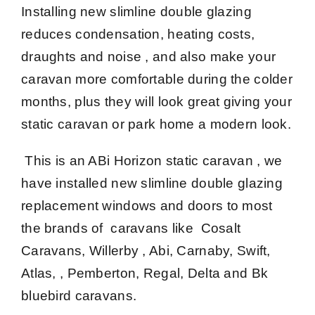
Installing new slimline double glazing
reduces condensation, heating costs,
draughts and noise , and also make your
caravan more comfortable during the colder
months, plus they will look great giving your
static caravan or park home a modern look.
This is an ABi Horizon static caravan , we
have installed new slimline double glazing
replacement windows and doors to most
the brands of caravans like Cosalt
Caravans, Willerby , Abi, Carnaby, Swift,
Atlas, , Pemberton, Regal, Delta and Bk
bluebird caravans.