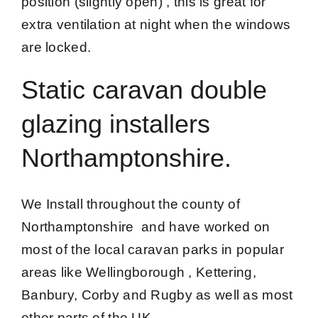
position (slightly open) , this is great for
extra ventilation at night when the windows
are locked.
Static caravan double
glazing installers
Northamptonshire.
We Install throughout the county of
Northamptonshire and have worked on
most of the local caravan parks in popular
areas like Wellingborough , Kettering,
Banbury, Corby and Rugby as well as most
other parts of the UK