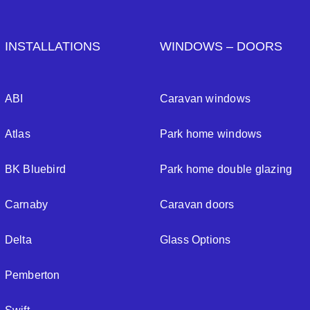
INSTALLATIONS
WINDOWS – DOORS
ABI
Caravan windows
Atlas
Park home windows
BK Bluebird
Park home double glazing
Carnaby
Caravan doors
Delta
Glass Options
Pemberton