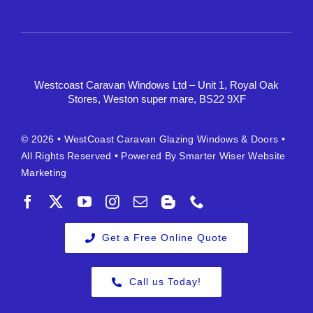
Westcoast Caravan Windows Ltd – Unit 1, Royal Oak
Stores, Weston super mare, BS22 9XF
© 2026 •
WestCoast Caravan Glazing Windows & Doors
•
All Rights Reserved • Powered By
Smarter Wiser Website
Marketing
Get a Free Online Quote
Call us Today!