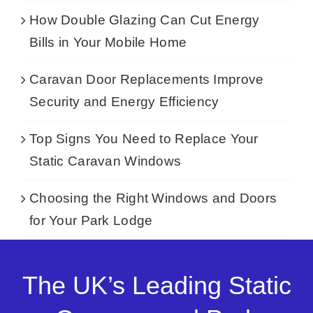
How Double Glazing Can Cut Energy
Bills in Your Mobile Home
Caravan Door Replacements Improve
Security and Energy Efficiency
Top Signs You Need to Replace Your
Static Caravan Windows
Choosing the Right Windows and Doors
for Your Park Lodge
The UK’s Leading Static