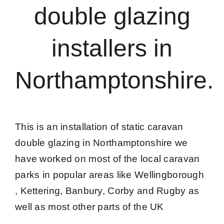
double glazing
Caravan doors
installers in
External cladding
Northamptonshire.
Free Online Quotation
Installations
This is an installation of static caravan
double glazing in Northamptonshire we
FAQ
have worked on most of the local caravan
parks in popular areas like Wellingborough
Latest News
, Kettering, Banbury, Corby and Rugby as
well as most other parts of the UK
Videos