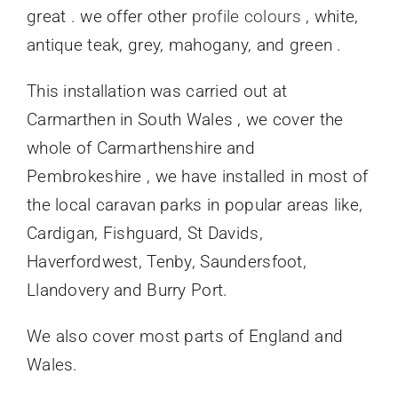
great . we offer other
profile colours
, white,
antique teak, grey, mahogany, and green .
This installation was carried out at
Carmarthen in South Wales , we cover the
whole of Carmarthenshire and
Pembrokeshire , we have installed in most of
the local caravan parks in popular areas like,
Cardigan, Fishguard, St Davids,
Haverfordwest, Tenby, Saundersfoot,
Llandovery and Burry Port.
We also cover most parts of England and
Wales.