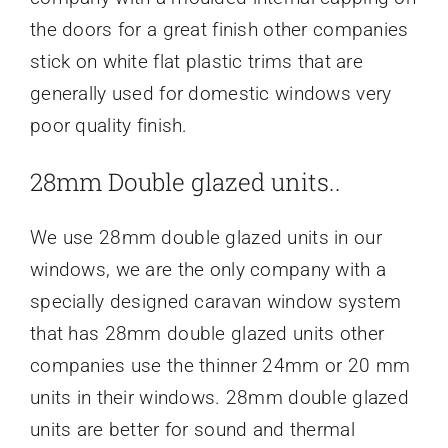
the doors for a great finish other companies
stick on white flat plastic trims that are
generally used for domestic windows very
poor quality finish.
28mm Double glazed units..
We use 28mm double glazed units in our
windows, we are the only company with a
specially designed caravan window system
that has 28mm double glazed units other
companies use the thinner 24mm or 20 mm
units in their windows. 28mm double glazed
units are better for sound and thermal