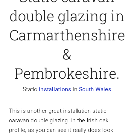
double glazing in
Caravan doors
Carmarthenshire
External cladding
&
Free Online Quotation
Pembrokeshire.
Installations
Static
installations
in
South Wales
FAQ
This is another great installation static
Latest News
caravan double glazing in the Irish oak
profile, as you can see it really does look
Videos