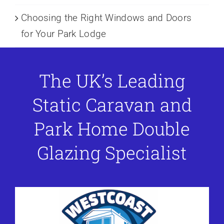
Choosing the Right Windows and Doors
for Your Park Lodge
The UK’s Leading
Static Caravan and
Park Home Double
Glazing Specialist