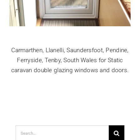
Carmarthen, Llanelli, Saundersfoot, Pendine,
Ferryside, Tenby, South Wales for Static
caravan double glazing windows and doors.
Search
for: