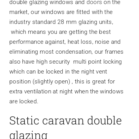
double glazing windows and
doors
on the
market, our windows are fitted with the
industry standard 28 mm glazing units,
which means you are getting the best
performance against, heat loss, noise and
eliminating most condensation, our frames
also have high security multi point locking
which can be locked in the night vent
position (slightly open) , this is great for
extra ventilation at night when the windows
are locked.
Static caravan double
glazing