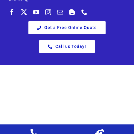
Get a Free Online Quote
Call us Today!