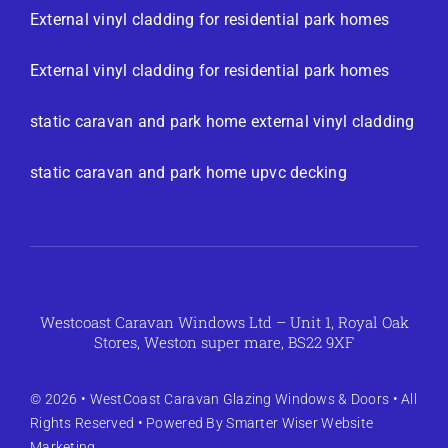
External vinyl cladding for residential park homes
External vinyl cladding for residential park homes
static caravan and park home external vinyl cladding
static caravan and park home upvc decking
Westcoast Caravan Windows Ltd – Unit 1, Royal Oak
Stores, Weston super mare, BS22 9XF
© 2026 •
WestCoast Caravan Glazing Windows & Doors
• All
Rights Reserved • Powered By
Smarter Wiser Website
Marketing