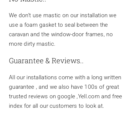
We don’t use mastic on our installation we
use a foam gasket to seal between the
caravan and the window-door frames, no
more dirty mastic.
Guarantee & Reviews..
All our installations come with a long written
guarantee , and we also have 100s of great
trusted reviews on google ,Yell.com and free
index for all our customers to look at.