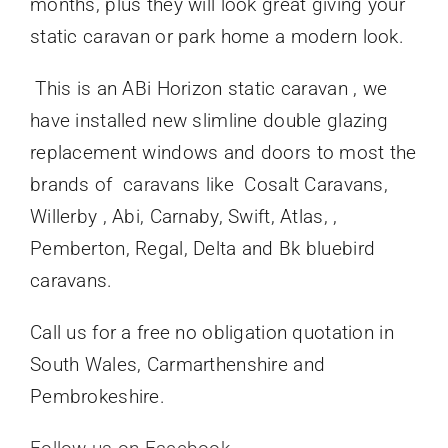
months, plus they will look great giving your
static caravan or park home a modern look.
This is an ABi Horizon static caravan , we
have installed new slimline double glazing
replacement windows and doors to most the
brands of caravans like Cosalt Caravans,
Willerby , Abi, Carnaby, Swift, Atlas, ,
Pemberton, Regal, Delta and Bk bluebird
caravans.
Call us for a free no obligation quotation in
South Wales, Carmarthenshire and
Pembrokeshire.