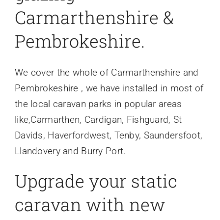
Carmarthenshire &
Pembrokeshire.
We cover the whole of Carmarthenshire and
Pembrokeshire , we have installed in most of
the local caravan parks in popular areas
like,Carmarthen, Cardigan, Fishguard, St
Davids, Haverfordwest, Tenby, Saundersfoot,
Llandovery and Burry Port.
Upgrade your static
caravan with new