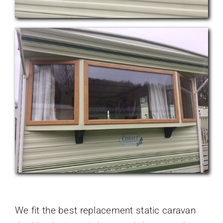
We fit the best replacement static caravan