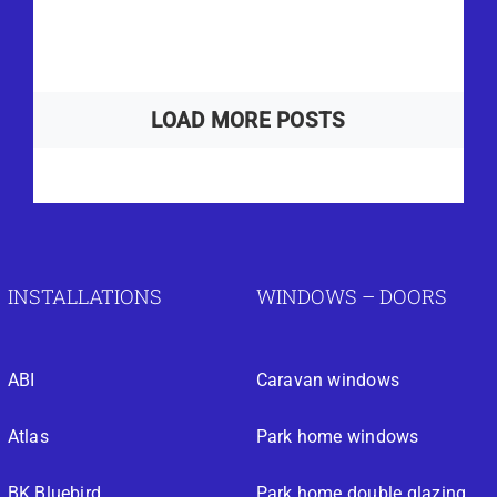
LOAD MORE POSTS
INSTALLATIONS
WINDOWS – DOORS
ABI
Caravan windows
Atlas
Park home windows
BK Bluebird
Park home double glazing