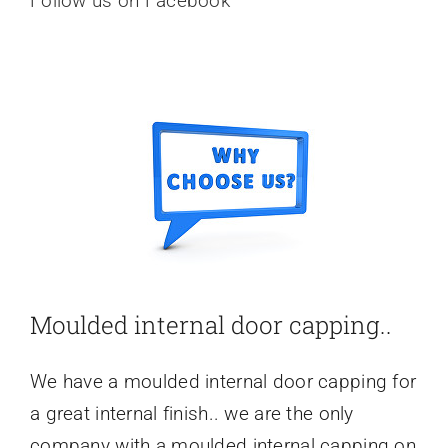
Follow us on Facebook
Moulded internal door capping..
We have a moulded internal door capping for
a great internal finish.. we are the only
company with a moulded internal capping on