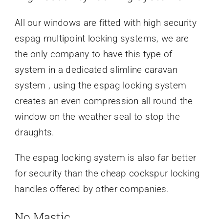
All our windows are fitted with high security
espag multipoint locking systems, we are
the only company to have this type of
system in a dedicated slimline caravan
system , using the espag locking system
creates an even compression all round the
window on the weather seal to stop the
draughts.
The espag locking system is also far better
for security than the cheap cockspur locking
handles offered by other companies.
No Mastic..