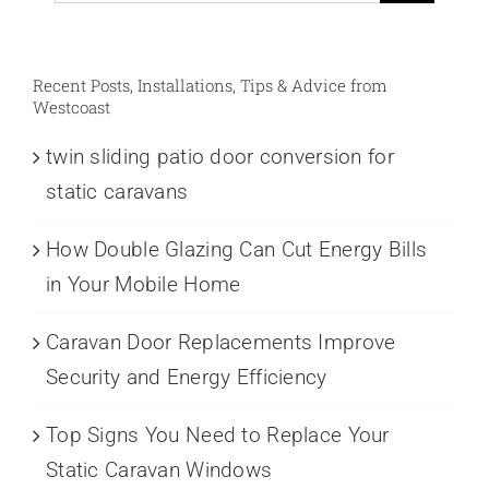
Recent Posts, Installations, Tips & Advice from
Westcoast
twin sliding patio door conversion for
static caravans
How Double Glazing Can Cut Energy Bills
in Your Mobile Home
Caravan Door Replacements Improve
Security and Energy Efficiency
Top Signs You Need to Replace Your
Static Caravan Windows