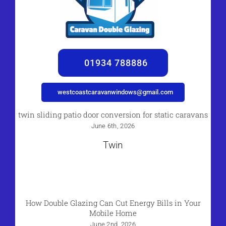
01934 788886
westcoastcaravanwindows@gmail.com
twin sliding patio door conversion for static caravans
June 6th, 2026
Twin
How Double Glazing Can Cut Energy Bills in Your
Mobile Home
June 2nd, 2026