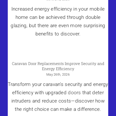
Increased energy efficiency in your mobile
home can be achieved through double
glazing, but there are even more surprising
benefits to discover.
Caravan Door Replacements Improve Security and
Energy Efficiency
May 26th, 2026
Transform your caravan's security and energy
efficiency with upgraded
doors
that deter
intruders and reduce costs—discover how
the right choice can make a difference.