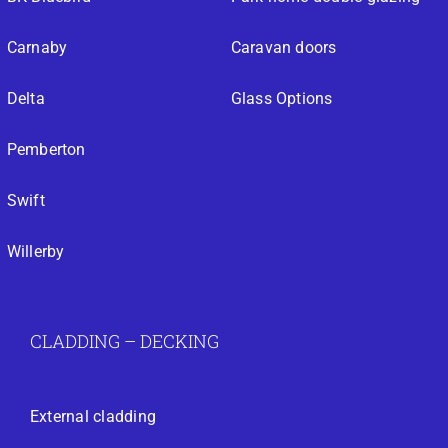
Carnaby
Caravan doors
Delta
Glass Options
Pemberton
Swift
Willerby
CLADDING – DECKING
External cladding