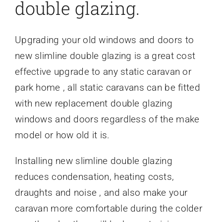
double glazing.
Upgrading your old windows and doors to
new slimline double glazing is a great cost
effective upgrade to any static caravan or
park home , all static caravans can be fitted
with new replacement double glazing
windows and doors regardless of the make
model or how old it is.
Installing new slimline double glazing
reduces condensation, heating costs,
draughts and noise , and also make your
caravan more comfortable during the colder