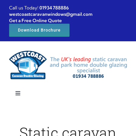
Skip
Call us Today!
01934 788886
to
westcoastcaravanwindows@gmail.com
Get a Free Online Quote
content
Download Brochure
Toggle
Navigation
Home
Static caravan
Caravan windows