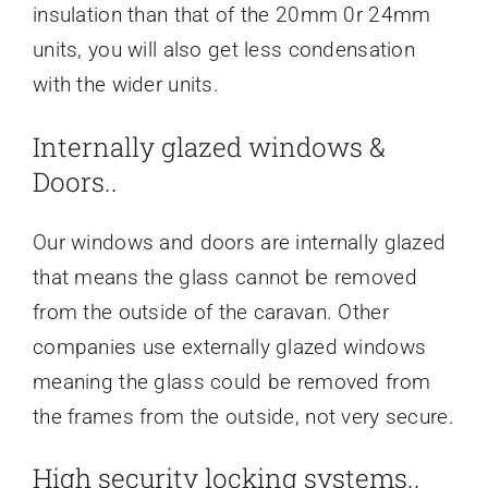
insulation than that of the 20mm 0r 24mm
units, you will also get less condensation
with the wider units.
Internally glazed windows &
Doors..
Our windows and doors are internally glazed
that means the glass cannot be removed
from the outside of the caravan. Other
companies use externally glazed windows
meaning the glass could be removed from
the frames from the outside, not very secure.
High security locking systems..